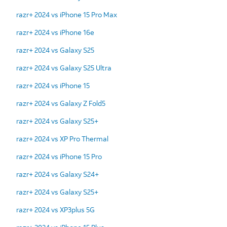
razr+ 2024 vs iPhone 15 Pro Max
razr+ 2024 vs iPhone 16e
razr+ 2024 vs Galaxy S25
razr+ 2024 vs Galaxy S25 Ultra
razr+ 2024 vs iPhone 15
razr+ 2024 vs Galaxy Z Fold5
razr+ 2024 vs Galaxy S25+
razr+ 2024 vs XP Pro Thermal
razr+ 2024 vs iPhone 15 Pro
razr+ 2024 vs Galaxy S24+
razr+ 2024 vs Galaxy S25+
razr+ 2024 vs XP3plus 5G