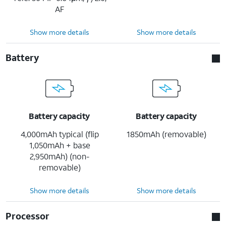
AF
Show more details
Show more details
Battery
Battery capacity
Battery capacity
4,000mAh typical (flip
1850mAh (removable)
1,050mAh + base
2,950mAh) (non-
removable)
Show more details
Show more details
Processor