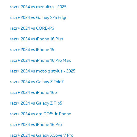
razr+ 2024 vs razr ultra - 2025
razr+ 2024 vs Galaxy S25 Edge
razr+ 2024 vs CORE-P6
razr+ 2024 vs iPhone 16 Plus
razr+ 2024 vs iPhone 15
razr+ 2024 vs iPhone 16 Pro Max
razr+ 2024 vs moto g stylus - 2025
razr+ 2024 vs Galaxy Z Fold7
razr+ 2024 vs iPhone 16e
razr+ 2024 vs Galaxy Z Flip5
razr+ 2024 vs amiGO™ Jr. Phone
razr+ 2024 vs iPhone 16 Pro
razr+ 2024 vs Galaxy XCover7 Pro