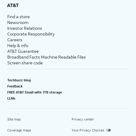
AT&T
Find a store
Newsroom
Investor Relations
Corporate Responsibility
Careers
Help & info
AT&T Guarantee
Broadband Facts Machine Readable Files
Screen share code
Techbuzz blog
Feedback
FREE AT&T Email with 1TB storage
LLMs
Site map
Privacy center
Coverage maps
Your Privacy Choices