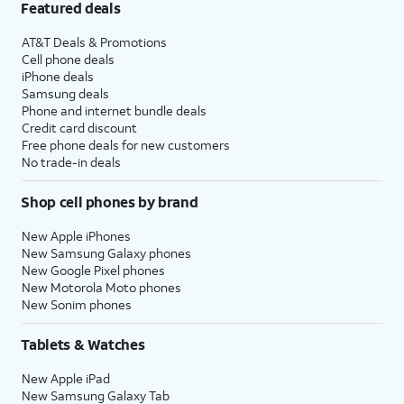
Featured deals
AT&T Deals & Promotions
Cell phone deals
iPhone deals
Samsung deals
Phone and internet bundle deals
Credit card discount
Free phone deals for new customers
No trade-in deals
Shop cell phones by brand
New Apple iPhones
New Samsung Galaxy phones
New Google Pixel phones
New Motorola Moto phones
New Sonim phones
Tablets & Watches
New Apple iPad
New Samsung Galaxy Tab