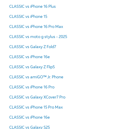
CLASSIC vs iPhone 16 Plus
CLASSIC vs iPhone 15
CLASSIC vs iPhone 16 Pro Max
CLASSIC vs moto g stylus - 2025
CLASSIC vs Galaxy Z Fold7
CLASSIC vs iPhone 16e
CLASSIC vs Galaxy Z Flip5
CLASSIC vs amiGO™ Jr. Phone
CLASSIC vs iPhone 16 Pro
CLASSIC vs Galaxy XCover7 Pro
CLASSIC vs iPhone 15 Pro Max
CLASSIC vs iPhone 16e
CLASSIC vs Galaxy S25