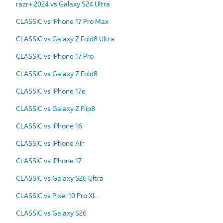
razr+ 2024 vs Galaxy S24 Ultra
CLASSIC vs iPhone 17 Pro Max
CLASSIC vs Galaxy Z Fold8 Ultra
CLASSIC vs iPhone 17 Pro
CLASSIC vs Galaxy Z Fold8
CLASSIC vs iPhone 17e
CLASSIC vs Galaxy Z Flip8
CLASSIC vs iPhone 16
CLASSIC vs iPhone Air
CLASSIC vs iPhone 17
CLASSIC vs Galaxy S26 Ultra
CLASSIC vs Pixel 10 Pro XL
CLASSIC vs Galaxy S26