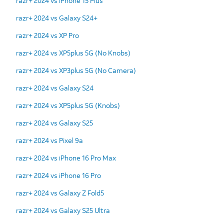
razr+ 2024 vs iPhone 15 Plus
razr+ 2024 vs Galaxy S24+
razr+ 2024 vs XP Pro
razr+ 2024 vs XP5plus 5G (No Knobs)
razr+ 2024 vs XP3plus 5G (No Camera)
razr+ 2024 vs Galaxy S24
razr+ 2024 vs XP5plus 5G (Knobs)
razr+ 2024 vs Galaxy S25
razr+ 2024 vs Pixel 9a
razr+ 2024 vs iPhone 16 Pro Max
razr+ 2024 vs iPhone 16 Pro
razr+ 2024 vs Galaxy Z Fold5
razr+ 2024 vs Galaxy S25 Ultra