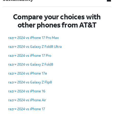
Compare your choices with
other phones from AT&T
razr+ 2024 vs iPhone 17 Pro Max
razr+ 2024 vs Galaxy Z Fold8 Ultra
razr+ 2024 vs iPhone 17 Pro
razr+ 2024 vs Galaxy Z Fold8
razr+ 2024 vs iPhone 17e
razr+ 2024 vs Galaxy Z Flip8
razr+ 2024 vs iPhone 16
razr+ 2024 vs iPhone Air
razr+ 2024 vs iPhone 17