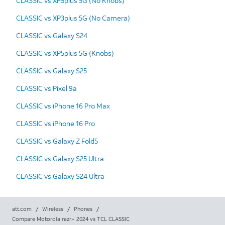
CLASSIC vs XP5plus 5G (No Knobs)
CLASSIC vs XP3plus 5G (No Camera)
CLASSIC vs Galaxy S24
CLASSIC vs XP5plus 5G (Knobs)
CLASSIC vs Galaxy S25
CLASSIC vs Pixel 9a
CLASSIC vs iPhone 16 Pro Max
CLASSIC vs iPhone 16 Pro
CLASSIC vs Galaxy Z Fold5
CLASSIC vs Galaxy S25 Ultra
CLASSIC vs Galaxy S24 Ultra
att.com
/
Wireless
/
Phones
/
Compare Motorola razr+ 2024 vs TCL CLASSIC