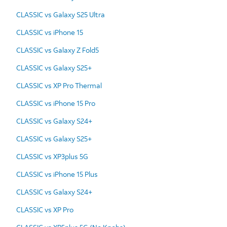
CLASSIC vs Galaxy S25 Ultra
CLASSIC vs iPhone 15
CLASSIC vs Galaxy Z Fold5
CLASSIC vs Galaxy S25+
CLASSIC vs XP Pro Thermal
CLASSIC vs iPhone 15 Pro
CLASSIC vs Galaxy S24+
CLASSIC vs Galaxy S25+
CLASSIC vs XP3plus 5G
CLASSIC vs iPhone 15 Plus
CLASSIC vs Galaxy S24+
CLASSIC vs XP Pro