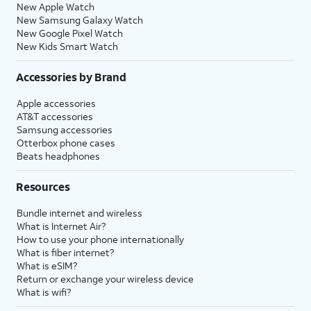
New Apple Watch
New Samsung Galaxy Watch
New Google Pixel Watch
New Kids Smart Watch
Accessories by Brand
Apple accessories
AT&T accessories
Samsung accessories
Otterbox phone cases
Beats headphones
Resources
Bundle internet and wireless
What is Internet Air?
How to use your phone internationally
What is fiber internet?
What is eSIM?
Return or exchange your wireless device
What is wifi?