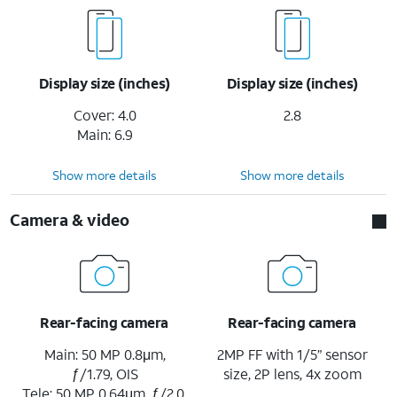
Display size (inches)
Display size (inches)
Cover: 4.0
2.8
Main: 6.9
Show more details
Show more details
Camera & video
Rear-facing camera
Rear-facing camera
Main: 50 MP 0.8μm,
2MP FF with 1/5” sensor
ƒ/1.79, OIS
size, 2P lens, 4x zoom
Tele: 50 MP 0.64μm, ƒ/2.0,