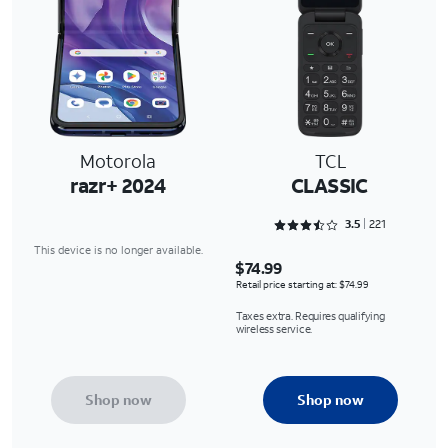
Motorola
TCL
razr+ 2024
CLASSIC
Rated 3.5475 out of 5
3.5
221
This device is no longer available.
$74.99
Retail price starting at: $74.99
Taxes extra. Requires qualifying
wireless service.
Shop now
Shop now