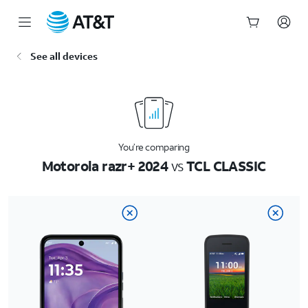
Start
See all devices
of
main
content
You’re comparing
Motorola razr+ 2024
vs
TCL CLASSIC