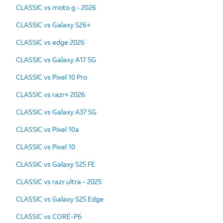
CLASSIC vs moto g - 2026
CLASSIC vs Galaxy S26+
CLASSIC vs edge 2026
CLASSIC vs Galaxy A17 5G
CLASSIC vs Pixel 10 Pro
CLASSIC vs razr+ 2026
CLASSIC vs Galaxy A37 5G
CLASSIC vs Pixel 10a
CLASSIC vs Pixel 10
CLASSIC vs Galaxy S25 FE
CLASSIC vs razr ultra - 2025
CLASSIC vs Galaxy S25 Edge
CLASSIC vs CORE-P6