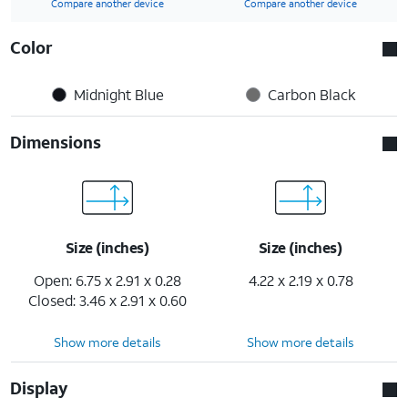
Compare another device
Compare another device
Color
Midnight Blue
Carbon Black
Dimensions
Size (inches)
Size (inches)
Open: 6.75 x 2.91 x 0.28
4.22 x 2.19 x 0.78
Closed: 3.46 x 2.91 x 0.60
Show more details
Show more details
Display