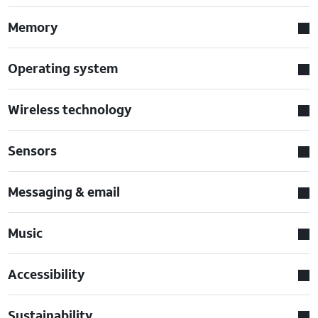
Memory
Operating system
Wireless technology
Sensors
Messaging & email
Music
Accessibility
Sustainability