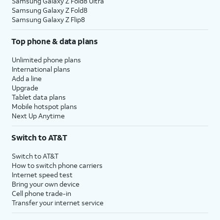
Samsung Galaxy Z Fold8 Ultra
Samsung Galaxy Z Fold8
Samsung Galaxy Z Flip8
Top phone & data plans
Unlimited phone plans
International plans
Add a line
Upgrade
Tablet data plans
Mobile hotspot plans
Next Up Anytime
Switch to AT&T
Switch to AT&T
How to switch phone carriers
Internet speed test
Bring your own device
Cell phone trade-in
Transfer your internet service