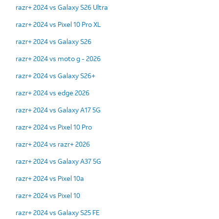
razr+ 2024 vs Galaxy S26 Ultra
razr+ 2024 vs Pixel 10 Pro XL
razr+ 2024 vs Galaxy S26
razr+ 2024 vs moto g - 2026
razr+ 2024 vs Galaxy S26+
razr+ 2024 vs edge 2026
razr+ 2024 vs Galaxy A17 5G
razr+ 2024 vs Pixel 10 Pro
razr+ 2024 vs razr+ 2026
razr+ 2024 vs Galaxy A37 5G
razr+ 2024 vs Pixel 10a
razr+ 2024 vs Pixel 10
razr+ 2024 vs Galaxy S25 FE