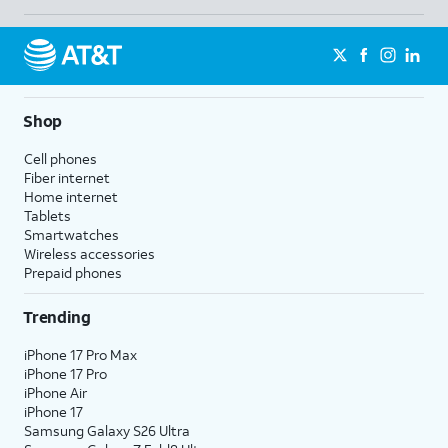
Shop
Cell phones
Fiber internet
Home internet
Tablets
Smartwatches
Wireless accessories
Prepaid phones
Trending
iPhone 17 Pro Max
iPhone 17 Pro
iPhone Air
iPhone 17
Samsung Galaxy S26 Ultra