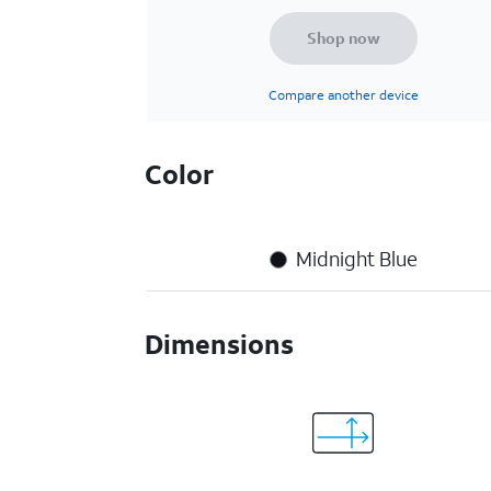
Shop now
Compare another device
Color
Midnight Blue
Dimensions