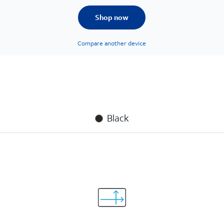
Shop now
Compare another device
Black