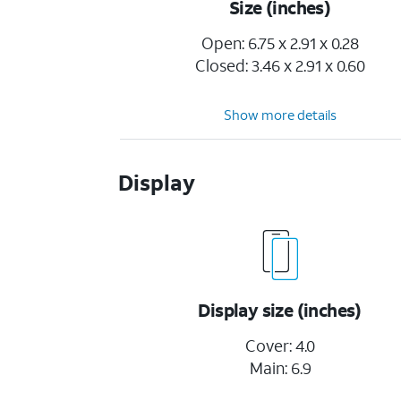
Size (inches)
Open: 6.75 x 2.91 x 0.28
Closed: 3.46 x 2.91 x 0.60
Show more details
Display
Display size (inches)
Cover: 4.0
Main: 6.9