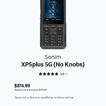
Sonim
XP5plus 5G (No Knobs)
Rated 5 out of 5
5.0
1
$374.99
Retail price starting at: $374.99
Taxes extra. Requires qualifying wireless service.