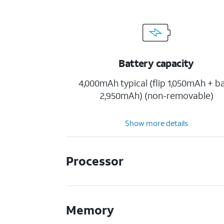
Battery capacity
4,000mAh typical (flip 1,050mAh + b
2,950mAh) (non-removable)
Show more details
Processor
Memory