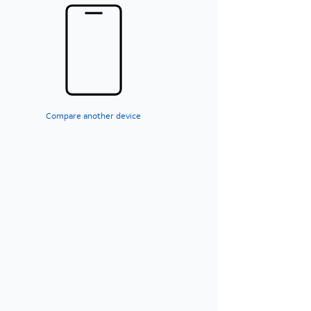
Compare another device