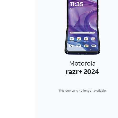
Motorola
razr+ 2024
This device is no longer available.