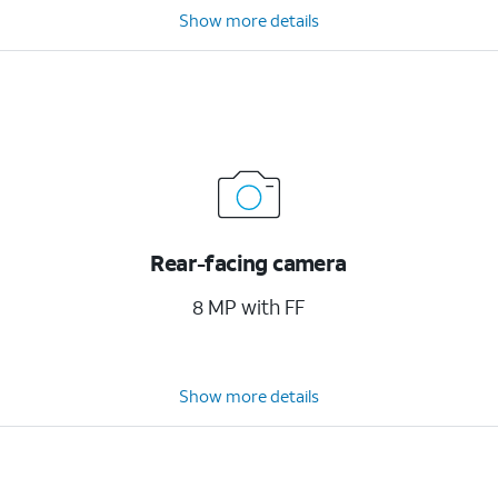
Show more details
Rear-facing camera
8 MP with FF
Show more details