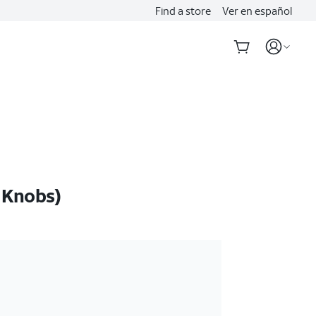
Find a store
Ver en español
 Knobs)