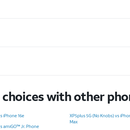
choices with other ph
s iPhone 16e
XP5plus 5G (No Knobs) vs iPho
Max
vs amiGO™ Jr. Phone