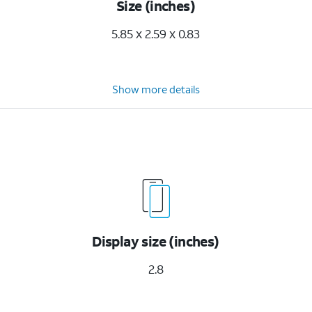
Size (inches)
5.85 x 2.59 x 0.83
Show more details
Display size (inches)
2.8