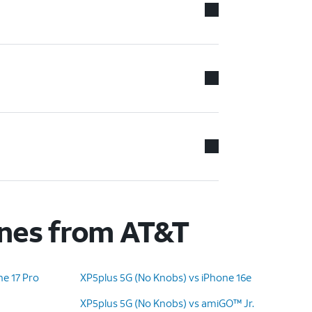
ones from AT&T
ne 17 Pro
XP5plus 5G (No Knobs) vs iPhone 16e
XP5plus 5G (No Knobs) vs amiGO™ Jr.