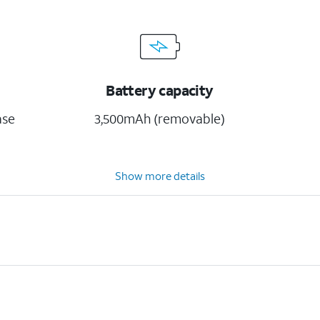
Battery capacity
ase
3,500mAh (removable)
Show more details