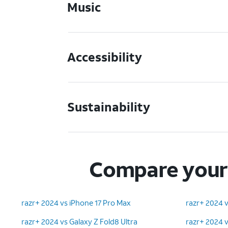
Music
Accessibility
Sustainability
Compare your 
razr+ 2024 vs iPhone 17 Pro Max
razr+ 2024 v
razr+ 2024 vs Galaxy Z Fold8 Ultra
razr+ 2024 