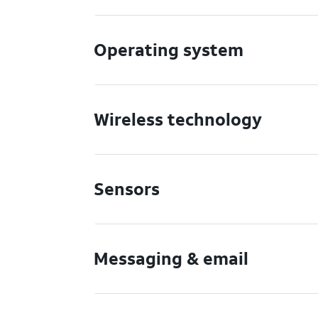
Operating system
Wireless technology
Sensors
Messaging & email