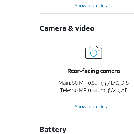
Show more details
Camera & video
Rear-facing camera
Main: 50 MP 0.8μm, ƒ/1.79, OIS
Tele: 50 MP 0.64μm, ƒ/2.0, AF
Show more details
Battery