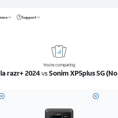
rence
Support
You’re comparing
la razr+ 2024
vs
Sonim XP5plus 5G (No