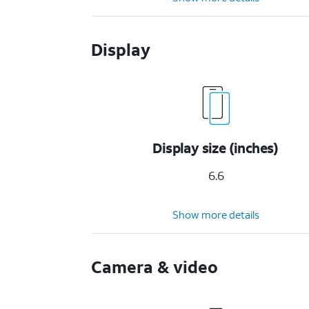
Display
Display size (inches)
6.6
Show more details
Camera & video