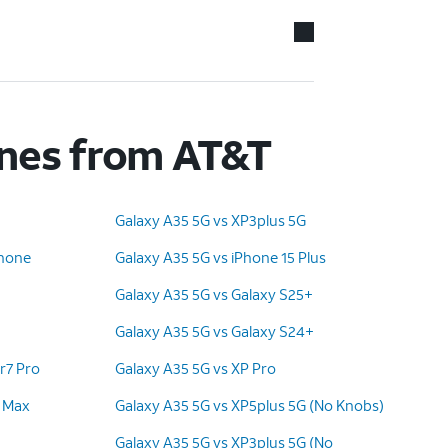
ones from AT&T
Galaxy A35 5G vs XP3plus 5G
Phone
Galaxy A35 5G vs iPhone 15 Plus
Galaxy A35 5G vs Galaxy S25+
Galaxy A35 5G vs Galaxy S24+
r7 Pro
Galaxy A35 5G vs XP Pro
o Max
Galaxy A35 5G vs XP5plus 5G (No Knobs)
Galaxy A35 5G vs XP3plus 5G (No