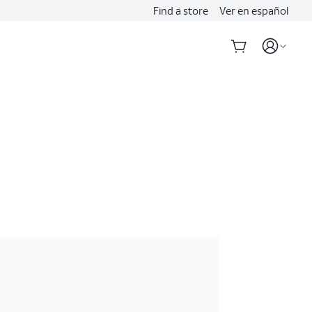
Find a store
Ver en español