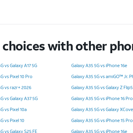
choices with other ph
5G vs Galaxy A17 5G
Galaxy A35 5G vs iPhone 16e
G vs Pixel 10 Pro
Galaxy A35 5G vs amiGO™ Jr. 
5G vs razr+ 2026
Galaxy A35 5G vs Galaxy Z Flip5
5G vs Galaxy A37 5G
Galaxy A35 5G vs iPhone 16 Pro
G vs Pixel 10a
Galaxy A35 5G vs Galaxy XCove
G vs Pixel 10
Galaxy A35 5G vs iPhone 15 Pr
5G vs Galaxy S25 FE
Galaxy A35 5G vs iPhone 16e