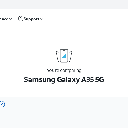
rence
Support
You’re comparing
Samsung Galaxy A35 5G