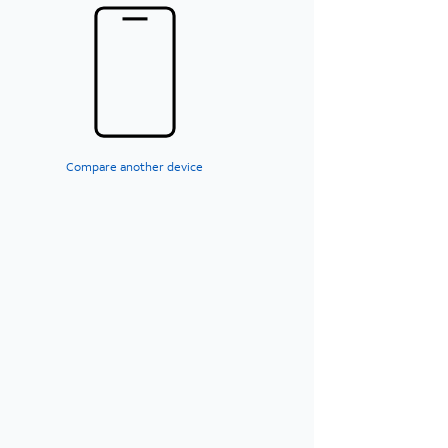
Compare another device