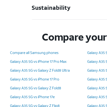
Sustainability
Compare your 
Compare all Samsung phones
Galaxy A35 
Galaxy A35 5G vs iPhone 17 Pro Max
Galaxy A35 5
Galaxy A35 5G vs Galaxy Z Fold8 Ultra
Galaxy A35 
Galaxy A35 5G vs iPhone 17 Pro
Galaxy A35 
Galaxy A35 5G vs Galaxy Z Fold8
Galaxy A35 5
Galaxy A35 5G vs iPhone 17e
Galaxy A35 5
Galaxy A35 5G vs Galaxy Z Flip8
Galaxy A35 