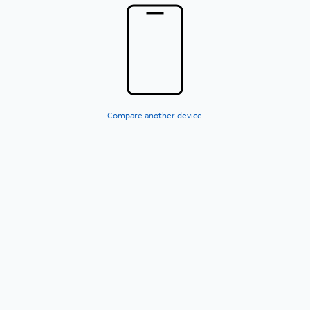
Compare another device