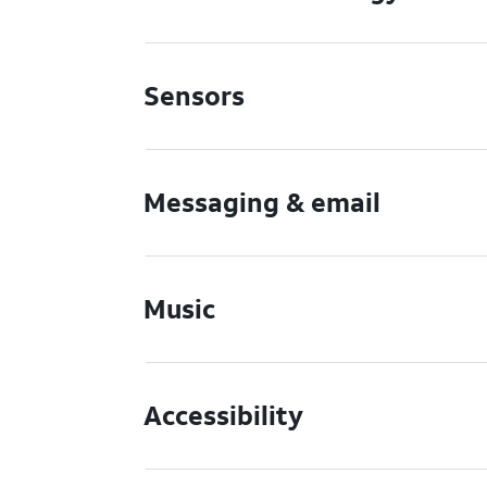
Sensors
Messaging & email
Music
Accessibility