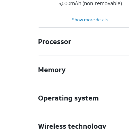
5,000mAh (non-removable)
Show more details
Processor
Memory
Operating system
Wireless technology