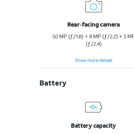
Rear-facing camera
50 MP (ƒ/1.8) + 8 MP (ƒ/2.2) + 5 M
(ƒ/2.4)
Show more details
Battery
Battery capacity