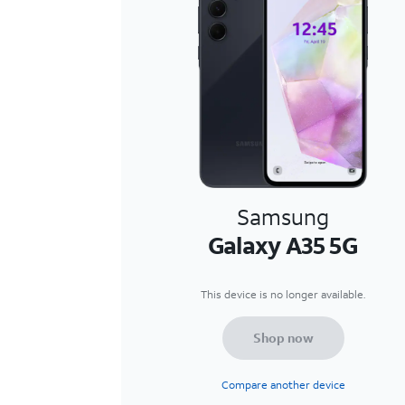
Samsung
Galaxy A35 5G
This device is no longer available.
Shop now
Compare another device