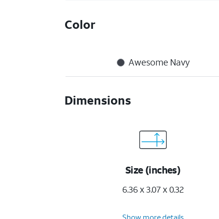
Color
Awesome Navy
Dimensions
Size (inches)
6.36 x 3.07 x 0.32
Show more details