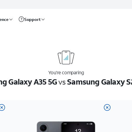
rence
Support
You’re comparing
g Galaxy A35 5G
vs
Samsung Galaxy S