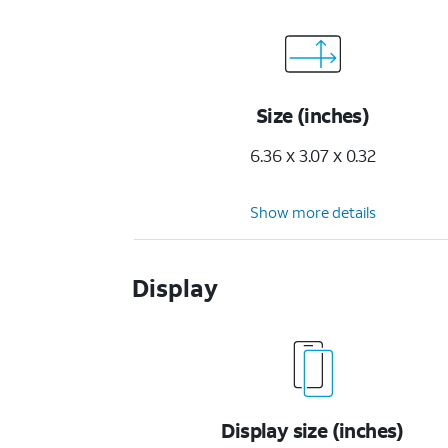
Size (inches)
6.36 x 3.07 x 0.32
Show more details
Display
Display size (inches)