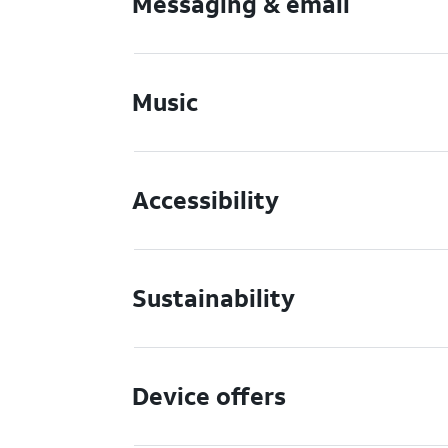
Messaging & email
Music
Accessibility
Sustainability
Device offers