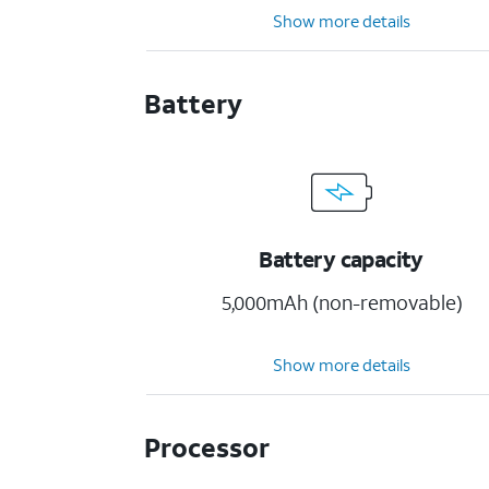
Show more details
Battery
Battery capacity
5,000mAh (non-removable)
Show more details
Processor