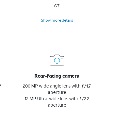
6.7
Show more details
Rear-facing camera
P
200 MP wide angle lens with ƒ/1.7
aperture
12 MP Ultra-wide lens with ƒ/2.2
aperture