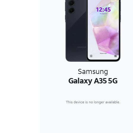
Samsung
Galaxy A35 5G
This device is no longer available.