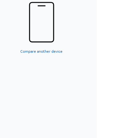
Compare another device