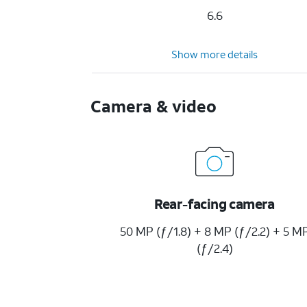
6.6
Show more details
Camera & video
Rear-facing camera
50 MP (ƒ/1.8) + 8 MP (ƒ/2.2) + 5 M
(ƒ/2.4)