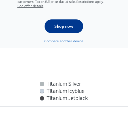
customers. Tax on full price due at sale. Restrictions apply.
See offer details
Shop now
Compare another device
Titanium Silver
Titanium Icyblue
Titanium Jetblack