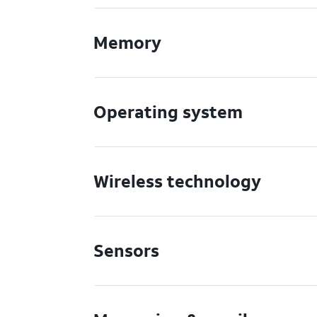
Memory
Operating system
Wireless technology
Sensors