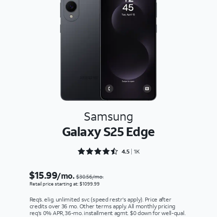
Samsung
Galaxy S25 Edge
Rated 4.5243 out of 5
4.5
1K
$15.99
/mo.
$30.56/mo.
Retail price starting at: $1099.99
Req’s. elig. unlimited svc (speed restr's apply). Price after
credits over 36 mo. Other terms apply. All monthly pricing
req's 0% APR, 36-mo. installment agmt. $0 down for well-qual.