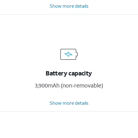
Show more details
Battery capacity
3,900mAh (non-removable)
Show more details