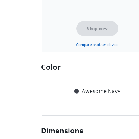
Shop now
Compare another device
Color
Awesome Navy
Dimensions