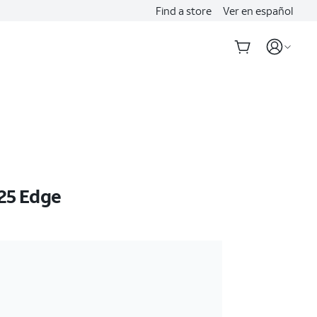
Find a store
Ver en español
25 Edge