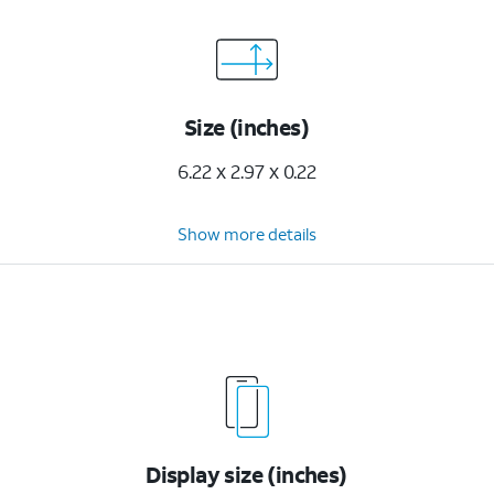
Size (inches)
6.22 x 2.97 x 0.22
Show more details
Display size (inches)