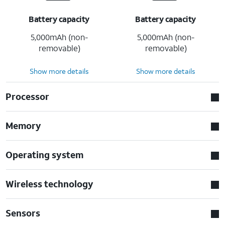
Battery capacity
Battery capacity
5,000mAh (non-
5,000mAh (non-
removable)
removable)
Show more details
Show more details
Processor
Memory
Operating system
Wireless technology
Sensors