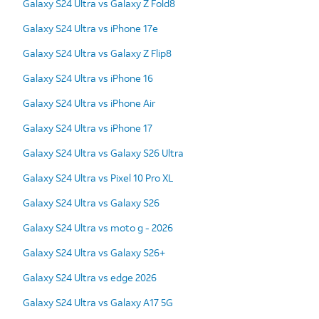
Galaxy S24 Ultra vs Galaxy Z Fold8
Galaxy S24 Ultra vs iPhone 17e
Galaxy S24 Ultra vs Galaxy Z Flip8
Galaxy S24 Ultra vs iPhone 16
Galaxy S24 Ultra vs iPhone Air
Galaxy S24 Ultra vs iPhone 17
Galaxy S24 Ultra vs Galaxy S26 Ultra
Galaxy S24 Ultra vs Pixel 10 Pro XL
Galaxy S24 Ultra vs Galaxy S26
Galaxy S24 Ultra vs moto g - 2026
Galaxy S24 Ultra vs Galaxy S26+
Galaxy S24 Ultra vs edge 2026
Galaxy S24 Ultra vs Galaxy A17 5G