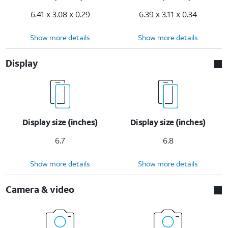
6.41 x 3.08 x 0.29
6.39 x 3.11 x 0.34
Show more details
Show more details
Display
Display size (inches)
Display size (inches)
6.7
6.8
Show more details
Show more details
Camera & video