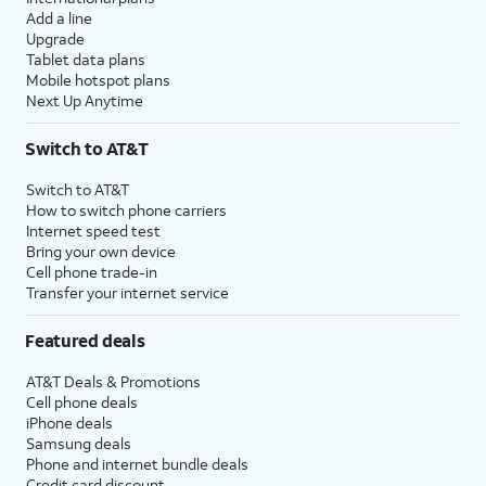
Add a line
Upgrade
Tablet data plans
Mobile hotspot plans
Next Up Anytime
Switch to AT&T
Switch to AT&T
How to switch phone carriers
Internet speed test
Bring your own device
Cell phone trade-in
Transfer your internet service
Featured deals
AT&T Deals & Promotions
Cell phone deals
iPhone deals
Samsung deals
Phone and internet bundle deals
Credit card discount