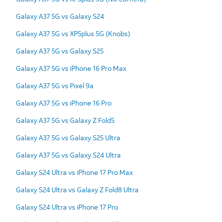
Galaxy A37 5G vs Galaxy S24
Galaxy A37 5G vs XP5plus 5G (Knobs)
Galaxy A37 5G vs Galaxy S25
Galaxy A37 5G vs iPhone 16 Pro Max
Galaxy A37 5G vs Pixel 9a
Galaxy A37 5G vs iPhone 16 Pro
Galaxy A37 5G vs Galaxy Z Fold5
Galaxy A37 5G vs Galaxy S25 Ultra
Galaxy A37 5G vs Galaxy S24 Ultra
Galaxy S24 Ultra vs iPhone 17 Pro Max
Galaxy S24 Ultra vs Galaxy Z Fold8 Ultra
Galaxy S24 Ultra vs iPhone 17 Pro