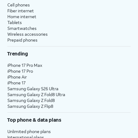
Cell phones
Fiber internet
Home internet
Tablets
Smartwatches
Wireless accessories
Prepaid phones
Trending
iPhone 17 Pro Max
iPhone 17 Pro
iPhone Air
iPhone 17
Samsung Galaxy S26 Ultra
Samsung Galaxy Z Fold8 Ultra
Samsung Galaxy Z Fold8
Samsung Galaxy Z Flip8
Top phone & data plans
Unlimited phone plans
International plans