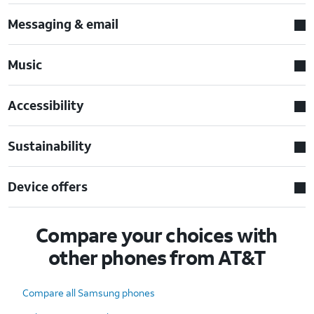
Messaging & email
Music
Accessibility
Sustainability
Device offers
Compare your choices with
other phones from AT&T
Compare all Samsung phones