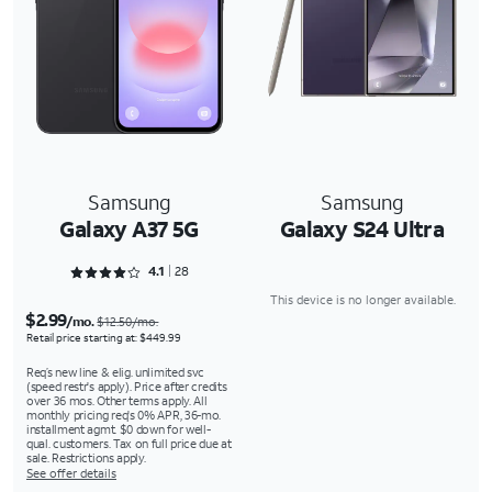
Samsung
Samsung
Galaxy A37 5G
Galaxy S24 Ultra
Rated 4.1786 out of 5
4.1
28
This device is no longer available.
$2.99
/mo.
$12.50/mo.
Retail price starting at: $449.99
Req’s new line & elig. unlimited svc
(speed restr's apply). Price after credits
over 36 mos. Other terms apply. All
monthly pricing req's 0% APR, 36-mo.
installment agmt. $0 down for well-
qual. customers. Tax on full price due at
sale. Restrictions apply.
See offer details