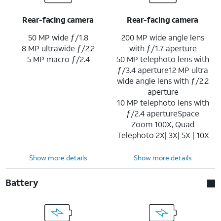
Rear-facing camera
Rear-facing camera
50 MP wide ƒ/1.8
200 MP wide angle lens
8 MP ultrawide ƒ/2.2
with ƒ/1.7 aperture
5 MP macro ƒ/2.4
50 MP telephoto lens with
ƒ/3.4 aperture12 MP ultra
wide angle lens with ƒ/2.2
aperture
10 MP telephoto lens with
ƒ/2.4 apertureSpace
Zoom 100X, Quad
Telephoto 2X| 3X| 5X | 10X
Show more details
Show more details
Battery