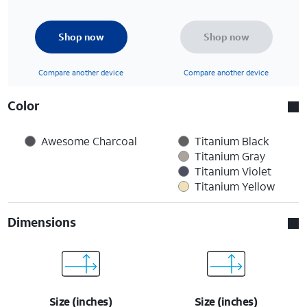
Shop now
Shop now
Compare another device
Compare another device
Color
Awesome Charcoal
Titanium Black
Titanium Gray
Titanium Violet
Titanium Yellow
Dimensions
Size (inches)
Size (inches)