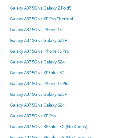
Galaxy A37 5G vs Galaxy Z Fold5
Galaxy A37 5G vs XP Pro Thermal
Galaxy A37 5G vs iPhone 15
Galaxy A37 5G vs Galaxy S25+
Galaxy A37 5G vs iPhone 15 Pro
Galaxy A37 5G vs Galaxy S24+
Galaxy A37 5G vs XP3plus 5G
Galaxy A37 5G vs iPhone 15 Plus
Galaxy A37 5G vs Galaxy S25+
Galaxy A37 5G vs Galaxy S24+
Galaxy A37 5G vs XP Pro
Galaxy A37 5G vs XP5plus 5G (No Knobs)
Galaxy A37 5G vs XP3plus 5G (No Camera)