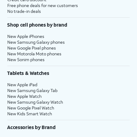
Free phone deals for new customers
No trade-in deals
Shop cell phones by brand
New Apple iPhones
New Samsung Galaxy phones
New Google Pixel phones
New Motorola Moto phones
New Sonim phones
Tablets & Watches
New Apple iPad
New Samsung Galaxy Tab
New Apple Watch
New Samsung Galaxy Watch
New Google Pixel Watch
New Kids Smart Watch
Accessories by Brand