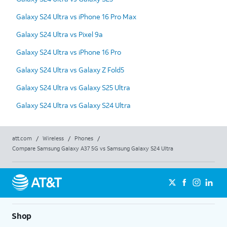
Galaxy S24 Ultra vs iPhone 16 Pro Max
Galaxy S24 Ultra vs Pixel 9a
Galaxy S24 Ultra vs iPhone 16 Pro
Galaxy S24 Ultra vs Galaxy Z Fold5
Galaxy S24 Ultra vs Galaxy S25 Ultra
Galaxy S24 Ultra vs Galaxy S24 Ultra
att.com
/
Wireless
/
Phones
/
Compare Samsung Galaxy A37 5G vs Samsung Galaxy S24 Ultra
Shop