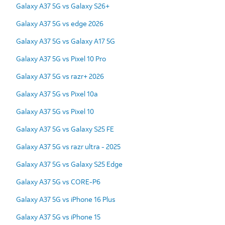
Galaxy A37 5G vs Galaxy S26+
Galaxy A37 5G vs edge 2026
Galaxy A37 5G vs Galaxy A17 5G
Galaxy A37 5G vs Pixel 10 Pro
Galaxy A37 5G vs razr+ 2026
Galaxy A37 5G vs Pixel 10a
Galaxy A37 5G vs Pixel 10
Galaxy A37 5G vs Galaxy S25 FE
Galaxy A37 5G vs razr ultra - 2025
Galaxy A37 5G vs Galaxy S25 Edge
Galaxy A37 5G vs CORE-P6
Galaxy A37 5G vs iPhone 16 Plus
Galaxy A37 5G vs iPhone 15