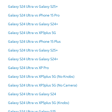
Galaxy S24 Ultra vs Galaxy S25+
Galaxy S24 Ultra vs iPhone 15 Pro
Galaxy S24 Ultra vs Galaxy S24+
Galaxy S24 Ultra vs XP3plus 5G
Galaxy S24 Ultra vs iPhone 15 Plus
Galaxy S24 Ultra vs Galaxy S25+
Galaxy S24 Ultra vs Galaxy S24+
Galaxy S24 Ultra vs XP Pro
Galaxy S24 Ultra vs XP5plus 5G (No Knobs)
Galaxy S24 Ultra vs XP3plus 5G (No Camera)
Galaxy S24 Ultra vs Galaxy S24
Galaxy S24 Ultra vs XP5plus 5G (Knobs)
Galaxy S24 Ultra vs Galaxy S25