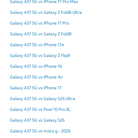
Galaxy A37 5G vs iPhone 17 Pro Max
Galaxy A37 5G vs Galaxy Z Fold8 Ultra
Galaxy A37 5G vs iPhone 17 Pro
Galaxy A37 5G vs Galaxy Z Fold8
Galaxy A37 5G vs iPhone 17e
Galaxy A37 5G vs Galaxy Z Flip8
Galaxy A37 5G vs iPhone 16
Galaxy A37 5G vs iPhone Air
Galaxy A37 5G vs iPhone 17
Galaxy A37 5G vs Galaxy S26 Ultra
Galaxy A37 5G vs Pixel 10 Pro XL
Galaxy A37 5G vs Galaxy S26
Galaxy A37 5G vs moto g - 2026