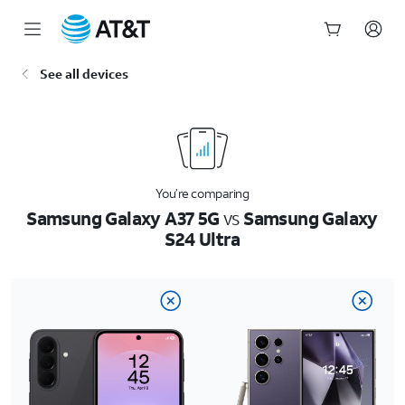
Start
See all devices
of
main
content
You’re comparing
Samsung Galaxy A37 5G
vs
Samsung Galaxy
S24 Ultra