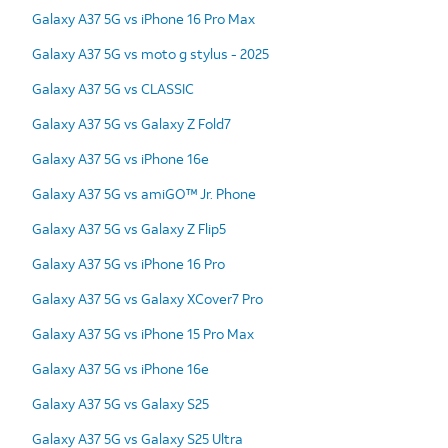
Galaxy A37 5G vs iPhone 16 Pro Max
Galaxy A37 5G vs moto g stylus - 2025
Galaxy A37 5G vs CLASSIC
Galaxy A37 5G vs Galaxy Z Fold7
Galaxy A37 5G vs iPhone 16e
Galaxy A37 5G vs amiGO™ Jr. Phone
Galaxy A37 5G vs Galaxy Z Flip5
Galaxy A37 5G vs iPhone 16 Pro
Galaxy A37 5G vs Galaxy XCover7 Pro
Galaxy A37 5G vs iPhone 15 Pro Max
Galaxy A37 5G vs iPhone 16e
Galaxy A37 5G vs Galaxy S25
Galaxy A37 5G vs Galaxy S25 Ultra