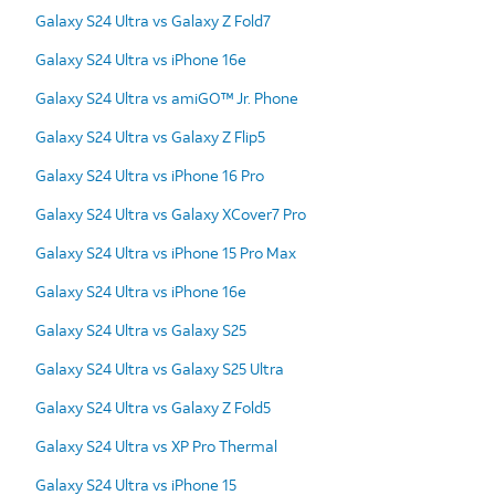
Galaxy S24 Ultra vs Galaxy Z Fold7
Galaxy S24 Ultra vs iPhone 16e
Galaxy S24 Ultra vs amiGO™ Jr. Phone
Galaxy S24 Ultra vs Galaxy Z Flip5
Galaxy S24 Ultra vs iPhone 16 Pro
Galaxy S24 Ultra vs Galaxy XCover7 Pro
Galaxy S24 Ultra vs iPhone 15 Pro Max
Galaxy S24 Ultra vs iPhone 16e
Galaxy S24 Ultra vs Galaxy S25
Galaxy S24 Ultra vs Galaxy S25 Ultra
Galaxy S24 Ultra vs Galaxy Z Fold5
Galaxy S24 Ultra vs XP Pro Thermal
Galaxy S24 Ultra vs iPhone 15