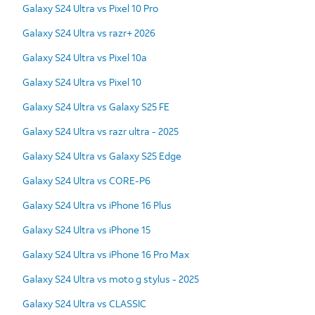
Galaxy S24 Ultra vs Pixel 10 Pro
Galaxy S24 Ultra vs razr+ 2026
Galaxy S24 Ultra vs Pixel 10a
Galaxy S24 Ultra vs Pixel 10
Galaxy S24 Ultra vs Galaxy S25 FE
Galaxy S24 Ultra vs razr ultra - 2025
Galaxy S24 Ultra vs Galaxy S25 Edge
Galaxy S24 Ultra vs CORE-P6
Galaxy S24 Ultra vs iPhone 16 Plus
Galaxy S24 Ultra vs iPhone 15
Galaxy S24 Ultra vs iPhone 16 Pro Max
Galaxy S24 Ultra vs moto g stylus - 2025
Galaxy S24 Ultra vs CLASSIC