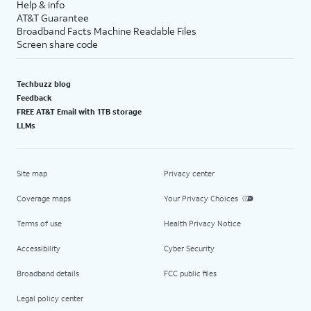
Help & info
AT&T Guarantee
Broadband Facts Machine Readable Files
Screen share code
Techbuzz blog
Feedback
FREE AT&T Email with 1TB storage
LLMs
Site map
Privacy center
Coverage maps
Your Privacy Choices
Terms of use
Health Privacy Notice
Accessibility
Cyber Security
Broadband details
FCC public files
Legal policy center