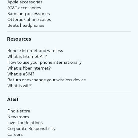
Apple accessories
AT&T accessories
Samsung accessories
Otterbox phone cases
Beats headphones
Resources
Bundle internet and wireless
What is Internet Air?
How to use your phone internationally
What is fiber internet?
What is eSIM?
Return or exchange your wireless device
What is wifi?
AT&T
Find a store
Newsroom
Investor Relations
Corporate Responsibility
Careers