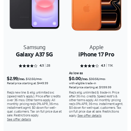
Samsung
Apple
Galaxy A37 5G
iPhone 17 Pro
Rated 4.1786 out of 5
Rated 4.1512 out of 5
4.1
28
4.1
11K
As low as
$2.99
$0.00
/mo.
/mo.
$12.50/mo.
$30.56/mo.
Retail price starting at: $449.99
with eligible trade-in
Retail price starting at: $1099.99
Req’s new line & elig. unlimited svc
Req's elig. unlimited & trade-in. Price
(speed restr's apply). Price after credits
after 36 mo. credits. Speed restr's &
over 36 mos. Other terms apply. All
other terms apply. All monthly pricing
monthly pricing req's 0% APR, 36-mo.
req's 0% APR, 36-mo. installment agmt.
installment agmt. $0 down for well-
$0 down for well-qual. customers. Tax
qual. customers. Tax on full price due at
on full price due at sale. Restrictions
sale. Restrictions apply.
apply.
See offer details
See offer details