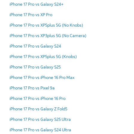
iPhone 17 Pro vs Galaxy S24+
iPhone 17 Pro vs XP Pro
iPhone 17 Pro vs XP5plus 5G (No Knobs)
iPhone 17 Pro vs XP3plus 5G (No Camera)
iPhone 17 Pro vs Galaxy S24
iPhone 17 Pro vs XP5plus 5G (Knobs)
iPhone 17 Pro vs Galaxy S25
iPhone 17 Pro vs iPhone 16 Pro Max
iPhone 17 Pro vs Pixel 9a
iPhone 17 Pro vs iPhone 16 Pro
iPhone 17 Pro vs Galaxy Z Fold5
iPhone 17 Pro vs Galaxy S25 Ultra
iPhone 17 Pro vs Galaxy S24 Ultra