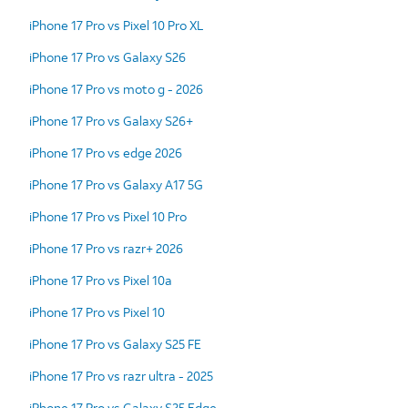
iPhone 17 Pro vs Pixel 10 Pro XL
iPhone 17 Pro vs Galaxy S26
iPhone 17 Pro vs moto g - 2026
iPhone 17 Pro vs Galaxy S26+
iPhone 17 Pro vs edge 2026
iPhone 17 Pro vs Galaxy A17 5G
iPhone 17 Pro vs Pixel 10 Pro
iPhone 17 Pro vs razr+ 2026
iPhone 17 Pro vs Pixel 10a
iPhone 17 Pro vs Pixel 10
iPhone 17 Pro vs Galaxy S25 FE
iPhone 17 Pro vs razr ultra - 2025
iPhone 17 Pro vs Galaxy S25 Edge