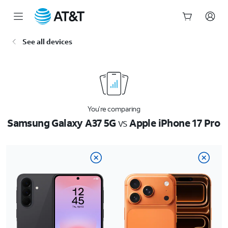
Start
See all devices
of
main
content
You’re comparing
Samsung Galaxy A37 5G
vs
Apple iPhone 17 Pro