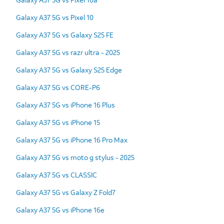
Galaxy A37 5G vs Pixel 10
Galaxy A37 5G vs Galaxy S25 FE
Galaxy A37 5G vs razr ultra - 2025
Galaxy A37 5G vs Galaxy S25 Edge
Galaxy A37 5G vs CORE-P6
Galaxy A37 5G vs iPhone 16 Plus
Galaxy A37 5G vs iPhone 15
Galaxy A37 5G vs iPhone 16 Pro Max
Galaxy A37 5G vs moto g stylus - 2025
Galaxy A37 5G vs CLASSIC
Galaxy A37 5G vs Galaxy Z Fold7
Galaxy A37 5G vs iPhone 16e