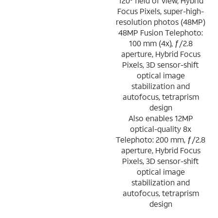
120° field of view, Hybrid
Focus Pixels, super-high-
resolution photos (48MP)
48MP Fusion Telephoto:
100 mm (4x), ƒ/2.8
aperture, Hybrid Focus
Pixels, 3D sensor-shift
optical image
stabilization and
autofocus, tetraprism
design
Also enables 12MP
optical-quality 8x
Telephoto: 200 mm, ƒ/2.8
aperture, Hybrid Focus
Pixels, 3D sensor-shift
optical image
stabilization and
autofocus, tetraprism
design