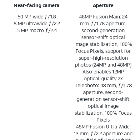
Rear-facing camera
Aperture
50 MP wide ƒ/1.8
48MP Fusion Main: 24
8 MP ultrawide ƒ/2.2
mm, ƒ/1.78 aperture,
5 MP macro ƒ/2.4
second-generation
sensor-shift optical
image stabilization, 100%
Focus Pixels, support for
super-high-resolution
photos (24MP and 48MP)
Also enables 12MP
optical-quality 2x
Telephoto: 48 mm, ƒ/1.78
aperture, second-
generation sensor-shift
optical image
stabilization, 100% Focus
Pixels
48MP Fusion Ultra Wide:
13 mm, ƒ/2.2 aperture and