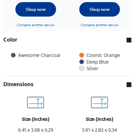
Shop now
Shop now
Compare another device
Compare another device
Color
Awesome Charcoal
Cosmic Orange
Deep Blue
Silver
Dimensions
Size (inches)
Size (inches)
6.41 x 3.08 x 0.29
5.91 x 2.83 x 0.34