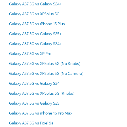
Galaxy A37 5G vs Galaxy S24+
Galaxy A37 5G vs XP3plus 5G
Galaxy A37 5G vs iPhone 15 Plus
Galaxy A37 5G vs Galaxy S25+
Galaxy A37 5G vs Galaxy S24+
Galaxy A37 5G vs XP Pro
Galaxy A37 5G vs XP5plus 5G (No Knobs)
Galaxy A37 5G vs XP3plus 5G (No Camera)
Galaxy A37 5G vs Galaxy S24
Galaxy A37 5G vs XP5plus 5G (Knobs)
Galaxy A37 5G vs Galaxy S25
Galaxy A37 5G vs iPhone 16 Pro Max
Galaxy A37 5G vs Pixel 9a