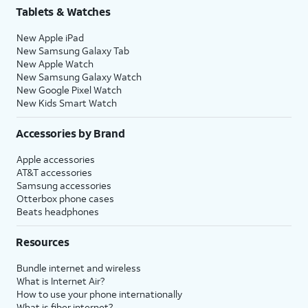
Tablets & Watches
New Apple iPad
New Samsung Galaxy Tab
New Apple Watch
New Samsung Galaxy Watch
New Google Pixel Watch
New Kids Smart Watch
Accessories by Brand
Apple accessories
AT&T accessories
Samsung accessories
Otterbox phone cases
Beats headphones
Resources
Bundle internet and wireless
What is Internet Air?
How to use your phone internationally
What is fiber internet?