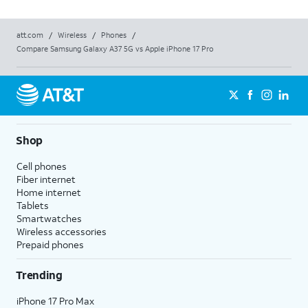
att.com
/
Wireless
/
Phones
/
Compare Samsung Galaxy A37 5G vs Apple iPhone 17 Pro
Shop
Cell phones
Fiber internet
Home internet
Tablets
Smartwatches
Wireless accessories
Prepaid phones
Trending
iPhone 17 Pro Max