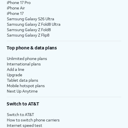
iPhone 17 Pro
iPhone Air
iPhone 17
Samsung Galaxy S26 Ultra
Samsung Galaxy Z Fold8 Ultra
Samsung Galaxy Z Fold8
Samsung Galaxy Z Flip8
Top phone & data plans
Unlimited phone plans
International plans
Add a line
Upgrade
Tablet data plans
Mobile hotspot plans
Next Up Anytime
Switch to AT&T
Switch to AT&T
How to switch phone carriers
Internet speed test