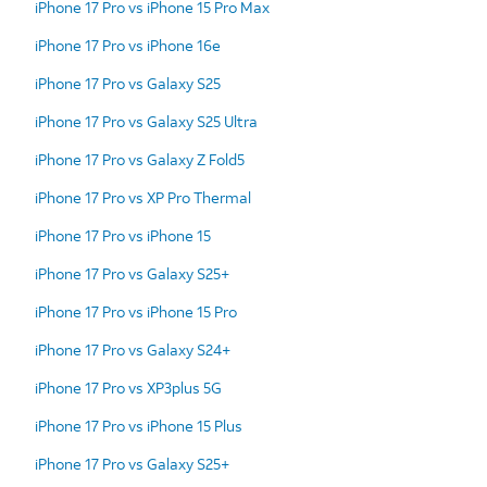
iPhone 17 Pro vs iPhone 15 Pro Max
iPhone 17 Pro vs iPhone 16e
iPhone 17 Pro vs Galaxy S25
iPhone 17 Pro vs Galaxy S25 Ultra
iPhone 17 Pro vs Galaxy Z Fold5
iPhone 17 Pro vs XP Pro Thermal
iPhone 17 Pro vs iPhone 15
iPhone 17 Pro vs Galaxy S25+
iPhone 17 Pro vs iPhone 15 Pro
iPhone 17 Pro vs Galaxy S24+
iPhone 17 Pro vs XP3plus 5G
iPhone 17 Pro vs iPhone 15 Plus
iPhone 17 Pro vs Galaxy S25+