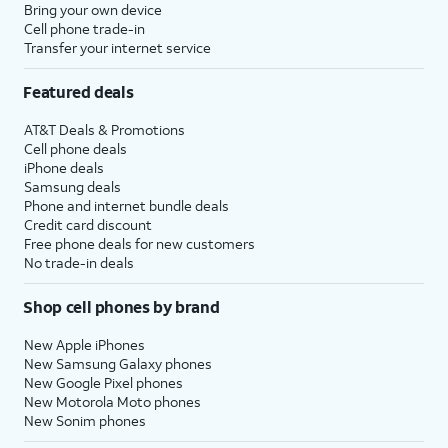
Bring your own device
Cell phone trade-in
Transfer your internet service
Featured deals
AT&T Deals & Promotions
Cell phone deals
iPhone deals
Samsung deals
Phone and internet bundle deals
Credit card discount
Free phone deals for new customers
No trade-in deals
Shop cell phones by brand
New Apple iPhones
New Samsung Galaxy phones
New Google Pixel phones
New Motorola Moto phones
New Sonim phones