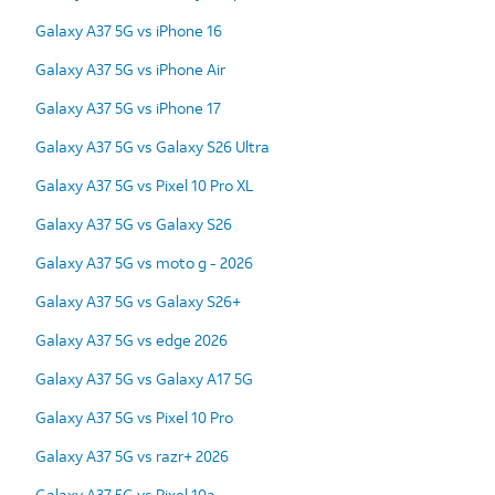
Galaxy A37 5G vs iPhone 16
Galaxy A37 5G vs iPhone Air
Galaxy A37 5G vs iPhone 17
Galaxy A37 5G vs Galaxy S26 Ultra
Galaxy A37 5G vs Pixel 10 Pro XL
Galaxy A37 5G vs Galaxy S26
Galaxy A37 5G vs moto g - 2026
Galaxy A37 5G vs Galaxy S26+
Galaxy A37 5G vs edge 2026
Galaxy A37 5G vs Galaxy A17 5G
Galaxy A37 5G vs Pixel 10 Pro
Galaxy A37 5G vs razr+ 2026
Galaxy A37 5G vs Pixel 10a