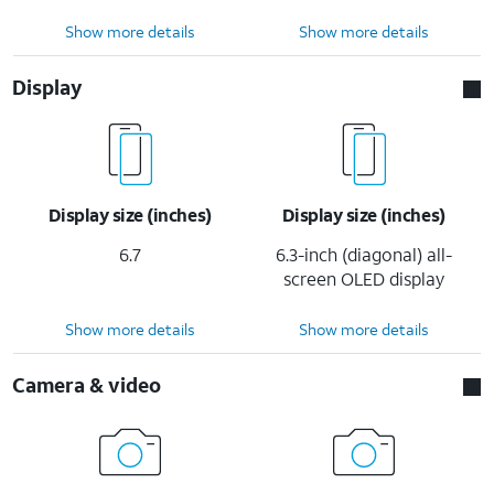
Show more details
Show more details
Display
Display size (inches)
Display size (inches)
6.7
6.3-inch (diagonal) all-
screen OLED display
Show more details
Show more details
Camera & video