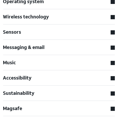
Operating system
Wireless technology
Sensors
Messaging & email
Music
Accessibility
Sustainability
Magsafe