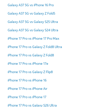
Galaxy A37 5G vs iPhone 16 Pro
Galaxy A37 5G vs Galaxy Z Fold5
Galaxy A37 5G vs Galaxy S25 Ultra
Galaxy A37 5G vs Galaxy S24 Ultra
iPhone 17 Pro vs iPhone 17 Pro Max
iPhone 17 Pro vs Galaxy Z Fold8 Ultra
iPhone 17 Pro vs Galaxy Z Fold8
iPhone 17 Pro vs iPhone 17e
iPhone 17 Pro vs Galaxy Z Flip8
iPhone 17 Pro vs iPhone 16
iPhone 17 Pro vs iPhone Air
iPhone 17 Pro vs iPhone 17
iPhone 17 Pro vs Galaxy S26 Ultra