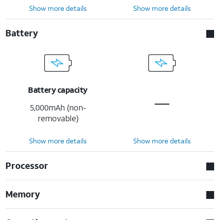
Show more details
Show more details
Battery
Battery capacity
5,000mAh (non-
removable)
Show more details
Show more details
Processor
Memory