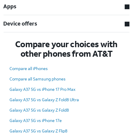
Apps
Device offers
Compare your choices with
other phones from AT&T
Compare all iPhones
Compare all Samsung phones
Galaxy A37 5G vs iPhone 17 Pro Max
Galaxy A37 5G vs Galaxy Z Fold8 Ultra
Galaxy A37 5G vs Galaxy Z Fold8
Galaxy A37 5G vs iPhone 17e
Galaxy A37 5G vs Galaxy Z Flip8