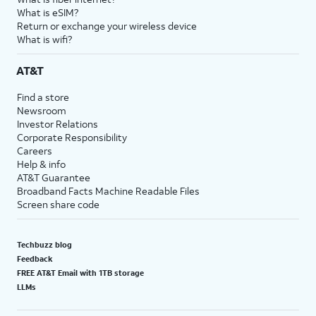
What is eSIM?
Return or exchange your wireless device
What is wifi?
AT&T
Find a store
Newsroom
Investor Relations
Corporate Responsibility
Careers
Help & info
AT&T Guarantee
Broadband Facts Machine Readable Files
Screen share code
Techbuzz blog
Feedback
FREE AT&T Email with 1TB storage
LLMs