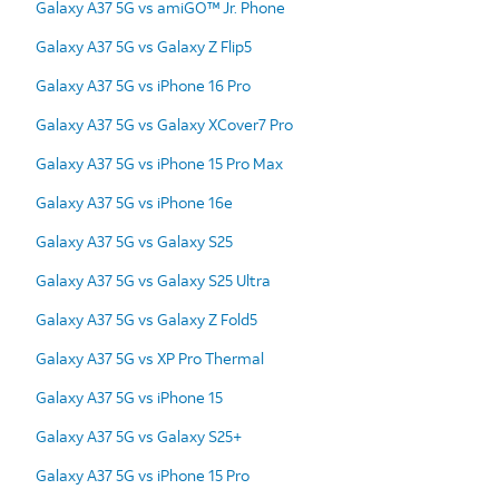
Galaxy A37 5G vs amiGO™ Jr. Phone
Galaxy A37 5G vs Galaxy Z Flip5
Galaxy A37 5G vs iPhone 16 Pro
Galaxy A37 5G vs Galaxy XCover7 Pro
Galaxy A37 5G vs iPhone 15 Pro Max
Galaxy A37 5G vs iPhone 16e
Galaxy A37 5G vs Galaxy S25
Galaxy A37 5G vs Galaxy S25 Ultra
Galaxy A37 5G vs Galaxy Z Fold5
Galaxy A37 5G vs XP Pro Thermal
Galaxy A37 5G vs iPhone 15
Galaxy A37 5G vs Galaxy S25+
Galaxy A37 5G vs iPhone 15 Pro