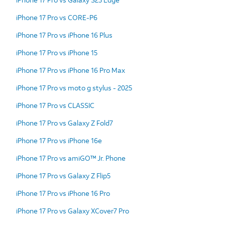
iPhone 17 Pro vs CORE-P6
iPhone 17 Pro vs iPhone 16 Plus
iPhone 17 Pro vs iPhone 15
iPhone 17 Pro vs iPhone 16 Pro Max
iPhone 17 Pro vs moto g stylus - 2025
iPhone 17 Pro vs CLASSIC
iPhone 17 Pro vs Galaxy Z Fold7
iPhone 17 Pro vs iPhone 16e
iPhone 17 Pro vs amiGO™ Jr. Phone
iPhone 17 Pro vs Galaxy Z Flip5
iPhone 17 Pro vs iPhone 16 Pro
iPhone 17 Pro vs Galaxy XCover7 Pro