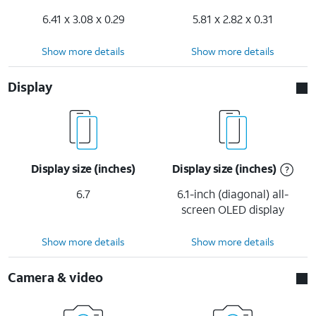
6.41 x 3.08 x 0.29
5.81 x 2.82 x 0.31
Show more details
Show more details
Display
Display size (inches)
Display size (inches)
6.7
6.1-inch (diagonal) all-
screen OLED display
Show more details
Show more details
Camera & video