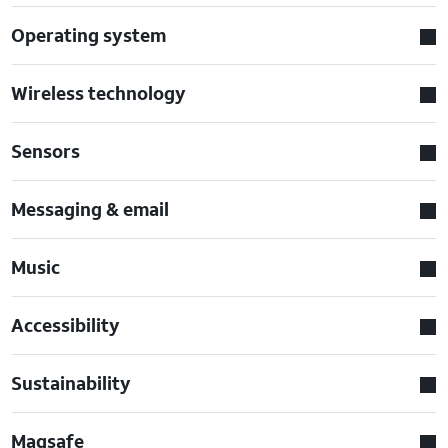
Operating system
Wireless technology
Sensors
Messaging & email
Music
Accessibility
Sustainability
Magsafe