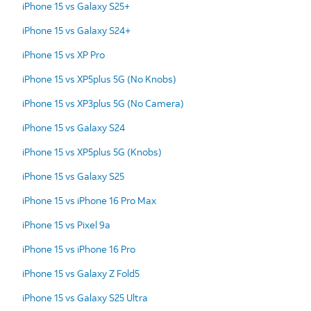
iPhone 15 vs Galaxy S25+
iPhone 15 vs Galaxy S24+
iPhone 15 vs XP Pro
iPhone 15 vs XP5plus 5G (No Knobs)
iPhone 15 vs XP3plus 5G (No Camera)
iPhone 15 vs Galaxy S24
iPhone 15 vs XP5plus 5G (Knobs)
iPhone 15 vs Galaxy S25
iPhone 15 vs iPhone 16 Pro Max
iPhone 15 vs Pixel 9a
iPhone 15 vs iPhone 16 Pro
iPhone 15 vs Galaxy Z Fold5
iPhone 15 vs Galaxy S25 Ultra