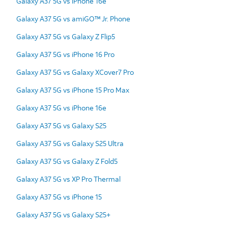
Galaxy A37 5G vs iPhone 16e
Galaxy A37 5G vs amiGO™ Jr. Phone
Galaxy A37 5G vs Galaxy Z Flip5
Galaxy A37 5G vs iPhone 16 Pro
Galaxy A37 5G vs Galaxy XCover7 Pro
Galaxy A37 5G vs iPhone 15 Pro Max
Galaxy A37 5G vs iPhone 16e
Galaxy A37 5G vs Galaxy S25
Galaxy A37 5G vs Galaxy S25 Ultra
Galaxy A37 5G vs Galaxy Z Fold5
Galaxy A37 5G vs XP Pro Thermal
Galaxy A37 5G vs iPhone 15
Galaxy A37 5G vs Galaxy S25+