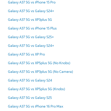
Galaxy A37 5G vs iPhone 15 Pro
Galaxy A37 5G vs Galaxy S24+
Galaxy A37 5G vs XP3plus 5G
Galaxy A37 5G vs iPhone 15 Plus
Galaxy A37 5G vs Galaxy S25+
Galaxy A37 5G vs Galaxy S24+
Galaxy A37 5G vs XP Pro
Galaxy A37 5G vs XP5plus 5G (No Knobs)
Galaxy A37 5G vs XP3plus 5G (No Camera)
Galaxy A37 5G vs Galaxy S24
Galaxy A37 5G vs XP5plus 5G (Knobs)
Galaxy A37 5G vs Galaxy S25
Galaxy A37 5G vs iPhone 16 Pro Max