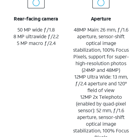
Rear-facing camera
Aperture
50 MP wide ƒ/1.8
48MP Main: 26 mm, ƒ/1.6
8 MP ultrawide ƒ/2.2
aperture, sensor-shift
5 MP macro ƒ/2.4
optical image
stabilization, 100% Focus
Pixels, support for super-
high-resolution photos
(24MP and 48MP)
12MP Ultra Wide: 13 mm,
ƒ/2.4 aperture and 120°
field of view
12MP 2x Telephoto
(enabled by quad-pixel
sensor): 52 mm, ƒ/1.6
aperture, sensor-shift
optical image
stabilization, 100% Focus