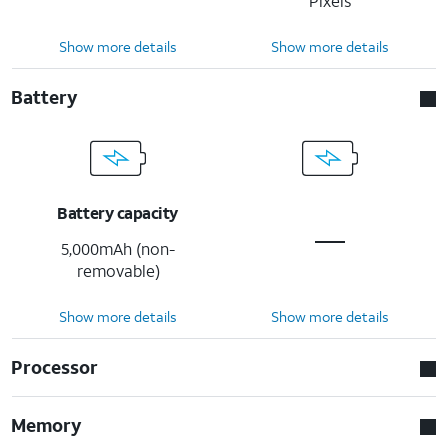
Pixels
Show more details
Show more details
Battery
Battery capacity
5,000mAh (non-
removable)
Show more details
Show more details
Processor
Memory