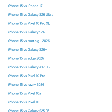
iPhone 15 vs iPhone 17
iPhone 15 vs Galaxy S26 Ultra
iPhone 15 vs Pixel 10 Pro XL
iPhone 15 vs Galaxy S26
iPhone 15 vs moto g - 2026
iPhone 15 vs Galaxy S26+
iPhone 15 vs edge 2026
iPhone 15 vs Galaxy A17 5G
iPhone 15 vs Pixel 10 Pro
iPhone 15 vs razr+ 2026
iPhone 15 vs Pixel 10a
iPhone 15 vs Pixel 10
iPhone 15 vs Galaxy S25 FE