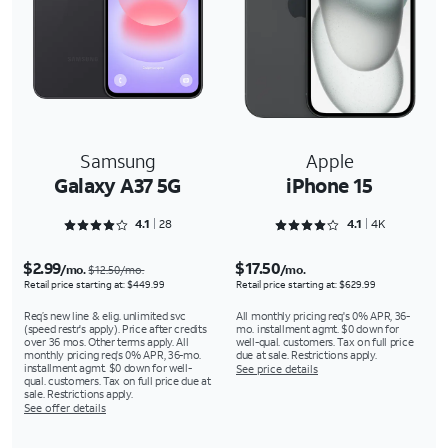
Samsung
Apple
Galaxy A37 5G
iPhone 15
Rated 4.1786 out of 5
Rated 4.1221 out of 5
4.1
28
4.1
4K
$2.99
$17.50
/mo.
/mo.
$12.50/mo.
Retail price starting at: $449.99
Retail price starting at: $629.99
Req’s new line & elig. unlimited svc
All monthly pricing req's 0% APR, 36-
(speed restr's apply). Price after credits
mo. installment agmt. $0 down for
over 36 mos. Other terms apply. All
well-qual. customers. Tax on full price
monthly pricing req's 0% APR, 36-mo.
due at sale. Restrictions apply.
installment agmt. $0 down for well-
See price details
qual. customers. Tax on full price due at
sale. Restrictions apply.
See offer details