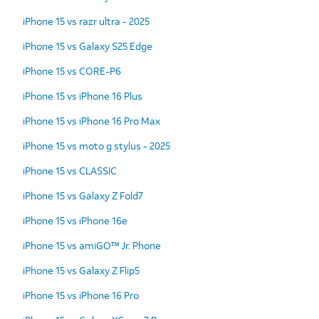
iPhone 15 vs razr ultra - 2025
iPhone 15 vs Galaxy S25 Edge
iPhone 15 vs CORE-P6
iPhone 15 vs iPhone 16 Plus
iPhone 15 vs iPhone 16 Pro Max
iPhone 15 vs moto g stylus - 2025
iPhone 15 vs CLASSIC
iPhone 15 vs Galaxy Z Fold7
iPhone 15 vs iPhone 16e
iPhone 15 vs amiGO™ Jr. Phone
iPhone 15 vs Galaxy Z Flip5
iPhone 15 vs iPhone 16 Pro