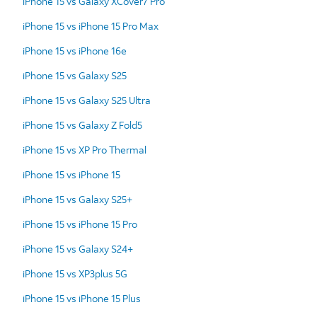
iPhone 15 vs Galaxy XCover7 Pro
iPhone 15 vs iPhone 15 Pro Max
iPhone 15 vs iPhone 16e
iPhone 15 vs Galaxy S25
iPhone 15 vs Galaxy S25 Ultra
iPhone 15 vs Galaxy Z Fold5
iPhone 15 vs XP Pro Thermal
iPhone 15 vs iPhone 15
iPhone 15 vs Galaxy S25+
iPhone 15 vs iPhone 15 Pro
iPhone 15 vs Galaxy S24+
iPhone 15 vs XP3plus 5G
iPhone 15 vs iPhone 15 Plus