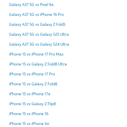
Galaxy A37 5G vs Pixel 9a
Galaxy A37 5G vs iPhone 16 Pro
Galaxy A37 5G vs Galaxy Z Fold5
Galaxy A37 5G vs Galaxy S25 Ultra
Galaxy A37 5G vs Galaxy S24 Ultra
iPhone 15 vs iPhone 17 Pro Max
iPhone 15 vs Galaxy Z Fold8 Ultra
iPhone 15 vs iPhone 17 Pro
iPhone 15 vs Galaxy Z Fold8
iPhone 15 vs iPhone 17e
iPhone 15 vs Galaxy Z Flip8
iPhone 15 vs iPhone 16
iPhone 15 vs iPhone Air