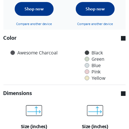
Shop now
Shop now
Compare another device
Compare another device
Color
Awesome Charcoal
Black
Green
Blue
Pink
Yellow
Dimensions
Size (inches)
Size (inches)