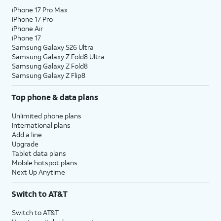
iPhone 17 Pro Max
iPhone 17 Pro
iPhone Air
iPhone 17
Samsung Galaxy S26 Ultra
Samsung Galaxy Z Fold8 Ultra
Samsung Galaxy Z Fold8
Samsung Galaxy Z Flip8
Top phone & data plans
Unlimited phone plans
International plans
Add a line
Upgrade
Tablet data plans
Mobile hotspot plans
Next Up Anytime
Switch to AT&T
Switch to AT&T