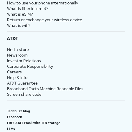
How to use your phone internationally
What is fiber internet?
What is eSIM?
Return or exchange your wireless device
What is wifi?
AT&T
Find a store
Newsroom
Investor Relations
Corporate Responsibility
Careers
Help & info
AT&T Guarantee
Broadband Facts Machine Readable Files
Screen share code
Techbuzz blog
Feedback
FREE AT&T Email with 1TB storage
LLMs