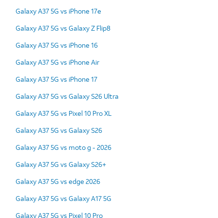
Galaxy A37 5G vs iPhone 17e
Galaxy A37 5G vs Galaxy Z Flip8
Galaxy A37 5G vs iPhone 16
Galaxy A37 5G vs iPhone Air
Galaxy A37 5G vs iPhone 17
Galaxy A37 5G vs Galaxy S26 Ultra
Galaxy A37 5G vs Pixel 10 Pro XL
Galaxy A37 5G vs Galaxy S26
Galaxy A37 5G vs moto g - 2026
Galaxy A37 5G vs Galaxy S26+
Galaxy A37 5G vs edge 2026
Galaxy A37 5G vs Galaxy A17 5G
Galaxy A37 5G vs Pixel 10 Pro