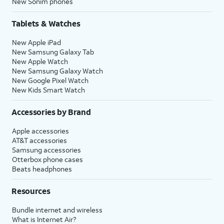
New Sonim phones
Tablets & Watches
New Apple iPad
New Samsung Galaxy Tab
New Apple Watch
New Samsung Galaxy Watch
New Google Pixel Watch
New Kids Smart Watch
Accessories by Brand
Apple accessories
AT&T accessories
Samsung accessories
Otterbox phone cases
Beats headphones
Resources
Bundle internet and wireless
What is Internet Air?