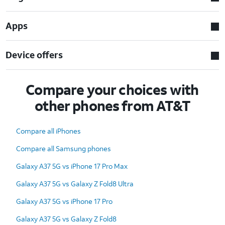
Apps
Device offers
Compare your choices with
other phones from AT&T
Compare all iPhones
Compare all Samsung phones
Galaxy A37 5G vs iPhone 17 Pro Max
Galaxy A37 5G vs Galaxy Z Fold8 Ultra
Galaxy A37 5G vs iPhone 17 Pro
Galaxy A37 5G vs Galaxy Z Fold8