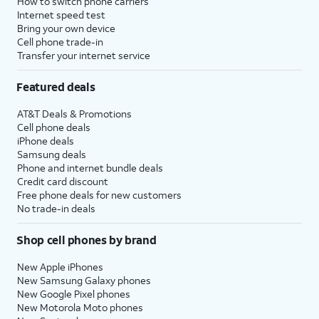
How to switch phone carriers
Internet speed test
Bring your own device
Cell phone trade-in
Transfer your internet service
Featured deals
AT&T Deals & Promotions
Cell phone deals
iPhone deals
Samsung deals
Phone and internet bundle deals
Credit card discount
Free phone deals for new customers
No trade-in deals
Shop cell phones by brand
New Apple iPhones
New Samsung Galaxy phones
New Google Pixel phones
New Motorola Moto phones