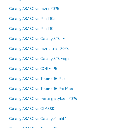
Galaxy A37 5G vs razr+ 2026
Galaxy A37 5G vs Pixel 10a
Galaxy A37 5G vs Pixel 10
Galaxy A37 5G vs Galaxy S25 FE
Galaxy A37 5G vs razr ultra - 2025
Galaxy A37 5G vs Galaxy S25 Edge
Galaxy A37 5G vs CORE-P6
Galaxy A37 5G vs iPhone 16 Plus
Galaxy A37 5G vs iPhone 16 Pro Max
Galaxy A37 5G vs moto g stylus - 2025
Galaxy A37 5G vs CLASSIC
Galaxy A37 5G vs Galaxy Z Fold7