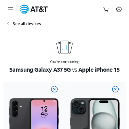
Start
See all devices
of
main
content
You’re comparing
Samsung Galaxy A37 5G
vs
Apple iPhone 15