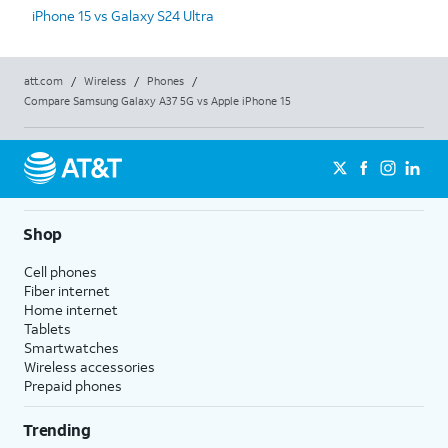
iPhone 15 vs Galaxy S24 Ultra
att.com
/
Wireless
/
Phones
/
Compare Samsung Galaxy A37 5G vs Apple iPhone 15
Shop
Cell phones
Fiber internet
Home internet
Tablets
Smartwatches
Wireless accessories
Prepaid phones
Trending