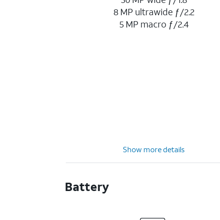
8 MP ultrawide ƒ/2.2
5 MP macro ƒ/2.4
Show more details
Battery