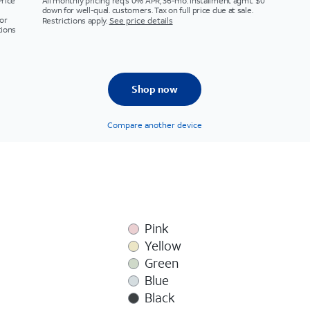
Price
All monthly pricing req's 0% APR, 36-mo. installment agmt. $0
down for well-qual. customers. Tax on full price due at sale.
or
Restrictions apply.
See price details
tions
Shop now
Compare another device
Pink
Yellow
Green
Blue
Black