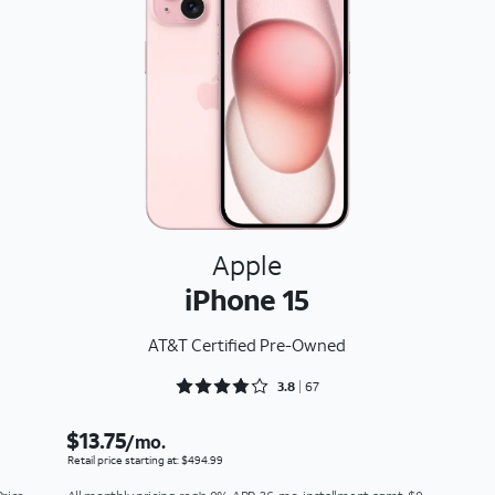
Apple
iPhone 15
AT&T Certified Pre-Owned
Rated 3.806 out of 5
3.8
67
$13.75
/mo.
Retail price starting at: $494.99