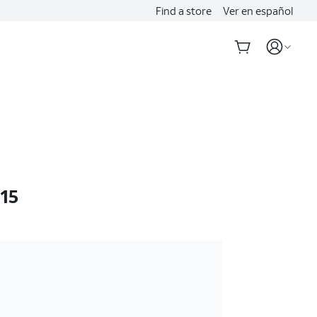
Find a store
Ver en español
 15