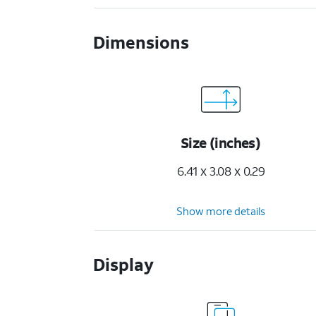
Dimensions
Size (inches)
6.41 x 3.08 x 0.29
Show more details
Display