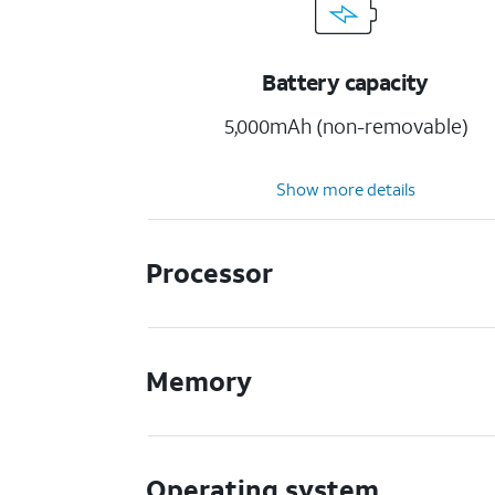
Battery capacity
5,000mAh (non-removable)
Show more details
Processor
Memory
Operating system