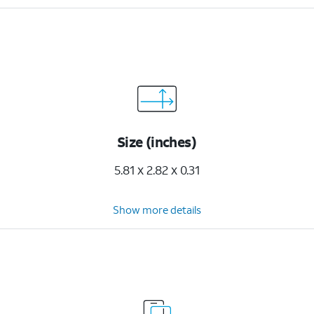
Size (inches)
5.81 x 2.82 x 0.31
Show more details