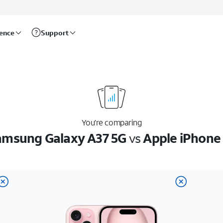
rence
Support
You’re comparing
amsung Galaxy A37 5G
vs
Apple iPhone