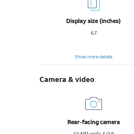
Display size (inches)
6.7
Show more details
Camera & video
Rear-facing camera
50 MP wide ƒ/1.8