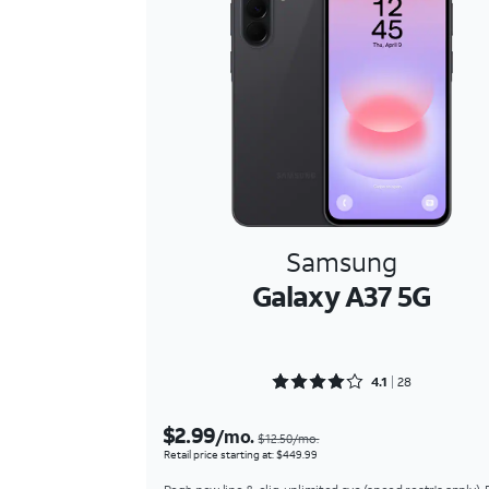
Samsung
Galaxy A37 5G
Rated 4.1786 out of 5
4.1
28
$2.99
/mo.
$12.50/mo.
Retail price starting at: $449.99