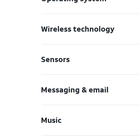
Wireless technology
Sensors
Messaging & email
Music