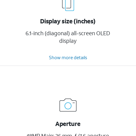
Display size (inches)
6.1-inch (diagonal) all-screen OLED
display
Show more details
Aperture
48MP Main: 26 mm, ƒ/1.6 aperture,