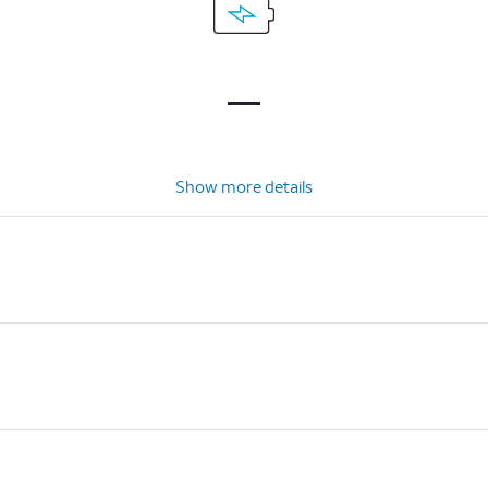
Show more details