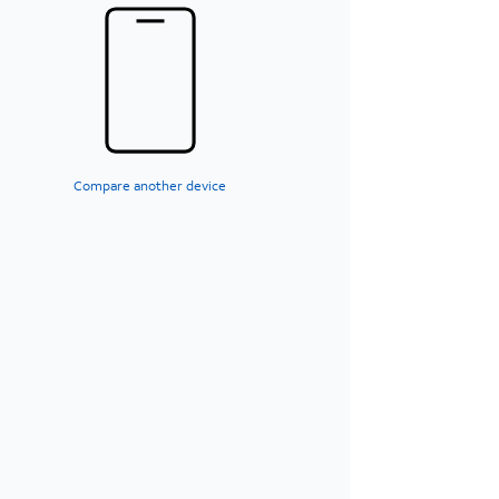
Compare another device