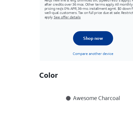
Req’s new line & elig. unlimited svc (speed restr's apply). 
after credits over 36 mos. Other terms apply. All monthly
pricing req's 0% APR, 36-mo. installment agmt. $0 down f
well-qual. customers. Tax on full price due at sale. Restric
apply.
See offer details
Shop now
Compare another device
Color
Awesome Charcoal