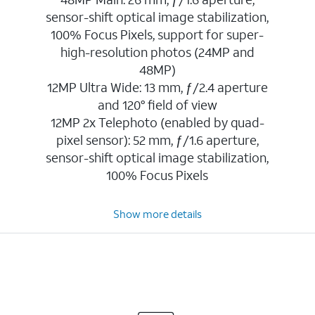
sensor-shift optical image stabilization,
100% Focus Pixels, support for super-
high-resolution photos (24MP and
48MP)
12MP Ultra Wide: 13 mm, ƒ/2.4 aperture
and 120° field of view
12MP 2x Telephoto (enabled by quad-
pixel sensor): 52 mm, ƒ/1.6 aperture,
sensor-shift optical image stabilization,
100% Focus Pixels
Show more details