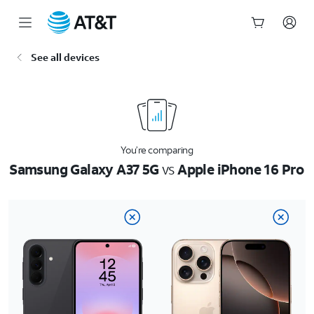
Start
See all devices
of
main
content
You’re comparing
Samsung Galaxy A37 5G
vs
Apple iPhone 16 Pro