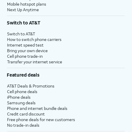
Mobile hotspot plans
Next Up Anytime
Switch to AT&T
Switch to AT&T
How to switch phone carriers
Internet speed test
Bring your own device
Cell phone trade-in
Transfer your internet service
Featured deals
AT&T Deals & Promotions
Cell phone deals
iPhone deals
Samsung deals
Phone and internet bundle deals
Credit card discount
Free phone deals for new customers
No trade-in deals