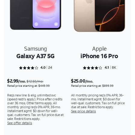
Samsung
Apple
Galaxy A37 5G
iPhone 16 Pro
Rated 4.0417 out of 5
Rated 4.1617 out of 5
4.0
24
4.1
8K
$2.99
$25.00
/mo.
/mo.
$12.50/mo.
Retail price starting at: $449.99
Retail price starting at: $899.99
Req’s new line & elig. unlimited svc
All monthly pricing req's 0% APR, 36-
(speed restr's apply). Price after credits
mo. installment agmt. $0 down for
over 36 mos. Other terms apply. All
well-qual. customers. Tax on full price
monthly pricing req's 0% APR, 36-mo.
due at sale. Restrictions apply.
installment agmt. $0 down for well-
See price details
qual. customers. Tax on full price due at
sale. Restrictions apply.
See offer details