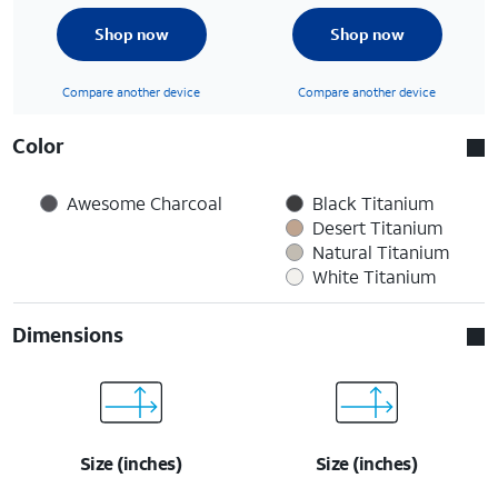
Shop now
Shop now
Compare another device
Compare another device
Color
Awesome Charcoal
Black Titanium
Desert Titanium
Natural Titanium
White Titanium
Dimensions
Size (inches)
Size (inches)