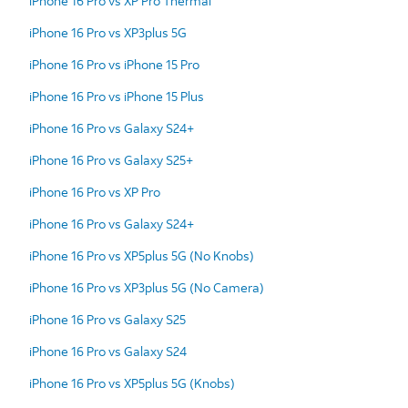
iPhone 16 Pro vs XP Pro Thermal
iPhone 16 Pro vs XP3plus 5G
iPhone 16 Pro vs iPhone 15 Pro
iPhone 16 Pro vs iPhone 15 Plus
iPhone 16 Pro vs Galaxy S24+
iPhone 16 Pro vs Galaxy S25+
iPhone 16 Pro vs XP Pro
iPhone 16 Pro vs Galaxy S24+
iPhone 16 Pro vs XP5plus 5G (No Knobs)
iPhone 16 Pro vs XP3plus 5G (No Camera)
iPhone 16 Pro vs Galaxy S25
iPhone 16 Pro vs Galaxy S24
iPhone 16 Pro vs XP5plus 5G (Knobs)