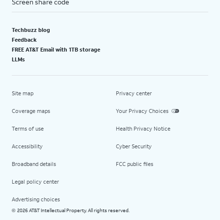
Screen share code
Techbuzz blog
Feedback
FREE AT&T Email with 1TB storage
LLMs
Site map
Privacy center
Coverage maps
Your Privacy Choices
Terms of use
Health Privacy Notice
Accessibility
Cyber Security
Broadband details
FCC public files
Legal policy center
Advertising choices
2026 AT&T Intellectual Property. All rights reserved.
©