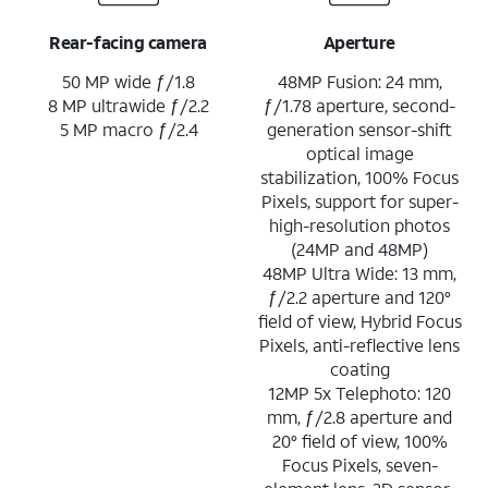
Rear-facing camera
Aperture
50 MP wide ƒ/1.8
48MP Fusion: 24 mm,
8 MP ultrawide ƒ/2.2
ƒ/1.78 aperture, second-
5 MP macro ƒ/2.4
generation sensor-shift
optical image
stabilization, 100% Focus
Pixels, support for super-
high-resolution photos
(24MP and 48MP)
48MP Ultra Wide: 13 mm,
ƒ/2.2 aperture and 120°
field of view, Hybrid Focus
Pixels, anti-reflective lens
coating
12MP 5x Telephoto: 120
mm, ƒ/2.8 aperture and
20° field of view, 100%
Focus Pixels, seven-