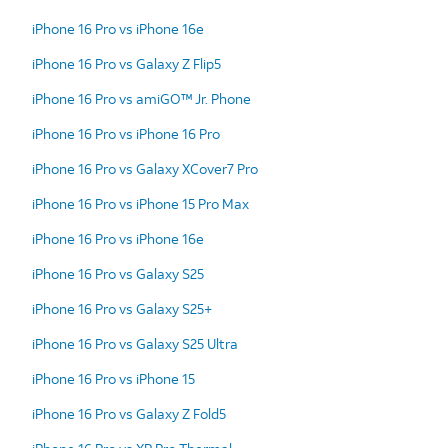
iPhone 16 Pro vs iPhone 16e
iPhone 16 Pro vs Galaxy Z Flip5
iPhone 16 Pro vs amiGO™ Jr. Phone
iPhone 16 Pro vs iPhone 16 Pro
iPhone 16 Pro vs Galaxy XCover7 Pro
iPhone 16 Pro vs iPhone 15 Pro Max
iPhone 16 Pro vs iPhone 16e
iPhone 16 Pro vs Galaxy S25
iPhone 16 Pro vs Galaxy S25+
iPhone 16 Pro vs Galaxy S25 Ultra
iPhone 16 Pro vs iPhone 15
iPhone 16 Pro vs Galaxy Z Fold5