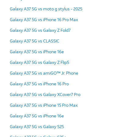
Galaxy A37 5G vs moto g stylus - 2025
Galaxy A37 5G vs iPhone 16 Pro Max
Galaxy A37 5G vs Galaxy Z Fold7
Galaxy A37 5G vs CLASSIC
Galaxy A37 5G vs iPhone 16e
Galaxy A37 5G vs Galaxy Z Flip5
Galaxy A37 5G vs amiGO™ Jr. Phone
Galaxy A37 5G vs iPhone 16 Pro
Galaxy A37 5G vs Galaxy XCover7 Pro
Galaxy A37 5G vs iPhone 15 Pro Max
Galaxy A37 5G vs iPhone 16e
Galaxy A37 5G vs Galaxy S25