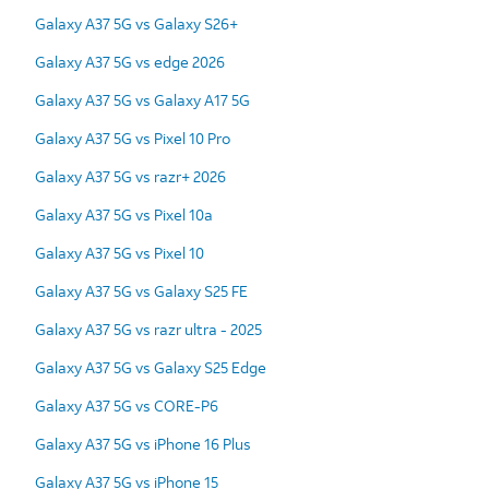
Galaxy A37 5G vs Galaxy S26+
Galaxy A37 5G vs edge 2026
Galaxy A37 5G vs Galaxy A17 5G
Galaxy A37 5G vs Pixel 10 Pro
Galaxy A37 5G vs razr+ 2026
Galaxy A37 5G vs Pixel 10a
Galaxy A37 5G vs Pixel 10
Galaxy A37 5G vs Galaxy S25 FE
Galaxy A37 5G vs razr ultra - 2025
Galaxy A37 5G vs Galaxy S25 Edge
Galaxy A37 5G vs CORE-P6
Galaxy A37 5G vs iPhone 16 Plus
Galaxy A37 5G vs iPhone 15