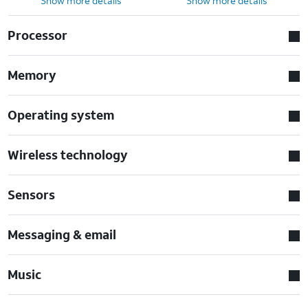
Show more details
Show more details
Processor
Memory
Operating system
Wireless technology
Sensors
Messaging & email
Music