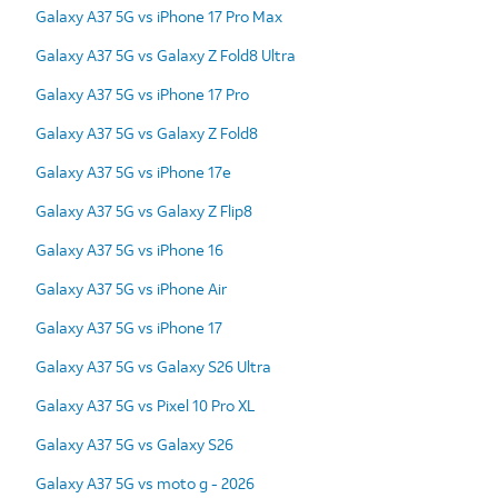
Galaxy A37 5G vs iPhone 17 Pro Max
Galaxy A37 5G vs Galaxy Z Fold8 Ultra
Galaxy A37 5G vs iPhone 17 Pro
Galaxy A37 5G vs Galaxy Z Fold8
Galaxy A37 5G vs iPhone 17e
Galaxy A37 5G vs Galaxy Z Flip8
Galaxy A37 5G vs iPhone 16
Galaxy A37 5G vs iPhone Air
Galaxy A37 5G vs iPhone 17
Galaxy A37 5G vs Galaxy S26 Ultra
Galaxy A37 5G vs Pixel 10 Pro XL
Galaxy A37 5G vs Galaxy S26
Galaxy A37 5G vs moto g - 2026