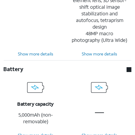
element lens, 3D sensor-
shift optical image
stabilization and
autofocus, tetraprism
design
48MP macro
photography (Ultra Wide)
Show more details
Show more details
Battery
Battery capacity
5,000mAh (non-
removable)