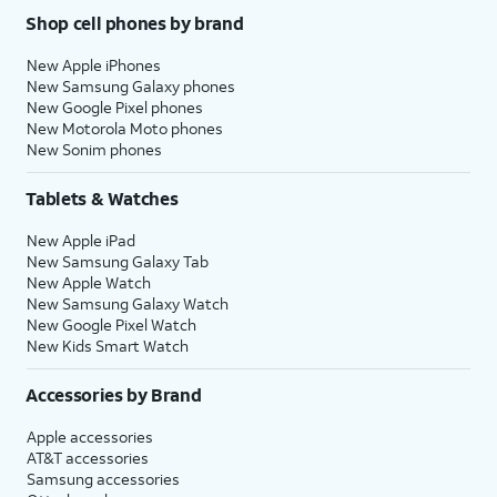
Shop cell phones by brand
New Apple iPhones
New Samsung Galaxy phones
New Google Pixel phones
New Motorola Moto phones
New Sonim phones
Tablets & Watches
New Apple iPad
New Samsung Galaxy Tab
New Apple Watch
New Samsung Galaxy Watch
New Google Pixel Watch
New Kids Smart Watch
Accessories by Brand
Apple accessories
AT&T accessories
Samsung accessories