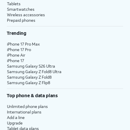
Tablets
Smartwatches
Wireless accessories
Prepaid phones
Trending
iPhone 17 Pro Max
iPhone 17 Pro
iPhone Air
iPhone 17
Samsung Galaxy S26 Ultra
Samsung Galaxy Z Fold8 Ultra
Samsung Galaxy Z Fold8
Samsung Galaxy Z Flip8
Top phone & data plans
Unlimited phone plans
International plans
Add a line
Upgrade
Tablet data plans