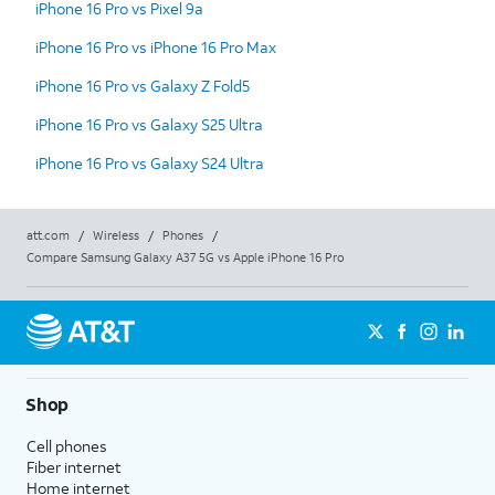
iPhone 16 Pro vs Pixel 9a
iPhone 16 Pro vs iPhone 16 Pro Max
iPhone 16 Pro vs Galaxy Z Fold5
iPhone 16 Pro vs Galaxy S25 Ultra
iPhone 16 Pro vs Galaxy S24 Ultra
att.com
/
Wireless
/
Phones
/
Compare Samsung Galaxy A37 5G vs Apple iPhone 16 Pro
Shop
Cell phones
Fiber internet
Home internet