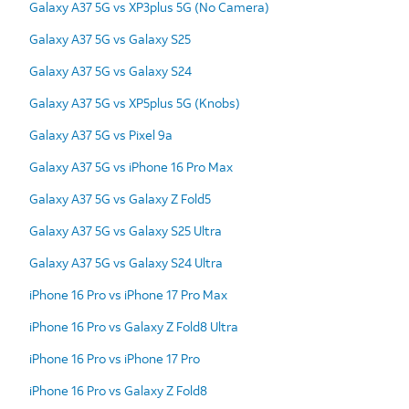
Galaxy A37 5G vs XP3plus 5G (No Camera)
Galaxy A37 5G vs Galaxy S25
Galaxy A37 5G vs Galaxy S24
Galaxy A37 5G vs XP5plus 5G (Knobs)
Galaxy A37 5G vs Pixel 9a
Galaxy A37 5G vs iPhone 16 Pro Max
Galaxy A37 5G vs Galaxy Z Fold5
Galaxy A37 5G vs Galaxy S25 Ultra
Galaxy A37 5G vs Galaxy S24 Ultra
iPhone 16 Pro vs iPhone 17 Pro Max
iPhone 16 Pro vs Galaxy Z Fold8 Ultra
iPhone 16 Pro vs iPhone 17 Pro
iPhone 16 Pro vs Galaxy Z Fold8