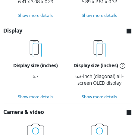
6.41 x 3.08 x 0.29
5.89 x 2.81 x 0.32
Show more details
Show more details
Display
Display size (inches)
Display size (inches)
6.7
6.3-inch (diagonal) all-
screen OLED display
Show more details
Show more details
Camera & video