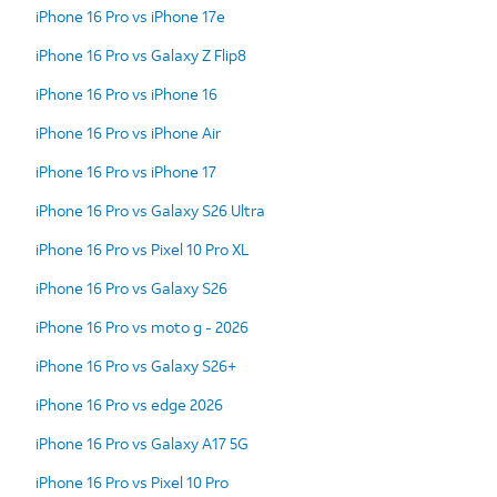
iPhone 16 Pro vs iPhone 17e
iPhone 16 Pro vs Galaxy Z Flip8
iPhone 16 Pro vs iPhone 16
iPhone 16 Pro vs iPhone Air
iPhone 16 Pro vs iPhone 17
iPhone 16 Pro vs Galaxy S26 Ultra
iPhone 16 Pro vs Pixel 10 Pro XL
iPhone 16 Pro vs Galaxy S26
iPhone 16 Pro vs moto g - 2026
iPhone 16 Pro vs Galaxy S26+
iPhone 16 Pro vs edge 2026
iPhone 16 Pro vs Galaxy A17 5G
iPhone 16 Pro vs Pixel 10 Pro