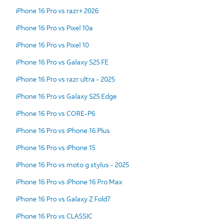
iPhone 16 Pro vs razr+ 2026
iPhone 16 Pro vs Pixel 10a
iPhone 16 Pro vs Pixel 10
iPhone 16 Pro vs Galaxy S25 FE
iPhone 16 Pro vs razr ultra - 2025
iPhone 16 Pro vs Galaxy S25 Edge
iPhone 16 Pro vs CORE-P6
iPhone 16 Pro vs iPhone 16 Plus
iPhone 16 Pro vs iPhone 15
iPhone 16 Pro vs moto g stylus - 2025
iPhone 16 Pro vs iPhone 16 Pro Max
iPhone 16 Pro vs Galaxy Z Fold7
iPhone 16 Pro vs CLASSIC