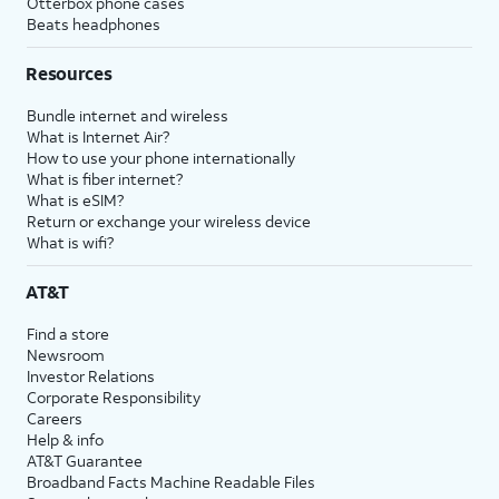
Otterbox phone cases
Beats headphones
Resources
Bundle internet and wireless
What is Internet Air?
How to use your phone internationally
What is fiber internet?
What is eSIM?
Return or exchange your wireless device
What is wifi?
AT&T
Find a store
Newsroom
Investor Relations
Corporate Responsibility
Careers
Help & info
AT&T Guarantee
Broadband Facts Machine Readable Files