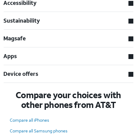
Accessibility
Sustainability
Magsafe
Apps
Device offers
Compare your choices with
other phones from AT&T
Compare all iPhones
Compare all Samsung phones