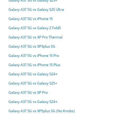
Galaxy A37 5G vs Galaxy S25+
Galaxy A37 5G vs Galaxy S25 Ultra
Galaxy A37 5G vs iPhone 15
Galaxy A37 5G vs Galaxy Z Fold5
Galaxy A37 5G vs XP Pro Thermal
Galaxy A37 5G vs XP3plus 5G
Galaxy A37 5G vs iPhone 15 Pro
Galaxy A37 5G vs iPhone 15 Plus
Galaxy A37 5G vs Galaxy S24+
Galaxy A37 5G vs Galaxy S25+
Galaxy A37 5G vs XP Pro
Galaxy A37 5G vs Galaxy S24+
Galaxy A37 5G vs XP5plus 5G (No Knobs)