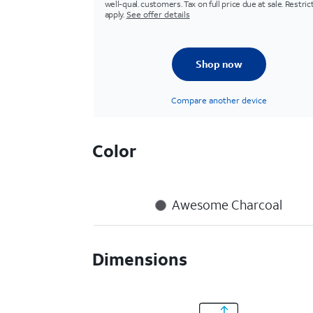
well-qual. customers. Tax on full price due at sale. Restric
apply.
See offer details
Shop now
Compare another device
Color
Awesome Charcoal
Dimensions