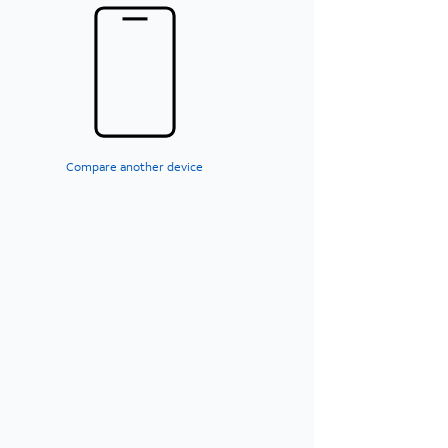
Compare another device