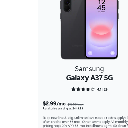
Samsung
Galaxy A37 5G
Rated 4.1724 out of 5
4.1
29
$2.99
/mo.
$12.50/mo.
Retail price starting at: $449.99
Req’s new line & elig. unlimited svc (speed restr's apply). 
after credits over 36 mos. Other terms apply. All monthly
pricing req's 0% APR, 36-mo. installment agmt. $0 down f