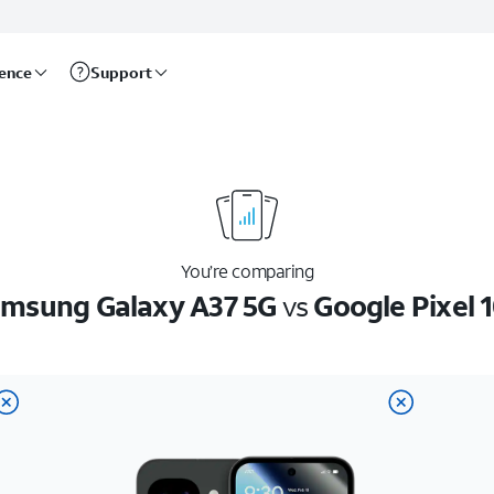
rence
Support
You’re comparing
msung Galaxy A37 5G
vs
Google Pixel 