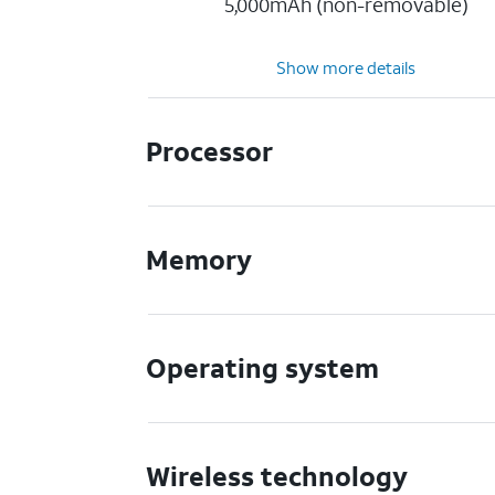
5,000mAh (non-removable)
Show more details
Processor
Memory
Operating system
Wireless technology