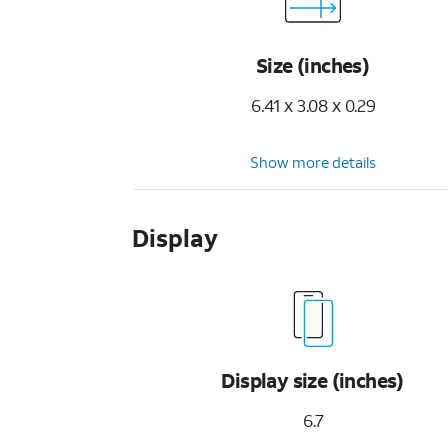
Size (inches)
6.41 x 3.08 x 0.29
Show more details
Display
Display size (inches)
6.7