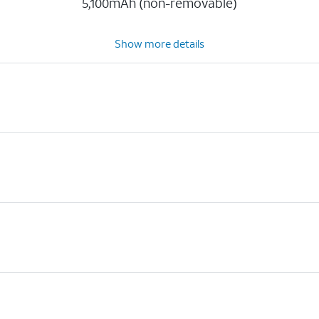
5,100mAh (non-removable)
Show more details