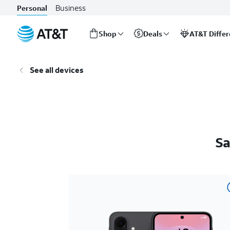
Business
Personal
Shop
Deals
AT&T Diffe
Start
of
See all devices
main
content
Sa