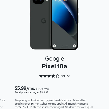
Google
Pixel 10a
Rated 3.9615 out of 5
3.9
52
$5.99
/mo.
$14.45/mo.
Retail price starting at: $519.99
Price
Req’s. elig. unlimited svc (speed restr's apply). Price after
credits over 36 mo. Other terms apply. All monthly pricing
or
req's 0% APR, 36-mo. installment agmt. $0 down for well-qual.