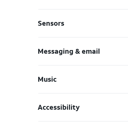
Sensors
Messaging & email
Music
Accessibility