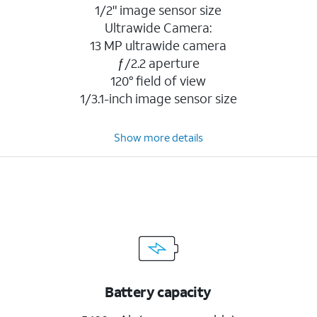
1/2" image sensor size
Ultrawide Camera:
13 MP ultrawide camera
ƒ/2.2 aperture
120° field of view
1/3.1-inch image sensor size
Show more details
Battery capacity