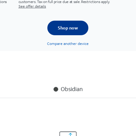
tions
customers. Tax on full price due at sale. Restrictions apply.
See offer details
Shop now
Compare another device
Obsidian