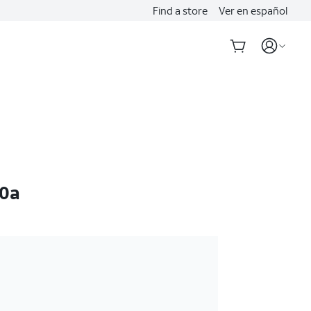
Find a store
Ver en español
10a