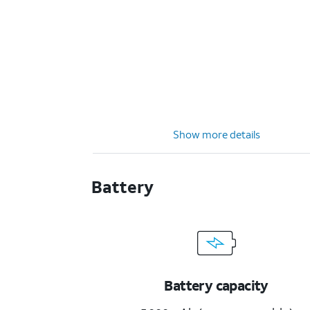
Show more details
Battery
Battery capacity