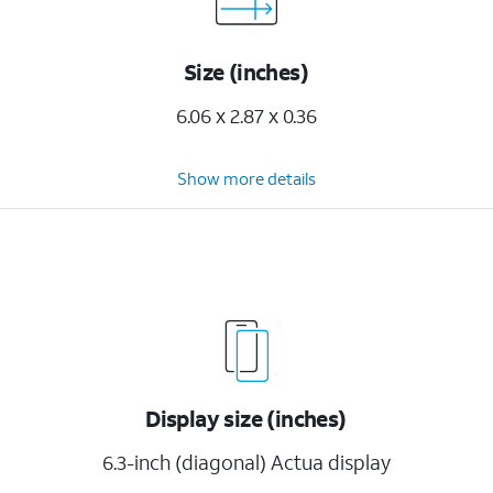
Size (inches)
6.06 x 2.87 x 0.36
Show more details
Display size (inches)
6.3-inch (diagonal) Actua display