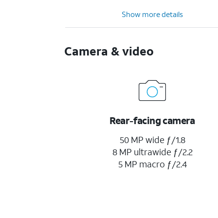
Show more details
Camera & video
Rear-facing camera
50 MP wide ƒ/1.8
8 MP ultrawide ƒ/2.2
5 MP macro ƒ/2.4