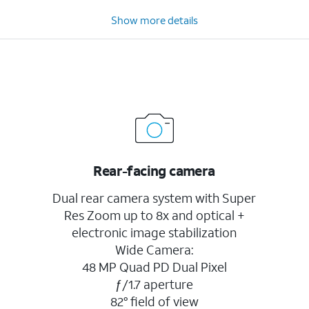
Show more details
Rear-facing camera
Dual rear camera system with Super
Res Zoom up to 8x and optical +
electronic image stabilization
Wide Camera:
48 MP Quad PD Dual Pixel
ƒ/1.7 aperture
82° field of view