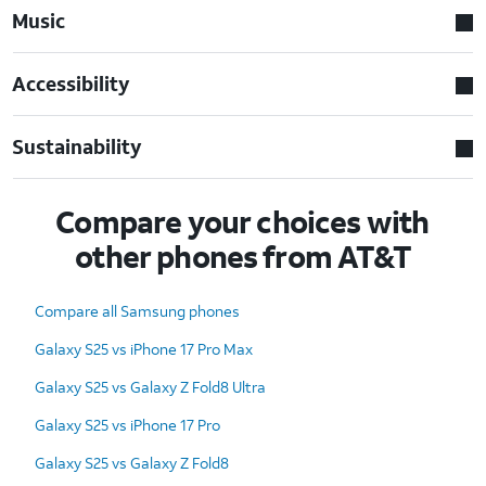
Music
Accessibility
Sustainability
Compare your choices with
other phones from AT&T
Compare all Samsung phones
Galaxy S25 vs iPhone 17 Pro Max
Galaxy S25 vs Galaxy Z Fold8 Ultra
Galaxy S25 vs iPhone 17 Pro
Galaxy S25 vs Galaxy Z Fold8