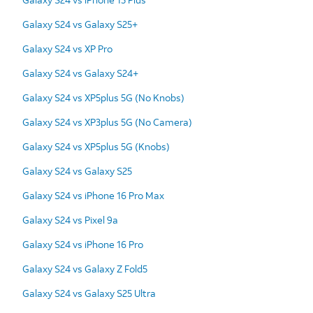
Galaxy S24 vs Galaxy S25+
Galaxy S24 vs XP Pro
Galaxy S24 vs Galaxy S24+
Galaxy S24 vs XP5plus 5G (No Knobs)
Galaxy S24 vs XP3plus 5G (No Camera)
Galaxy S24 vs XP5plus 5G (Knobs)
Galaxy S24 vs Galaxy S25
Galaxy S24 vs iPhone 16 Pro Max
Galaxy S24 vs Pixel 9a
Galaxy S24 vs iPhone 16 Pro
Galaxy S24 vs Galaxy Z Fold5
Galaxy S24 vs Galaxy S25 Ultra