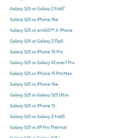
Galaxy S25 vs Galaxy Z Fold7
Galaxy S25 vs iPhone 16e
Galaxy S25 vs amiGO™ Jr. Phone
Galaxy S25 vs Galaxy Z Flip5
Galaxy S25 vs iPhone 16 Pro
Galaxy S25 vs Galaxy XCover7 Pro
Galaxy S25 vs iPhone 15 Pro Max
Galaxy S25 vs iPhone 16e
Galaxy S25 vs Galaxy S25 Ultra
Galaxy S25 vs iPhone 15
Galaxy S25 vs Galaxy Z Fold5
Galaxy S25 vs XP Pro Thermal
Galaxy S25 vs Galaxy S25+