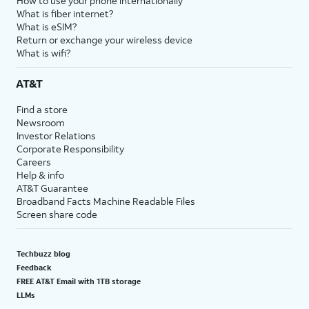
How to use your phone internationally
What is fiber internet?
What is eSIM?
Return or exchange your wireless device
What is wifi?
AT&T
Find a store
Newsroom
Investor Relations
Corporate Responsibility
Careers
Help & info
AT&T Guarantee
Broadband Facts Machine Readable Files
Screen share code
Techbuzz blog
Feedback
FREE AT&T Email with 1TB storage
LLMs