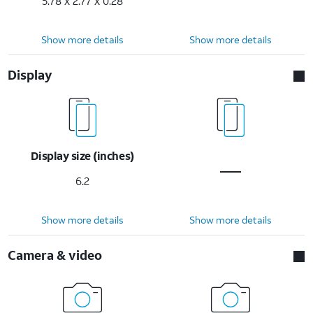
5.78 x 2.77 x 0.28
Show more details
Show more details
Display
Display size (inches)
6.2
Show more details
Show more details
Camera & video