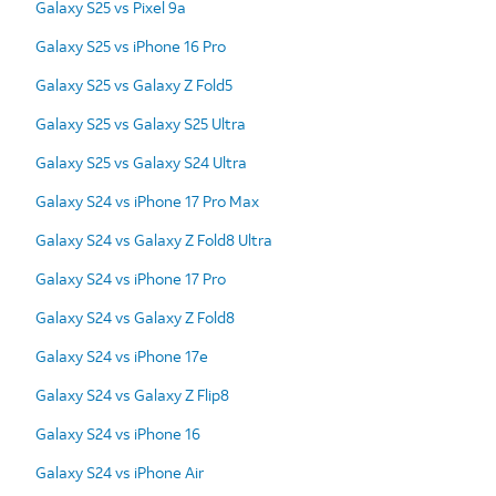
Galaxy S25 vs Pixel 9a
Galaxy S25 vs iPhone 16 Pro
Galaxy S25 vs Galaxy Z Fold5
Galaxy S25 vs Galaxy S25 Ultra
Galaxy S25 vs Galaxy S24 Ultra
Galaxy S24 vs iPhone 17 Pro Max
Galaxy S24 vs Galaxy Z Fold8 Ultra
Galaxy S24 vs iPhone 17 Pro
Galaxy S24 vs Galaxy Z Fold8
Galaxy S24 vs iPhone 17e
Galaxy S24 vs Galaxy Z Flip8
Galaxy S24 vs iPhone 16
Galaxy S24 vs iPhone Air