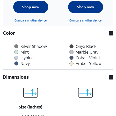
Shop now
Shop now
Compare another device
Compare another device
Color
Silver Shadow
Onyx Black
Mint
Marble Gray
Icyblue
Cobalt Violet
Navy
Amber Yellow
Dimensions
Size (inches)