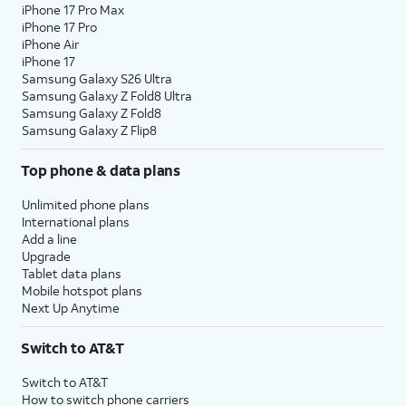
iPhone 17 Pro Max
iPhone 17 Pro
iPhone Air
iPhone 17
Samsung Galaxy S26 Ultra
Samsung Galaxy Z Fold8 Ultra
Samsung Galaxy Z Fold8
Samsung Galaxy Z Flip8
Top phone & data plans
Unlimited phone plans
International plans
Add a line
Upgrade
Tablet data plans
Mobile hotspot plans
Next Up Anytime
Switch to AT&T
Switch to AT&T
How to switch phone carriers