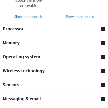
4,000mAh (non-
removable)
Show more details
Show more details
Processor
Memory
Operating system
Wireless technology
Sensors
Messaging & email