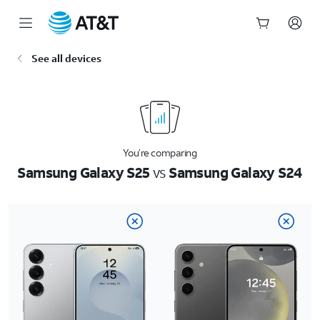
Start
See all devices
of
main
content
You’re comparing
Samsung Galaxy S25
vs
Samsung Galaxy S24