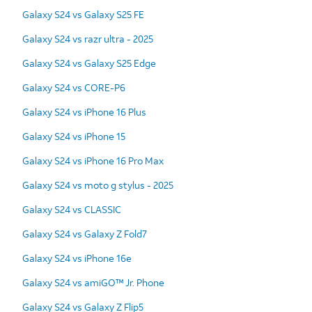
Galaxy S24 vs Galaxy S25 FE
Galaxy S24 vs razr ultra - 2025
Galaxy S24 vs Galaxy S25 Edge
Galaxy S24 vs CORE-P6
Galaxy S24 vs iPhone 16 Plus
Galaxy S24 vs iPhone 15
Galaxy S24 vs iPhone 16 Pro Max
Galaxy S24 vs moto g stylus - 2025
Galaxy S24 vs CLASSIC
Galaxy S24 vs Galaxy Z Fold7
Galaxy S24 vs iPhone 16e
Galaxy S24 vs amiGO™ Jr. Phone
Galaxy S24 vs Galaxy Z Flip5