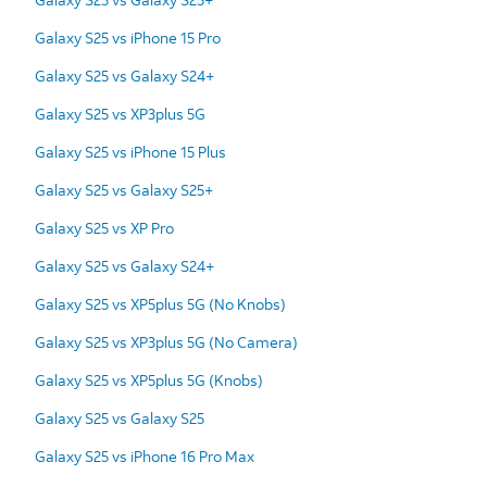
Galaxy S25 vs iPhone 15 Pro
Galaxy S25 vs Galaxy S24+
Galaxy S25 vs XP3plus 5G
Galaxy S25 vs iPhone 15 Plus
Galaxy S25 vs Galaxy S25+
Galaxy S25 vs XP Pro
Galaxy S25 vs Galaxy S24+
Galaxy S25 vs XP5plus 5G (No Knobs)
Galaxy S25 vs XP3plus 5G (No Camera)
Galaxy S25 vs XP5plus 5G (Knobs)
Galaxy S25 vs Galaxy S25
Galaxy S25 vs iPhone 16 Pro Max