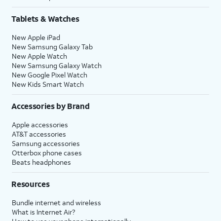
Tablets & Watches
New Apple iPad
New Samsung Galaxy Tab
New Apple Watch
New Samsung Galaxy Watch
New Google Pixel Watch
New Kids Smart Watch
Accessories by Brand
Apple accessories
AT&T accessories
Samsung accessories
Otterbox phone cases
Beats headphones
Resources
Bundle internet and wireless
What is Internet Air?