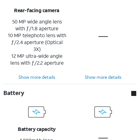
Rear-facing camera
50 MP wide angle lens
with ƒ/1.8 aperture
10 MP telephoto lens with
ƒ/2.4 aperture (Optical
3X)
12 MP ultra-wide angle
lens with ƒ/2.2 aperture
Show more details
Show more details
Battery
Battery capacity