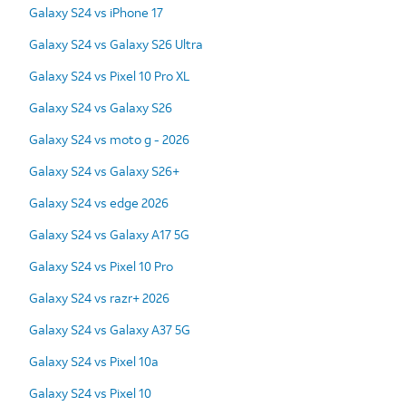
Galaxy S24 vs iPhone 17
Galaxy S24 vs Galaxy S26 Ultra
Galaxy S24 vs Pixel 10 Pro XL
Galaxy S24 vs Galaxy S26
Galaxy S24 vs moto g - 2026
Galaxy S24 vs Galaxy S26+
Galaxy S24 vs edge 2026
Galaxy S24 vs Galaxy A17 5G
Galaxy S24 vs Pixel 10 Pro
Galaxy S24 vs razr+ 2026
Galaxy S24 vs Galaxy A37 5G
Galaxy S24 vs Pixel 10a
Galaxy S24 vs Pixel 10