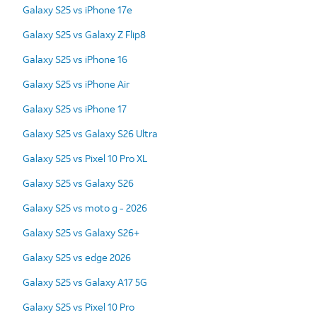
Galaxy S25 vs iPhone 17e
Galaxy S25 vs Galaxy Z Flip8
Galaxy S25 vs iPhone 16
Galaxy S25 vs iPhone Air
Galaxy S25 vs iPhone 17
Galaxy S25 vs Galaxy S26 Ultra
Galaxy S25 vs Pixel 10 Pro XL
Galaxy S25 vs Galaxy S26
Galaxy S25 vs moto g - 2026
Galaxy S25 vs Galaxy S26+
Galaxy S25 vs edge 2026
Galaxy S25 vs Galaxy A17 5G
Galaxy S25 vs Pixel 10 Pro