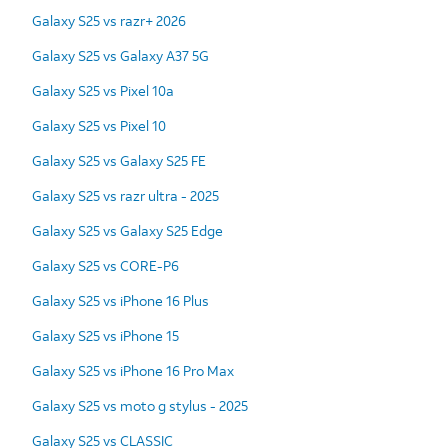
Galaxy S25 vs razr+ 2026
Galaxy S25 vs Galaxy A37 5G
Galaxy S25 vs Pixel 10a
Galaxy S25 vs Pixel 10
Galaxy S25 vs Galaxy S25 FE
Galaxy S25 vs razr ultra - 2025
Galaxy S25 vs Galaxy S25 Edge
Galaxy S25 vs CORE-P6
Galaxy S25 vs iPhone 16 Plus
Galaxy S25 vs iPhone 15
Galaxy S25 vs iPhone 16 Pro Max
Galaxy S25 vs moto g stylus - 2025
Galaxy S25 vs CLASSIC