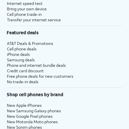
Internet speed test
Bring your own device
Cell phone trade-in
Transfer your internet service
Featured deals
AT&T Deals & Promotions
Cell phone deals
iPhone deals
Samsung deals
Phone and internet bundle deals
Credit card discount
Free phone deals for new customers
No trade-in deals
Shop cell phones by brand
New Apple iPhones
New Samsung Galaxy phones
New Google Pixel phones
New Motorola Moto phones
New Sonim phones