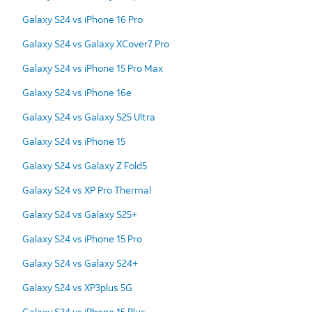
Galaxy S24 vs iPhone 16 Pro
Galaxy S24 vs Galaxy XCover7 Pro
Galaxy S24 vs iPhone 15 Pro Max
Galaxy S24 vs iPhone 16e
Galaxy S24 vs Galaxy S25 Ultra
Galaxy S24 vs iPhone 15
Galaxy S24 vs Galaxy Z Fold5
Galaxy S24 vs XP Pro Thermal
Galaxy S24 vs Galaxy S25+
Galaxy S24 vs iPhone 15 Pro
Galaxy S24 vs Galaxy S24+
Galaxy S24 vs XP3plus 5G
Galaxy S24 vs iPhone 15 Plus