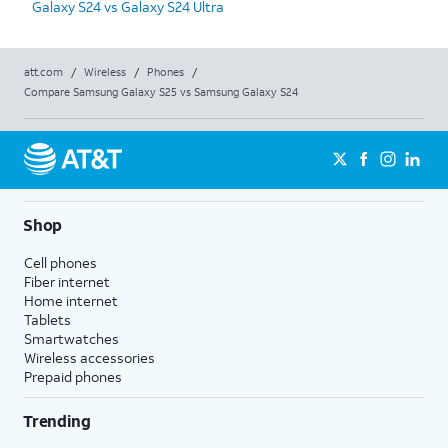
Galaxy S24 vs Galaxy S24 Ultra
att.com
/
Wireless
/
Phones
/
Compare Samsung Galaxy S25 vs Samsung Galaxy S24
Shop
Cell phones
Fiber internet
Home internet
Tablets
Smartwatches
Wireless accessories
Prepaid phones
Trending