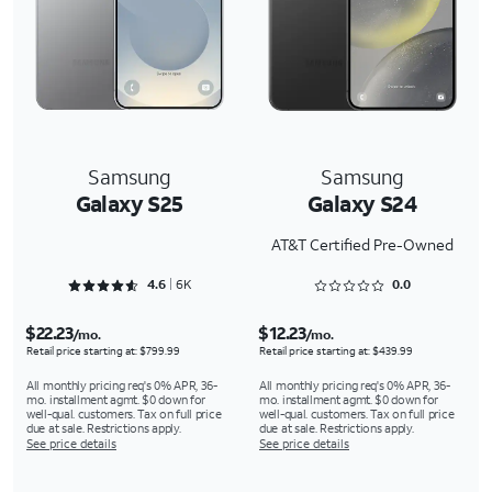
Samsung
Samsung
Galaxy S25
Galaxy S24
AT&T Certified Pre-Owned
Rated 4.6354 out of 5
Rated 0 out of 5
4.6
6K
0.0
$22.23
$12.23
/mo.
/mo.
Retail price starting at: $799.99
Retail price starting at: $439.99
All monthly pricing req's 0% APR, 36-
All monthly pricing req's 0% APR, 36-
mo. installment agmt. $0 down for
mo. installment agmt. $0 down for
well-qual. customers. Tax on full price
well-qual. customers. Tax on full price
due at sale. Restrictions apply.
due at sale. Restrictions apply.
See price details
See price details