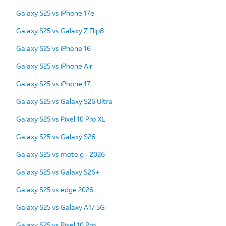
Galaxy S25 vs iPhone 17e
Galaxy S25 vs Galaxy Z Flip8
Galaxy S25 vs iPhone 16
Galaxy S25 vs iPhone Air
Galaxy S25 vs iPhone 17
Galaxy S25 vs Galaxy S26 Ultra
Galaxy S25 vs Pixel 10 Pro XL
Galaxy S25 vs Galaxy S26
Galaxy S25 vs moto g - 2026
Galaxy S25 vs Galaxy S26+
Galaxy S25 vs edge 2026
Galaxy S25 vs Galaxy A17 5G
Galaxy S25 vs Pixel 10 Pro