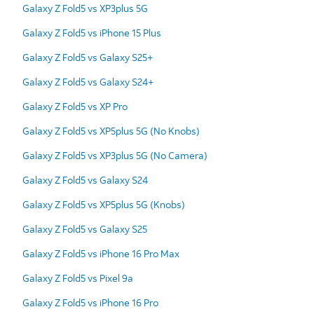
Galaxy Z Fold5 vs XP3plus 5G
Galaxy Z Fold5 vs iPhone 15 Plus
Galaxy Z Fold5 vs Galaxy S25+
Galaxy Z Fold5 vs Galaxy S24+
Galaxy Z Fold5 vs XP Pro
Galaxy Z Fold5 vs XP5plus 5G (No Knobs)
Galaxy Z Fold5 vs XP3plus 5G (No Camera)
Galaxy Z Fold5 vs Galaxy S24
Galaxy Z Fold5 vs XP5plus 5G (Knobs)
Galaxy Z Fold5 vs Galaxy S25
Galaxy Z Fold5 vs iPhone 16 Pro Max
Galaxy Z Fold5 vs Pixel 9a
Galaxy Z Fold5 vs iPhone 16 Pro