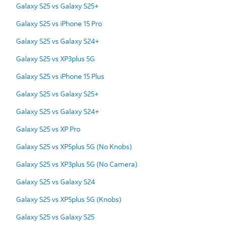
Galaxy S25 vs Galaxy S25+
Galaxy S25 vs iPhone 15 Pro
Galaxy S25 vs Galaxy S24+
Galaxy S25 vs XP3plus 5G
Galaxy S25 vs iPhone 15 Plus
Galaxy S25 vs Galaxy S25+
Galaxy S25 vs Galaxy S24+
Galaxy S25 vs XP Pro
Galaxy S25 vs XP5plus 5G (No Knobs)
Galaxy S25 vs XP3plus 5G (No Camera)
Galaxy S25 vs Galaxy S24
Galaxy S25 vs XP5plus 5G (Knobs)
Galaxy S25 vs Galaxy S25