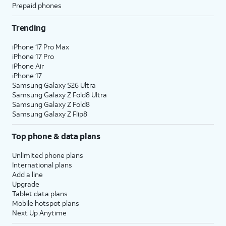
Prepaid phones
Trending
iPhone 17 Pro Max
iPhone 17 Pro
iPhone Air
iPhone 17
Samsung Galaxy S26 Ultra
Samsung Galaxy Z Fold8 Ultra
Samsung Galaxy Z Fold8
Samsung Galaxy Z Flip8
Top phone & data plans
Unlimited phone plans
International plans
Add a line
Upgrade
Tablet data plans
Mobile hotspot plans
Next Up Anytime