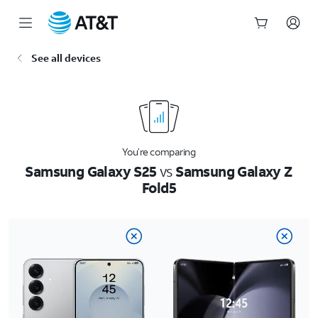
Start
See all devices
of
main
content
You’re comparing
Samsung Galaxy S25
vs
Samsung Galaxy Z
Fold5