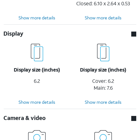
Closed: 6.10 x 2.64 x 0.53
Show more details
Show more details
Display
Display size (inches)
Display size (inches)
6.2
Cover: 6.2
Main: 7.6
Show more details
Show more details
Camera & video