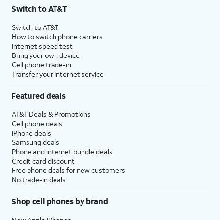
Switch to AT&T
Switch to AT&T
How to switch phone carriers
Internet speed test
Bring your own device
Cell phone trade-in
Transfer your internet service
Featured deals
AT&T Deals & Promotions
Cell phone deals
iPhone deals
Samsung deals
Phone and internet bundle deals
Credit card discount
Free phone deals for new customers
No trade-in deals
Shop cell phones by brand
New Apple iPhones