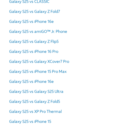
Galaxy S25 vs CLASSIC
Galaxy S25 vs Galaxy Z Fold7
Galaxy S25 vs iPhone 16e
Galaxy S25 vs amiGO™ Jr. Phone
Galaxy S25 vs Galaxy Z Flip5
Galaxy S25 vs iPhone 16 Pro
Galaxy S25 vs Galaxy XCover7 Pro
Galaxy S25 vs iPhone 15 Pro Max
Galaxy S25 vs iPhone 16e
Galaxy S25 vs Galaxy S25 Ultra
Galaxy S25 vs Galaxy Z Fold5
Galaxy S25 vs XP Pro Thermal
Galaxy S25 vs iPhone 15