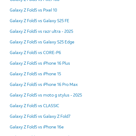
Galaxy Z Fold5 vs Pixel 10
Galaxy Z Fold5 vs Galaxy S25 FE
Galaxy Z Fold5 vs razr ultra - 2025
Galaxy Z Fold5 vs Galaxy S25 Edge
Galaxy Z Fold5 vs CORE-P6
Galaxy Z Fold5 vs iPhone 16 Plus
Galaxy Z Fold5 vs iPhone 15
Galaxy Z Fold5 vs iPhone 16 Pro Max
Galaxy Z Fold5 vs moto g stylus - 2025
Galaxy Z Fold5 vs CLASSIC
Galaxy Z Fold5 vs Galaxy Z Fold7
Galaxy Z Fold5 vs iPhone 16e