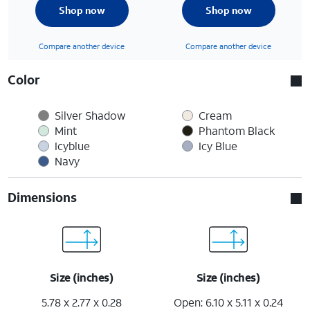
Shop now
Shop now
Compare another device
Compare another device
Color
Silver Shadow
Cream
Mint
Phantom Black
Icyblue
Icy Blue
Navy
Dimensions
Size (inches)
Size (inches)
5.78 x 2.77 x 0.28
Open: 6.10 x 5.11 x 0.24