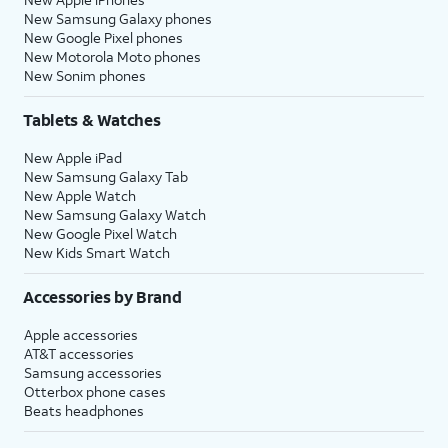
New Samsung Galaxy phones
New Google Pixel phones
New Motorola Moto phones
New Sonim phones
Tablets & Watches
New Apple iPad
New Samsung Galaxy Tab
New Apple Watch
New Samsung Galaxy Watch
New Google Pixel Watch
New Kids Smart Watch
Accessories by Brand
Apple accessories
AT&T accessories
Samsung accessories
Otterbox phone cases
Beats headphones