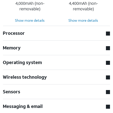
4,000mAh (non-
4,400mAh (non-
removable)
removable)
Show more details
Show more details
Processor
Memory
Operating system
Wireless technology
Sensors
Messaging & email