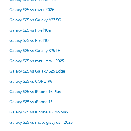
Galaxy S25 vs razr+ 2026
Galaxy S25 vs Galaxy A37 5G
Galaxy S25 vs Pixel 10a
Galaxy S25 vs Pixel 10
Galaxy S25 vs Galaxy S25 FE
Galaxy S25 vs razr ultra - 2025
Galaxy S25 vs Galaxy S25 Edge
Galaxy S25 vs CORE-P6
Galaxy S25 vs iPhone 16 Plus
Galaxy S25 vs iPhone 15
Galaxy S25 vs iPhone 16 Pro Max
Galaxy S25 vs moto g stylus - 2025