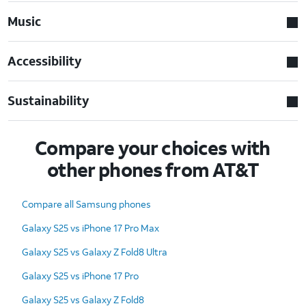
Music
Accessibility
Sustainability
Compare your choices with
other phones from AT&T
Compare all Samsung phones
Galaxy S25 vs iPhone 17 Pro Max
Galaxy S25 vs Galaxy Z Fold8 Ultra
Galaxy S25 vs iPhone 17 Pro
Galaxy S25 vs Galaxy Z Fold8