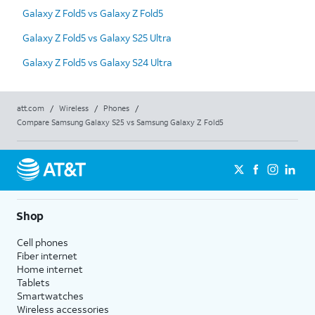
Galaxy Z Fold5 vs Galaxy Z Fold5
Galaxy Z Fold5 vs Galaxy S25 Ultra
Galaxy Z Fold5 vs Galaxy S24 Ultra
att.com
/
Wireless
/
Phones
/
Compare Samsung Galaxy S25 vs Samsung Galaxy Z Fold5
Shop
Cell phones
Fiber internet
Home internet
Tablets
Smartwatches
Wireless accessories