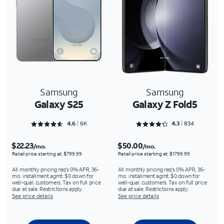
Samsung
Samsung
Galaxy S25
Galaxy Z Fold5
Rated 4.6356 out of 5
Rated 4.3273 out of 5
4.6
6K
4.3
834
$22.23
$50.00
/mo.
/mo.
Retail price starting at: $799.99
Retail price starting at: $1799.99
All monthly pricing req's 0% APR, 36-
All monthly pricing req's 0% APR, 36-
mo. installment agmt. $0 down for
mo. installment agmt. $0 down for
well-qual. customers. Tax on full price
well-qual. customers. Tax on full price
due at sale. Restrictions apply.
due at sale. Restrictions apply.
See price details
See price details