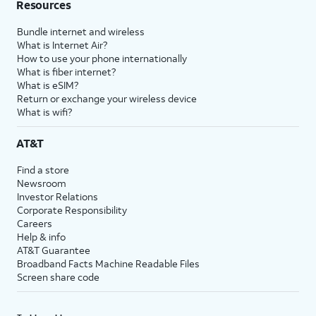
Resources
Bundle internet and wireless
What is Internet Air?
How to use your phone internationally
What is fiber internet?
What is eSIM?
Return or exchange your wireless device
What is wifi?
AT&T
Find a store
Newsroom
Investor Relations
Corporate Responsibility
Careers
Help & info
AT&T Guarantee
Broadband Facts Machine Readable Files
Screen share code