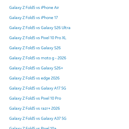
Galaxy Z Fold5 vs iPhone Air
Galaxy Z Fold5 vs iPhone 17
Galaxy Z Fold5 vs Galaxy S26 Ultra
Galaxy Z Fold5 vs Pixel 10 Pro XL
Galaxy Z Fold5 vs Galaxy S26
Galaxy Z Fold5 vs moto g - 2026
Galaxy Z Fold5 vs Galaxy S26+
Galaxy Z Fold5 vs edge 2026
Galaxy Z Fold5 vs Galaxy A17 5G
Galaxy Z Fold5 vs Pixel 10 Pro
Galaxy Z Fold5 vs razr+ 2026
Galaxy Z Fold5 vs Galaxy A37 5G
Galaxy Z Fold5 vs Pixel 10a