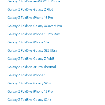
Galaxy Z Fold5 vs amiGO™ Jr. Phone
Galaxy Z Fold5 vs Galaxy Z Flip5
Galaxy Z Fold5 vs iPhone 16 Pro
Galaxy Z Fold5 vs Galaxy XCover7 Pro
Galaxy Z Fold5 vs iPhone 15 Pro Max
Galaxy Z Fold5 vs iPhone 16e
Galaxy Z Fold5 vs Galaxy S25 Ultra
Galaxy Z Fold5 vs Galaxy Z Fold5
Galaxy Z Fold5 vs XP Pro Thermal
Galaxy Z Fold5 vs iPhone 15
Galaxy Z Fold5 vs Galaxy S25+
Galaxy Z Fold5 vs iPhone 15 Pro
Galaxy Z Fold5 vs Galaxy S24+