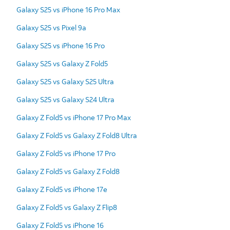
Galaxy S25 vs iPhone 16 Pro Max
Galaxy S25 vs Pixel 9a
Galaxy S25 vs iPhone 16 Pro
Galaxy S25 vs Galaxy Z Fold5
Galaxy S25 vs Galaxy S25 Ultra
Galaxy S25 vs Galaxy S24 Ultra
Galaxy Z Fold5 vs iPhone 17 Pro Max
Galaxy Z Fold5 vs Galaxy Z Fold8 Ultra
Galaxy Z Fold5 vs iPhone 17 Pro
Galaxy Z Fold5 vs Galaxy Z Fold8
Galaxy Z Fold5 vs iPhone 17e
Galaxy Z Fold5 vs Galaxy Z Flip8
Galaxy Z Fold5 vs iPhone 16