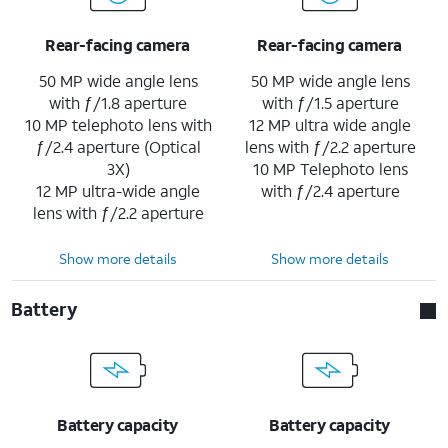
Rear-facing camera
Rear-facing camera
50 MP wide angle lens
50 MP wide angle lens
with ƒ/1.8 aperture
with ƒ/1.5 aperture
10 MP telephoto lens with
12 MP ultra wide angle
ƒ/2.4 aperture (Optical
lens with ƒ/2.2 aperture
3X)
10 MP Telephoto lens
12 MP ultra-wide angle
with ƒ/2.4 aperture
lens with ƒ/2.2 aperture
Show more details
Show more details
Battery
Battery capacity
Battery capacity