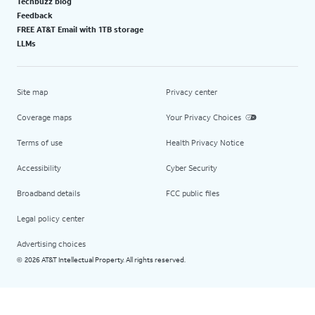
Techbuzz blog
Feedback
FREE AT&T Email with 1TB storage
LLMs
Site map
Privacy center
Coverage maps
Your Privacy Choices
Terms of use
Health Privacy Notice
Accessibility
Cyber Security
Broadband details
FCC public files
Legal policy center
Advertising choices
2026 AT&T Intellectual Property. All rights reserved.
©