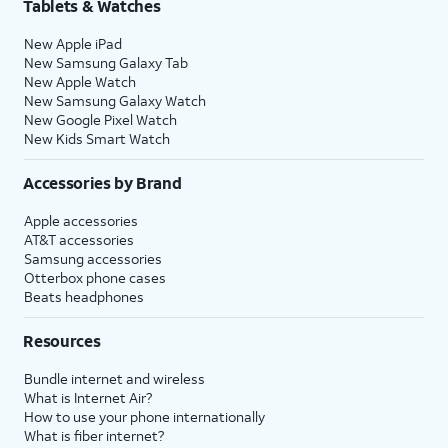
Tablets & Watches
New Apple iPad
New Samsung Galaxy Tab
New Apple Watch
New Samsung Galaxy Watch
New Google Pixel Watch
New Kids Smart Watch
Accessories by Brand
Apple accessories
AT&T accessories
Samsung accessories
Otterbox phone cases
Beats headphones
Resources
Bundle internet and wireless
What is Internet Air?
How to use your phone internationally
What is fiber internet?