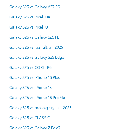
Galaxy S25 vs Galaxy A37 5G
Galaxy S25 vs Pixel 10a
Galaxy S25 vs Pixel 10
Galaxy S25 vs Galaxy S25 FE
Galaxy S25 vs razr ultra - 2025
Galaxy S25 vs Galaxy S25 Edge
Galaxy S25 vs CORE-P6
Galaxy S25 vs iPhone 16 Plus
Galaxy S25 vs iPhone 15
Galaxy S25 vs iPhone 16 Pro Max
Galaxy S25 vs moto g stylus - 2025
Galaxy S25 vs CLASSIC
Galaxy S25 vs Galaxy Z Fold7