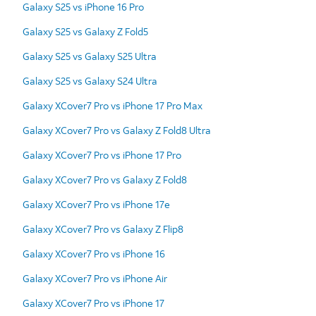
Galaxy S25 vs iPhone 16 Pro
Galaxy S25 vs Galaxy Z Fold5
Galaxy S25 vs Galaxy S25 Ultra
Galaxy S25 vs Galaxy S24 Ultra
Galaxy XCover7 Pro vs iPhone 17 Pro Max
Galaxy XCover7 Pro vs Galaxy Z Fold8 Ultra
Galaxy XCover7 Pro vs iPhone 17 Pro
Galaxy XCover7 Pro vs Galaxy Z Fold8
Galaxy XCover7 Pro vs iPhone 17e
Galaxy XCover7 Pro vs Galaxy Z Flip8
Galaxy XCover7 Pro vs iPhone 16
Galaxy XCover7 Pro vs iPhone Air
Galaxy XCover7 Pro vs iPhone 17