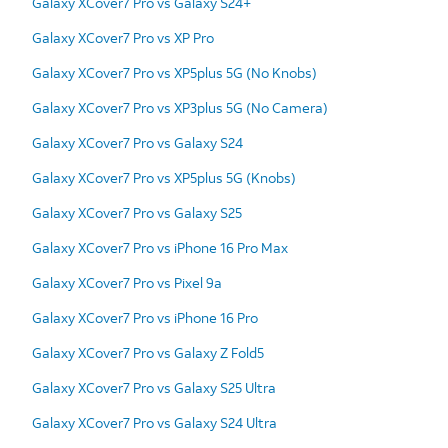
Galaxy XCover7 Pro vs Galaxy S24+
Galaxy XCover7 Pro vs XP Pro
Galaxy XCover7 Pro vs XP5plus 5G (No Knobs)
Galaxy XCover7 Pro vs XP3plus 5G (No Camera)
Galaxy XCover7 Pro vs Galaxy S24
Galaxy XCover7 Pro vs XP5plus 5G (Knobs)
Galaxy XCover7 Pro vs Galaxy S25
Galaxy XCover7 Pro vs iPhone 16 Pro Max
Galaxy XCover7 Pro vs Pixel 9a
Galaxy XCover7 Pro vs iPhone 16 Pro
Galaxy XCover7 Pro vs Galaxy Z Fold5
Galaxy XCover7 Pro vs Galaxy S25 Ultra
Galaxy XCover7 Pro vs Galaxy S24 Ultra