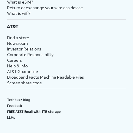
What is eSIM?
Return or exchange your wireless device
What is wifi?
AT&T
Find a store
Newsroom
Investor Relations
Corporate Responsibility
Careers
Help & info
AT&T Guarantee
Broadband Facts Machine Readable Files
Screen share code
Techbuzz blog
Feedback
FREE AT&T Email with 1TB storage
LLMs