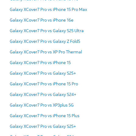
Galaxy XCover7 Pro vs iPhone 15 Pro Max
Galaxy XCover7 Pro vs iPhone 16e
Galaxy XCover7 Pro vs Galaxy S25 Ultra
Galaxy XCover7 Pro vs Galaxy Z Fold5
Galaxy XCover7 Pro vs XP Pro Thermal
Galaxy XCover7 Pro vs iPhone 15
Galaxy XCover7 Pro vs Galaxy S25+
Galaxy XCover7 Pro vs iPhone 15 Pro
Galaxy XCover7 Pro vs Galaxy S24+
Galaxy XCover7 Pro vs XP3plus 5G
Galaxy XCover7 Pro vs iPhone 15 Plus
Galaxy XCover7 Pro vs Galaxy S25+