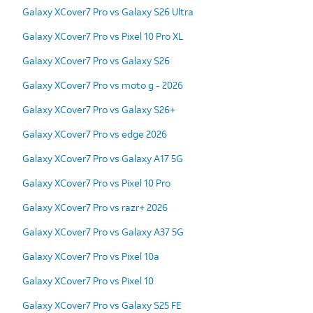
Galaxy XCover7 Pro vs Galaxy S26 Ultra
Galaxy XCover7 Pro vs Pixel 10 Pro XL
Galaxy XCover7 Pro vs Galaxy S26
Galaxy XCover7 Pro vs moto g - 2026
Galaxy XCover7 Pro vs Galaxy S26+
Galaxy XCover7 Pro vs edge 2026
Galaxy XCover7 Pro vs Galaxy A17 5G
Galaxy XCover7 Pro vs Pixel 10 Pro
Galaxy XCover7 Pro vs razr+ 2026
Galaxy XCover7 Pro vs Galaxy A37 5G
Galaxy XCover7 Pro vs Pixel 10a
Galaxy XCover7 Pro vs Pixel 10
Galaxy XCover7 Pro vs Galaxy S25 FE