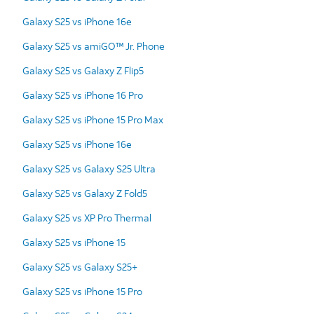
Galaxy S25 vs iPhone 16e
Galaxy S25 vs amiGO™ Jr. Phone
Galaxy S25 vs Galaxy Z Flip5
Galaxy S25 vs iPhone 16 Pro
Galaxy S25 vs iPhone 15 Pro Max
Galaxy S25 vs iPhone 16e
Galaxy S25 vs Galaxy S25 Ultra
Galaxy S25 vs Galaxy Z Fold5
Galaxy S25 vs XP Pro Thermal
Galaxy S25 vs iPhone 15
Galaxy S25 vs Galaxy S25+
Galaxy S25 vs iPhone 15 Pro