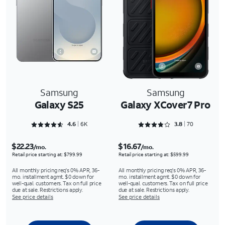
Samsung
Samsung
Galaxy S25
Galaxy XCover7 Pro
Rated 4.6356 out of 5
Rated 3.8429 out of 5
4.6
6K
3.8
70
$22.23
$16.67
/mo.
/mo.
Retail price starting at: $799.99
Retail price starting at: $599.99
All monthly pricing req's 0% APR, 36-
All monthly pricing req's 0% APR, 36-
mo. installment agmt. $0 down for
mo. installment agmt. $0 down for
well-qual. customers. Tax on full price
well-qual. customers. Tax on full price
due at sale. Restrictions apply.
due at sale. Restrictions apply.
See price details
See price details