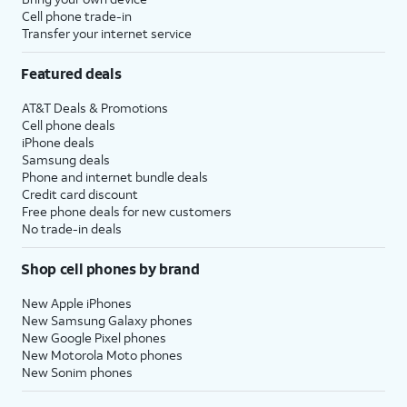
Cell phone trade-in
Transfer your internet service
Featured deals
AT&T Deals & Promotions
Cell phone deals
iPhone deals
Samsung deals
Phone and internet bundle deals
Credit card discount
Free phone deals for new customers
No trade-in deals
Shop cell phones by brand
New Apple iPhones
New Samsung Galaxy phones
New Google Pixel phones
New Motorola Moto phones
New Sonim phones