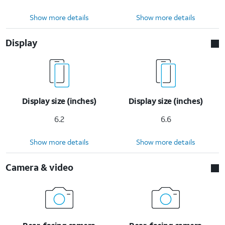
Show more details
Show more details
Display
Display size (inches)
Display size (inches)
6.2
6.6
Show more details
Show more details
Camera & video