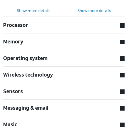
Show more details
Show more details
Processor
Memory
Operating system
Wireless technology
Sensors
Messaging & email
Music