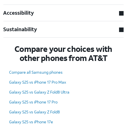
Accessibility
Sustainability
Compare your choices with
other phones from AT&T
Compare all Samsung phones
Galaxy S25 vs iPhone 17 Pro Max
Galaxy S25 vs Galaxy Z Fold8 Ultra
Galaxy S25 vs iPhone 17 Pro
Galaxy S25 vs Galaxy Z Fold8
Galaxy S25 vs iPhone 17e