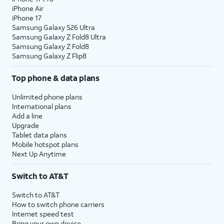
iPhone Air
iPhone 17
Samsung Galaxy S26 Ultra
Samsung Galaxy Z Fold8 Ultra
Samsung Galaxy Z Fold8
Samsung Galaxy Z Flip8
Top phone & data plans
Unlimited phone plans
International plans
Add a line
Upgrade
Tablet data plans
Mobile hotspot plans
Next Up Anytime
Switch to AT&T
Switch to AT&T
How to switch phone carriers
Internet speed test
Bring your own device