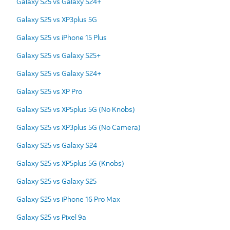
Galaxy S25 vs Galaxy S24+
Galaxy S25 vs XP3plus 5G
Galaxy S25 vs iPhone 15 Plus
Galaxy S25 vs Galaxy S25+
Galaxy S25 vs Galaxy S24+
Galaxy S25 vs XP Pro
Galaxy S25 vs XP5plus 5G (No Knobs)
Galaxy S25 vs XP3plus 5G (No Camera)
Galaxy S25 vs Galaxy S24
Galaxy S25 vs XP5plus 5G (Knobs)
Galaxy S25 vs Galaxy S25
Galaxy S25 vs iPhone 16 Pro Max
Galaxy S25 vs Pixel 9a