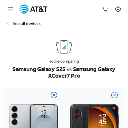
Start
See all devices
of
main
content
You’re comparing
Samsung Galaxy S25
vs
Samsung Galaxy
XCover7 Pro