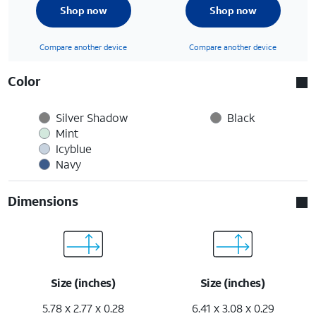
Shop now
Shop now
Compare another device
Compare another device
Color
Silver Shadow
Black
Mint
Icyblue
Navy
Dimensions
Size (inches)
Size (inches)
5.78 x 2.77 x 0.28
6.41 x 3.08 x 0.29