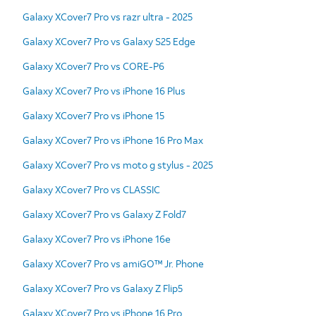
Galaxy XCover7 Pro vs razr ultra - 2025
Galaxy XCover7 Pro vs Galaxy S25 Edge
Galaxy XCover7 Pro vs CORE-P6
Galaxy XCover7 Pro vs iPhone 16 Plus
Galaxy XCover7 Pro vs iPhone 15
Galaxy XCover7 Pro vs iPhone 16 Pro Max
Galaxy XCover7 Pro vs moto g stylus - 2025
Galaxy XCover7 Pro vs CLASSIC
Galaxy XCover7 Pro vs Galaxy Z Fold7
Galaxy XCover7 Pro vs iPhone 16e
Galaxy XCover7 Pro vs amiGO™ Jr. Phone
Galaxy XCover7 Pro vs Galaxy Z Flip5
Galaxy XCover7 Pro vs iPhone 16 Pro