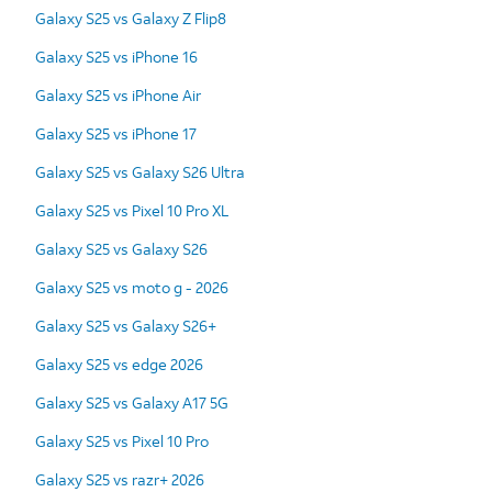
Galaxy S25 vs Galaxy Z Flip8
Galaxy S25 vs iPhone 16
Galaxy S25 vs iPhone Air
Galaxy S25 vs iPhone 17
Galaxy S25 vs Galaxy S26 Ultra
Galaxy S25 vs Pixel 10 Pro XL
Galaxy S25 vs Galaxy S26
Galaxy S25 vs moto g - 2026
Galaxy S25 vs Galaxy S26+
Galaxy S25 vs edge 2026
Galaxy S25 vs Galaxy A17 5G
Galaxy S25 vs Pixel 10 Pro
Galaxy S25 vs razr+ 2026