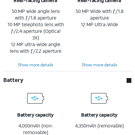
Rear-facing camera
Rear-facing camera
50 MP wide angle lens
50 MP Wide with ƒ/1.8
with ƒ/1.8 aperture
aperture
10 MP telephoto lens with
12 MP Ultra-Wide
ƒ/2.4 aperture (Optical
3X)
12 MP ultra-wide angle
lens with ƒ/2.2 aperture
Show more details
Show more details
Battery
Battery capacity
Battery capacity
4,000mAh (non-
4,350mAh (removable)
removable)