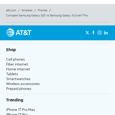
att.com
/
Wireless
/
Phones
/
Compare Samsung Galaxy S25 vs Samsung Galaxy XCover7 Pro
Shop
Cell phones
Fiber internet
Home internet
Tablets
Smartwatches
Wireless accessories
Prepaid phones
Trending
iPhone 17 Pro Max
iPhone 17 Pro