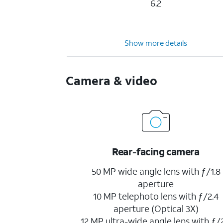
6.2
Show more details
Camera & video
Rear-facing camera
50 MP wide angle lens with ƒ/1.8
aperture
10 MP telephoto lens with ƒ/2.4
aperture (Optical 3X)
12 MP ultra-wide angle lens with ƒ/