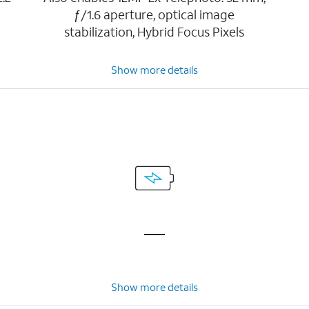
ƒ/1.6 aperture, optical image
stabilization, Hybrid Focus Pixels
Show more details
Show more details