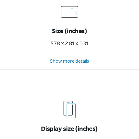
Size (inches)
5.78 x 2.81 x 0.31
Show more details
Display size (inches)