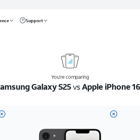
rence
Support
You’re comparing
amsung Galaxy S25
vs
Apple iPhone 1