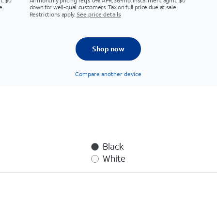
t. $0
All monthly pricing req's 0% APR, 36-mo. installment agmt. $0
e.
down for well-qual. customers. Tax on full price due at sale.
Restrictions apply.
See price details
Shop now
Compare another device
Black
White