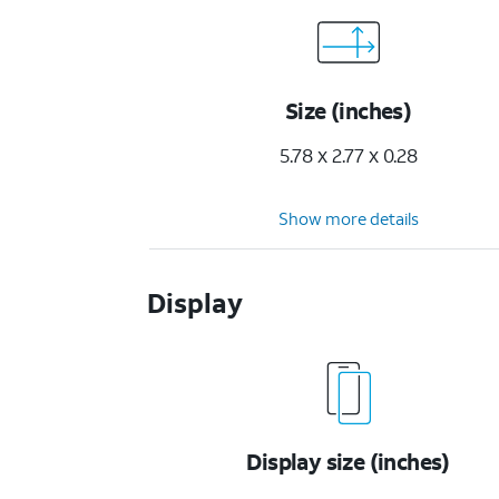
Size (inches)
5.78 x 2.77 x 0.28
Show more details
Display
Display size (inches)