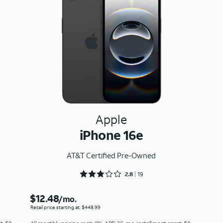
Apple
iPhone 16e
AT&T Certified Pre-Owned
Rated 2.8947 out of 5
2.8
19
$12.48
/mo.
Retail price starting at: $448.99