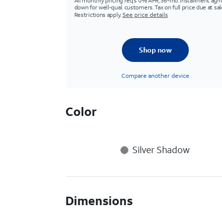
All monthly pricing req's 0% APR, 36-mo. installment agm
down for well-qual. customers. Tax on full price due at sal
Restrictions apply.
See price details
Shop now
Compare another device
Color
Silver Shadow
Dimensions