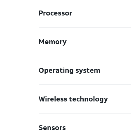
Processor
Memory
Operating system
Wireless technology
Sensors