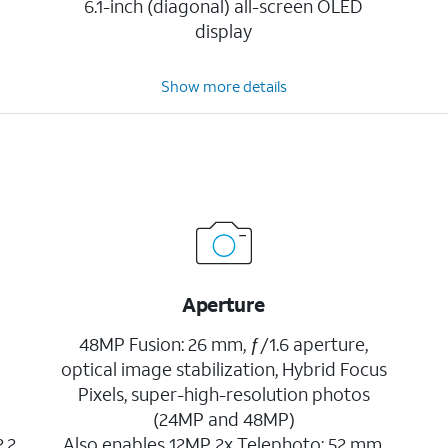
6.1-inch (diagonal) all-screen OLED
display
Show more details
Aperture
48MP Fusion: 26 mm, ƒ/1.6 aperture,
optical image stabilization, Hybrid Focus
Pixels, super-high-resolution photos
(24MP and 48MP)
2.2
Also enables 12MP 2x Telephoto: 52 mm,