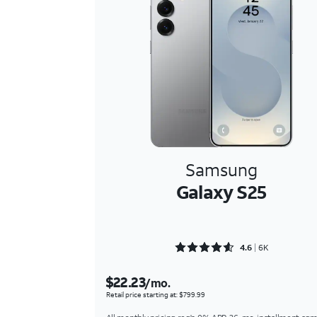
Samsung
Galaxy S25
Rated 4.6354 out of 5
4.6
6K
$22.23
/mo.
Retail price starting at: $799.99