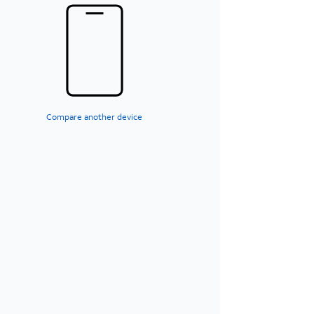
Compare another device