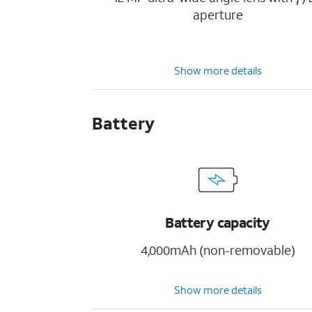
aperture
Show more details
Battery
Battery capacity
4,000mAh (non-removable)
Show more details