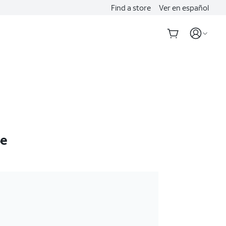
Find a store
Ver en español
6e