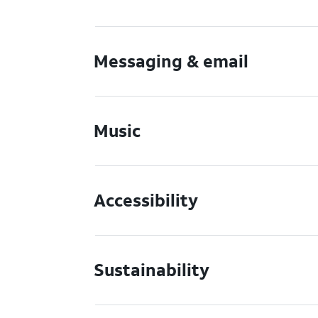
Messaging & email
Music
Accessibility
Sustainability