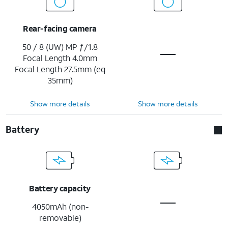
Rear-facing camera
50 / 8 (UW) MP ƒ/1.8
Focal Length 4.0mm
Focal Length 27.5mm (eq
35mm)
Show more details
Show more details
Battery
Battery capacity
4050mAh (non-
removable)