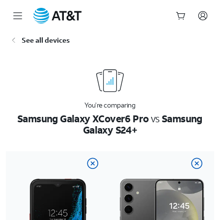
Start
See all devices
of
main
content
You’re comparing
Samsung Galaxy XCover6 Pro
vs
Samsung
Galaxy S24+