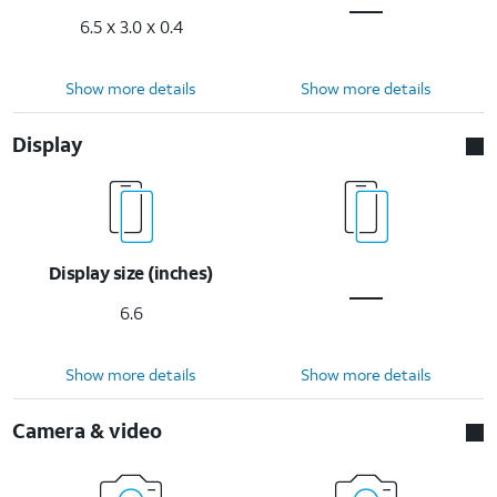
6.5 x 3.0 x 0.4
Show more details
Show more details
Display
Display size (inches)
6.6
Show more details
Show more details
Camera & video