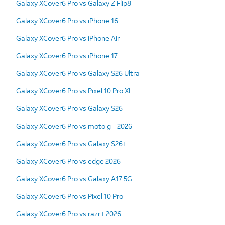
Galaxy XCover6 Pro vs Galaxy Z Flip8
Galaxy XCover6 Pro vs iPhone 16
Galaxy XCover6 Pro vs iPhone Air
Galaxy XCover6 Pro vs iPhone 17
Galaxy XCover6 Pro vs Galaxy S26 Ultra
Galaxy XCover6 Pro vs Pixel 10 Pro XL
Galaxy XCover6 Pro vs Galaxy S26
Galaxy XCover6 Pro vs moto g - 2026
Galaxy XCover6 Pro vs Galaxy S26+
Galaxy XCover6 Pro vs edge 2026
Galaxy XCover6 Pro vs Galaxy A17 5G
Galaxy XCover6 Pro vs Pixel 10 Pro
Galaxy XCover6 Pro vs razr+ 2026