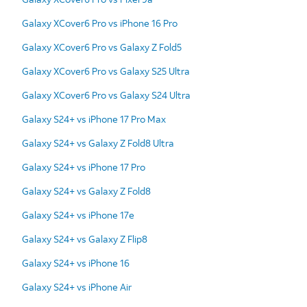
Galaxy XCover6 Pro vs iPhone 16 Pro
Galaxy XCover6 Pro vs Galaxy Z Fold5
Galaxy XCover6 Pro vs Galaxy S25 Ultra
Galaxy XCover6 Pro vs Galaxy S24 Ultra
Galaxy S24+ vs iPhone 17 Pro Max
Galaxy S24+ vs Galaxy Z Fold8 Ultra
Galaxy S24+ vs iPhone 17 Pro
Galaxy S24+ vs Galaxy Z Fold8
Galaxy S24+ vs iPhone 17e
Galaxy S24+ vs Galaxy Z Flip8
Galaxy S24+ vs iPhone 16
Galaxy S24+ vs iPhone Air