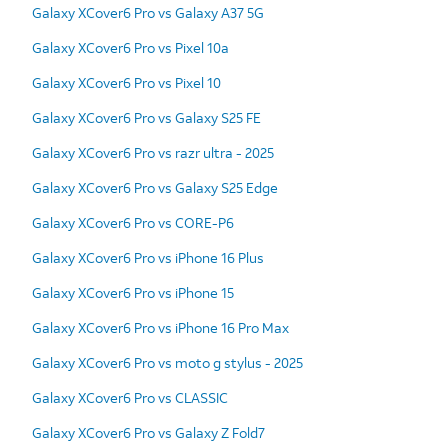
Galaxy XCover6 Pro vs Galaxy A37 5G
Galaxy XCover6 Pro vs Pixel 10a
Galaxy XCover6 Pro vs Pixel 10
Galaxy XCover6 Pro vs Galaxy S25 FE
Galaxy XCover6 Pro vs razr ultra - 2025
Galaxy XCover6 Pro vs Galaxy S25 Edge
Galaxy XCover6 Pro vs CORE-P6
Galaxy XCover6 Pro vs iPhone 16 Plus
Galaxy XCover6 Pro vs iPhone 15
Galaxy XCover6 Pro vs iPhone 16 Pro Max
Galaxy XCover6 Pro vs moto g stylus - 2025
Galaxy XCover6 Pro vs CLASSIC
Galaxy XCover6 Pro vs Galaxy Z Fold7