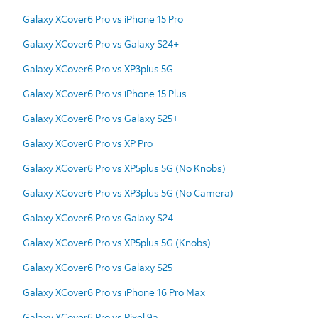
Galaxy XCover6 Pro vs iPhone 15 Pro
Galaxy XCover6 Pro vs Galaxy S24+
Galaxy XCover6 Pro vs XP3plus 5G
Galaxy XCover6 Pro vs iPhone 15 Plus
Galaxy XCover6 Pro vs Galaxy S25+
Galaxy XCover6 Pro vs XP Pro
Galaxy XCover6 Pro vs XP5plus 5G (No Knobs)
Galaxy XCover6 Pro vs XP3plus 5G (No Camera)
Galaxy XCover6 Pro vs Galaxy S24
Galaxy XCover6 Pro vs XP5plus 5G (Knobs)
Galaxy XCover6 Pro vs Galaxy S25
Galaxy XCover6 Pro vs iPhone 16 Pro Max
Galaxy XCover6 Pro vs Pixel 9a