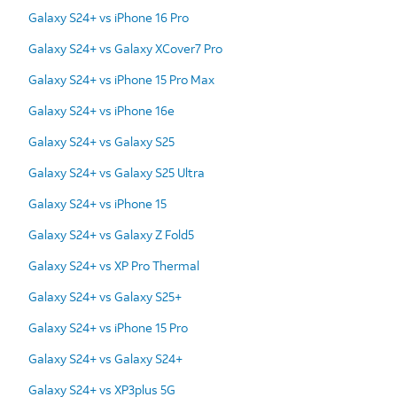
Galaxy S24+ vs iPhone 16 Pro
Galaxy S24+ vs Galaxy XCover7 Pro
Galaxy S24+ vs iPhone 15 Pro Max
Galaxy S24+ vs iPhone 16e
Galaxy S24+ vs Galaxy S25
Galaxy S24+ vs Galaxy S25 Ultra
Galaxy S24+ vs iPhone 15
Galaxy S24+ vs Galaxy Z Fold5
Galaxy S24+ vs XP Pro Thermal
Galaxy S24+ vs Galaxy S25+
Galaxy S24+ vs iPhone 15 Pro
Galaxy S24+ vs Galaxy S24+
Galaxy S24+ vs XP3plus 5G