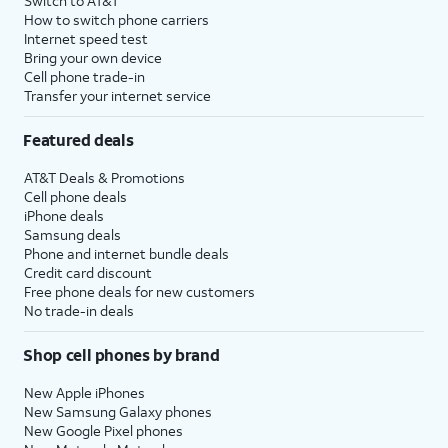
Switch to AT&T
How to switch phone carriers
Internet speed test
Bring your own device
Cell phone trade-in
Transfer your internet service
Featured deals
AT&T Deals & Promotions
Cell phone deals
iPhone deals
Samsung deals
Phone and internet bundle deals
Credit card discount
Free phone deals for new customers
No trade-in deals
Shop cell phones by brand
New Apple iPhones
New Samsung Galaxy phones
New Google Pixel phones