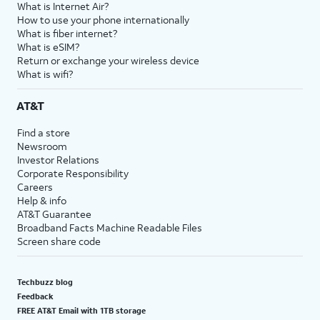
What is Internet Air?
How to use your phone internationally
What is fiber internet?
What is eSIM?
Return or exchange your wireless device
What is wifi?
AT&T
Find a store
Newsroom
Investor Relations
Corporate Responsibility
Careers
Help & info
AT&T Guarantee
Broadband Facts Machine Readable Files
Screen share code
Techbuzz blog
Feedback
FREE AT&T Email with 1TB storage