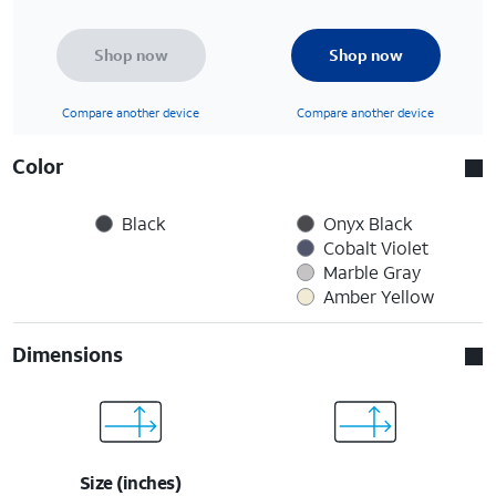
Shop now
Shop now
Compare another device
Compare another device
Color
Black
Onyx Black
Cobalt Violet
Marble Gray
Amber Yellow
Dimensions
Size (inches)