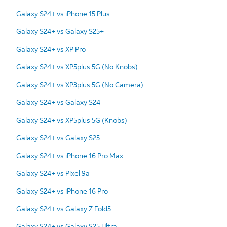
Galaxy S24+ vs iPhone 15 Plus
Galaxy S24+ vs Galaxy S25+
Galaxy S24+ vs XP Pro
Galaxy S24+ vs XP5plus 5G (No Knobs)
Galaxy S24+ vs XP3plus 5G (No Camera)
Galaxy S24+ vs Galaxy S24
Galaxy S24+ vs XP5plus 5G (Knobs)
Galaxy S24+ vs Galaxy S25
Galaxy S24+ vs iPhone 16 Pro Max
Galaxy S24+ vs Pixel 9a
Galaxy S24+ vs iPhone 16 Pro
Galaxy S24+ vs Galaxy Z Fold5
Galaxy S24+ vs Galaxy S25 Ultra