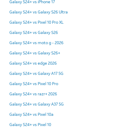
Galaxy S24+ vs iPhone 17
Galaxy S24+ vs Galaxy S26 Ultra
Galaxy S24+ vs Pixel 10 Pro XL
Galaxy S24+ vs Galaxy S26
Galaxy S24+ vs moto g - 2026
Galaxy S24+ vs Galaxy S26+
Galaxy S24+ vs edge 2026
Galaxy S24+ vs Galaxy A17 5G
Galaxy S24+ vs Pixel 10 Pro
Galaxy S24+ vs razr+ 2026
Galaxy S24+ vs Galaxy A37 5G
Galaxy S24+ vs Pixel 10a
Galaxy S24+ vs Pixel 10