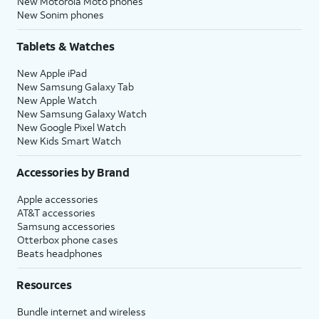
New Motorola Moto phones
New Sonim phones
Tablets & Watches
New Apple iPad
New Samsung Galaxy Tab
New Apple Watch
New Samsung Galaxy Watch
New Google Pixel Watch
New Kids Smart Watch
Accessories by Brand
Apple accessories
AT&T accessories
Samsung accessories
Otterbox phone cases
Beats headphones
Resources
Bundle internet and wireless