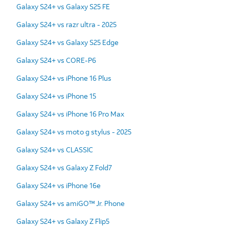
Galaxy S24+ vs Galaxy S25 FE
Galaxy S24+ vs razr ultra - 2025
Galaxy S24+ vs Galaxy S25 Edge
Galaxy S24+ vs CORE-P6
Galaxy S24+ vs iPhone 16 Plus
Galaxy S24+ vs iPhone 15
Galaxy S24+ vs iPhone 16 Pro Max
Galaxy S24+ vs moto g stylus - 2025
Galaxy S24+ vs CLASSIC
Galaxy S24+ vs Galaxy Z Fold7
Galaxy S24+ vs iPhone 16e
Galaxy S24+ vs amiGO™ Jr. Phone
Galaxy S24+ vs Galaxy Z Flip5