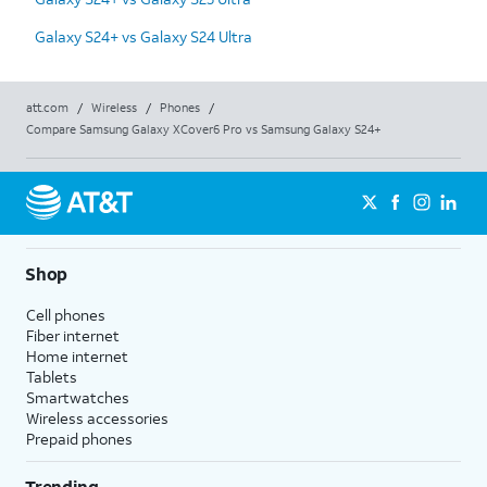
Galaxy S24+ vs Galaxy S24 Ultra
att.com
/
Wireless
/
Phones
/
Compare Samsung Galaxy XCover6 Pro vs Samsung Galaxy S24+
Shop
Cell phones
Fiber internet
Home internet
Tablets
Smartwatches
Wireless accessories
Prepaid phones
Trending