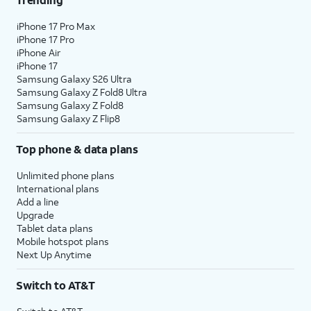
iPhone 17 Pro Max
iPhone 17 Pro
iPhone Air
iPhone 17
Samsung Galaxy S26 Ultra
Samsung Galaxy Z Fold8 Ultra
Samsung Galaxy Z Fold8
Samsung Galaxy Z Flip8
Top phone & data plans
Unlimited phone plans
International plans
Add a line
Upgrade
Tablet data plans
Mobile hotspot plans
Next Up Anytime
Switch to AT&T