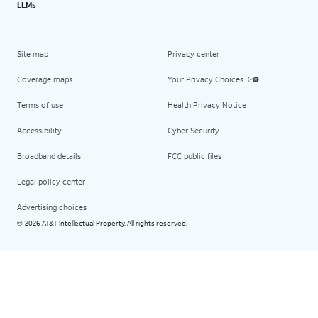
LLMs
Site map
Privacy center
Coverage maps
Your Privacy Choices
Terms of use
Health Privacy Notice
Accessibility
Cyber Security
Broadband details
FCC public files
Legal policy center
Advertising choices
2026 AT&T Intellectual Property. All rights reserved.
©