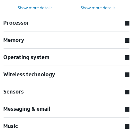
Show more details
Show more details
Processor
Memory
Operating system
Wireless technology
Sensors
Messaging & email
Music