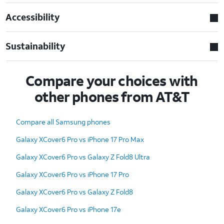
Accessibility
Sustainability
Compare your choices with
other phones from AT&T
Compare all Samsung phones
Galaxy XCover6 Pro vs iPhone 17 Pro Max
Galaxy XCover6 Pro vs Galaxy Z Fold8 Ultra
Galaxy XCover6 Pro vs iPhone 17 Pro
Galaxy XCover6 Pro vs Galaxy Z Fold8
Galaxy XCover6 Pro vs iPhone 17e