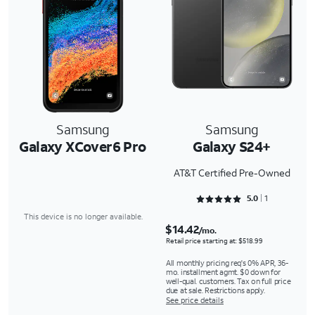
Samsung
Samsung
Galaxy XCover6 Pro
Galaxy S24+
AT&T Certified Pre-Owned
Rated 5 out of 5
5.0
1
This device is no longer available.
$14.42
/mo.
Retail price starting at: $518.99
All monthly pricing req's 0% APR, 36-
mo. installment agmt. $0 down for
well-qual. customers. Tax on full price
due at sale. Restrictions apply.
See price details