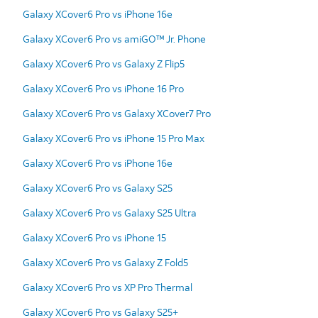
Galaxy XCover6 Pro vs iPhone 16e
Galaxy XCover6 Pro vs amiGO™ Jr. Phone
Galaxy XCover6 Pro vs Galaxy Z Flip5
Galaxy XCover6 Pro vs iPhone 16 Pro
Galaxy XCover6 Pro vs Galaxy XCover7 Pro
Galaxy XCover6 Pro vs iPhone 15 Pro Max
Galaxy XCover6 Pro vs iPhone 16e
Galaxy XCover6 Pro vs Galaxy S25
Galaxy XCover6 Pro vs Galaxy S25 Ultra
Galaxy XCover6 Pro vs iPhone 15
Galaxy XCover6 Pro vs Galaxy Z Fold5
Galaxy XCover6 Pro vs XP Pro Thermal
Galaxy XCover6 Pro vs Galaxy S25+