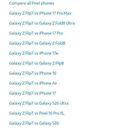
Compare all Pixel phones
Galaxy Z Flip7 vs iPhone 17 Pro Max
Galaxy Z Flip7 vs Galaxy Z Fold8 Ultra
Galaxy Z Flip7 vs iPhone 17 Pro
Galaxy Z Flip7 vs Galaxy Z Fold8
Galaxy Z Flip7 vs iPhone 17e
Galaxy Z Flip7 vs Galaxy Z Flip8
Galaxy Z Flip7 vs iPhone 16
Galaxy Z Flip7 vs iPhone Air
Galaxy Z Flip7 vs iPhone 17
Galaxy Z Flip7 vs Galaxy S26 Ultra
Galaxy Z Flip7 vs Pixel 10 Pro XL
Galaxy Z Flip7 vs Galaxy S26