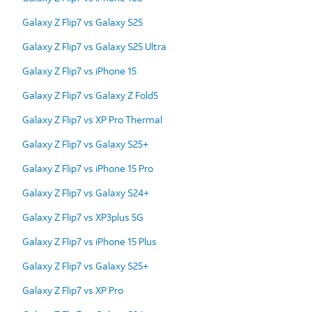
Galaxy Z Flip7 vs Galaxy S25
Galaxy Z Flip7 vs Galaxy S25 Ultra
Galaxy Z Flip7 vs iPhone 15
Galaxy Z Flip7 vs Galaxy Z Fold5
Galaxy Z Flip7 vs XP Pro Thermal
Galaxy Z Flip7 vs Galaxy S25+
Galaxy Z Flip7 vs iPhone 15 Pro
Galaxy Z Flip7 vs Galaxy S24+
Galaxy Z Flip7 vs XP3plus 5G
Galaxy Z Flip7 vs iPhone 15 Plus
Galaxy Z Flip7 vs Galaxy S25+
Galaxy Z Flip7 vs XP Pro