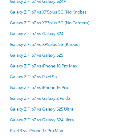
Galaxy Z Flip7 vs Galaxy S24+
Galaxy Z Flip7 vs XP5plus 5G (No Knobs)
Galaxy Z Flip7 vs XP3plus 5G (No Camera)
Galaxy Z Flip7 vs Galaxy S24
Galaxy Z Flip7 vs XP5plus 5G (Knobs)
Galaxy Z Flip7 vs Galaxy S25
Galaxy Z Flip7 vs iPhone 16 Pro Max
Galaxy Z Flip7 vs Pixel 9a
Galaxy Z Flip7 vs iPhone 16 Pro
Galaxy Z Flip7 vs Galaxy Z Fold5
Galaxy Z Flip7 vs Galaxy S25 Ultra
Galaxy Z Flip7 vs Galaxy S24 Ultra
Pixel 9 vs iPhone 17 Pro Max