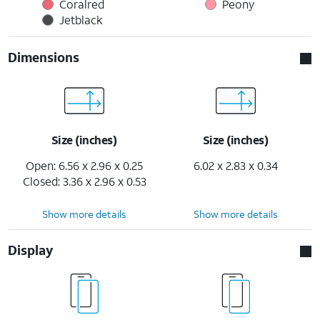
Coralred
Peony
Jetblack
Dimensions
Size (inches)
Size (inches)
Open: 6.56 x 2.96 x 0.25
6.02 x 2.83 x 0.34
Closed: 3.36 x 2.96 x 0.53
Show more details
Show more details
Display