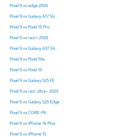
Pixel 9 vs edge 2026
Pixel 9 vs Galaxy A17 5G
Pixel 9 vs Pixel 10 Pro
Pixel 9 vs razr+ 2026
Pixel 9 vs Galaxy A37 5G
Pixel 9 vs Pixel 10a
Pixel 9 vs Pixel 10
Pixel 9 vs Galaxy S25 FE
Pixel 9 vs razr ultra - 2025
Pixel 9 vs Galaxy S25 Edge
Pixel 9 vs CORE-P6
Pixel 9 vs iPhone 16 Plus
Pixel 9 vs iPhone 15