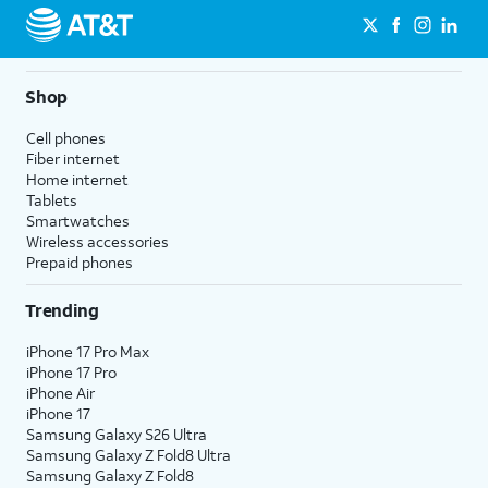
Shop
Cell phones
Fiber internet
Home internet
Tablets
Smartwatches
Wireless accessories
Prepaid phones
Trending
iPhone 17 Pro Max
iPhone 17 Pro
iPhone Air
iPhone 17
Samsung Galaxy S26 Ultra
Samsung Galaxy Z Fold8 Ultra
Samsung Galaxy Z Fold8