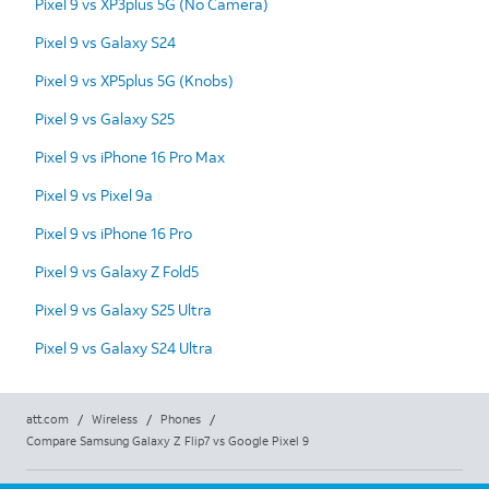
Pixel 9 vs XP3plus 5G (No Camera)
Pixel 9 vs Galaxy S24
Pixel 9 vs XP5plus 5G (Knobs)
Pixel 9 vs Galaxy S25
Pixel 9 vs iPhone 16 Pro Max
Pixel 9 vs Pixel 9a
Pixel 9 vs iPhone 16 Pro
Pixel 9 vs Galaxy Z Fold5
Pixel 9 vs Galaxy S25 Ultra
Pixel 9 vs Galaxy S24 Ultra
att.com
/
Wireless
/
Phones
/
Compare Samsung Galaxy Z Flip7 vs Google Pixel 9