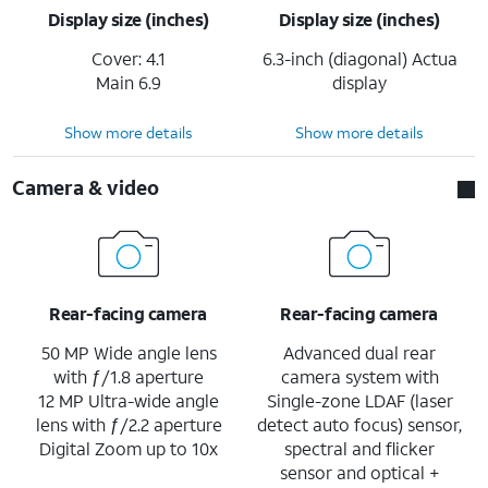
Display size (inches)
Display size (inches)
Cover: 4.1
6.3-inch (diagonal) Actua
Main 6.9
display
Show more details
Show more details
Camera & video
Rear-facing camera
Rear-facing camera
50 MP Wide angle lens
Advanced dual rear
with ƒ/1.8 aperture
camera system with
12 MP Ultra-wide angle
Single-zone LDAF (laser
lens with ƒ/2.2 aperture
detect auto focus) sensor,
Digital Zoom up to 10x
spectral and flicker
sensor and optical +