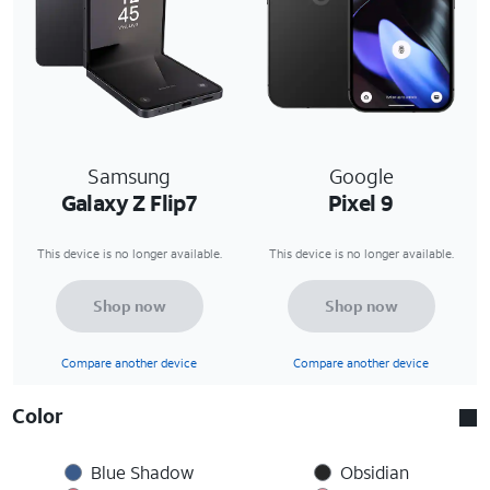
Samsung
Google
Galaxy Z Flip7
Pixel 9
This device is no longer available.
This device is no longer available.
Shop now
Shop now
Compare another device
Compare another device
Color
Blue Shadow
Obsidian