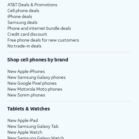
AT&T Deals & Promotions
Cell phone deals
iPhone deals
Samsung deals
Phone and internet bundle deals
Credit card discount
Free phone deals for new customers
No trade-in deals
Shop cell phones by brand
New Apple iPhones
New Samsung Galaxy phones
New Google Pixel phones
New Motorola Moto phones
New Sonim phones
Tablets & Watches
New Apple iPad
New Samsung Galaxy Tab
New Apple Watch
New Samsung Galaxy Watch