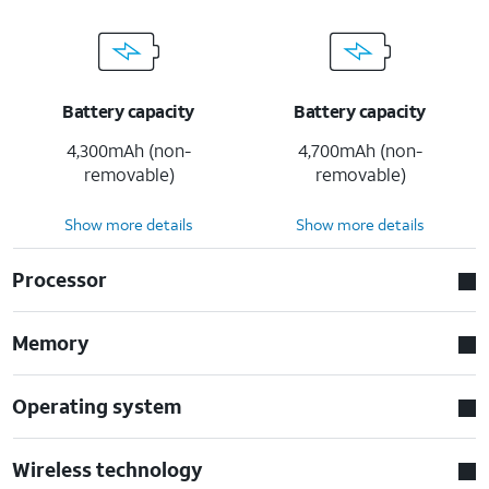
Battery capacity
Battery capacity
4,300mAh (non-
4,700mAh (non-
removable)
removable)
Show more details
Show more details
Processor
Memory
Operating system
Wireless technology