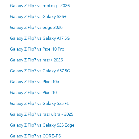
Galaxy Z Flip7 vs moto g - 2026
Galaxy Z Flip7 vs Galaxy S26+
Galaxy Z Flip7 vs edge 2026
Galaxy Z Flip7 vs Galaxy A17 5G
Galaxy Z Flip7 vs Pixel 10 Pro
Galaxy Z Flip7 vs razr+ 2026
Galaxy Z Flip7 vs Galaxy A37 5G
Galaxy Z Flip7 vs Pixel 10a
Galaxy Z Flip7 vs Pixel 10
Galaxy Z Flip7 vs Galaxy S25 FE
Galaxy Z Flip7 vs razr ultra - 2025
Galaxy Z Flip7 vs Galaxy S25 Edge
Galaxy Z Flip7 vs CORE-P6