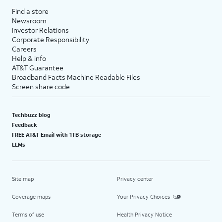
Find a store
Newsroom
Investor Relations
Corporate Responsibility
Careers
Help & info
AT&T Guarantee
Broadband Facts Machine Readable Files
Screen share code
Techbuzz blog
Feedback
FREE AT&T Email with 1TB storage
LLMs
Site map
Privacy center
Coverage maps
Your Privacy Choices
Terms of use
Health Privacy Notice