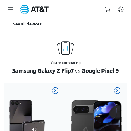
Start
See all devices
of
main
content
You’re comparing
Samsung Galaxy Z Flip7
vs
Google Pixel 9