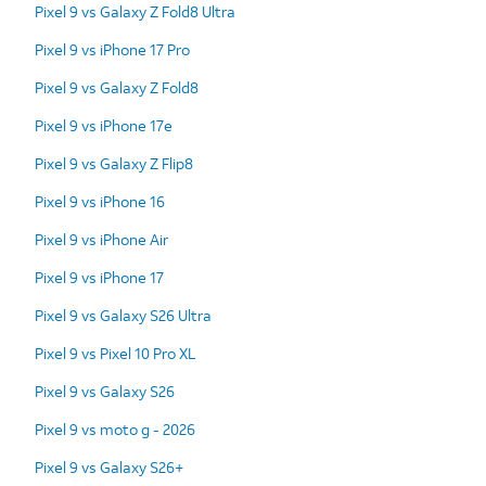
Pixel 9 vs Galaxy Z Fold8 Ultra
Pixel 9 vs iPhone 17 Pro
Pixel 9 vs Galaxy Z Fold8
Pixel 9 vs iPhone 17e
Pixel 9 vs Galaxy Z Flip8
Pixel 9 vs iPhone 16
Pixel 9 vs iPhone Air
Pixel 9 vs iPhone 17
Pixel 9 vs Galaxy S26 Ultra
Pixel 9 vs Pixel 10 Pro XL
Pixel 9 vs Galaxy S26
Pixel 9 vs moto g - 2026
Pixel 9 vs Galaxy S26+