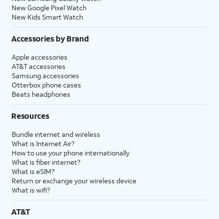
New Google Pixel Watch
New Kids Smart Watch
Accessories by Brand
Apple accessories
AT&T accessories
Samsung accessories
Otterbox phone cases
Beats headphones
Resources
Bundle internet and wireless
What is Internet Air?
How to use your phone internationally
What is fiber internet?
What is eSIM?
Return or exchange your wireless device
What is wifi?
AT&T