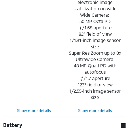
electronic image
stabilization on wide
Wide Camera:
50 MP Octa PD
ƒ/1.68 aperture
82° field of view
1/1.31-inch image sensor
size
Super Res Zoom up to 8x
Ultrawide Camera:
48 MP Quad PD with
autofocus
ƒ/1.7 aperture
123° field of view
1/2.55-inch image sensor
size
Show more details
Show more details
Battery