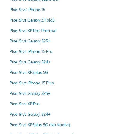
Pixel 9 vs iPhone 15
Pixel 9 vs Galaxy Z Fold5
Pixel 9 vs XP Pro Thermal
Pixel 9 vs Galaxy S25+
Pixel 9 vs iPhone 15 Pro
Pixel 9 vs Galaxy S24+
Pixel 9 vs XP3plus 5G
Pixel 9 vs iPhone 15 Plus
Pixel 9 vs Galaxy S25+
Pixel 9 vs XP Pro
Pixel 9 vs Galaxy S24+
Pixel 9 vs XP5plus 5G (No Knobs)