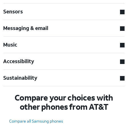
Sensors
Messaging & email
Music
Accessibility
Sustainability
Compare your choices with
other phones from AT&T
Compare all Samsung phones