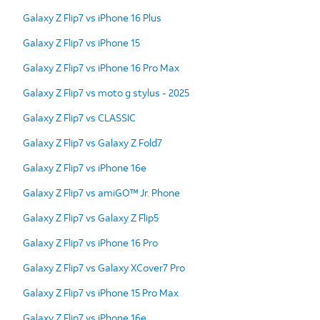
Galaxy Z Flip7 vs iPhone 16 Plus
Galaxy Z Flip7 vs iPhone 15
Galaxy Z Flip7 vs iPhone 16 Pro Max
Galaxy Z Flip7 vs moto g stylus - 2025
Galaxy Z Flip7 vs CLASSIC
Galaxy Z Flip7 vs Galaxy Z Fold7
Galaxy Z Flip7 vs iPhone 16e
Galaxy Z Flip7 vs amiGO™ Jr. Phone
Galaxy Z Flip7 vs Galaxy Z Flip5
Galaxy Z Flip7 vs iPhone 16 Pro
Galaxy Z Flip7 vs Galaxy XCover7 Pro
Galaxy Z Flip7 vs iPhone 15 Pro Max
Galaxy Z Flip7 vs iPhone 16e