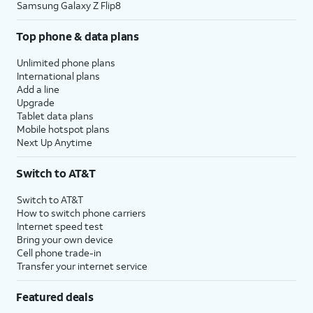
Samsung Galaxy Z Flip8
Top phone & data plans
Unlimited phone plans
International plans
Add a line
Upgrade
Tablet data plans
Mobile hotspot plans
Next Up Anytime
Switch to AT&T
Switch to AT&T
How to switch phone carriers
Internet speed test
Bring your own device
Cell phone trade-in
Transfer your internet service
Featured deals