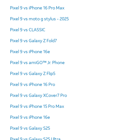
Pixel 9 vs iPhone 16 Pro Max
Pixel 9 vs moto g stylus - 2025
Pixel 9 vs CLASSIC
Pixel 9 vs Galaxy Z Fold7
Pixel 9 vs iPhone 16e
Pixel 9 vs amiGO™ Jr. Phone
Pixel 9 vs Galaxy Z Flip5
Pixel 9 vs iPhone 16 Pro
Pixel 9 vs Galaxy XCover7 Pro
Pixel 9 vs iPhone 15 Pro Max
Pixel 9 vs iPhone 16e
Pixel 9 vs Galaxy S25
Pixel 9 vs Galaxy S25 Ultra