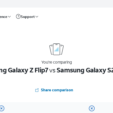
rence
Support
You’re comparing
g Galaxy Z Flip7
vs
Samsung Galaxy S2
Share comparison