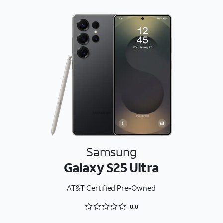
Samsung
Galaxy S25 Ultra
AT&T Certified Pre-Owned
Rated 0 out of 5
0.0