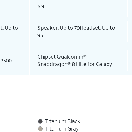
6.9
t: Up to
Speaker: Up to 79Headset: Up to
95
Chipset Qualcomm®
 2500
Snapdragon® 8 Elite for Galaxy
Titanium Black
Titanium Gray