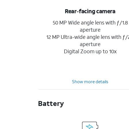
Rear-facing camera
50 MP Wide angle lens with ƒ/1.8
aperture
12 MP Ultra-wide angle lens with ƒ/
aperture
Digital Zoom up to 10x
Show more details
Battery