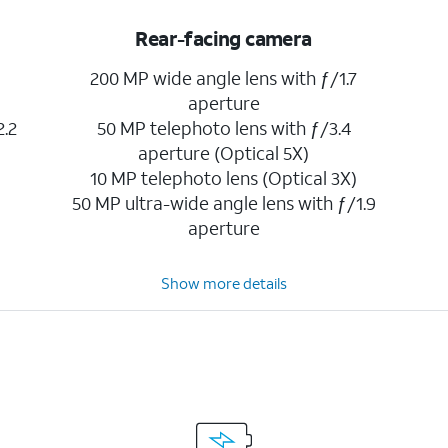
Rear-facing camera
200 MP wide angle lens with ƒ/1.7
aperture
2.2
50 MP telephoto lens with ƒ/3.4
aperture (Optical 5X)
10 MP telephoto lens (Optical 3X)
50 MP ultra-wide angle lens with ƒ/1.9
aperture
Show more details