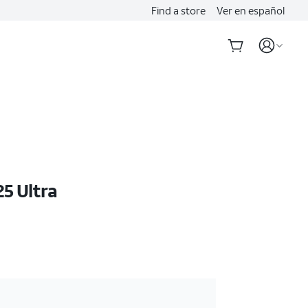
Find a store
Ver en español
5 Ultra