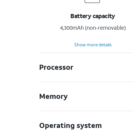
Battery capacity
4,300mAh (non-removable)
Show more details
Processor
Memory
Operating system