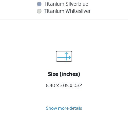
Titanium Silverblue
Titanium Whitesilver
Size (inches)
6.40 x 3.05 x 0.32
Show more details