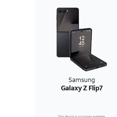
Samsung
Galaxy Z Flip7
This device is no longer available.