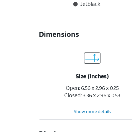
Jetblack
Dimensions
Size (inches)
Open: 6.56 x 2.96 x 0.25
Closed: 3.36 x 2.96 x 0.53
Show more details