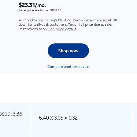
$23.31
/mo.
Retail price starting at: $838.99
All monthly pricing req's 0% APR, 36-mo. installment agmt. $0
down for well-qual. customers. Tax on full price due at sale.
Restrictions apply.
See price details
Shop now
Compare another device
osed: 3.36
6.40 x 3.05 x 0.32