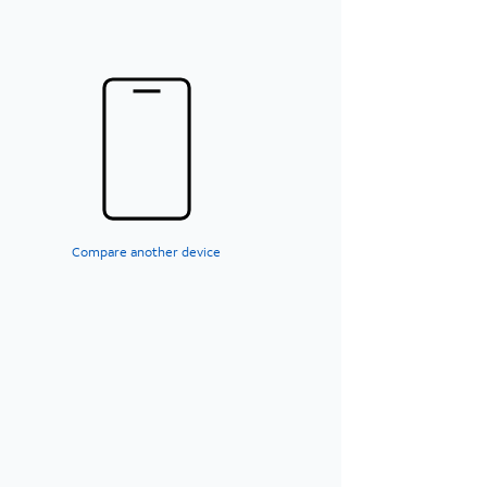
Compare another device