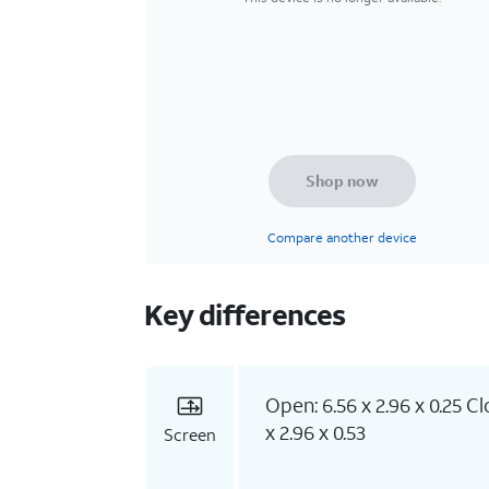
Shop now
Compare another device
Key differences
Open: 6.56 x 2.96 x 0.25 Cl
x 2.96 x 0.53
Screen