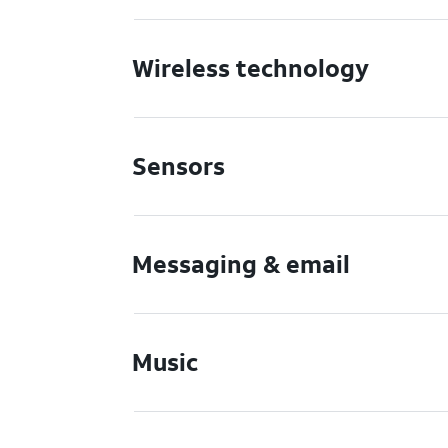
Wireless technology
Sensors
Messaging & email
Music