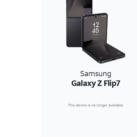
Samsung
Galaxy Z Flip7
This device is no longer available.