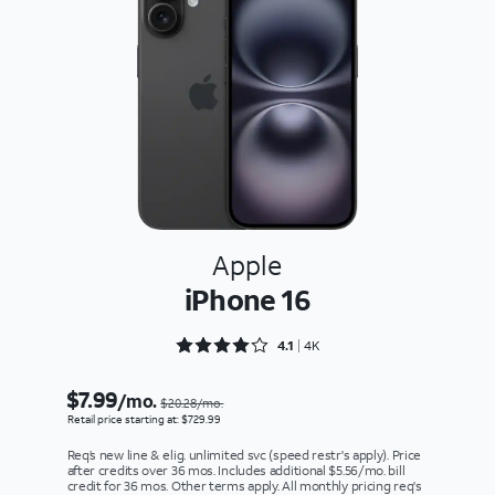
Apple
iPhone 16
Rated 4.1636 out of 5
4.1
4K
$7.99
/mo.
$20.28/mo.
Retail price starting at: $729.99
Req’s new line & elig. unlimited svc (speed restr's apply). Price
after credits over 36 mos. Includes additional $5.56/mo. bill
credit for 36 mos. Other terms apply. All monthly pricing req's