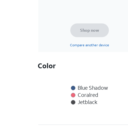
Shop now
Compare another device
Color
Blue Shadow
Coralred
Jetblack