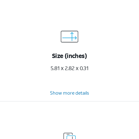
Size (inches)
5.81 x 2.82 x 0.31
Show more details