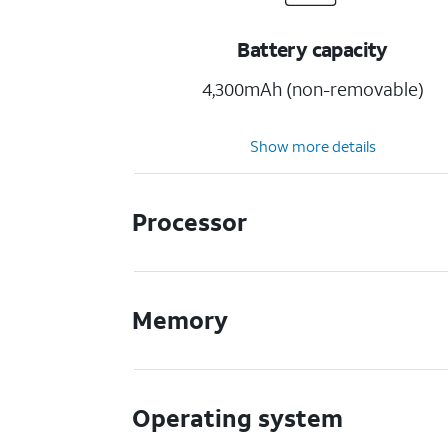
Battery capacity
4,300mAh (non-removable)
Show more details
Processor
Memory
Operating system