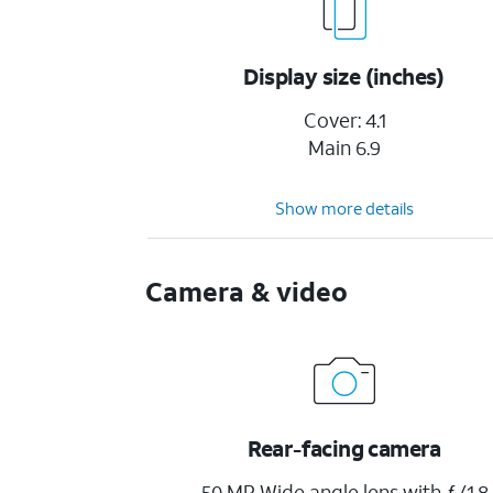
Display size (inches)
Cover: 4.1
Main 6.9
Show more details
Camera & video
Rear-facing camera
50 MP Wide angle lens with ƒ/1.8