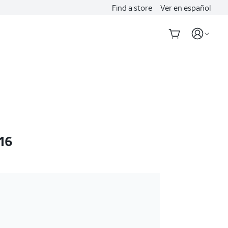
Find a store
Ver en español
16