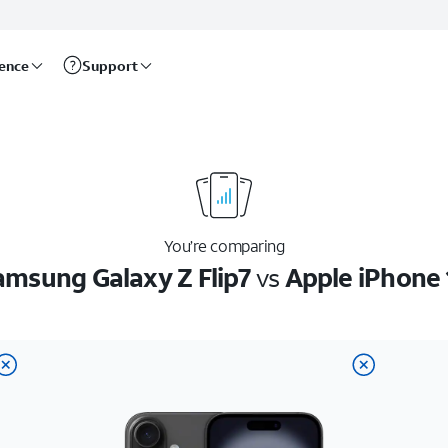
rence
Support
You’re comparing
amsung Galaxy Z Flip7
vs
Apple iPhone 