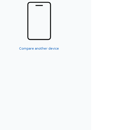
Compare another device