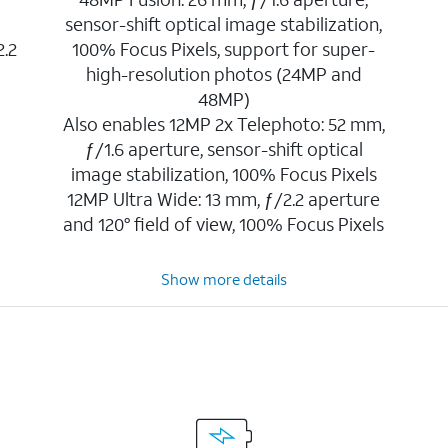
sensor-shift optical image stabilization,
2.2
100% Focus Pixels, support for super-
high-resolution photos (24MP and
48MP)
Also enables 12MP 2x Telephoto: 52 mm,
ƒ/1.6 aperture, sensor-shift optical
image stabilization, 100% Focus Pixels
12MP Ultra Wide: 13 mm, ƒ/2.2 aperture
and 120° field of view, 100% Focus Pixels
Show more details