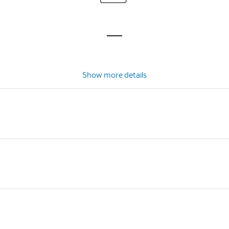
Show more details