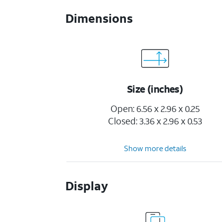
Dimensions
Size (inches)
Open: 6.56 x 2.96 x 0.25
Closed: 3.36 x 2.96 x 0.53
Show more details
Display