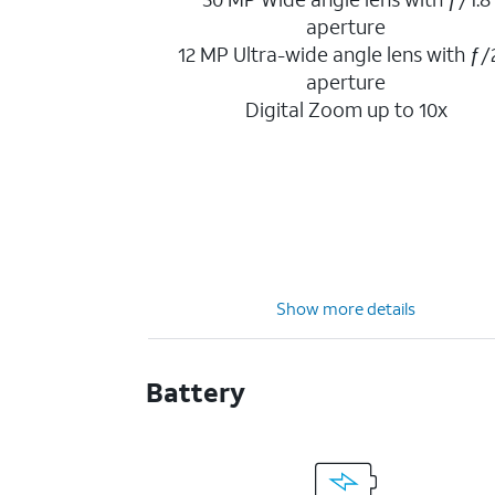
aperture
12 MP Ultra-wide angle lens with ƒ/
aperture
Digital Zoom up to 10x
Show more details
Battery