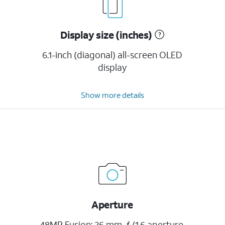
Display size (inches)
6.1-inch (diagonal) all-screen OLED
display
Show more details
Aperture
48MP Fusion: 26 mm, ƒ/1.6 aperture,