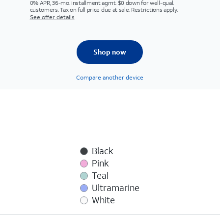
0% APR, 36-mo. installment agmt. $0 down for well-qual.
customers. Tax on full price due at sale. Restrictions apply.
See offer details
Shop now
Compare another device
Black
Pink
Teal
Ultramarine
White