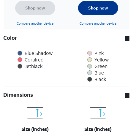
Shop now
Shop now
Compare another device
Compare another device
Color
Blue Shadow
Pink
Coralred
Yellow
Jetblack
Green
Blue
Black
Dimensions
Size (inches)
Size (inches)