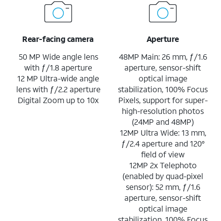
Rear-facing camera
Aperture
50 MP Wide angle lens
48MP Main: 26 mm, ƒ/1.6
with ƒ/1.8 aperture
aperture, sensor-shift
12 MP Ultra-wide angle
optical image
lens with ƒ/2.2 aperture
stabilization, 100% Focus
Digital Zoom up to 10x
Pixels, support for super-
high-resolution photos
(24MP and 48MP)
12MP Ultra Wide: 13 mm,
ƒ/2.4 aperture and 120°
field of view
12MP 2x Telephoto
(enabled by quad-pixel
sensor): 52 mm, ƒ/1.6
aperture, sensor-shift
optical image
stabilization, 100% Focus