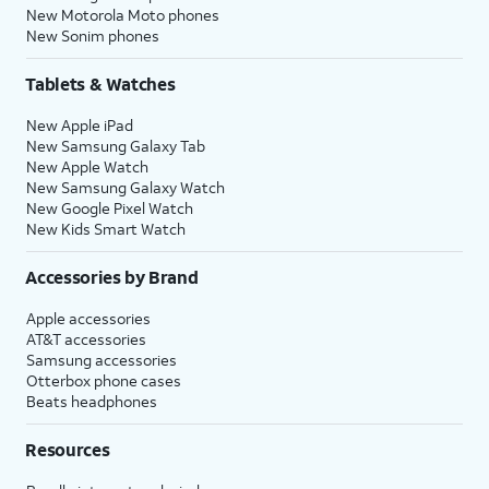
New Motorola Moto phones
New Sonim phones
Tablets & Watches
New Apple iPad
New Samsung Galaxy Tab
New Apple Watch
New Samsung Galaxy Watch
New Google Pixel Watch
New Kids Smart Watch
Accessories by Brand
Apple accessories
AT&T accessories
Samsung accessories
Otterbox phone cases
Beats headphones
Resources