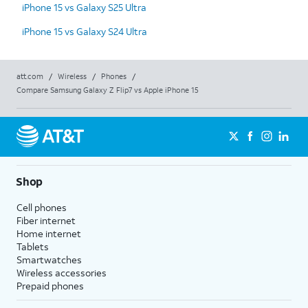
iPhone 15 vs Galaxy S25 Ultra
iPhone 15 vs Galaxy S24 Ultra
att.com
/
Wireless
/
Phones
/
Compare Samsung Galaxy Z Flip7 vs Apple iPhone 15
Shop
Cell phones
Fiber internet
Home internet
Tablets
Smartwatches
Wireless accessories
Prepaid phones