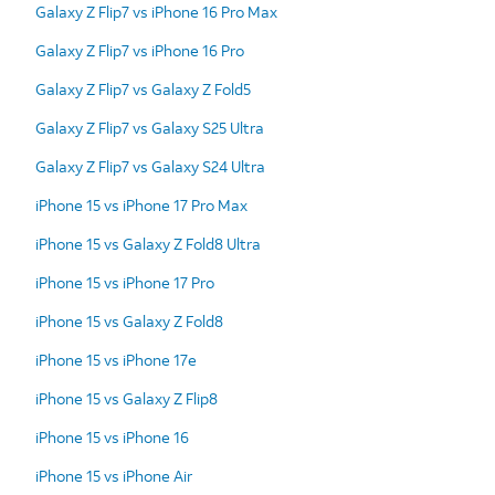
Galaxy Z Flip7 vs iPhone 16 Pro Max
Galaxy Z Flip7 vs iPhone 16 Pro
Galaxy Z Flip7 vs Galaxy Z Fold5
Galaxy Z Flip7 vs Galaxy S25 Ultra
Galaxy Z Flip7 vs Galaxy S24 Ultra
iPhone 15 vs iPhone 17 Pro Max
iPhone 15 vs Galaxy Z Fold8 Ultra
iPhone 15 vs iPhone 17 Pro
iPhone 15 vs Galaxy Z Fold8
iPhone 15 vs iPhone 17e
iPhone 15 vs Galaxy Z Flip8
iPhone 15 vs iPhone 16
iPhone 15 vs iPhone Air