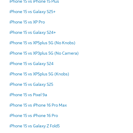
iPhone 15 vs iPhone 15 Plus
iPhone 15 vs Galaxy S25+
iPhone 15 vs XP Pro
iPhone 15 vs Galaxy S24+
iPhone 15 vs XP5plus 5G (No Knobs)
iPhone 15 vs XP3plus 5G (No Camera)
iPhone 15 vs Galaxy S24
iPhone 15 vs XP5plus 5G (Knobs)
iPhone 15 vs Galaxy S25
iPhone 15 vs Pixel 9a
iPhone 15 vs iPhone 16 Pro Max
iPhone 15 vs iPhone 16 Pro
iPhone 15 vs Galaxy Z Fold5