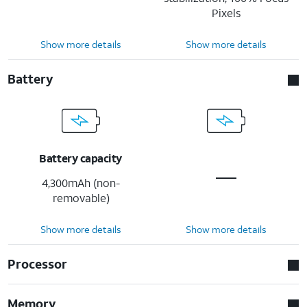
Pixels
Show more details
Show more details
Battery
Battery capacity
4,300mAh (non-
removable)
Show more details
Show more details
Processor
Memory