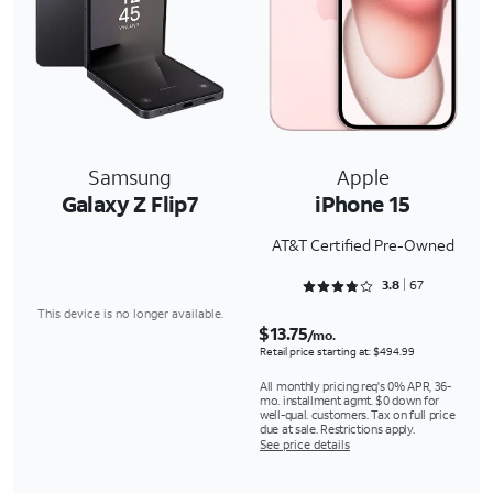
Samsung
Apple
Galaxy Z Flip7
iPhone 15
AT&T Certified Pre-Owned
Rated 3.806 out of 5
3.8
67
This device is no longer available.
$13.75
/mo.
Retail price starting at: $494.99
All monthly pricing req's 0% APR, 36-
mo. installment agmt. $0 down for
well-qual. customers. Tax on full price
due at sale. Restrictions apply.
See price details