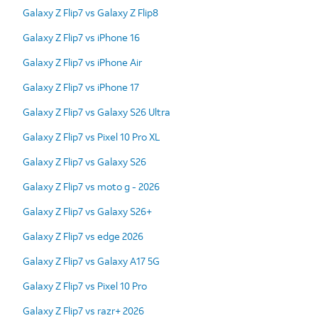
Galaxy Z Flip7 vs Galaxy Z Flip8
Galaxy Z Flip7 vs iPhone 16
Galaxy Z Flip7 vs iPhone Air
Galaxy Z Flip7 vs iPhone 17
Galaxy Z Flip7 vs Galaxy S26 Ultra
Galaxy Z Flip7 vs Pixel 10 Pro XL
Galaxy Z Flip7 vs Galaxy S26
Galaxy Z Flip7 vs moto g - 2026
Galaxy Z Flip7 vs Galaxy S26+
Galaxy Z Flip7 vs edge 2026
Galaxy Z Flip7 vs Galaxy A17 5G
Galaxy Z Flip7 vs Pixel 10 Pro
Galaxy Z Flip7 vs razr+ 2026