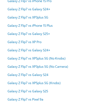
Galaxy Z Flip7 vs iPhone 15 Pro
Galaxy Z Flip7 vs Galaxy S24+
Galaxy Z Flip7 vs XP3plus 5G
Galaxy Z Flip7 vs iPhone 15 Plus
Galaxy Z Flip7 vs Galaxy S25+
Galaxy Z Flip7 vs XP Pro
Galaxy Z Flip7 vs Galaxy S24+
Galaxy Z Flip7 vs XP5plus 5G (No Knobs)
Galaxy Z Flip7 vs XP3plus 5G (No Camera)
Galaxy Z Flip7 vs Galaxy S24
Galaxy Z Flip7 vs XP5plus 5G (Knobs)
Galaxy Z Flip7 vs Galaxy S25
Galaxy Z Flip7 vs Pixel 9a