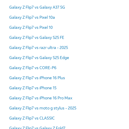
Galaxy Z Flip7 vs Galaxy A37 5G
Galaxy Z Flip7 vs Pixel 10a
Galaxy Z Flip7 vs Pixel 10
Galaxy Z Flip7 vs Galaxy S25 FE
Galaxy Z Flip7 vs razr ultra - 2025
Galaxy Z Flip7 vs Galaxy S25 Edge
Galaxy Z Flip7 vs CORE-P6
Galaxy Z Flip7 vs iPhone 16 Plus
Galaxy Z Flip7 vs iPhone 15
Galaxy Z Flip7 vs iPhone 16 Pro Max
Galaxy Z Flip7 vs moto g stylus - 2025
Galaxy Z Flip7 vs CLASSIC
Galaxy Z Flip7 vs Galaxy Z Fold7