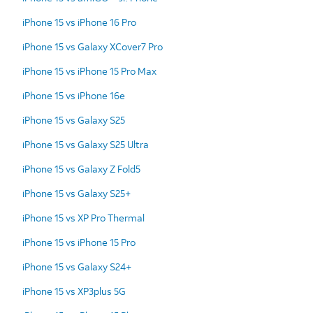
iPhone 15 vs iPhone 16 Pro
iPhone 15 vs Galaxy XCover7 Pro
iPhone 15 vs iPhone 15 Pro Max
iPhone 15 vs iPhone 16e
iPhone 15 vs Galaxy S25
iPhone 15 vs Galaxy S25 Ultra
iPhone 15 vs Galaxy Z Fold5
iPhone 15 vs Galaxy S25+
iPhone 15 vs XP Pro Thermal
iPhone 15 vs iPhone 15 Pro
iPhone 15 vs Galaxy S24+
iPhone 15 vs XP3plus 5G