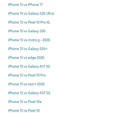
iPhone 15 vs iPhone 17
iPhone 15 vs Galaxy S26 Ultra
iPhone 15 vs Pixel 10 Pro XL
iPhone 15 vs Galaxy S26
iPhone 15 vs moto g - 2026
iPhone 15 vs Galaxy S26+
iPhone 15 vs edge 2026
iPhone 15 vs Galaxy A17 5G
iPhone 15 vs Pixel 10 Pro
iPhone 15 vs razr+ 2026
iPhone 15 vs Galaxy A37 5G
iPhone 15 vs Pixel 10a
iPhone 15 vs Pixel 10