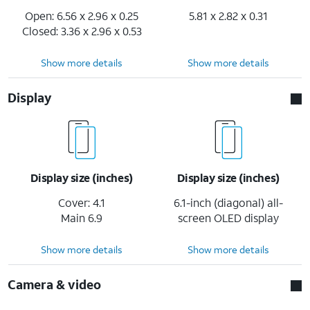
Open: 6.56 x 2.96 x 0.25
5.81 x 2.82 x 0.31
Closed: 3.36 x 2.96 x 0.53
Show more details
Show more details
Display
Display size (inches)
Display size (inches)
Cover: 4.1
6.1-inch (diagonal) all-
Main 6.9
screen OLED display
Show more details
Show more details
Camera & video