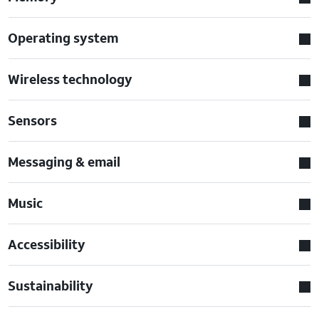
Operating system
Wireless technology
Sensors
Messaging & email
Music
Accessibility
Sustainability