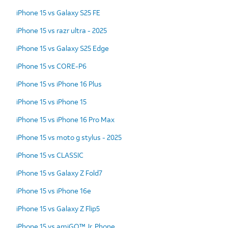
iPhone 15 vs Galaxy S25 FE
iPhone 15 vs razr ultra - 2025
iPhone 15 vs Galaxy S25 Edge
iPhone 15 vs CORE-P6
iPhone 15 vs iPhone 16 Plus
iPhone 15 vs iPhone 15
iPhone 15 vs iPhone 16 Pro Max
iPhone 15 vs moto g stylus - 2025
iPhone 15 vs CLASSIC
iPhone 15 vs Galaxy Z Fold7
iPhone 15 vs iPhone 16e
iPhone 15 vs Galaxy Z Flip5
iPhone 15 vs amiGO™ Jr. Phone