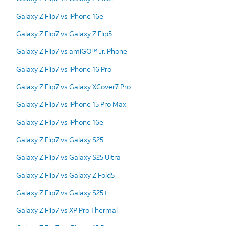
Galaxy Z Flip7 vs iPhone 16e
Galaxy Z Flip7 vs Galaxy Z Flip5
Galaxy Z Flip7 vs amiGO™ Jr. Phone
Galaxy Z Flip7 vs iPhone 16 Pro
Galaxy Z Flip7 vs Galaxy XCover7 Pro
Galaxy Z Flip7 vs iPhone 15 Pro Max
Galaxy Z Flip7 vs iPhone 16e
Galaxy Z Flip7 vs Galaxy S25
Galaxy Z Flip7 vs Galaxy S25 Ultra
Galaxy Z Flip7 vs Galaxy Z Fold5
Galaxy Z Flip7 vs Galaxy S25+
Galaxy Z Flip7 vs XP Pro Thermal