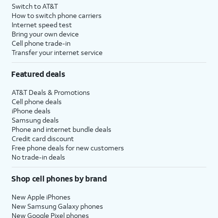
Switch to AT&T
How to switch phone carriers
Internet speed test
Bring your own device
Cell phone trade-in
Transfer your internet service
Featured deals
AT&T Deals & Promotions
Cell phone deals
iPhone deals
Samsung deals
Phone and internet bundle deals
Credit card discount
Free phone deals for new customers
No trade-in deals
Shop cell phones by brand
New Apple iPhones
New Samsung Galaxy phones
New Google Pixel phones