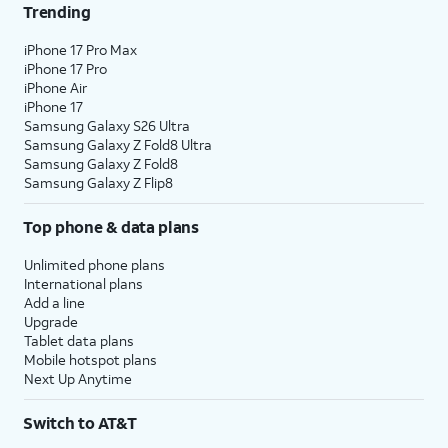
Trending
iPhone 17 Pro Max
iPhone 17 Pro
iPhone Air
iPhone 17
Samsung Galaxy S26 Ultra
Samsung Galaxy Z Fold8 Ultra
Samsung Galaxy Z Fold8
Samsung Galaxy Z Flip8
Top phone & data plans
Unlimited phone plans
International plans
Add a line
Upgrade
Tablet data plans
Mobile hotspot plans
Next Up Anytime
Switch to AT&T