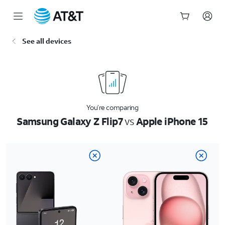
Start
See all devices
of
main
content
You’re comparing
Samsung Galaxy Z Flip7
vs
Apple iPhone 15