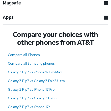
Magsafe
Apps
Compare your choices with
other phones from AT&T
Compare all iPhones
Compare all Samsung phones
Galaxy Z Flip7 vs iPhone 17 Pro Max
Galaxy Z Flip7 vs Galaxy Z Fold8 Ultra
Galaxy Z Flip7 vs iPhone 17 Pro
Galaxy Z Flip7 vs Galaxy Z Fold8
Galaxy Z Flip7 vs iPhone 17e