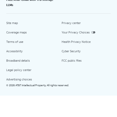
LLMs
Site map
Privacy center
Coverage maps
Your Privacy Choices
Terms of use
Health Privacy Notice
Accessibility
Cyber Security
Broadband details
FCC public files
Legal policy center
Advertising choices
2026 AT&T Intellectual Property. All rights reserved.
©