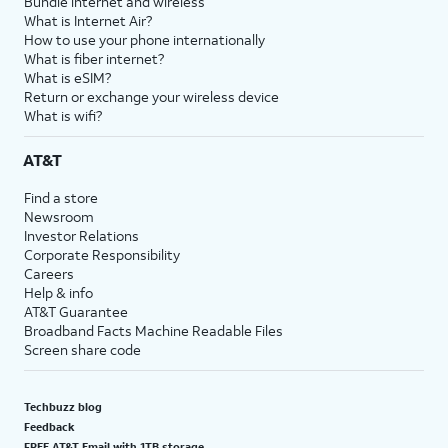
Bundle internet and wireless
What is Internet Air?
How to use your phone internationally
What is fiber internet?
What is eSIM?
Return or exchange your wireless device
What is wifi?
AT&T
Find a store
Newsroom
Investor Relations
Corporate Responsibility
Careers
Help & info
AT&T Guarantee
Broadband Facts Machine Readable Files
Screen share code
Techbuzz blog
Feedback
FREE AT&T Email with 1TB storage