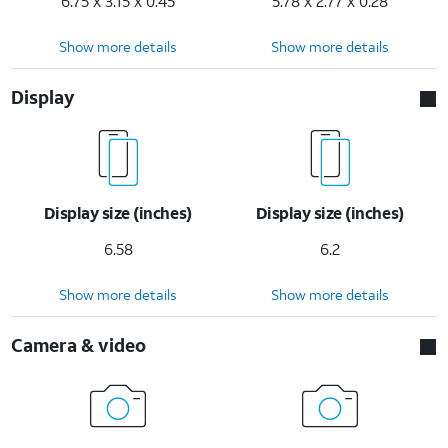
6.75 x 3.15 x 0.45
5.78 x 2.77 x 0.28
Show more details
Show more details
Display
Display size (inches)
Display size (inches)
6.58
6.2
Show more details
Show more details
Camera & video