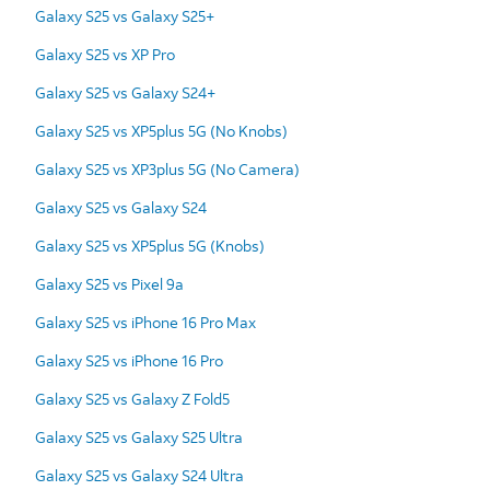
Galaxy S25 vs Galaxy S25+
Galaxy S25 vs XP Pro
Galaxy S25 vs Galaxy S24+
Galaxy S25 vs XP5plus 5G (No Knobs)
Galaxy S25 vs XP3plus 5G (No Camera)
Galaxy S25 vs Galaxy S24
Galaxy S25 vs XP5plus 5G (Knobs)
Galaxy S25 vs Pixel 9a
Galaxy S25 vs iPhone 16 Pro Max
Galaxy S25 vs iPhone 16 Pro
Galaxy S25 vs Galaxy Z Fold5
Galaxy S25 vs Galaxy S25 Ultra
Galaxy S25 vs Galaxy S24 Ultra