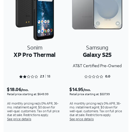
Sonim
Samsung
XP Pro Thermal
Galaxy S25
AT&T Certified Pre-Owned
Rated 2.1667 out of 5
Rated 0 out of 5
2.1
18
0.0
$18.06
$14.95
/mo.
/mo.
Retail price starting at: $649.99
Retail price starting at: $537.99
All monthly pricing req's 0% APR, 36-
All monthly pricing req's 0% APR, 36-
mo. installment agmt. $0 down for
mo. installment agmt. $0 down for
well-qual. customers. Tax on full price
well-qual. customers. Tax on full price
due at sale. Restrictions apply.
due at sale. Restrictions apply.
See price details
See price details