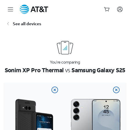
Start
See all devices
of
main
content
You’re comparing
Sonim XP Pro Thermal
vs
Samsung Galaxy S25