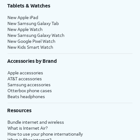
Tablets & Watches
New Apple iPad
New Samsung Galaxy Tab
New Apple Watch
New Samsung Galaxy Watch
New Google Pixel Watch
New Kids Smart Watch
Accessories by Brand
Apple accessories
AT&T accessories
Samsung accessories
Otterbox phone cases
Beats headphones
Resources
Bundle internet and wireless
What is Internet Air?
How to use your phone internationally
What is fiber internet?