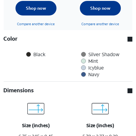
Shop now
Shop now
Compare another device
Compare another device
Color
Black
Silver Shadow
Mint
Icyblue
Navy
Dimensions
Size (inches)
Size (inches)