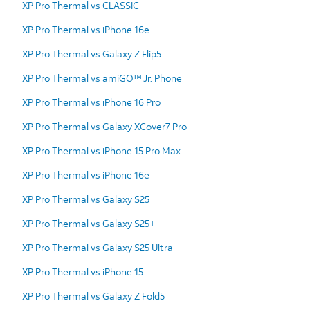
XP Pro Thermal vs CLASSIC
XP Pro Thermal vs iPhone 16e
XP Pro Thermal vs Galaxy Z Flip5
XP Pro Thermal vs amiGO™ Jr. Phone
XP Pro Thermal vs iPhone 16 Pro
XP Pro Thermal vs Galaxy XCover7 Pro
XP Pro Thermal vs iPhone 15 Pro Max
XP Pro Thermal vs iPhone 16e
XP Pro Thermal vs Galaxy S25
XP Pro Thermal vs Galaxy S25+
XP Pro Thermal vs Galaxy S25 Ultra
XP Pro Thermal vs iPhone 15
XP Pro Thermal vs Galaxy Z Fold5