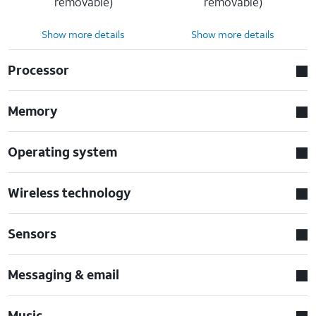
removable)
removable)
Show more details
Show more details
Processor
Memory
Operating system
Wireless technology
Sensors
Messaging & email
Music