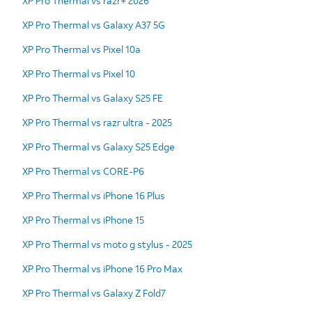
XP Pro Thermal vs razr+ 2026
XP Pro Thermal vs Galaxy A37 5G
XP Pro Thermal vs Pixel 10a
XP Pro Thermal vs Pixel 10
XP Pro Thermal vs Galaxy S25 FE
XP Pro Thermal vs razr ultra - 2025
XP Pro Thermal vs Galaxy S25 Edge
XP Pro Thermal vs CORE-P6
XP Pro Thermal vs iPhone 16 Plus
XP Pro Thermal vs iPhone 15
XP Pro Thermal vs moto g stylus - 2025
XP Pro Thermal vs iPhone 16 Pro Max
XP Pro Thermal vs Galaxy Z Fold7