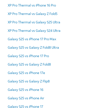
XP Pro Thermal vs iPhone 16 Pro
XP Pro Thermal vs Galaxy Z Fold5
XP Pro Thermal vs Galaxy S25 Ultra
XP Pro Thermal vs Galaxy S24 Ultra
Galaxy S25 vs iPhone 17 Pro Max
Galaxy S25 vs Galaxy Z Fold8 Ultra
Galaxy S25 vs iPhone 17 Pro
Galaxy S25 vs Galaxy Z Fold8
Galaxy S25 vs iPhone 17e
Galaxy S25 vs Galaxy Z Flip8
Galaxy S25 vs iPhone 16
Galaxy S25 vs iPhone Air
Galaxy S25 vs iPhone 17