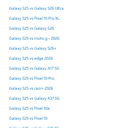
Galaxy S25 vs Galaxy S26 Ultra
Galaxy S25 vs Pixel 10 Pro XL
Galaxy S25 vs Galaxy S26
Galaxy S25 vs moto g - 2026
Galaxy S25 vs Galaxy S26+
Galaxy S25 vs edge 2026
Galaxy S25 vs Galaxy A17 5G
Galaxy S25 vs Pixel 10 Pro
Galaxy S25 vs razr+ 2026
Galaxy S25 vs Galaxy A37 5G
Galaxy S25 vs Pixel 10a
Galaxy S25 vs Pixel 10