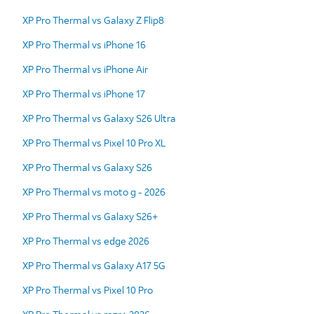
XP Pro Thermal vs Galaxy Z Flip8
XP Pro Thermal vs iPhone 16
XP Pro Thermal vs iPhone Air
XP Pro Thermal vs iPhone 17
XP Pro Thermal vs Galaxy S26 Ultra
XP Pro Thermal vs Pixel 10 Pro XL
XP Pro Thermal vs Galaxy S26
XP Pro Thermal vs moto g - 2026
XP Pro Thermal vs Galaxy S26+
XP Pro Thermal vs edge 2026
XP Pro Thermal vs Galaxy A17 5G
XP Pro Thermal vs Pixel 10 Pro