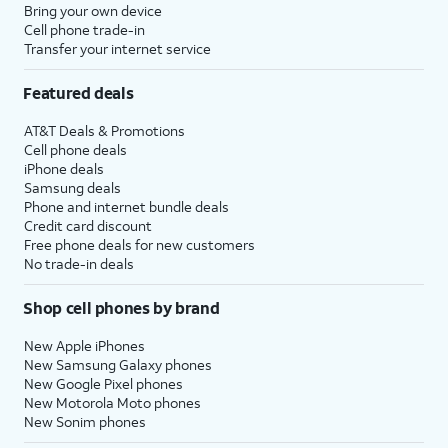
Bring your own device
Cell phone trade-in
Transfer your internet service
Featured deals
AT&T Deals & Promotions
Cell phone deals
iPhone deals
Samsung deals
Phone and internet bundle deals
Credit card discount
Free phone deals for new customers
No trade-in deals
Shop cell phones by brand
New Apple iPhones
New Samsung Galaxy phones
New Google Pixel phones
New Motorola Moto phones
New Sonim phones