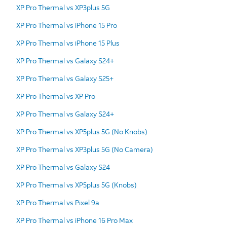
XP Pro Thermal vs XP3plus 5G
XP Pro Thermal vs iPhone 15 Pro
XP Pro Thermal vs iPhone 15 Plus
XP Pro Thermal vs Galaxy S24+
XP Pro Thermal vs Galaxy S25+
XP Pro Thermal vs XP Pro
XP Pro Thermal vs Galaxy S24+
XP Pro Thermal vs XP5plus 5G (No Knobs)
XP Pro Thermal vs XP3plus 5G (No Camera)
XP Pro Thermal vs Galaxy S24
XP Pro Thermal vs XP5plus 5G (Knobs)
XP Pro Thermal vs Pixel 9a
XP Pro Thermal vs iPhone 16 Pro Max