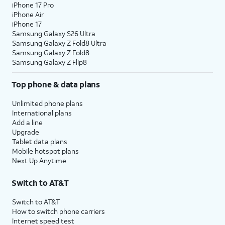
iPhone 17 Pro
iPhone Air
iPhone 17
Samsung Galaxy S26 Ultra
Samsung Galaxy Z Fold8 Ultra
Samsung Galaxy Z Fold8
Samsung Galaxy Z Flip8
Top phone & data plans
Unlimited phone plans
International plans
Add a line
Upgrade
Tablet data plans
Mobile hotspot plans
Next Up Anytime
Switch to AT&T
Switch to AT&T
How to switch phone carriers
Internet speed test