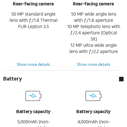
Rear-facing camera
Rear-facing camera
50 MP standard angle
50 MP wide angle lens
lens with ƒ/1.8 Thermal
with ƒ/1.8 aperture
FLIR Lepton 3.5
10 MP telephoto lens with
ƒ/2.4 aperture (Optical
3X)
12 MP ultra-wide angle
lens with ƒ/2.2 aperture
Show more details
Show more details
Battery
Battery capacity
Battery capacity
5,000mAh (non-
4,000mAh (non-