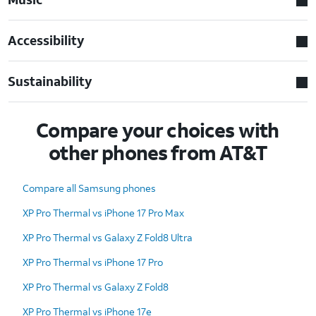
Accessibility
Sustainability
Compare your choices with
other phones from AT&T
Compare all Samsung phones
XP Pro Thermal vs iPhone 17 Pro Max
XP Pro Thermal vs Galaxy Z Fold8 Ultra
XP Pro Thermal vs iPhone 17 Pro
XP Pro Thermal vs Galaxy Z Fold8
XP Pro Thermal vs iPhone 17e