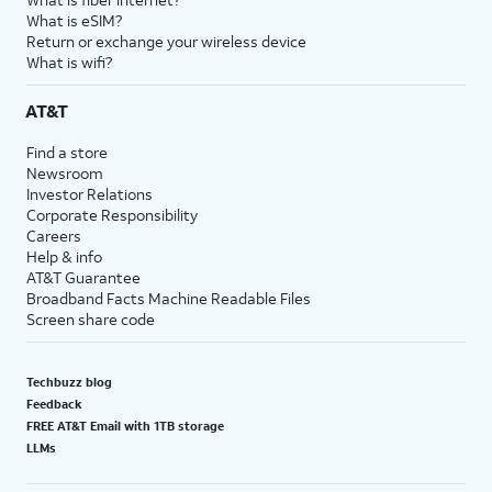
What is eSIM?
Return or exchange your wireless device
What is wifi?
AT&T
Find a store
Newsroom
Investor Relations
Corporate Responsibility
Careers
Help & info
AT&T Guarantee
Broadband Facts Machine Readable Files
Screen share code
Techbuzz blog
Feedback
FREE AT&T Email with 1TB storage
LLMs