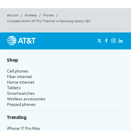
att.com
/
Wireless
/
Phones
/
Compare Sonim XP Pro Thermal vs Samsung Galaxy S25
Shop
Cell phones
Fiber internet
Home internet
Tablets
Smartwatches
Wireless accessories
Prepaid phones
Trending
iPhone 17 Pro Max