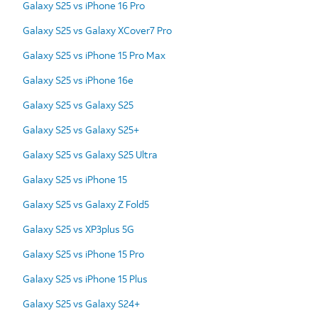
Galaxy S25 vs iPhone 16 Pro
Galaxy S25 vs Galaxy XCover7 Pro
Galaxy S25 vs iPhone 15 Pro Max
Galaxy S25 vs iPhone 16e
Galaxy S25 vs Galaxy S25
Galaxy S25 vs Galaxy S25+
Galaxy S25 vs Galaxy S25 Ultra
Galaxy S25 vs iPhone 15
Galaxy S25 vs Galaxy Z Fold5
Galaxy S25 vs XP3plus 5G
Galaxy S25 vs iPhone 15 Pro
Galaxy S25 vs iPhone 15 Plus
Galaxy S25 vs Galaxy S24+