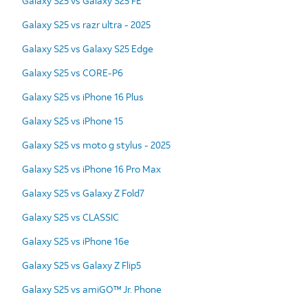
Galaxy S25 vs Galaxy S25 FE
Galaxy S25 vs razr ultra - 2025
Galaxy S25 vs Galaxy S25 Edge
Galaxy S25 vs CORE-P6
Galaxy S25 vs iPhone 16 Plus
Galaxy S25 vs iPhone 15
Galaxy S25 vs moto g stylus - 2025
Galaxy S25 vs iPhone 16 Pro Max
Galaxy S25 vs Galaxy Z Fold7
Galaxy S25 vs CLASSIC
Galaxy S25 vs iPhone 16e
Galaxy S25 vs Galaxy Z Flip5
Galaxy S25 vs amiGO™ Jr. Phone