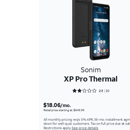
Sonim
XP Pro Thermal
Rated 2.1 out of 5
2.1
20
$18.06
/mo.
Retail price starting at: $649.99
All monthly pricing req's 0% APR, 36-mo. installment agm
down for well-qual. customers. Tax on full price due at sal
Restrictions apply.
See price details