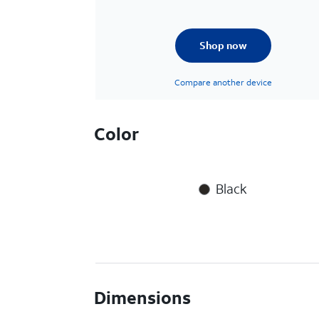
Shop now
Compare another device
Color
Black
Dimensions