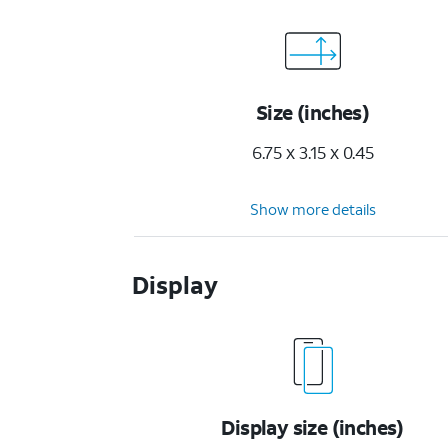
Size (inches)
6.75 x 3.15 x 0.45
Show more details
Display
Display size (inches)