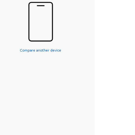
Compare another device