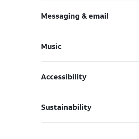
Messaging & email
Music
Accessibility
Sustainability