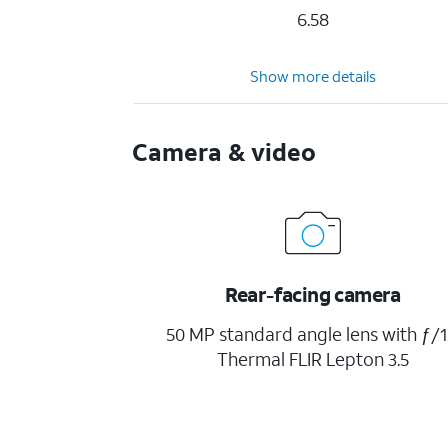
6.58
Show more details
Camera & video
Rear-facing camera
50 MP standard angle lens with ƒ/1
Thermal FLIR Lepton 3.5