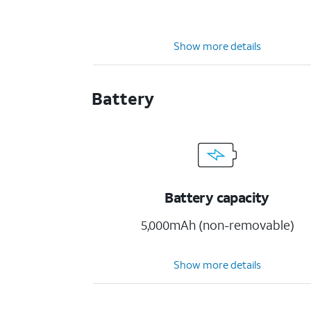
Show more details
Battery
Battery capacity
5,000mAh (non-removable)
Show more details