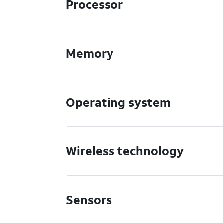
Processor
Memory
Operating system
Wireless technology
Sensors