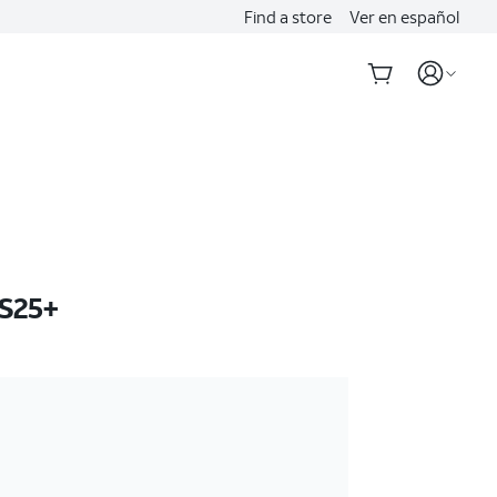
Find a store
Ver en español
S25+