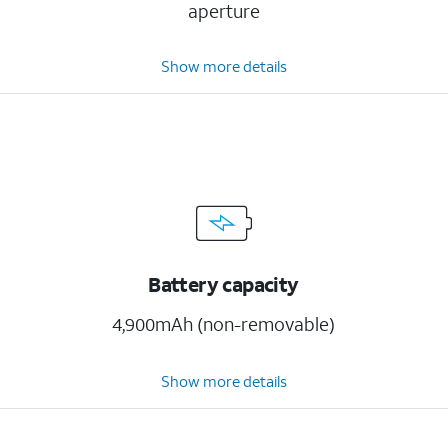
aperture
Show more details
Battery capacity
4,900mAh (non-removable)
Show more details