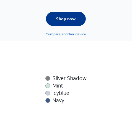
Shop now
Compare another device
Silver Shadow
Mint
Icyblue
Navy