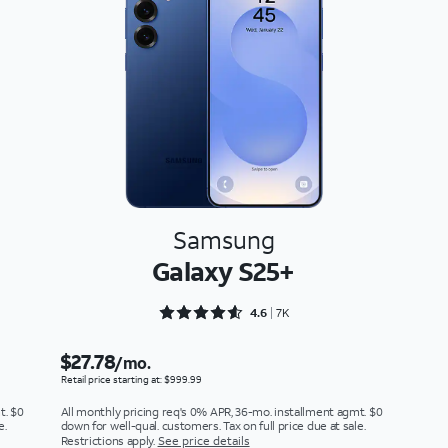
Samsung
Galaxy S25+
Rated 4.6897 out of 5
4.6
7K
$27.78
/mo.
Retail price starting at: $999.99
t. $0
All monthly pricing req's 0% APR, 36-mo. installment agmt. $0
e.
down for well-qual. customers. Tax on full price due at sale.
Restrictions apply.
See price details