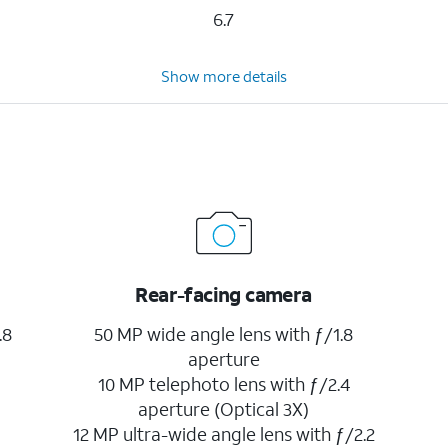
6.7
Show more details
Rear-facing camera
.8
50 MP wide angle lens with ƒ/1.8
aperture
10 MP telephoto lens with ƒ/2.4
aperture (Optical 3X)
12 MP ultra-wide angle lens with ƒ/2.2