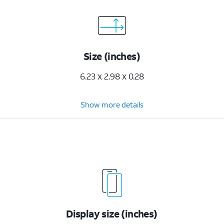
Size (inches)
6.23 x 2.98 x 0.28
Show more details
Display size (inches)