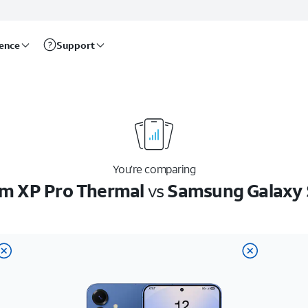
rence
Support
You’re comparing
m XP Pro Thermal
vs
Samsung Galaxy 