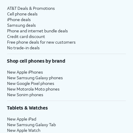
AT&T Deals & Promotions
Cell phone deals
iPhone deals
Samsung deals
Phone and internet bundle deals
Credit card discount
Free phone deals for new customers
No trade-in deals
Shop cell phones by brand
New Apple iPhones
New Samsung Galaxy phones
New Google Pixel phones
New Motorola Moto phones
New Sonim phones
Tablets & Watches
New Apple iPad
New Samsung Galaxy Tab
New Apple Watch