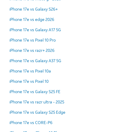
iPhone 17e vs Galaxy S26+
iPhone 17e vs edge 2026
iPhone 17e vs Galaxy A17 5G
iPhone 17e vs Pixel 10 Pro
iPhone 17e vs razr+ 2026
iPhone 17e vs Galaxy A37 5G
iPhone 17e vs Pixel 10a
iPhone 17e vs Pixel 10
iPhone 17e vs Galaxy S25 FE
iPhone 17e vs razr ultra - 2025
iPhone 17e vs Galaxy S25 Edge
iPhone 17e vs CORE-P6