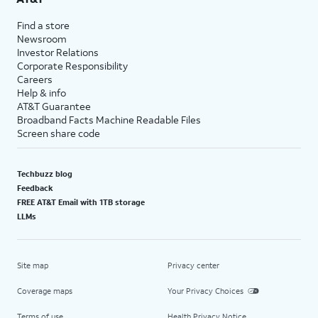
Find a store
Newsroom
Investor Relations
Corporate Responsibility
Careers
Help & info
AT&T Guarantee
Broadband Facts Machine Readable Files
Screen share code
Techbuzz blog
Feedback
FREE AT&T Email with 1TB storage
LLMs
Site map
Privacy center
Coverage maps
Your Privacy Choices
Terms of use
Health Privacy Notice