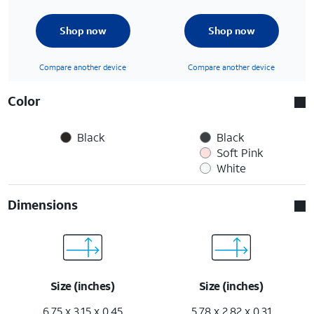
Shop now
Shop now
Compare another device
Compare another device
Color
Black
Black
Soft Pink
White
Dimensions
Size (inches)
Size (inches)
6.75 x 3.15 x 0.45
5.78 x 2.82 x 0.31