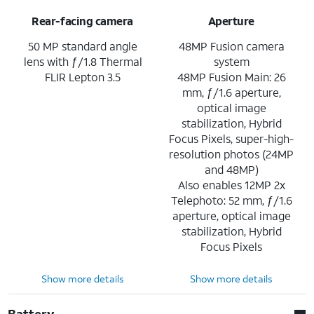
Rear-facing camera
Aperture
50 MP standard angle
48MP Fusion camera
lens with ƒ/1.8 Thermal
system
FLIR Lepton 3.5
48MP Fusion Main: 26
mm, ƒ/1.6 aperture,
optical image
stabilization, Hybrid
Focus Pixels, super-high-
resolution photos (24MP
and 48MP)
Also enables 12MP 2x
Telephoto: 52 mm, ƒ/1.6
aperture, optical image
stabilization, Hybrid
Focus Pixels
Show more details
Show more details
Battery