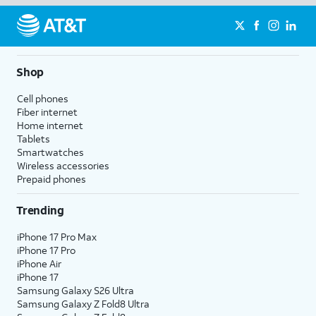
Shop
Cell phones
Fiber internet
Home internet
Tablets
Smartwatches
Wireless accessories
Prepaid phones
Trending
iPhone 17 Pro Max
iPhone 17 Pro
iPhone Air
iPhone 17
Samsung Galaxy S26 Ultra
Samsung Galaxy Z Fold8 Ultra