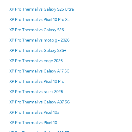
XP Pro Thermal vs Galaxy S26 Ultra
XP Pro Thermal vs Pixel 10 Pro XL
XP Pro Thermal vs Galaxy S26
XP Pro Thermal vs moto g - 2026
XP Pro Thermal vs Galaxy S26+
XP Pro Thermal vs edge 2026
XP Pro Thermal vs Galaxy A17 5G
XP Pro Thermal vs Pixel 10 Pro
XP Pro Thermal vs razr+ 2026
XP Pro Thermal vs Galaxy A37 5G
XP Pro Thermal vs Pixel 10a
XP Pro Thermal vs Pixel 10