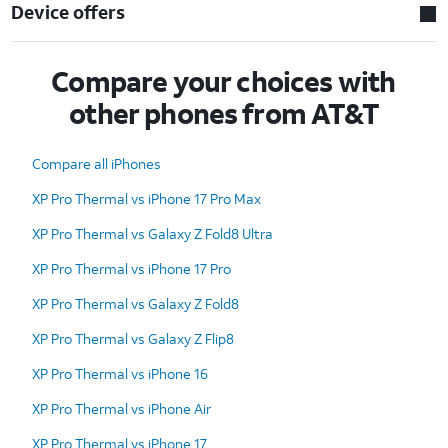
Device offers
Compare your choices with
other phones from AT&T
Compare all iPhones
XP Pro Thermal vs iPhone 17 Pro Max
XP Pro Thermal vs Galaxy Z Fold8 Ultra
XP Pro Thermal vs iPhone 17 Pro
XP Pro Thermal vs Galaxy Z Fold8
XP Pro Thermal vs Galaxy Z Flip8
XP Pro Thermal vs iPhone 16
XP Pro Thermal vs iPhone Air
XP Pro Thermal vs iPhone 17