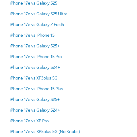
iPhone 17e vs Galaxy S25
iPhone 17e vs Galaxy S25 Ultra
iPhone 17e vs Galaxy Z Fold5
iPhone 17e vs iPhone 15
iPhone 17e vs Galaxy S25+
iPhone 17e vs iPhone 15 Pro
iPhone 17e vs Galaxy S24+
iPhone 17e vs XP3plus 5G
iPhone 17e vs iPhone 15 Plus
iPhone 17e vs Galaxy S25+
iPhone 17e vs Galaxy S24+
iPhone 17e vs XP Pro
iPhone 17e vs XP5plus 5G (No Knobs)