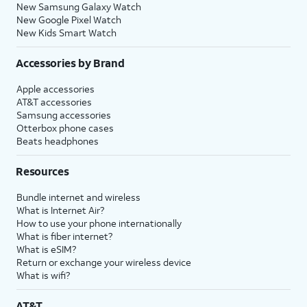
New Samsung Galaxy Watch
New Google Pixel Watch
New Kids Smart Watch
Accessories by Brand
Apple accessories
AT&T accessories
Samsung accessories
Otterbox phone cases
Beats headphones
Resources
Bundle internet and wireless
What is Internet Air?
How to use your phone internationally
What is fiber internet?
What is eSIM?
Return or exchange your wireless device
What is wifi?
AT&T