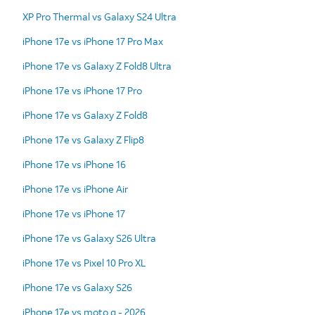
XP Pro Thermal vs Galaxy S24 Ultra
iPhone 17e vs iPhone 17 Pro Max
iPhone 17e vs Galaxy Z Fold8 Ultra
iPhone 17e vs iPhone 17 Pro
iPhone 17e vs Galaxy Z Fold8
iPhone 17e vs Galaxy Z Flip8
iPhone 17e vs iPhone 16
iPhone 17e vs iPhone Air
iPhone 17e vs iPhone 17
iPhone 17e vs Galaxy S26 Ultra
iPhone 17e vs Pixel 10 Pro XL
iPhone 17e vs Galaxy S26
iPhone 17e vs moto g - 2026