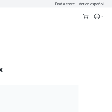
Find a store
Ver en español
x