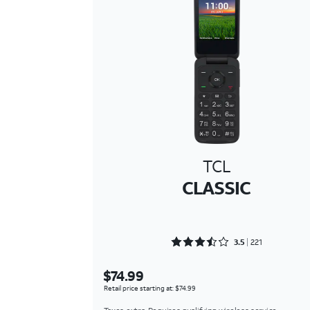
TCL
CLASSIC
Rated 3.5475 out of 5
3.5
221
$74.99
Retail price starting at: $74.99