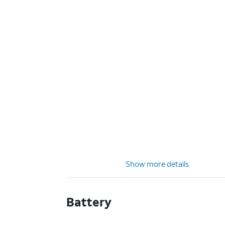
Show more details
Battery