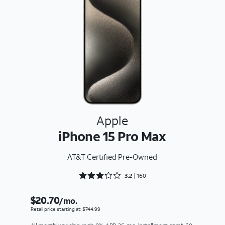
Apple
iPhone 15 Pro Max
AT&T Certified Pre-Owned
Rated 3.2875 out of 5
3.2
160
$20.70
/mo.
Retail price starting at: $744.99