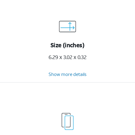
Size (inches)
6.29 x 3.02 x 0.32
Show more details