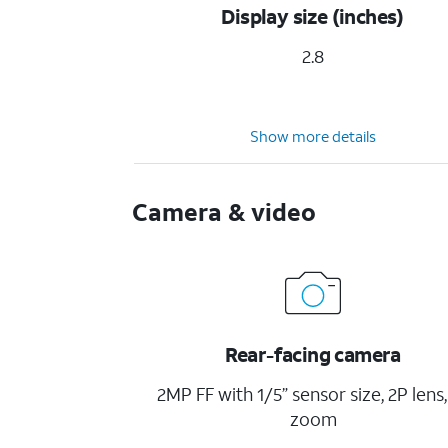
Display size (inches)
2.8
Show more details
Camera & video
Rear-facing camera
2MP FF with 1/5” sensor size, 2P lens,
zoom