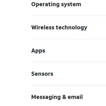
Operating system
Wireless technology
Apps
Sensors
Messaging & email