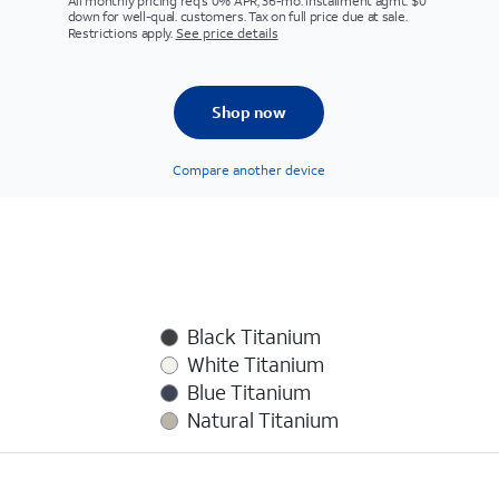
All monthly pricing req's 0% APR, 36-mo. installment agmt. $0
down for well-qual. customers. Tax on full price due at sale.
Restrictions apply.
See price details
Shop now
Compare another device
Black Titanium
White Titanium
Blue Titanium
Natural Titanium