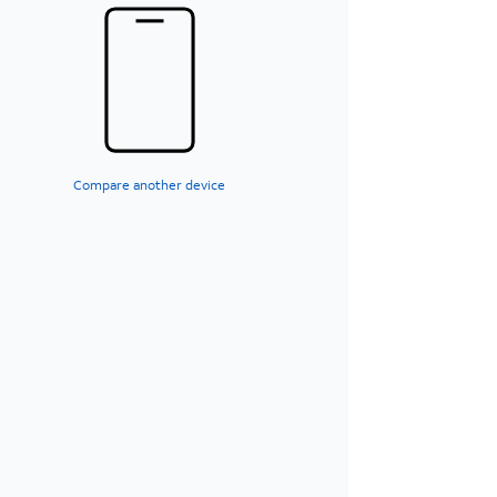
Compare another device