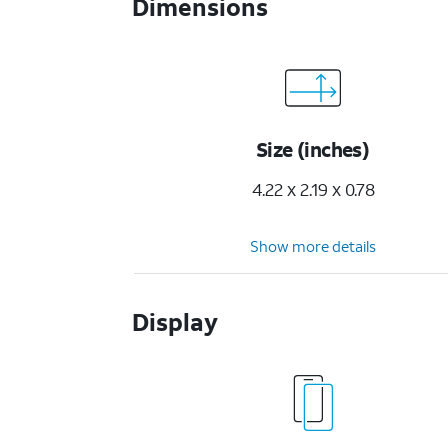
Dimensions
Size (inches)
4.22 x 2.19 x 0.78
Show more details
Display