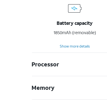
Battery capacity
1850mAh (removable)
Show more details
Processor
Memory