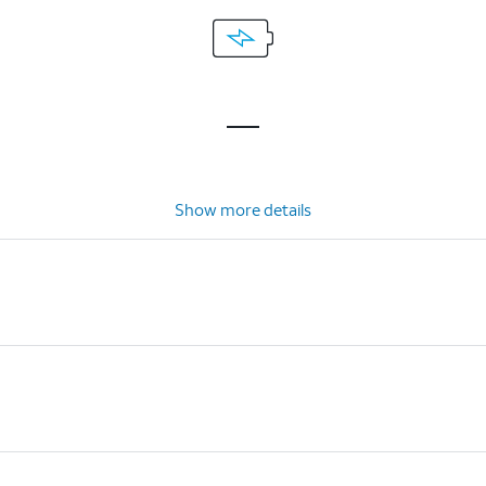
Show more details