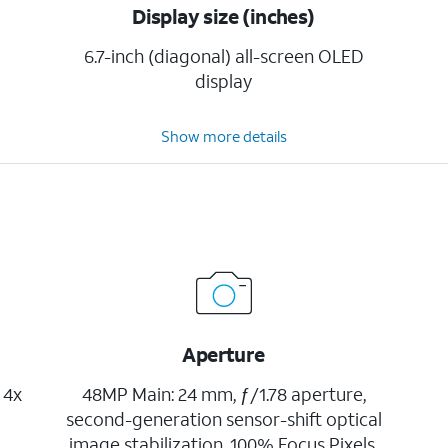
Display size (inches)
6.7-inch (diagonal) all-screen OLED
display
Show more details
Aperture
 4x
48MP Main: 24 mm, ƒ/1.78 aperture,
second-generation sensor-shift optical
image stabilization, 100% Focus Pixels,