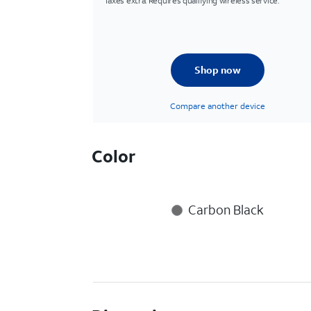
Taxes extra. Requires qualifying wireless service.
Shop now
Compare another device
Color
Carbon Black