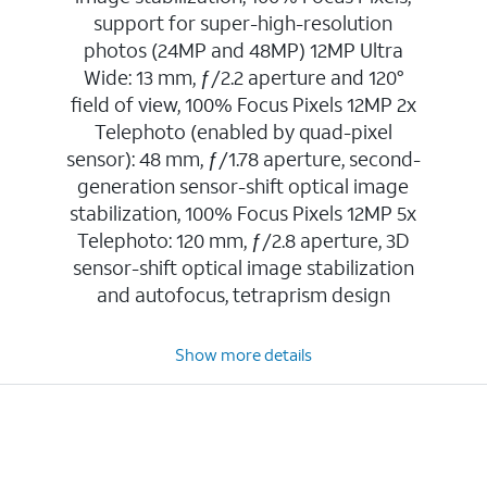
support for super-high-resolution
photos (24MP and 48MP) 12MP Ultra
Wide: 13 mm, ƒ/2.2 aperture and 120°
field of view, 100% Focus Pixels 12MP 2x
Telephoto (enabled by quad-pixel
sensor): 48 mm, ƒ/1.78 aperture, second-
generation sensor-shift optical image
stabilization, 100% Focus Pixels 12MP 5x
Telephoto: 120 mm, ƒ/2.8 aperture, 3D
sensor-shift optical image stabilization
and autofocus, tetraprism design
Show more details