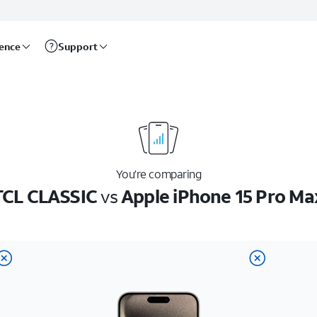
rence
Support
You’re comparing
TCL CLASSIC
vs
Apple iPhone 15 Pro Ma