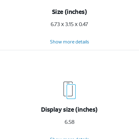
Size (inches)
6.73 x 3.15 x 0.47
Show more details
Display size (inches)
6.58