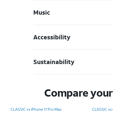
Music
Accessibility
Sustainability
Compare your 
CLASSIC vs iPhone 17 Pro Max
CLASSIC vs 