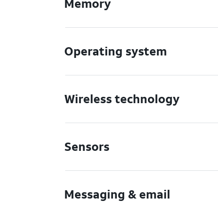
Memory
Operating system
Wireless technology
Sensors
Messaging & email