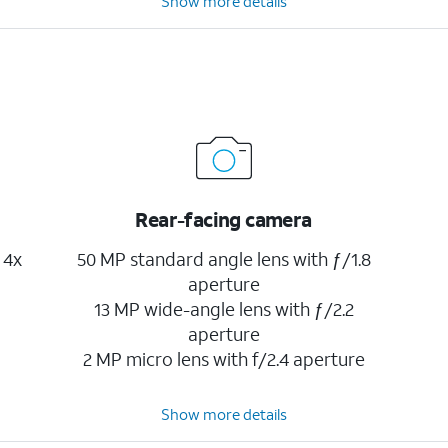
Show more details
Rear-facing camera
 4x
50 MP standard angle lens with ƒ/1.8
aperture
13 MP wide-angle lens with ƒ/2.2
aperture
2 MP micro lens with f/2.4 aperture
Show more details