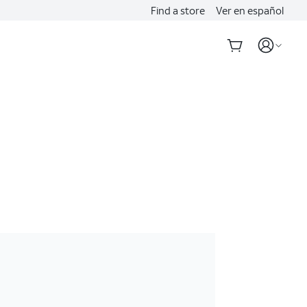
Find a store
Ver en español