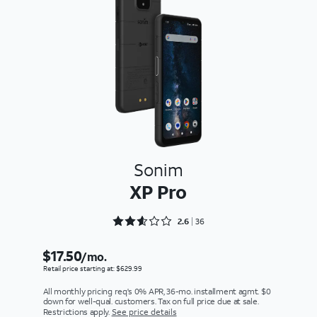
Sonim
XP Pro
Rated 2.6667 out of 5
2.6
36
$17.50
/mo.
Retail price starting at: $629.99
All monthly pricing req's 0% APR, 36-mo. installment agmt. $0
down for well-qual. customers. Tax on full price due at sale.
Restrictions apply.
See price details