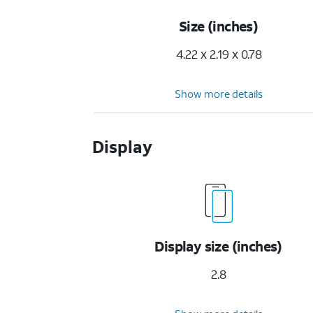
Size (inches)
4.22 x 2.19 x 0.78
Show more details
Display
Display size (inches)
2.8