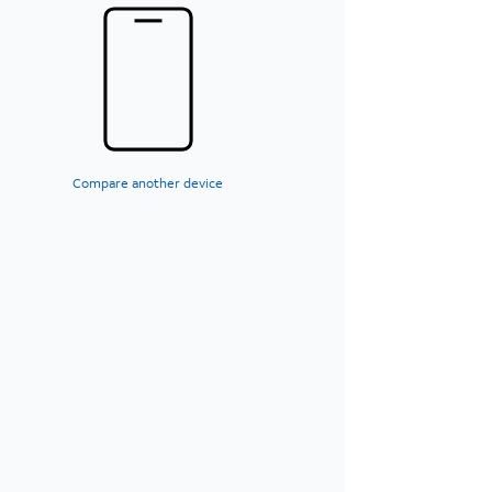
Compare another device