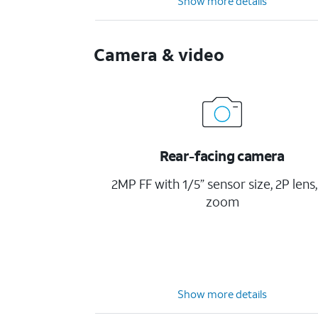
Show more details
Camera & video
Rear-facing camera
2MP FF with 1/5” sensor size, 2P lens,
zoom
Show more details