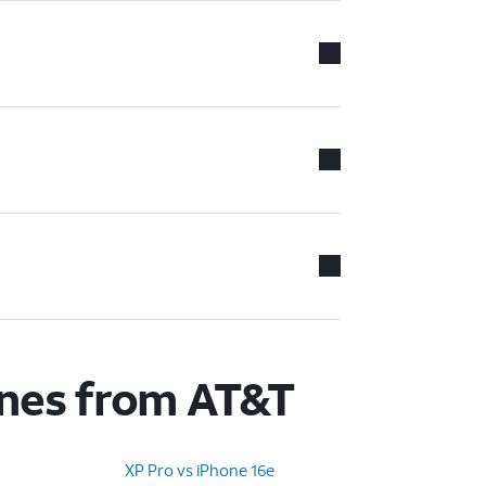
ones from AT&T
XP Pro vs iPhone 16e