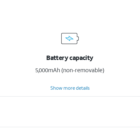
Battery capacity
5,000mAh (non-removable)
Show more details