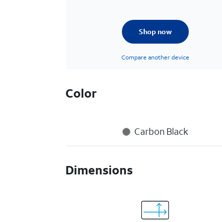
Shop now
Compare another device
Color
Carbon Black
Dimensions