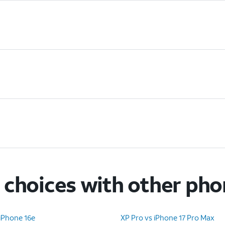
choices with other ph
iPhone 16e
XP Pro vs iPhone 17 Pro Max