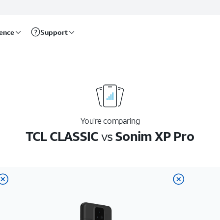
rence
Support
You’re comparing
TCL CLASSIC
vs
Sonim XP Pro