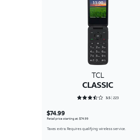
TCL
CLASSIC
Rated 3.5381 out of 5
3.5
223
$74.99
Retail price starting at: $74.99
Taxes extra. Requires qualifying wireless service.