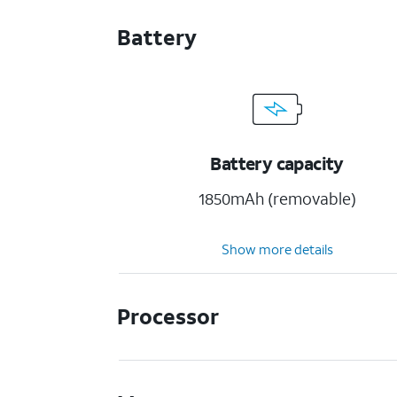
Battery
Battery capacity
1850mAh (removable)
Show more details
Processor