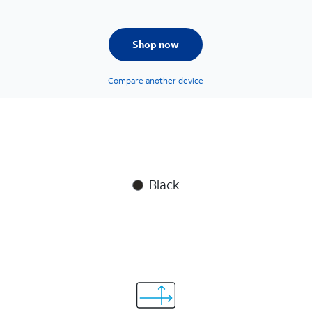
Shop now
Compare another device
Black