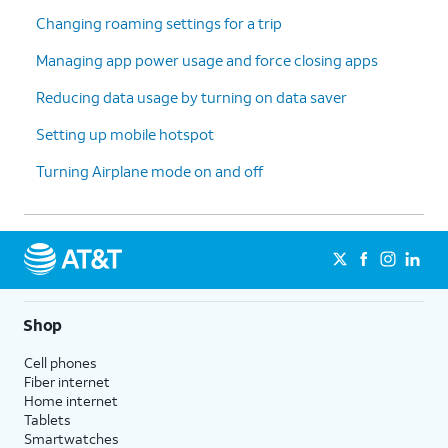
Changing roaming settings for a trip
Managing app power usage and force closing apps
Reducing data usage by turning on data saver
Setting up mobile hotspot
Turning Airplane mode on and off
Shop
Cell phones
Fiber internet
Home internet
Tablets
Smartwatches