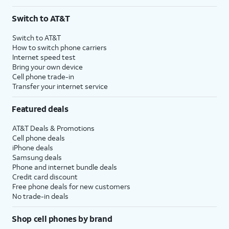
Switch to AT&T
Switch to AT&T
How to switch phone carriers
Internet speed test
Bring your own device
Cell phone trade-in
Transfer your internet service
Featured deals
AT&T Deals & Promotions
Cell phone deals
iPhone deals
Samsung deals
Phone and internet bundle deals
Credit card discount
Free phone deals for new customers
No trade-in deals
Shop cell phones by brand