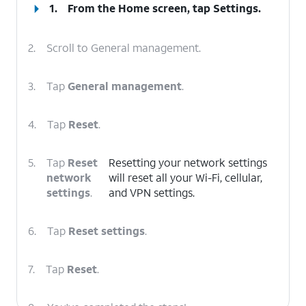
1.
From the Home screen, tap
Settings
.
2.
Scroll to General management.
3.
Tap
General management
.
4.
Tap
Reset
.
5.
Tap
Reset
Resetting your network settings
network
will reset all your Wi-Fi, cellular,
settings
.
and VPN settings.
6.
Tap
Reset settings
.
7.
Tap
Reset
.