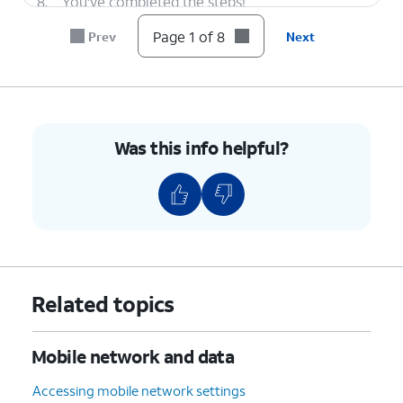
8.
You've completed the steps!
Page 1 of 8
Prev
Next
Was this info helpful?
Related topics
Mobile network and data
Accessing mobile network settings