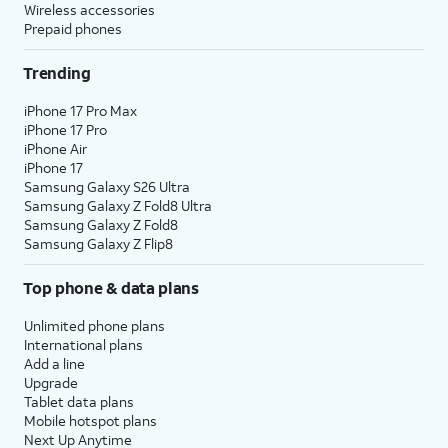
Wireless accessories
Prepaid phones
Trending
iPhone 17 Pro Max
iPhone 17 Pro
iPhone Air
iPhone 17
Samsung Galaxy S26 Ultra
Samsung Galaxy Z Fold8 Ultra
Samsung Galaxy Z Fold8
Samsung Galaxy Z Flip8
Top phone & data plans
Unlimited phone plans
International plans
Add a line
Upgrade
Tablet data plans
Mobile hotspot plans
Next Up Anytime