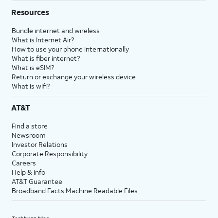
Resources
Bundle internet and wireless
What is Internet Air?
How to use your phone internationally
What is fiber internet?
What is eSIM?
Return or exchange your wireless device
What is wifi?
AT&T
Find a store
Newsroom
Investor Relations
Corporate Responsibility
Careers
Help & info
AT&T Guarantee
Broadband Facts Machine Readable Files