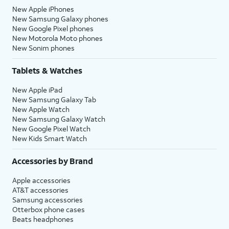
New Apple iPhones
New Samsung Galaxy phones
New Google Pixel phones
New Motorola Moto phones
New Sonim phones
Tablets & Watches
New Apple iPad
New Samsung Galaxy Tab
New Apple Watch
New Samsung Galaxy Watch
New Google Pixel Watch
New Kids Smart Watch
Accessories by Brand
Apple accessories
AT&T accessories
Samsung accessories
Otterbox phone cases
Beats headphones