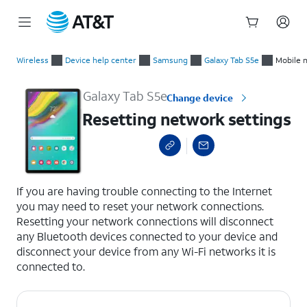
Start
Resetting network settings
of
Wireless
Device help center
Samsung
Galaxy Tab S5e
Mobile 
main
content
Galaxy Tab S5e
Change device
Resetting network settings
select a page range
If you are having trouble connecting to the Internet
you may need to reset your network connections.
Resetting your network connections will disconnect
any Bluetooth devices connected to your device and
disconnect your device from any Wi-Fi networks it is
connected to.