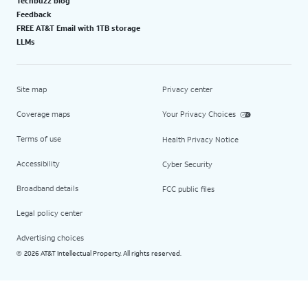
Techbuzz blog
Feedback
FREE AT&T Email with 1TB storage
LLMs
Site map
Privacy center
Coverage maps
Your Privacy Choices
Terms of use
Health Privacy Notice
Accessibility
Cyber Security
Broadband details
FCC public files
Legal policy center
Advertising choices
2026 AT&T Intellectual Property. All rights reserved.
©