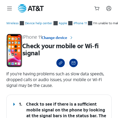
Start
Check your mobile or Wi-fi signal
of
Wireless
Device help center
Apple
iPhone 11
I'm unable to ma
main
content
iPhone 11
Change device
Check your mobile or Wi-fi
signal
select a page range
If you're having problems such as slow data speeds,
dropped calls or audio issues, your mobile or Wi-Fi
signal may be the cause.
1.
Check to see if there is a sufficient
mobile signal on the phone by looking
at the signal bars in the status bar. The