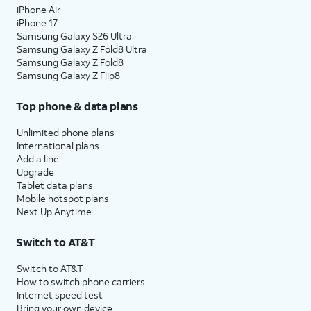
iPhone Air
iPhone 17
Samsung Galaxy S26 Ultra
Samsung Galaxy Z Fold8 Ultra
Samsung Galaxy Z Fold8
Samsung Galaxy Z Flip8
Top phone & data plans
Unlimited phone plans
International plans
Add a line
Upgrade
Tablet data plans
Mobile hotspot plans
Next Up Anytime
Switch to AT&T
Switch to AT&T
How to switch phone carriers
Internet speed test
Bring your own device