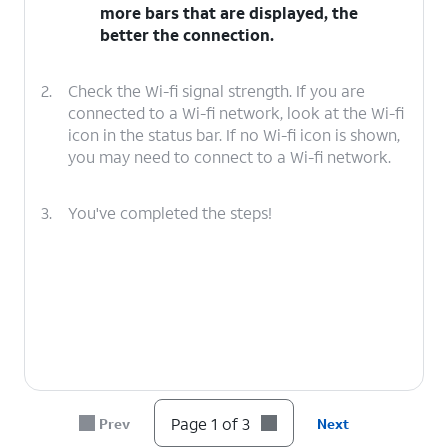
more bars that are displayed, the
better the connection.
2.
Check the Wi-fi signal strength. If you are
connected to a Wi-fi network, look at the Wi-fi
icon in the status bar. If no Wi-fi icon is shown,
you may need to connect to a Wi-fi network.
3.
You've completed the steps!
Page 1 of 3
Prev
Next