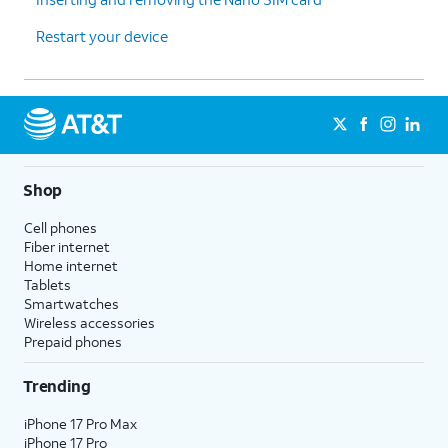
Restart your device
Shop
Cell phones
Fiber internet
Home internet
Tablets
Smartwatches
Wireless accessories
Prepaid phones
Trending
iPhone 17 Pro Max
iPhone 17 Pro