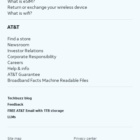
What is eSIM?
Return or exchange your wireless device
What is wifi?
AT&T
Find a store
Newsroom
Investor Relations
Corporate Responsibility
Careers
Help & info
AT&T Guarantee
Broadband Facts Machine Readable Files
Techbuzz blog
Feedback
FREE AT&T Email with 1TB storage
LLMs
Site map
Privacy center