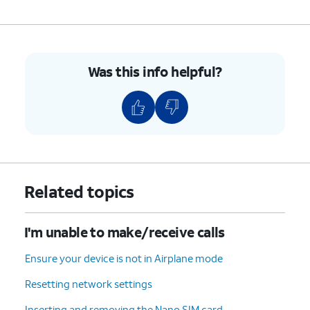
Was this info helpful?
Related topics
I'm unable to make/receive calls
Ensure your device is not in Airplane mode
Resetting network settings
Inserting and removing the Nano SIM card