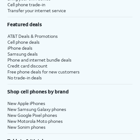
Cell phone trade-in
Transfer your internet service
Featured deals
AT&T Deals & Promotions
Cell phone deals
iPhone deals
Samsung deals
Phone and internet bundle deals
Credit card discount
Free phone deals for new customers
No trade-in deals
Shop cell phones by brand
New Apple iPhones
New Samsung Galaxy phones
New Google Pixel phones
New Motorola Moto phones
New Sonim phones