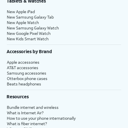
Tablets & Watches
New Apple iPad
New Samsung Galaxy Tab
New Apple Watch
New Samsung Galaxy Watch
New Google Pixel Watch
New Kids Smart Watch
Accessories by Brand
Apple accessories
AT&T accessories
Samsung accessories
Otterbox phone cases
Beats headphones
Resources
Bundle internet and wireless
What is Internet Air?
How to use your phone internationally
What is fiber internet?