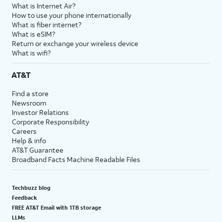
What is Internet Air?
How to use your phone internationally
What is fiber internet?
What is eSIM?
Return or exchange your wireless device
What is wifi?
AT&T
Find a store
Newsroom
Investor Relations
Corporate Responsibility
Careers
Help & info
AT&T Guarantee
Broadband Facts Machine Readable Files
Techbuzz blog
Feedback
FREE AT&T Email with 1TB storage
LLMs