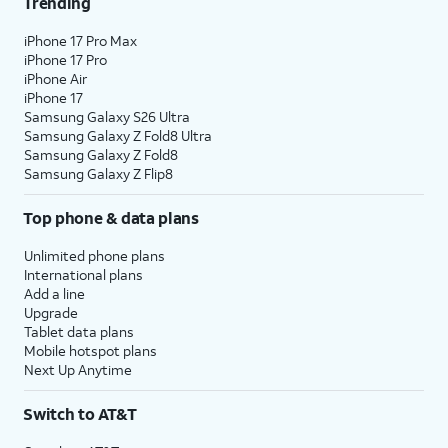
Trending
iPhone 17 Pro Max
iPhone 17 Pro
iPhone Air
iPhone 17
Samsung Galaxy S26 Ultra
Samsung Galaxy Z Fold8 Ultra
Samsung Galaxy Z Fold8
Samsung Galaxy Z Flip8
Top phone & data plans
Unlimited phone plans
International plans
Add a line
Upgrade
Tablet data plans
Mobile hotspot plans
Next Up Anytime
Switch to AT&T