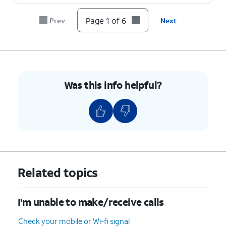
Page 1 of 6
Prev
Next
Was this info helpful?
Related topics
I'm unable to make/receive calls
Check your mobile or Wi-fi signal