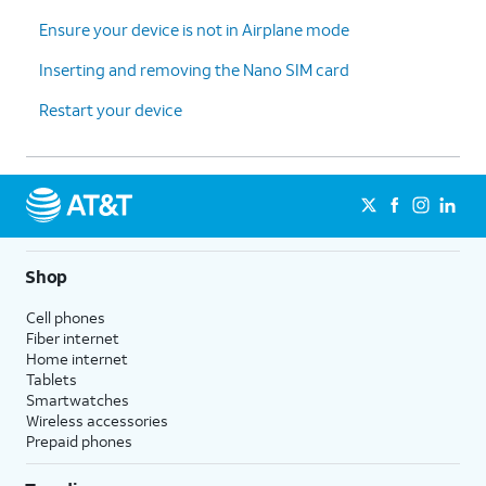
Ensure your device is not in Airplane mode
Inserting and removing the Nano SIM card
Restart your device
Shop
Cell phones
Fiber internet
Home internet
Tablets
Smartwatches
Wireless accessories
Prepaid phones