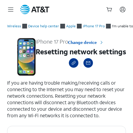
Start
Resetting network settings
of
Wireless
Device help center
Apple
iPhone 17 Pro
I'm unable t
main
content
iPhone 17 Pro
Change device
Resetting network settings
select a page range
If you are having trouble making/receiving calls or
connecting to the Internet you may need to reset your
network connections. Resetting your network
connections will disconnect any Bluetooth devices
connected to your device and disconnect your device
from any Wi-Fi networks it is connected to.