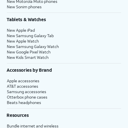
New Motorola Moto phones
New Sonim phones
Tablets & Watches
New Apple iPad
New Samsung Galaxy Tab
New Apple Watch
New Samsung Galaxy Watch
New Google Pixel Watch
New Kids Smart Watch
Accessories by Brand
Apple accessories
AT&T accessories
Samsung accessories
Otterbox phone cases
Beats headphones
Resources
Bundle internet and wireless