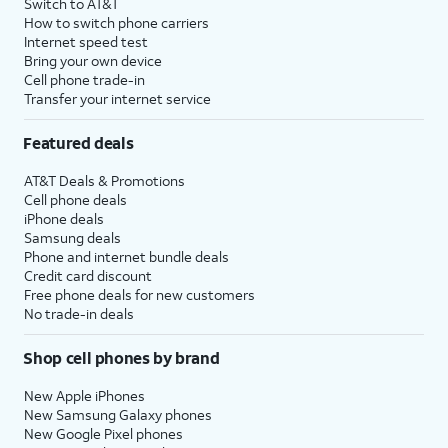
Switch to AT&T
How to switch phone carriers
Internet speed test
Bring your own device
Cell phone trade-in
Transfer your internet service
Featured deals
AT&T Deals & Promotions
Cell phone deals
iPhone deals
Samsung deals
Phone and internet bundle deals
Credit card discount
Free phone deals for new customers
No trade-in deals
Shop cell phones by brand
New Apple iPhones
New Samsung Galaxy phones
New Google Pixel phones