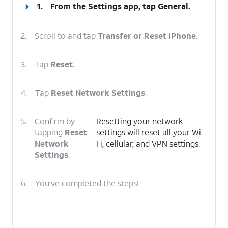
1.
From the Settings app, tap
General
.
2.
Scroll to and tap
Transfer or Reset iPhone
.
3.
Tap
Reset
.
4.
Tap
Reset Network Settings
.
5.
Confirm by
Resetting your network
tapping
Reset
settings will reset all your Wi-
Network
Fi, cellular, and VPN settings.
Settings
.
6.
You've completed the steps!