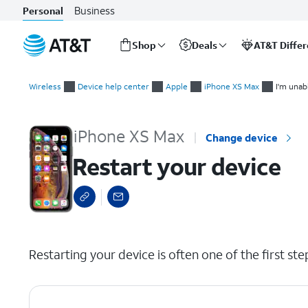
Business
Personal
Shop
Deals
AT&T Diffe
Start
Restart your device
of
Wireless
Device help center
Apple
iPhone XS Max
I'm unab
main
content
iPhone XS Max
Change device
Restart your device
select a page range
Restarting your device is often one of the first st