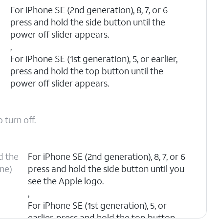
n
For iPhone SE (2nd generation), 8, 7, or 6
press and hold the side button until the
power off slider appears.
,
For iPhone SE (1st generation), 5, or earlier,
press and hold the top button until the
power off slider appears.
 turn off.
d the
For iPhone SE (2nd generation), 8, 7, or 6
one)
press and hold the side button until you
see the Apple logo.
,
For iPhone SE (1st generation), 5, or
earlier, press and hold the top button