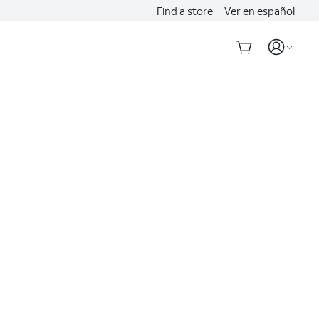
Find a store
Ver en español