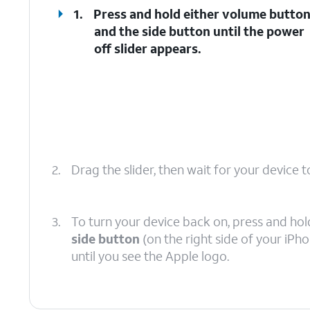
1.
Press and hold either
volume butto
and the
side button
until the power
off slider appears.
2.
Drag the slider, then wait for your device to
3.
To turn your device back on, press and hol
side button
(on the right side of your iPh
until you see the Apple logo.