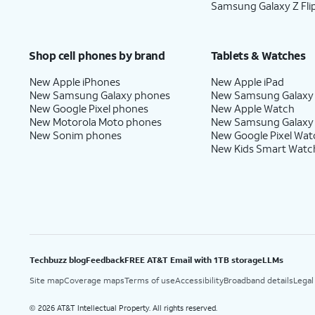
Samsung Galaxy Z Fli
Shop cell phones by brand
Tablets & Watches
New Apple iPhones
New Apple iPad
New Samsung Galaxy phones
New Samsung Galaxy
New Google Pixel phones
New Apple Watch
New Motorola Moto phones
New Samsung Galaxy
New Sonim phones
New Google Pixel Wat
New Kids Smart Watc
Techbuzz blog
Feedback
FREE AT&T Email with 1TB storage
LLMs
Site map
Coverage maps
Terms of use
Accessibility
Broadband details
Legal
2026 AT&T Intellectual Property. All rights reserved.
©