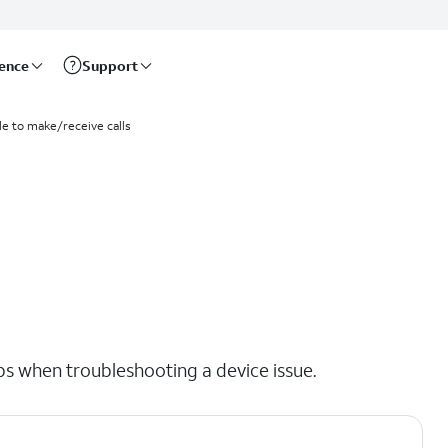
rence
Support
le to make/receive calls
eps when troubleshooting a device issue.