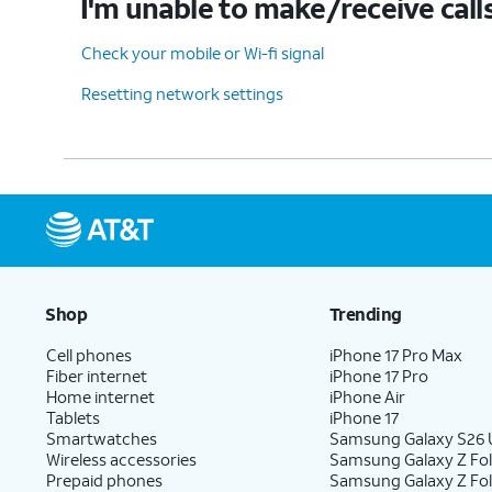
I'm unable to make/receive call
Check your mobile or Wi-fi signal
Resetting network settings
Shop
Trending
Cell phones
iPhone 17 Pro Max
Fiber internet
iPhone 17 Pro
Home internet
iPhone Air
Tablets
iPhone 17
Smartwatches
Samsung Galaxy S26 U
Wireless accessories
Samsung Galaxy Z Fol
Prepaid phones
Samsung Galaxy Z Fo