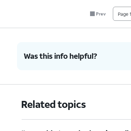
Prev
Page 1
4.
You've completed the steps!
Was this info helpful?
Related topics