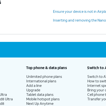
s
Ensure your device is not in Air
Inserting and removing the Nano
Top phone & data plans
Switch to 
Unlimited phone plans
Switch to 
International plans
How to swit
Add a line
Internet sp
Upgrade
Bring your
ltra
Tablet data plans
Cell phone 
d8 Ultra
Mobile hotspot plans
Transfer yo
ld8
Next Up Anytime