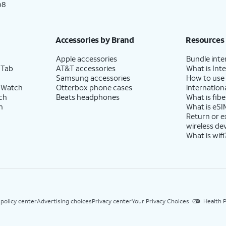
p8
Accessories by Brand
Resources
Apple accessories
Bundle inte
 Tab
AT&T accessories
What is Inte
Samsung accessories
How to use
 Watch
Otterbox phone cases
internationa
ch
Beats headphones
What is fibe
h
What is eSI
Return or 
wireless de
What is wifi
 policy center
Advertising choices
Privacy center
Your Privacy Choices
Health P