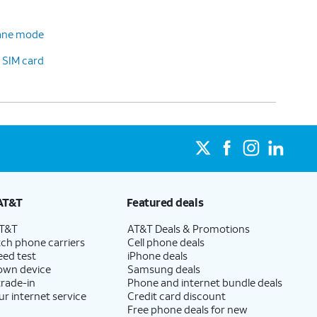
plane mode
 SIM card
AT&T
Featured deals
AT&T
AT&T Deals & Promotions
ch phone carriers
Cell phone deals
eed test
iPhone deals
 own device
Samsung deals
trade-in
Phone and internet bundle deals
ur internet service
Credit card discount
Free phone deals for new