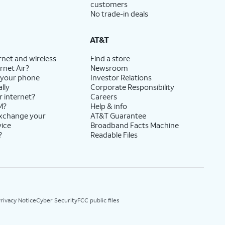
customers
No trade-in deals
AT&T
rnet and wireless
Find a store
rnet Air?
Newsroom
 your phone
Investor Relations
lly
Corporate Responsibility
r internet?
Careers
M?
Help & info
exchange your
AT&T Guarantee
vice
Broadband Facts Machine
?
Readable Files
rivacy Notice
Cyber Security
FCC public files