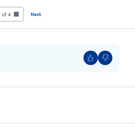
until you see the Apple logo.
 of 4
Next