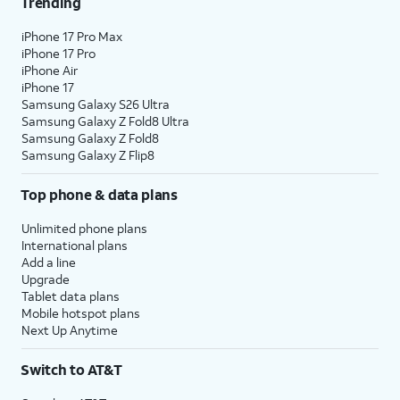
Trending
iPhone 17 Pro Max
iPhone 17 Pro
iPhone Air
iPhone 17
Samsung Galaxy S26 Ultra
Samsung Galaxy Z Fold8 Ultra
Samsung Galaxy Z Fold8
Samsung Galaxy Z Flip8
Top phone & data plans
Unlimited phone plans
International plans
Add a line
Upgrade
Tablet data plans
Mobile hotspot plans
Next Up Anytime
Switch to AT&T