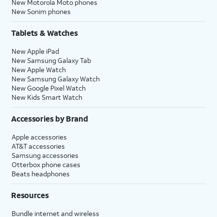
New Motorola Moto phones
New Sonim phones
Tablets & Watches
New Apple iPad
New Samsung Galaxy Tab
New Apple Watch
New Samsung Galaxy Watch
New Google Pixel Watch
New Kids Smart Watch
Accessories by Brand
Apple accessories
AT&T accessories
Samsung accessories
Otterbox phone cases
Beats headphones
Resources
Bundle internet and wireless