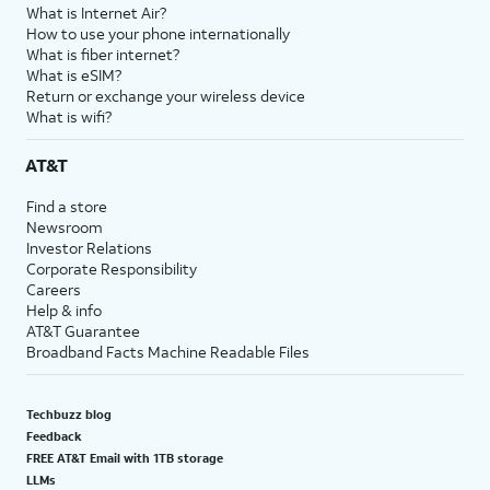
What is Internet Air?
How to use your phone internationally
What is fiber internet?
What is eSIM?
Return or exchange your wireless device
What is wifi?
AT&T
Find a store
Newsroom
Investor Relations
Corporate Responsibility
Careers
Help & info
AT&T Guarantee
Broadband Facts Machine Readable Files
Techbuzz blog
Feedback
FREE AT&T Email with 1TB storage
LLMs