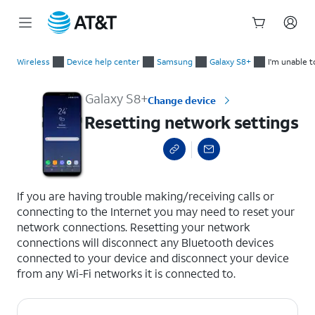
Start
Resetting network settings
of
Wireless
Device help center
Samsung
Galaxy S8+
I'm unable t
main
content
Galaxy S8+
Change device
Resetting network settings
select a page range
If you are having trouble making/receiving calls or
connecting to the Internet you may need to reset your
network connections. Resetting your network
connections will disconnect any Bluetooth devices
connected to your device and disconnect your device
from any Wi-Fi networks it is connected to.