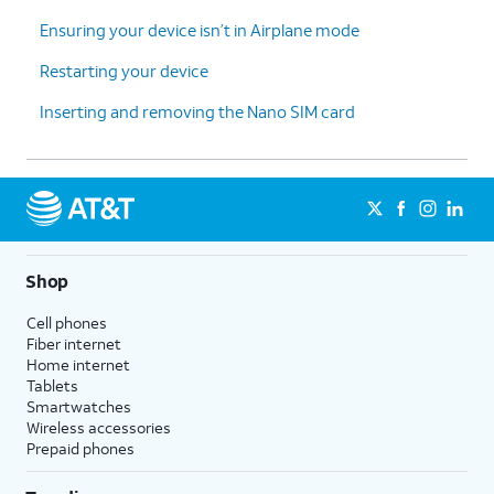
Ensuring your device isn’t in Airplane mode
Restarting your device
Inserting and removing the Nano SIM card
Shop
Cell phones
Fiber internet
Home internet
Tablets
Smartwatches
Wireless accessories
Prepaid phones