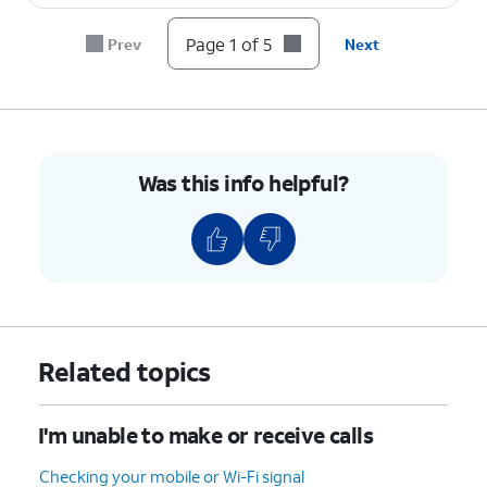
Page 1 of 5
Prev
Next
Was this info helpful?
Related topics
I'm unable to make or receive calls
Checking your mobile or Wi-Fi signal