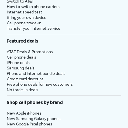
Switch to AT&T
How to switch phone carriers
Internet speed test
Bring your own device
Cell phone trade-in
Transfer your internet service
Featured deals
AT&T Deals & Promotions
Cell phone deals
iPhone deals
Samsung deals
Phone and internet bundle deals
Credit card discount
Free phone deals for new customers
No trade-in deals
Shop cell phones by brand
New Apple iPhones
New Samsung Galaxy phones
New Google Pixel phones