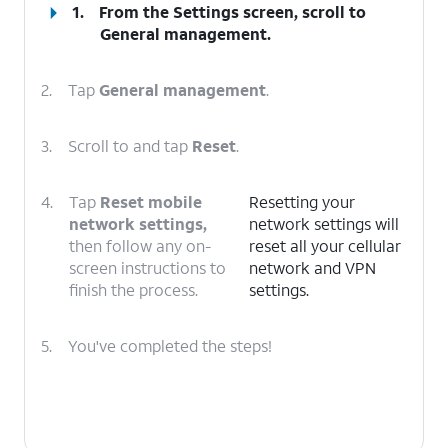
1.
From the Settings screen, scroll to
General management.
2.
Tap
General management
.
3.
Scroll to and tap
Reset
.
4.
Tap
Reset mobile
Resetting your
network settings,
network settings will
then follow any on-
reset all your cellular
screen instructions to
network and VPN
finish the process.
settings.
5.
You've completed the steps!