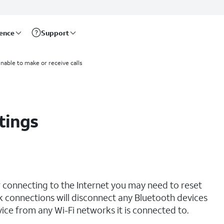
rence
Support
unable to make or receive calls
tings
r connecting to the Internet you may need to reset
 connections will disconnect any Bluetooth devices
ce from any Wi-Fi networks it is connected to.