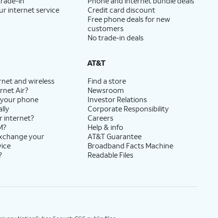
trade-in
Phone and internet bundle deals
ur internet service
Credit card discount
Free phone deals for new
customers
No trade-in deals
AT&T
rnet and wireless
Find a store
rnet Air?
Newsroom
 your phone
Investor Relations
lly
Corporate Responsibility
r internet?
Careers
M?
Help & info
exchange your
AT&T Guarantee
vice
Broadband Facts Machine
?
Readable Files