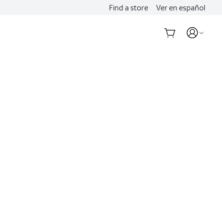
Find a store
Ver en español