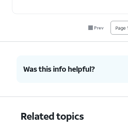
Prev
Page 1
Was this info helpful?
Related topics