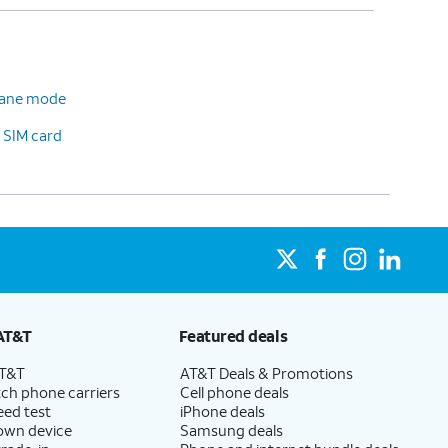
plane mode
 SIM card
AT&T
Featured deals
AT&T
AT&T Deals & Promotions
ch phone carriers
Cell phone deals
eed test
iPhone deals
 own device
Samsung deals