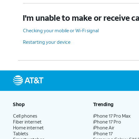
I'm unable to make or receive ca
Checking your mobile or Wi-Fi signal
Restarting your device
Shop
Trending
Cell phones
iPhone 17 Pro Max
Fiber internet
iPhone 17 Pro
Home internet
iPhone Air
Tablets
iPhone 17