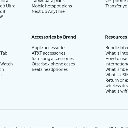
ltra
Tablet data plans
Cell phone 
d8 Ultra
Mobile hotspot plans
Transfer yo
ld8
Next Up Anytime
p8
Accessories by Brand
Resources
Apple accessories
Bundle inte
 Tab
AT&T accessories
What is Inte
Samsung accessories
How to use
 Watch
Otterbox phone cases
internationa
ch
Beats headphones
What is fibe
h
What is eSI
Return or 
wireless de
What is wifi