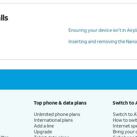
lls
Ensuring your device isn’t in Air
Inserting and removing the Nano
Top phone & data plans
Switch to 
Unlimited phone plans
Switch to 
International plans
How to swit
Add a line
Internet sp
Upgrade
Bring your