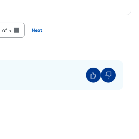
 of 5
Next