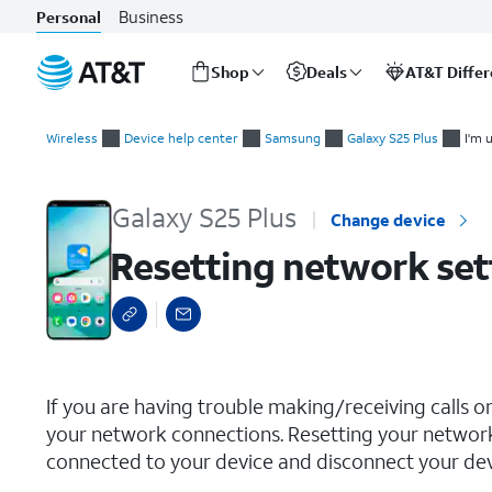
Business
Personal
Shop
Deals
AT&T Diffe
Start
Resetting network settings
of
Wireless
Device help center
Samsung
Galaxy S25 Plus
I'm 
main
content
Galaxy S25 Plus
Change device
Resetting network set
select a page range
If you are having trouble making/receiving calls o
your network connections. Resetting your network
connected to your device and disconnect your devi