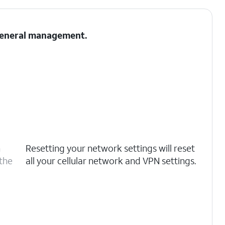
 General management.
n
Resetting your network settings will reset
 the
all your cellular network and VPN settings.