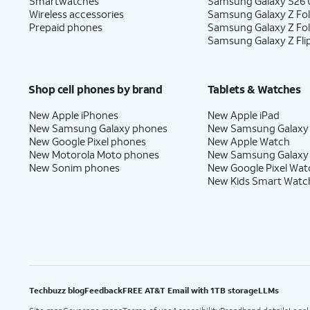
Smartwatches
Samsung Galaxy S26 U
Wireless accessories
Samsung Galaxy Z Fol
Prepaid phones
Samsung Galaxy Z Fo
Samsung Galaxy Z Fli
Shop cell phones by brand
Tablets & Watches
New Apple iPhones
New Apple iPad
New Samsung Galaxy phones
New Samsung Galaxy
New Google Pixel phones
New Apple Watch
New Motorola Moto phones
New Samsung Galaxy
New Sonim phones
New Google Pixel Wat
New Kids Smart Watc
Techbuzz blog
Feedback
FREE AT&T Email with 1TB storage
LLMs