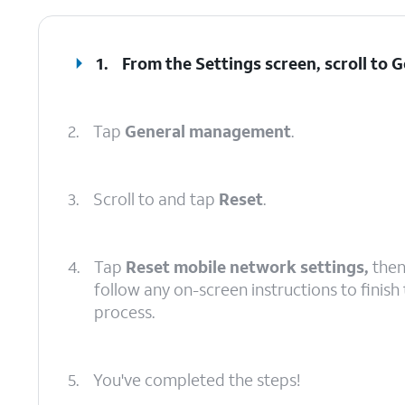
1.
From the Settings screen, scroll to
2.
Tap
General management
.
3.
Scroll to and tap
Reset
.
4.
Tap
Reset mobile network settings,
the
follow any on-screen instructions to finish
process.
5.
You've completed the steps!