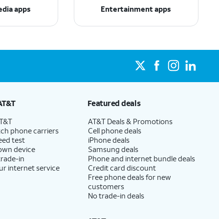
edia apps
Entertainment apps
AT&T
Featured deals
AT&T
AT&T Deals & Promotions
ch phone carriers
Cell phone deals
eed test
iPhone deals
 own device
Samsung deals
trade-in
Phone and internet bundle deals
ur internet service
Credit card discount
Free phone deals for new
customers
No trade-in deals