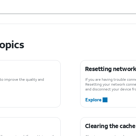
topics
Resetting network
 to improve the quality and
If you are having trouble con
Resetting your network connec
and disconnect your device fr
Explore
Clearing the cache