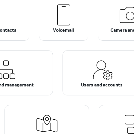
ontacts
Voicemail
Camera an
and management
Users and accounts