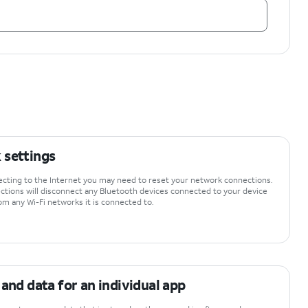
 settings
necting to the Internet you may need to reset your network connections.
tions will disconnect any Bluetooth devices connected to your device
om any Wi-Fi networks it is connected to.
 and data for an individual app