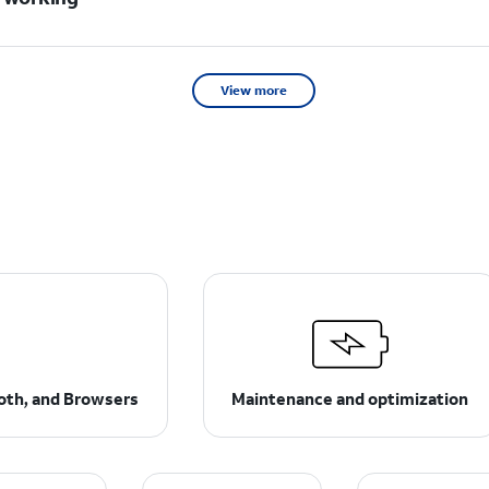
View more
ooth, and Browsers
Maintenance and optimization