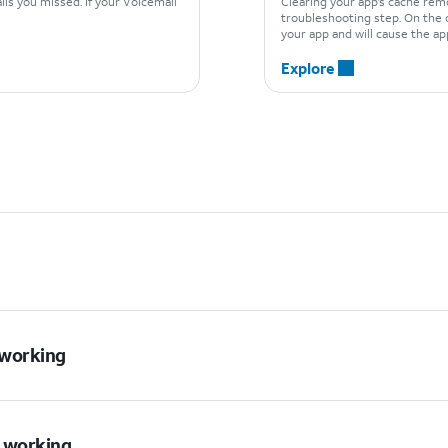
ls you missed. If your Voicemail
Clearing your app’s cache rem
troubleshooting step. On the o
your app and will cause the app
Explore
t working
t working