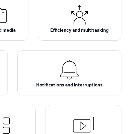
d media
Efficiency and multitasking
Notifications and interruptions