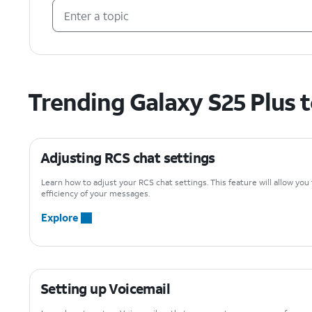
Trending Galaxy S25 Plus 
Adjusting RCS chat settings
Learn how to adjust your RCS chat settings. This feature will allow you
efficiency of your messages.
Explore
Setting up Voicemail