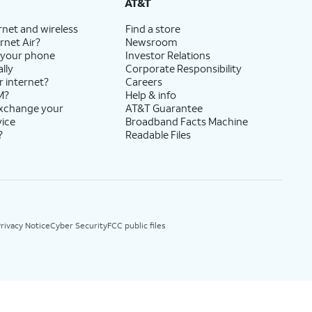
AT&T
rnet and wireless
Find a store
rnet Air?
Newsroom
 your phone
Investor Relations
lly
Corporate Responsibility
r internet?
Careers
M?
Help & info
exchange your
AT&T Guarantee
vice
Broadband Facts Machine
?
Readable Files
rivacy Notice
Cyber Security
FCC public files