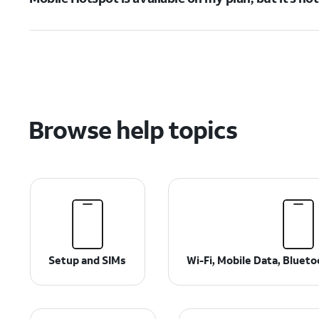
Browse help topics
Setup and SIMs
Wi-Fi, Mobile Data, Bluet