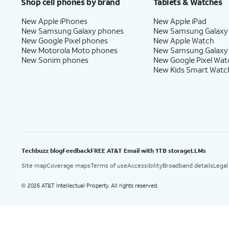
Shop cell phones by brand
Tablets & Watches
New Apple iPhones
New Apple iPad
New Samsung Galaxy phones
New Samsung Galaxy
New Google Pixel phones
New Apple Watch
New Motorola Moto phones
New Samsung Galaxy
New Sonim phones
New Google Pixel Wat
New Kids Smart Watc
Techbuzz blog
Feedback
FREE AT&T Email with 1TB storage
LLMs
Site map
Coverage maps
Terms of use
Accessibility
Broadband details
Legal
2026 AT&T Intellectual Property. All rights reserved.
©