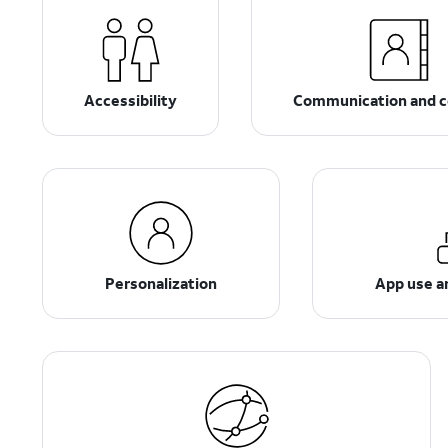
Accessibility
Communication and c
Personalization
App use 