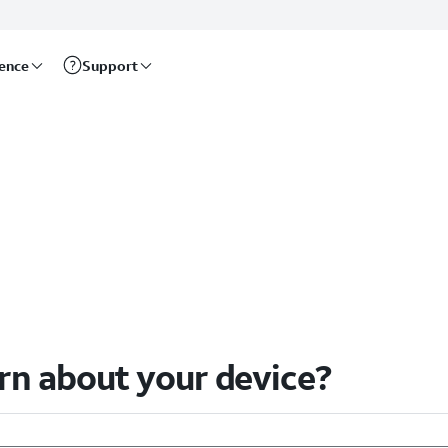
rence
Support
arn about your device?