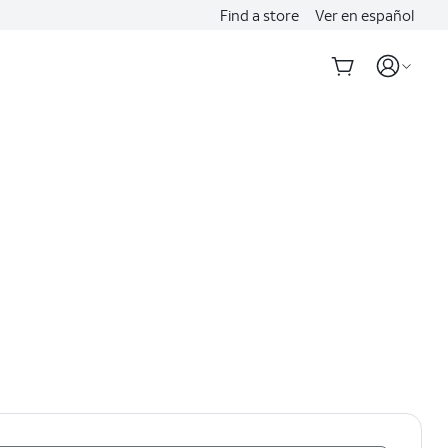
Find a store
Ver en español