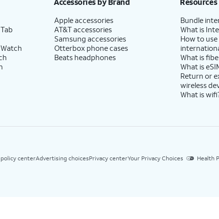
Accessories by Brand
Resources
Apple accessories
Bundle inte
 Tab
AT&T accessories
What is Inte
Samsung accessories
How to use
 Watch
Otterbox phone cases
internationa
ch
Beats headphones
What is fibe
h
What is eSI
Return or 
wireless de
What is wifi
 policy center
Advertising choices
Privacy center
Your Privacy Choices
Health P