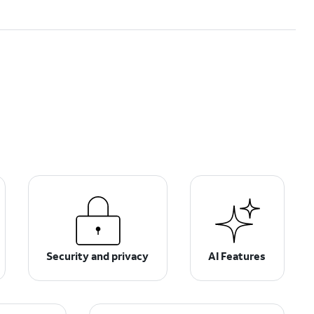
Security and privacy
AI Features