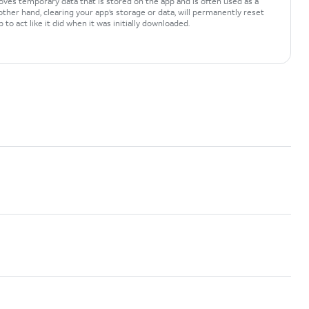
oves temporary data that is stored on the app and is often used as a
ther hand, clearing your app’s storage or data, will permanently reset
 to act like it did when it was initially downloaded.