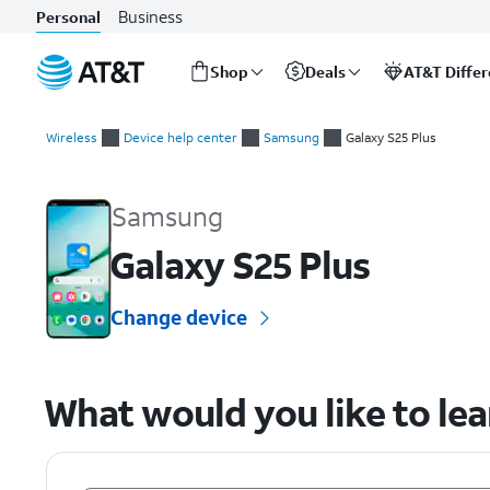
Business
Personal
Shop
Deals
AT&T Diffe
Start
of
Wireless
Device help center
Samsung
Galaxy S25 Plus
main
Samsung Galaxy S25 Plus Device Help & How-To Guides
content
Samsung
Galaxy S25 Plus
Change device
What would you like to le