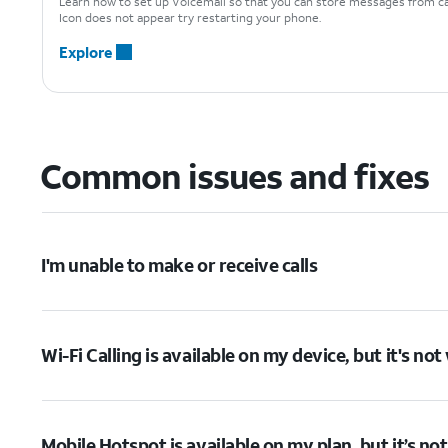
Learn how to set up Voicemail so that you can store messages from cal
Icon does not appear try restarting your phone.
Explore
Common issues and fixes
I'm unable to make or receive calls
Wi-Fi Calling is available on my device, but it's no
Mobile Hotspot is available on my plan, but it’s no