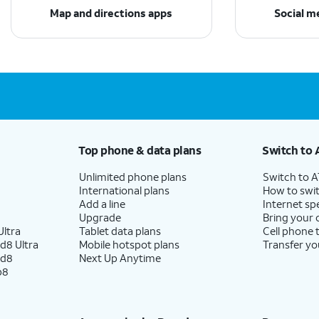
Map and directions apps
Social m
Top phone & data plans
Switch to 
Unlimited phone plans
Switch to 
International plans
How to swit
Add a line
Internet sp
Upgrade
Bring your
ltra
Tablet data plans
Cell phone 
d8 Ultra
Mobile hotspot plans
Transfer yo
ld8
Next Up Anytime
p8