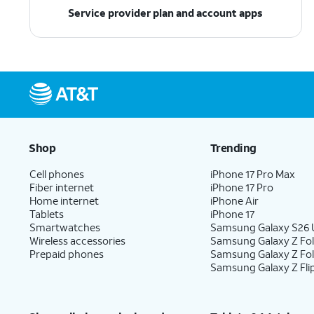
Service provider plan and account apps
Shop
Trending
Cell phones
iPhone 17 Pro Max
Fiber internet
iPhone 17 Pro
Home internet
iPhone Air
Tablets
iPhone 17
Smartwatches
Samsung Galaxy S26 U
Wireless accessories
Samsung Galaxy Z Fol
Prepaid phones
Samsung Galaxy Z Fo
Samsung Galaxy Z Fli