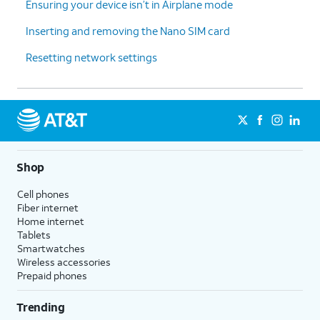
Ensuring your device isn’t in Airplane mode
Inserting and removing the Nano SIM card
Resetting network settings
Shop
Cell phones
Fiber internet
Home internet
Tablets
Smartwatches
Wireless accessories
Prepaid phones
Trending