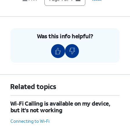
Was this info helpful?
Related topics
Wi-Fi Calling is available on my device,
but it's not working
Connecting to Wi-Fi