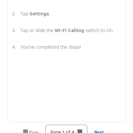
2.
Tap
Settings
.
3.
Tap or slide the
Wi-Fi Calling
switch to On.
4.
You've completed the steps!
Page 1 of 4
Prev
Next