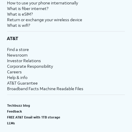
How to use your phone internationally
What is fiber internet?
What is eSIM?
Return or exchange your wireless device
What is wifi?
AT&T
Find a store
Newsroom
Investor Relations
Corporate Responsibility
Careers
Help & info
AT&T Guarantee
Broadband Facts Machine Readable Files
Techbuzz blog
Feedback
FREE AT&T Email with 1TB storage
LLMs