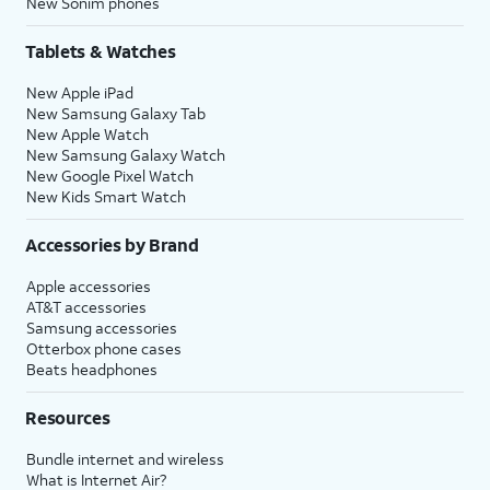
New Sonim phones
Tablets & Watches
New Apple iPad
New Samsung Galaxy Tab
New Apple Watch
New Samsung Galaxy Watch
New Google Pixel Watch
New Kids Smart Watch
Accessories by Brand
Apple accessories
AT&T accessories
Samsung accessories
Otterbox phone cases
Beats headphones
Resources
Bundle internet and wireless
What is Internet Air?