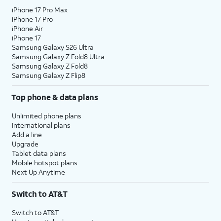
iPhone 17 Pro Max
iPhone 17 Pro
iPhone Air
iPhone 17
Samsung Galaxy S26 Ultra
Samsung Galaxy Z Fold8 Ultra
Samsung Galaxy Z Fold8
Samsung Galaxy Z Flip8
Top phone & data plans
Unlimited phone plans
International plans
Add a line
Upgrade
Tablet data plans
Mobile hotspot plans
Next Up Anytime
Switch to AT&T
Switch to AT&T