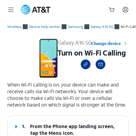
Start
Turn on Wi-Fi Calling
of
Wireless
Device help center
Samsung
Galaxy A16 5G
Wi-Fi Cal
main
content
Galaxy A16 5G
Change device
Turn on Wi-Fi Calling
select a page range
When Wi-Fi calling is on, your device can make and
receive calls via Wi-Fi networks. Your device will
choose to make calls via Wi-Fi or over a cellular
network based on which signal is stronger at the time.
1.
From the Phone app landing screen,
tap the
Menu
icon.