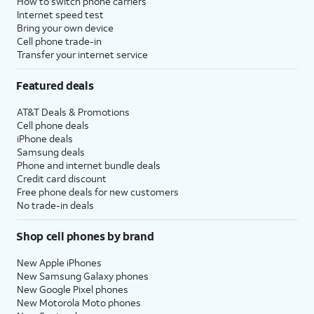
How to switch phone carriers
Internet speed test
Bring your own device
Cell phone trade-in
Transfer your internet service
Featured deals
AT&T Deals & Promotions
Cell phone deals
iPhone deals
Samsung deals
Phone and internet bundle deals
Credit card discount
Free phone deals for new customers
No trade-in deals
Shop cell phones by brand
New Apple iPhones
New Samsung Galaxy phones
New Google Pixel phones
New Motorola Moto phones