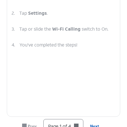
2.
Tap
Settings
.
3.
Tap or slide the
Wi-Fi Calling
switch to On.
4.
You've completed the steps!
Page 1 of 4
Prev
Next