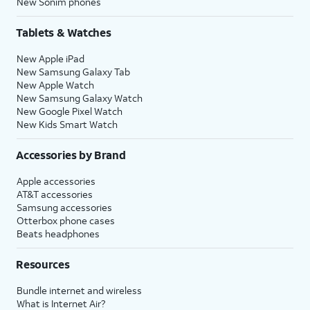
New Sonim phones
Tablets & Watches
New Apple iPad
New Samsung Galaxy Tab
New Apple Watch
New Samsung Galaxy Watch
New Google Pixel Watch
New Kids Smart Watch
Accessories by Brand
Apple accessories
AT&T accessories
Samsung accessories
Otterbox phone cases
Beats headphones
Resources
Bundle internet and wireless
What is Internet Air?