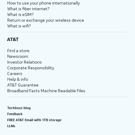
How to use your phone internationally
What is fiber internet?
What is eSIM?
Return or exchange your wireless device
What is wifi?
AT&T
Find a store
Newsroom
Investor Relations
Corporate Responsibility
Careers
Help & info
AT&T Guarantee
Broadband Facts Machine Readable Files
Techbuzz blog
Feedback
FREE AT&T Email with 1TB storage
LLMs