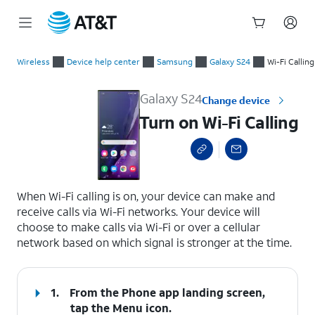
Start
Turn on Wi-Fi Calling
of
Wireless
Device help center
Samsung
Galaxy S24
Wi-Fi Calling
main
content
Galaxy S24
Change device
Turn on Wi-Fi Calling
select a page range
When Wi-Fi calling is on, your device can make and
receive calls via Wi-Fi networks. Your device will
choose to make calls via Wi-Fi or over a cellular
network based on which signal is stronger at the time.
1.
From the Phone app landing screen,
tap the
Menu
icon.