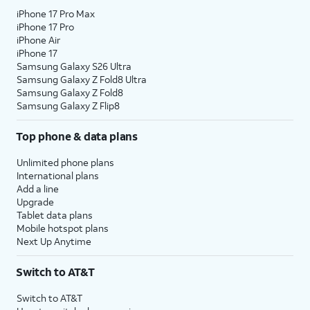
iPhone 17 Pro Max
iPhone 17 Pro
iPhone Air
iPhone 17
Samsung Galaxy S26 Ultra
Samsung Galaxy Z Fold8 Ultra
Samsung Galaxy Z Fold8
Samsung Galaxy Z Flip8
Top phone & data plans
Unlimited phone plans
International plans
Add a line
Upgrade
Tablet data plans
Mobile hotspot plans
Next Up Anytime
Switch to AT&T
Switch to AT&T