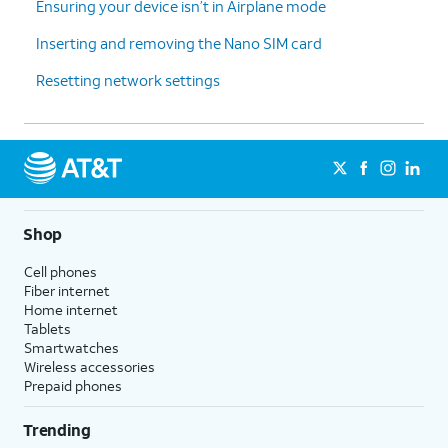
Ensuring your device isn’t in Airplane mode
Inserting and removing the Nano SIM card
Resetting network settings
Shop
Cell phones
Fiber internet
Home internet
Tablets
Smartwatches
Wireless accessories
Prepaid phones
Trending