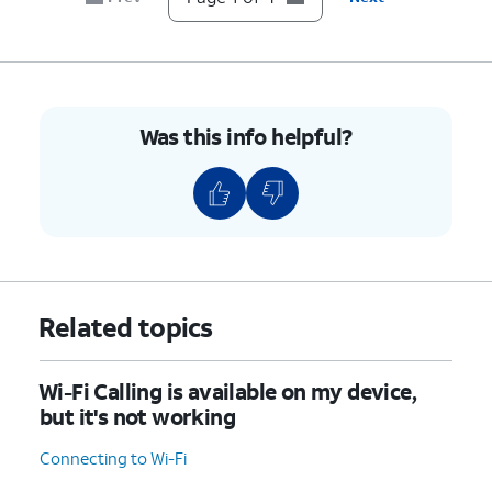
Was this info helpful?
Related topics
Wi-Fi Calling is available on my device,
but it's not working
Connecting to Wi-Fi