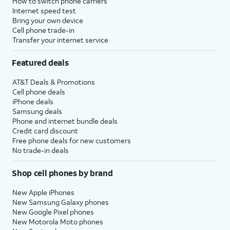
How to switch phone carriers
Internet speed test
Bring your own device
Cell phone trade-in
Transfer your internet service
Featured deals
AT&T Deals & Promotions
Cell phone deals
iPhone deals
Samsung deals
Phone and internet bundle deals
Credit card discount
Free phone deals for new customers
No trade-in deals
Shop cell phones by brand
New Apple iPhones
New Samsung Galaxy phones
New Google Pixel phones
New Motorola Moto phones