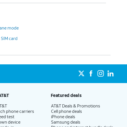
plane mode
 SIM card
AT&T
Featured deals
AT&T
AT&T Deals & Promotions
ch phone carriers
Cell phone deals
eed test
iPhone deals
 own device
Samsung deals