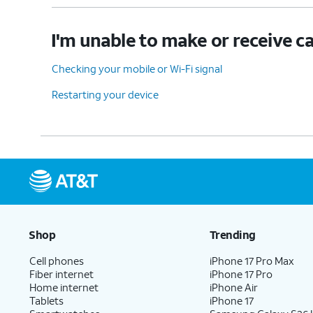
I'm unable to make or receive ca
Checking your mobile or Wi-Fi signal
Restarting your device
Shop
Trending
Cell phones
iPhone 17 Pro Max
Fiber internet
iPhone 17 Pro
Home internet
iPhone Air
Tablets
iPhone 17