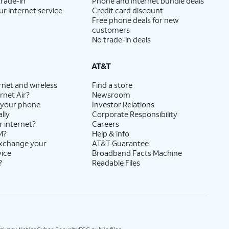
trade-in
Phone and internet bundle deals
ur internet service
Credit card discount
Free phone deals for new
customers
No trade-in deals
AT&T
rnet and wireless
Find a store
rnet Air?
Newsroom
 your phone
Investor Relations
lly
Corporate Responsibility
r internet?
Careers
M?
Help & info
exchange your
AT&T Guarantee
vice
Broadband Facts Machine
?
Readable Files