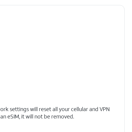
rk settings will reset all your cellular and VPN
 an eSIM, it will not be removed.