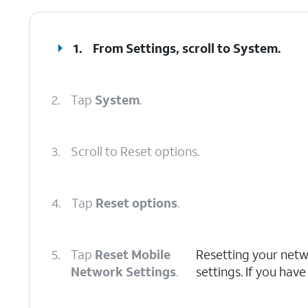
1.
From Settings, scroll to
System
.
2.
Tap
System
.
3.
Scroll to Reset options.
4.
Tap
Reset options
.
5.
Tap
Reset Mobile
Resetting your netwo
Network Settings
.
settings. If you have