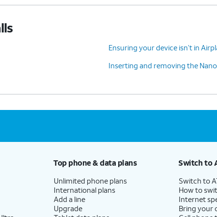
lls
Ensuring your device isn’t in Air
Inserting and removing the Nano
Top phone & data plans
Switch to 
Unlimited phone plans
Switch to 
International plans
How to swit
Add a line
Internet sp
Upgrade
Bring your