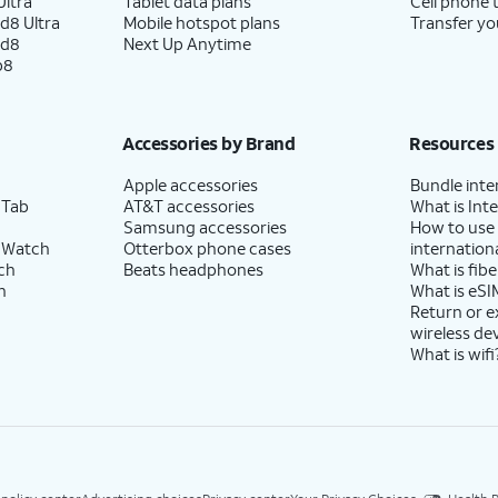
ltra
Tablet data plans
Cell phone 
d8 Ultra
Mobile hotspot plans
Transfer yo
ld8
Next Up Anytime
p8
Accessories by Brand
Resources
Apple accessories
Bundle inte
 Tab
AT&T accessories
What is Inte
Samsung accessories
How to use
 Watch
Otterbox phone cases
internationa
ch
Beats headphones
What is fibe
h
What is eSI
Return or 
wireless de
What is wifi