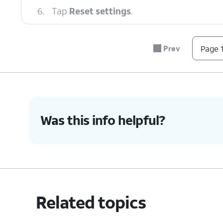
6.
Tap
Reset settings
.
7.
Tap
Reset settings
again.
Prev
Page 1
8.
You've completed the steps!
Was this info helpful?
Related topics