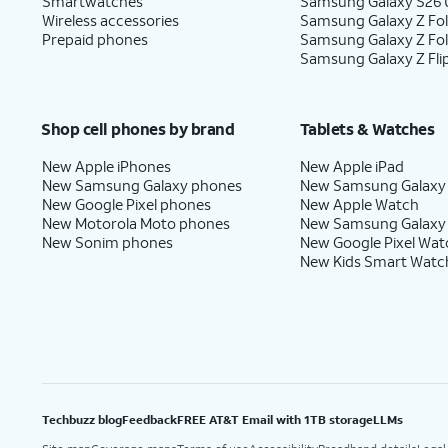
Smartwatches
Samsung Galaxy S26 U
Wireless accessories
Samsung Galaxy Z Fol
Prepaid phones
Samsung Galaxy Z Fo
Samsung Galaxy Z Fli
Shop cell phones by brand
Tablets & Watches
New Apple iPhones
New Apple iPad
New Samsung Galaxy phones
New Samsung Galaxy
New Google Pixel phones
New Apple Watch
New Motorola Moto phones
New Samsung Galaxy
New Sonim phones
New Google Pixel Wat
New Kids Smart Watc
Techbuzz blog
Feedback
FREE AT&T Email with 1TB storage
LLMs