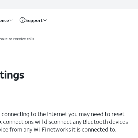
rence
Support
make or receive calls
tings
r connecting to the Internet you may need to reset
 connections will disconnect any Bluetooth devices
ce from any Wi-Fi networks it is connected to.