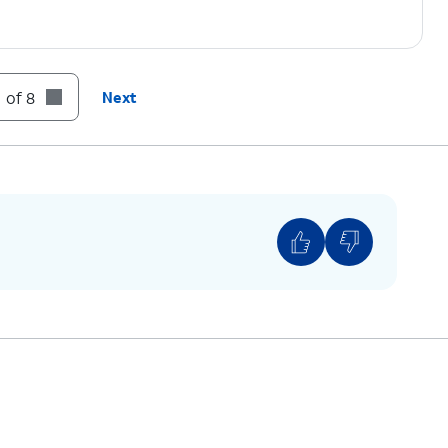
 of 8
Next