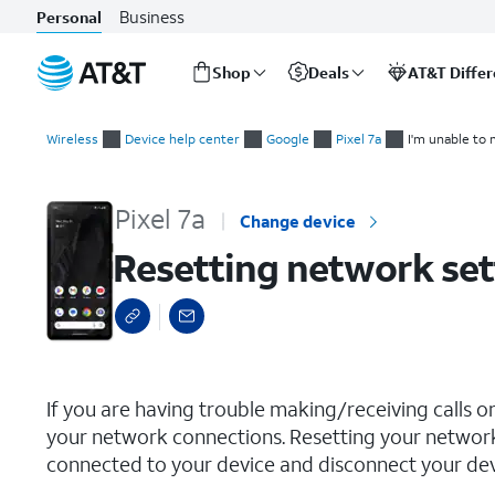
Business
Personal
Shop
Deals
AT&T Diffe
Start
Resetting network settings
of
Wireless
Device help center
Google
Pixel 7a
I'm unable to 
main
content
Pixel 7a
Change device
Resetting network set
select a page range
If you are having trouble making/receiving calls o
your network connections. Resetting your network
connected to your device and disconnect your devi