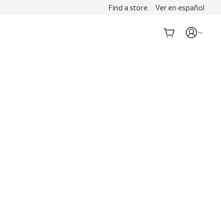
Find a store
Ver en español