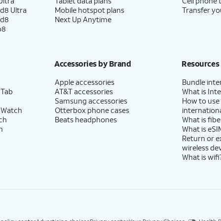
ltra
Tablet data plans
Cell phone 
d8 Ultra
Mobile hotspot plans
Transfer yo
ld8
Next Up Anytime
p8
Accessories by Brand
Resources
Apple accessories
Bundle inte
 Tab
AT&T accessories
What is Inte
Samsung accessories
How to use
 Watch
Otterbox phone cases
internationa
ch
Beats headphones
What is fibe
h
What is eSI
Return or 
wireless de
What is wifi