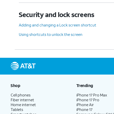
Security and lock screens
12.
Tap
Done
.
Adding and changing a Lock screen shortcut
Using shortcuts to unlock the screen
13.
You've completed the steps!
Shop
Trending
Cell phones
iPhone 17 Pro Max
Fiber internet
iPhone 17 Pro
Home internet
iPhone Air
Tablets
iPhone 17