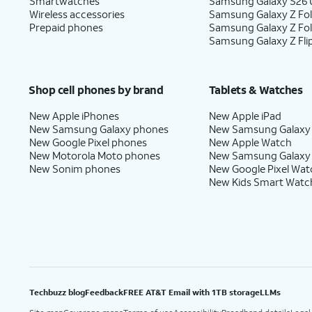
Smartwatches
Samsung Galaxy S26 U
Wireless accessories
Samsung Galaxy Z Fol
Prepaid phones
Samsung Galaxy Z Fo
Samsung Galaxy Z Fli
Shop cell phones by brand
Tablets & Watches
New Apple iPhones
New Apple iPad
New Samsung Galaxy phones
New Samsung Galaxy
New Google Pixel phones
New Apple Watch
New Motorola Moto phones
New Samsung Galaxy
New Sonim phones
New Google Pixel Wat
New Kids Smart Watc
Techbuzz blog
Feedback
FREE AT&T Email with 1TB storage
LLMs