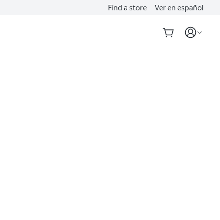
Find a store
Ver en español