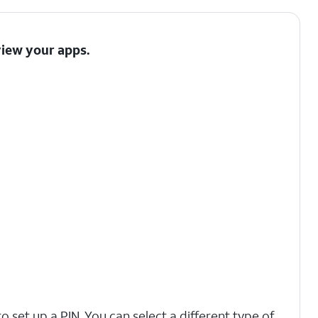
view your apps.
o set up a PIN. You can select a different type of