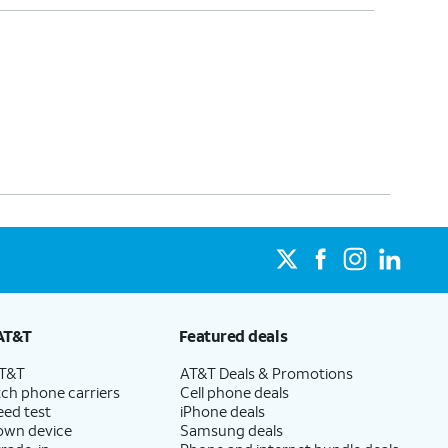
AT&T
Featured deals
AT&T
AT&T Deals & Promotions
ch phone carriers
Cell phone deals
eed test
iPhone deals
 own device
Samsung deals