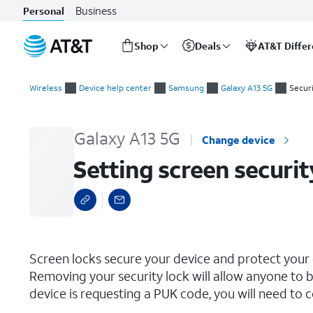
Business
Personal
Shop
Deals
AT&T Diffe
Start
Setting screen security
of
Wireless
Device help center
Samsung
Galaxy A13 5G
Securi
main
content
Galaxy A13 5G
Change device
Setting screen securit
select a page range
Screen locks secure your device and protect your
Removing your security lock will allow anyone to b
device is requesting a PUK code, you will need to c