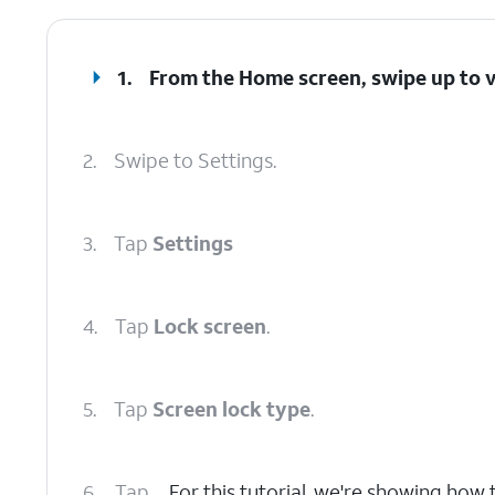
1.
From the Home screen, swipe up to 
2.
Swipe to Settings.
3.
Tap
Settings
4.
Tap
Lock screen
.
5.
Tap
Screen lock type
.
6.
Tap
For this tutorial, we're showing how t