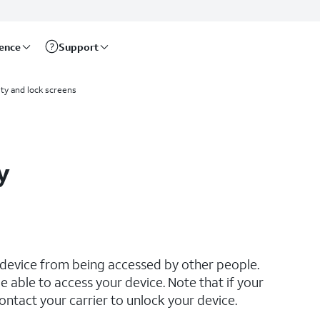
rence
Support
ty and lock screens
y
 device from being accessed by other people.
e able to access your device. Note that if your
ontact your carrier to unlock your device.