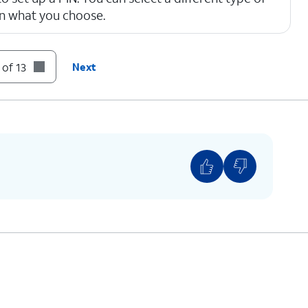
on what you choose.
 4 numbers long.
 of 13
Next
 the content of emails, texts and other
 on the Lock screen. You'll be notified that you
t shown what the message contains.