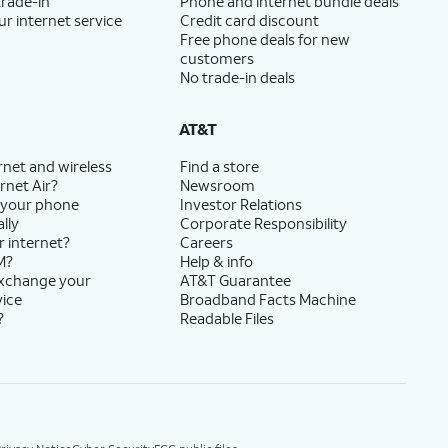
trade-in
Phone and internet bundle deals
ur internet service
Credit card discount
Free phone deals for new
customers
No trade-in deals
AT&T
rnet and wireless
Find a store
rnet Air?
Newsroom
 your phone
Investor Relations
lly
Corporate Responsibility
r internet?
Careers
M?
Help & info
exchange your
AT&T Guarantee
vice
Broadband Facts Machine
?
Readable Files