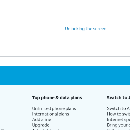
Unlocking the screen
Top phone & data plans
Switch to 
Unlimited phone plans
Switch to 
International plans
How to swit
Add a line
Internet sp
Upgrade
Bring your