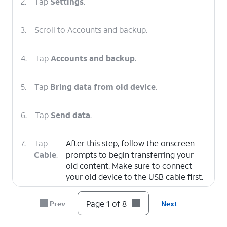
2.
Tap
Settings
.
3.
Scroll to Accounts and backup.
4.
Tap
Accounts and backup
.
5.
Tap
Bring data from old device
.
6.
Tap
Send data
.
7.
Tap
After this step, follow the onscreen
Cable
.
prompts to begin transferring your
old content. Make sure to connect
your old device to the USB cable first.
Page 1 of 8
Prev
Next
8.
You've completed the steps!