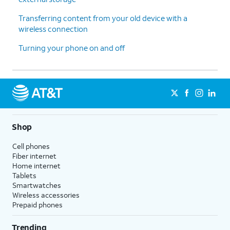
Transferring content from your old device with a
wireless connection
Turning your phone on and off
Shop
Cell phones
Fiber internet
Home internet
Tablets
Smartwatches
Wireless accessories
Prepaid phones
Trending