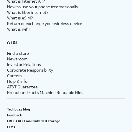
What is Internet Air?
How to use your phone internationally
What is fiber internet?
What is eSIM?
Return or exchange your wireless device
What is wifi?
AT&T
Find a store
Newsroom
Investor Relations
Corporate Responsibility
Careers
Help & info
AT&T Guarantee
Broadband Facts Machine Readable Files
Techbuzz blog
Feedback
FREE AT&T Email with 1TB storage
LLMs