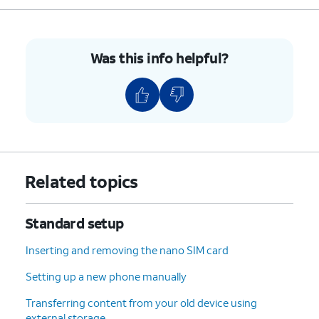
Was this info helpful?
Related topics
Standard setup
Inserting and removing the nano SIM card
Setting up a new phone manually
Transferring content from your old device using
external storage