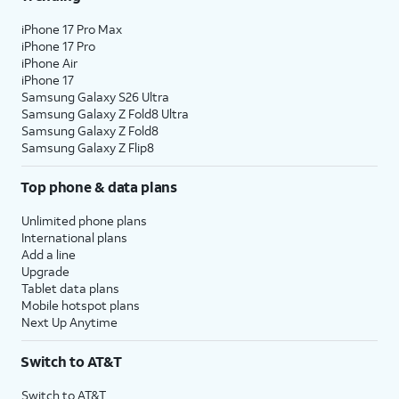
iPhone 17 Pro Max
iPhone 17 Pro
iPhone Air
iPhone 17
Samsung Galaxy S26 Ultra
Samsung Galaxy Z Fold8 Ultra
Samsung Galaxy Z Fold8
Samsung Galaxy Z Flip8
Top phone & data plans
Unlimited phone plans
International plans
Add a line
Upgrade
Tablet data plans
Mobile hotspot plans
Next Up Anytime
Switch to AT&T
Switch to AT&T