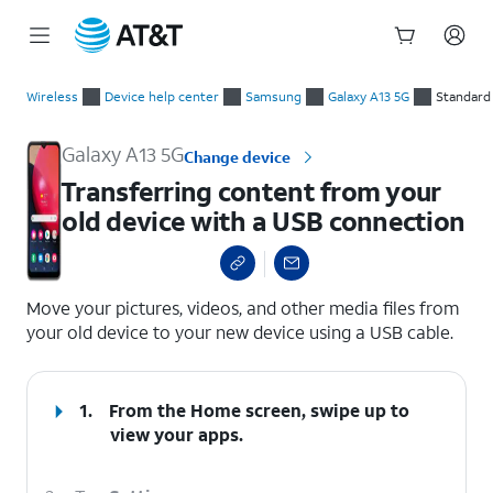
Start
Transferring content from your old device with a USB connec
of
Wireless
Device help center
Samsung
Galaxy A13 5G
Standard
main
content
Galaxy A13 5G
Change device
Transferring content from your
old device with a USB connection
select a page range
Move your pictures, videos, and other media files from
your old device to your new device using a USB cable.
1.
From the Home screen, swipe up to
view your apps.