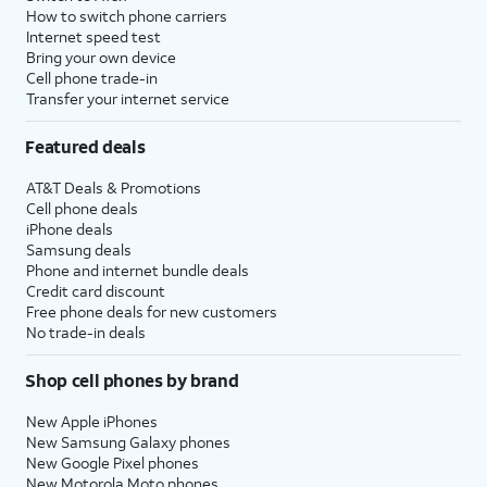
How to switch phone carriers
Internet speed test
Bring your own device
Cell phone trade-in
Transfer your internet service
Featured deals
AT&T Deals & Promotions
Cell phone deals
iPhone deals
Samsung deals
Phone and internet bundle deals
Credit card discount
Free phone deals for new customers
No trade-in deals
Shop cell phones by brand
New Apple iPhones
New Samsung Galaxy phones
New Google Pixel phones
New Motorola Moto phones