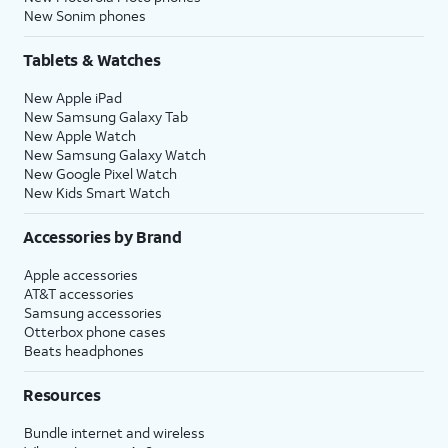
New Sonim phones
Tablets & Watches
New Apple iPad
New Samsung Galaxy Tab
New Apple Watch
New Samsung Galaxy Watch
New Google Pixel Watch
New Kids Smart Watch
Accessories by Brand
Apple accessories
AT&T accessories
Samsung accessories
Otterbox phone cases
Beats headphones
Resources
Bundle internet and wireless