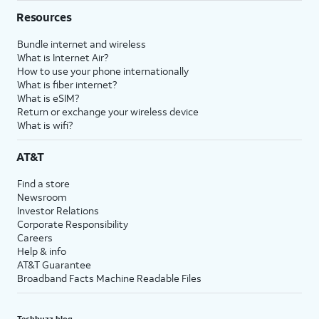
Resources
Bundle internet and wireless
What is Internet Air?
How to use your phone internationally
What is fiber internet?
What is eSIM?
Return or exchange your wireless device
What is wifi?
AT&T
Find a store
Newsroom
Investor Relations
Corporate Responsibility
Careers
Help & info
AT&T Guarantee
Broadband Facts Machine Readable Files
Techbuzz blog