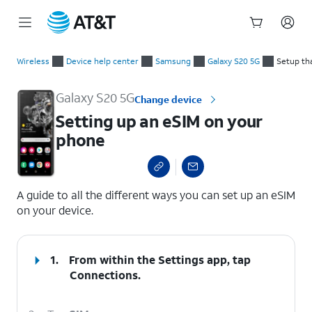
Start
Setting up an eSIM on your phone
of
Wireless
Device help center
Samsung
Galaxy S20 5G
Setup th
main
content
Galaxy S20 5G
Change device
Setting up an eSIM on your
phone
select a page range
A guide to all the different ways you can set up an eSIM
on your device.
1.
From within the Settings app, tap
Connections
.