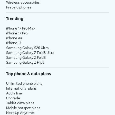
Wireless accessories
Prepaid phones
Trending
iPhone 17 Pro Max
iPhone 17 Pro
iPhone Air
iPhone 17
Samsung Galaxy S26 Ultra
Samsung Galaxy Z Fold8 Ultra
Samsung Galaxy Z Fold8
Samsung Galaxy Z Flip8
Top phone & data plans
Unlimited phone plans
International plans
Add a line
Upgrade
Tablet data plans
Mobile hotspot plans
Next Up Anytime