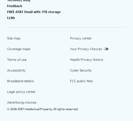
Feedback
FREE AT&T Email with 1TB storage
LLMs
Site map
Privacy center
Coverage maps
Your Privacy Choices
Terms of use
Health Privacy Notice
Accessibility
Cyber Security
Broadband details
FCC public files
Legal policy center
Advertising choices
2026 AT&T Intellectual Property. All rights reserved.
©