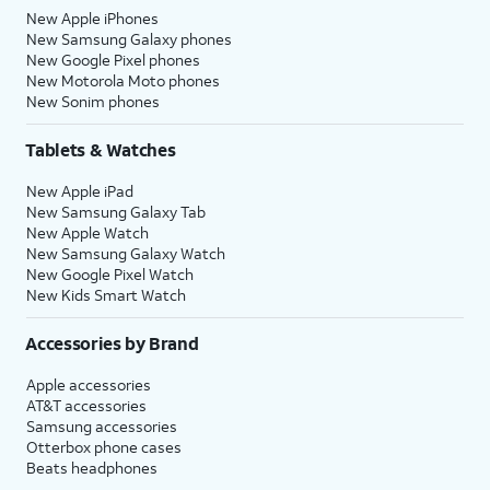
New Apple iPhones
New Samsung Galaxy phones
New Google Pixel phones
New Motorola Moto phones
New Sonim phones
Tablets & Watches
New Apple iPad
New Samsung Galaxy Tab
New Apple Watch
New Samsung Galaxy Watch
New Google Pixel Watch
New Kids Smart Watch
Accessories by Brand
Apple accessories
AT&T accessories
Samsung accessories
Otterbox phone cases
Beats headphones