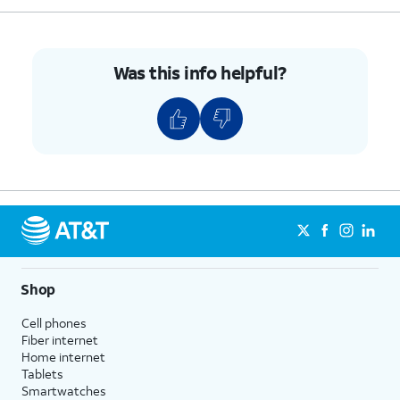
Was this info helpful?
Shop
Cell phones
Fiber internet
Home internet
Tablets
Smartwatches