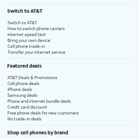
Switch to AT&T
Switch to AT&T
How to switch phone carriers
Internet speed test
Bring your own device
Cell phone trade-in
Transfer your internet service
Featured deals
AT&T Deals & Promotions
Cell phone deals
iPhone deals
Samsung deals
Phone and internet bundle deals
Credit card discount
Free phone deals for new customers
No trade-in deals
Shop cell phones by brand