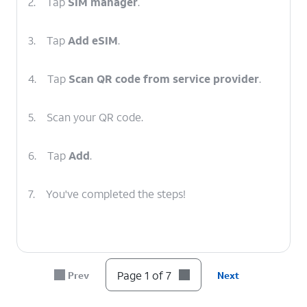
2.
Tap
SIM manager
.
3.
Tap
Add eSIM
.
4.
Tap
Scan QR code from service provider
.
5.
Scan your QR code.
6.
Tap
Add
.
7.
You've completed the steps!
Page 1 of 7
Prev
Next