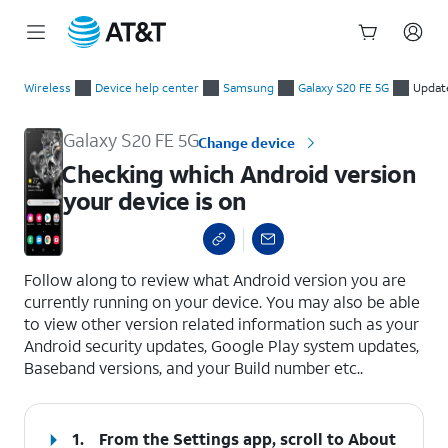
Start
Checking which Android version your device is on
of
Wireless
Device help center
Samsung
Galaxy S20 FE 5G
Updat
main
content
Galaxy S20 FE 5G
Change device
Checking which Android version
your device is on
select a page range
Follow along to review what Android version you are
currently running on your device. You may also be able
to view other version related information such as your
Android security updates, Google Play system updates,
Baseband versions, and your Build number etc..
1.
From the Settings app, scroll to About