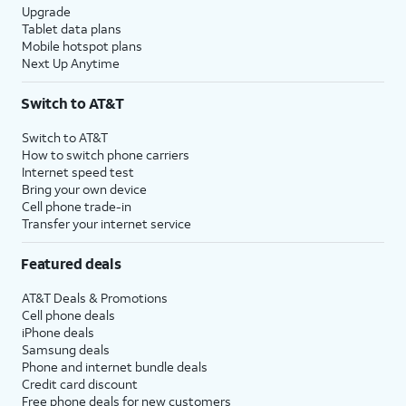
Upgrade
Tablet data plans
Mobile hotspot plans
Next Up Anytime
Switch to AT&T
Switch to AT&T
How to switch phone carriers
Internet speed test
Bring your own device
Cell phone trade-in
Transfer your internet service
Featured deals
AT&T Deals & Promotions
Cell phone deals
iPhone deals
Samsung deals
Phone and internet bundle deals
Credit card discount
Free phone deals for new customers