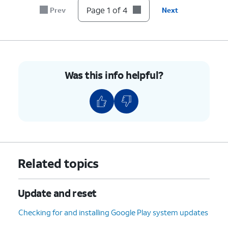
Page 1 of 4
Prev
Next
Was this info helpful?
Related topics
Update and reset
Checking for and installing Google Play system updates