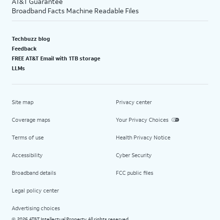
AT&T Guarantee
Broadband Facts Machine Readable Files
Techbuzz blog
Feedback
FREE AT&T Email with 1TB storage
LLMs
Site map
Privacy center
Coverage maps
Your Privacy Choices
Terms of use
Health Privacy Notice
Accessibility
Cyber Security
Broadband details
FCC public files
Legal policy center
Advertising choices
2026 AT&T Intellectual Property. All rights reserved.
©