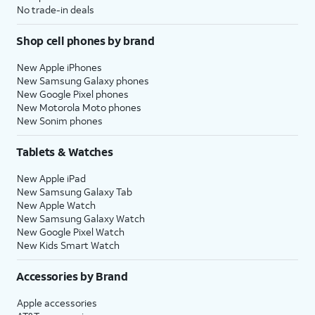
No trade-in deals
Shop cell phones by brand
New Apple iPhones
New Samsung Galaxy phones
New Google Pixel phones
New Motorola Moto phones
New Sonim phones
Tablets & Watches
New Apple iPad
New Samsung Galaxy Tab
New Apple Watch
New Samsung Galaxy Watch
New Google Pixel Watch
New Kids Smart Watch
Accessories by Brand
Apple accessories