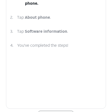
phone.
2.
Tap
About phone
.
3.
Tap
Software information
.
4.
You've completed the steps!