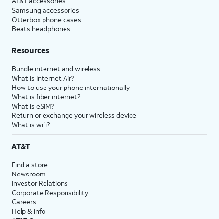
AT&T accessories
Samsung accessories
Otterbox phone cases
Beats headphones
Resources
Bundle internet and wireless
What is Internet Air?
How to use your phone internationally
What is fiber internet?
What is eSIM?
Return or exchange your wireless device
What is wifi?
AT&T
Find a store
Newsroom
Investor Relations
Corporate Responsibility
Careers
Help & info