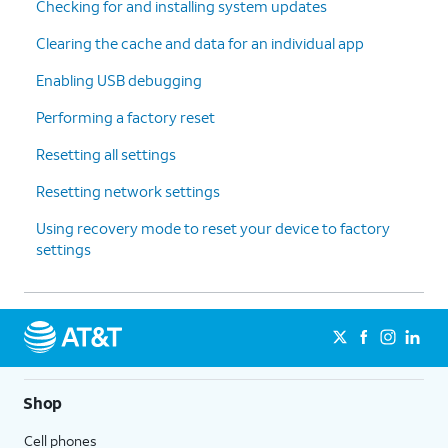
Checking for and installing system updates
Clearing the cache and data for an individual app
Enabling USB debugging
Performing a factory reset
Resetting all settings
Resetting network settings
Using recovery mode to reset your device to factory
settings
Shop
Cell phones