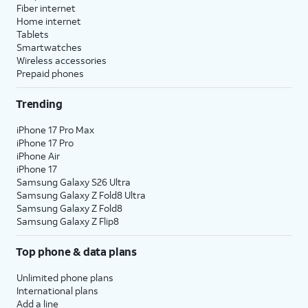
Fiber internet
Home internet
Tablets
Smartwatches
Wireless accessories
Prepaid phones
Trending
iPhone 17 Pro Max
iPhone 17 Pro
iPhone Air
iPhone 17
Samsung Galaxy S26 Ultra
Samsung Galaxy Z Fold8 Ultra
Samsung Galaxy Z Fold8
Samsung Galaxy Z Flip8
Top phone & data plans
Unlimited phone plans
International plans
Add a line