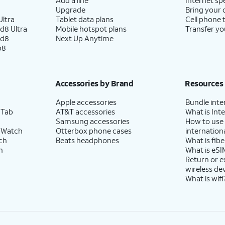
Upgrade
Bring your
ltra
Tablet data plans
Cell phone 
d8 Ultra
Mobile hotspot plans
Transfer yo
ld8
Next Up Anytime
p8
Accessories by Brand
Resources
Apple accessories
Bundle inte
 Tab
AT&T accessories
What is Inte
Samsung accessories
How to use
 Watch
Otterbox phone cases
internationa
ch
Beats headphones
What is fibe
h
What is eSI
Return or 
wireless de
What is wifi