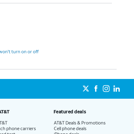
n't turn on or off
AT&T
Featured deals
AT&T
AT&T Deals & Promotions
ch phone carriers
Cell phone deals
eed test
iPhone deals