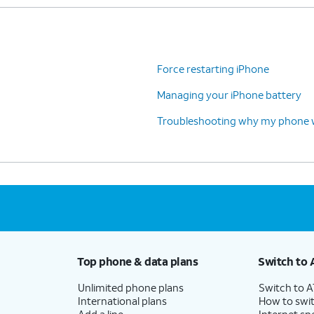
Force restarting iPhone
Managing your iPhone battery
Troubleshooting why my phone wo
Top phone & data plans
Switch to 
Unlimited phone plans
Switch to 
International plans
How to swit
Add a line
Internet sp