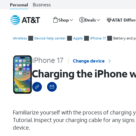
Business
Personal
Shop
Deals
AT&T Diffe
Start
Charging the iPhone with a USB-C Cable
of
Wireless
Device help center
Apple
iPhone 17
Battery and 
main
content
iPhone 17
Change device
Charging the iPhone w
select a page range
Familiarize yourself with the process of charging y
Tutorial. Inspect your charging cable for any sig
device.