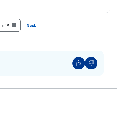
 of 5
Next