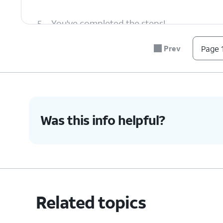
5.
You've completed the steps!
Prev
Page 1
Was this info helpful?
Related topics