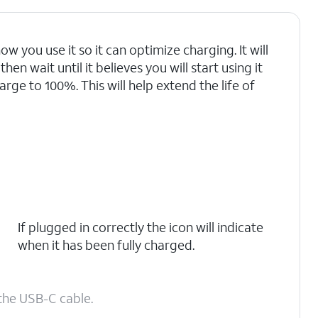
ow you use it so it can optimize charging. It will
en wait until it believes you will start using it
arge to 100%. This will help extend the life of
If plugged in correctly the icon will indicate
when it has been fully charged.
the USB-C cable.