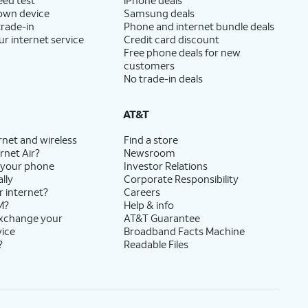
 own device
Samsung deals
trade-in
Phone and internet bundle deals
ur internet service
Credit card discount
Free phone deals for new
customers
No trade-in deals
AT&T
rnet and wireless
Find a store
rnet Air?
Newsroom
 your phone
Investor Relations
lly
Corporate Responsibility
r internet?
Careers
M?
Help & info
exchange your
AT&T Guarantee
vice
Broadband Facts Machine
?
Readable Files