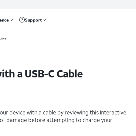
rence
Support
power
ith a USB-C Cable
our device with a cable by reviewing this Interactive
ns of damage before attempting to charge your