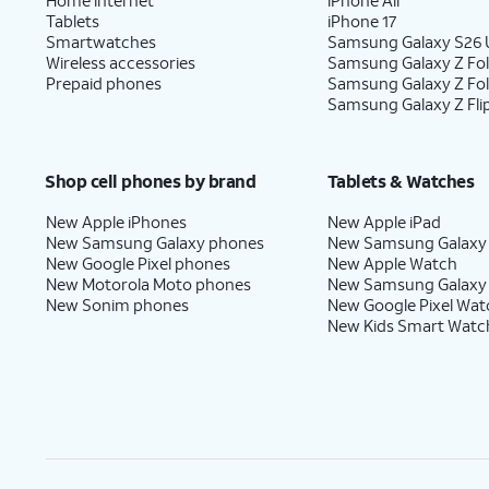
Tablets
iPhone 17
Smartwatches
Samsung Galaxy S26 U
Wireless accessories
Samsung Galaxy Z Fol
Prepaid phones
Samsung Galaxy Z Fo
Samsung Galaxy Z Fli
Shop cell phones by brand
Tablets & Watches
New Apple iPhones
New Apple iPad
New Samsung Galaxy phones
New Samsung Galaxy
New Google Pixel phones
New Apple Watch
New Motorola Moto phones
New Samsung Galaxy
New Sonim phones
New Google Pixel Wat
New Kids Smart Watc