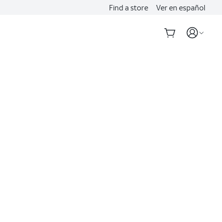
Find a store
Ver en español