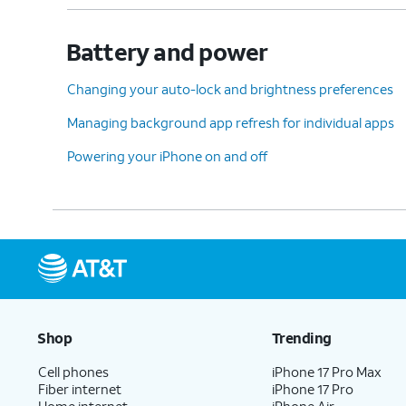
Battery and power
Changing your auto-lock and brightness preferences
Managing background app refresh for individual apps
Powering your iPhone on and off
Shop
Trending
Cell phones
iPhone 17 Pro Max
Fiber internet
iPhone 17 Pro
Home internet
iPhone Air