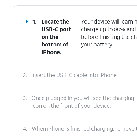
1.
Locate the
Your device will learn h
USB-C port
charge up to 80% and th
on the
before finishing the ch
bottom of
your battery.
iPhone.
2.
Insert the USB-C cable into iPhone.
3.
Once plugged in you will see the charging
icon on the front of your device.
4.
When iPhone is finished charging, remove 