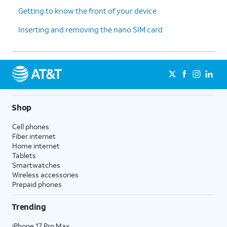
Getting to know the front of your device
Inserting and removing the nano SIM card
Shop
Cell phones
Fiber internet
Home internet
Tablets
Smartwatches
Wireless accessories
Prepaid phones
Trending
iPhone 17 Pro Max