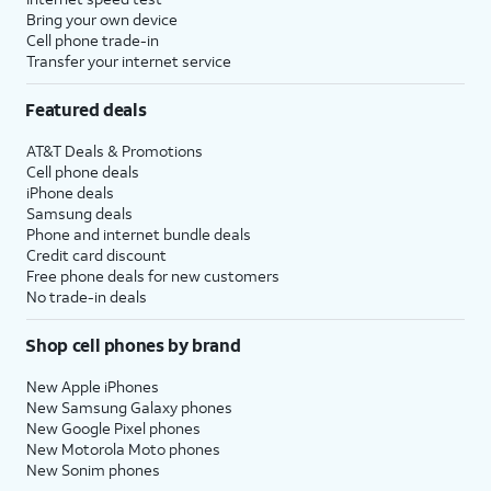
Bring your own device
Cell phone trade-in
Transfer your internet service
Featured deals
AT&T Deals & Promotions
Cell phone deals
iPhone deals
Samsung deals
Phone and internet bundle deals
Credit card discount
Free phone deals for new customers
No trade-in deals
Shop cell phones by brand
New Apple iPhones
New Samsung Galaxy phones
New Google Pixel phones
New Motorola Moto phones
New Sonim phones