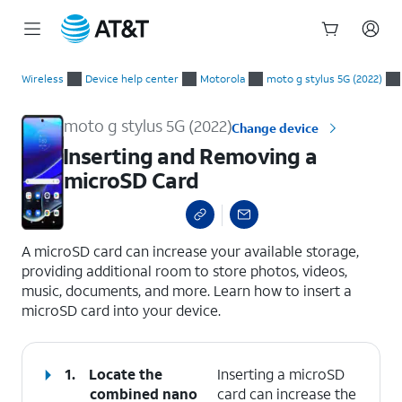
Start
Inserting and Removing a microSD Card
of
Wireless
Device help center
Motorola
moto g stylus 5G (2022)
main
content
moto g stylus 5G (2022)
Change device
Inserting and Removing a
microSD Card
select a page range
A microSD card can increase your available storage,
providing additional room to store photos, videos,
music, documents, and more. Learn how to insert a
microSD card into your device.
1.
Locate the
Inserting a microSD
combined nano
card can increase the