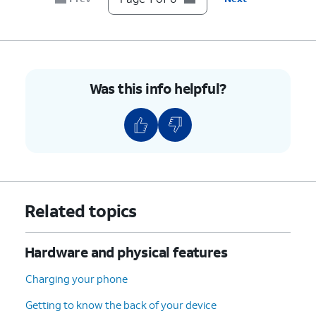
sure it's secure.
6.
You've completed the steps!
Was this info helpful?
Related topics
Hardware and physical features
Charging your phone
Getting to know the back of your device