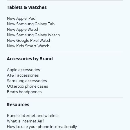
Tablets & Watches
New Apple iPad
New Samsung Galaxy Tab
New Apple Watch
New Samsung Galaxy Watch
New Google Pixel Watch
New Kids Smart Watch
Accessories by Brand
Apple accessories
AT&T accessories
Samsung accessories
Otterbox phone cases
Beats headphones
Resources
Bundle internet and wireless
What is Internet Air?
How to use your phone internationally