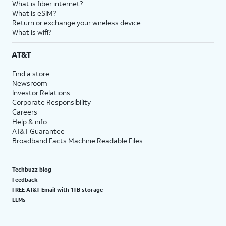
What is fiber internet?
What is eSIM?
Return or exchange your wireless device
What is wifi?
AT&T
Find a store
Newsroom
Investor Relations
Corporate Responsibility
Careers
Help & info
AT&T Guarantee
Broadband Facts Machine Readable Files
Techbuzz blog
Feedback
FREE AT&T Email with 1TB storage
LLMs