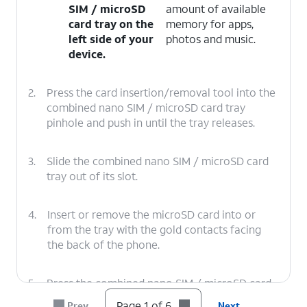
SIM / microSD
amount of available
card tray on the
memory for apps,
left side of your
photos and music.
device.
2.
Press the card insertion/removal tool into the
combined nano SIM / microSD card tray
pinhole and push in until the tray releases.
3.
Slide the combined nano SIM / microSD card
tray out of its slot.
4.
Insert or remove the microSD card into or
from the tray with the gold contacts facing
the back of the phone.
5.
Press the combined nano SIM / microSD card
tray back into its slot until it clicks, making
Page 1 of 6
Prev
Next