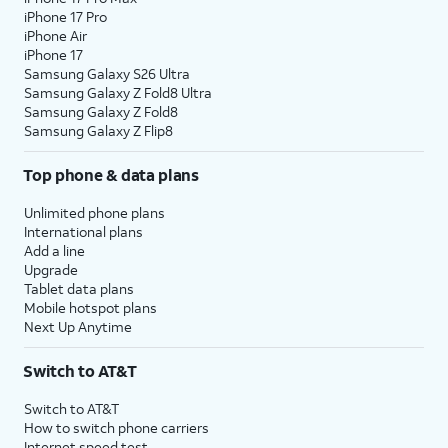
iPhone 17 Pro
iPhone Air
iPhone 17
Samsung Galaxy S26 Ultra
Samsung Galaxy Z Fold8 Ultra
Samsung Galaxy Z Fold8
Samsung Galaxy Z Flip8
Top phone & data plans
Unlimited phone plans
International plans
Add a line
Upgrade
Tablet data plans
Mobile hotspot plans
Next Up Anytime
Switch to AT&T
Switch to AT&T
How to switch phone carriers
Internet speed test