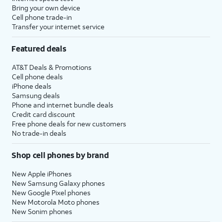
Bring your own device
Cell phone trade-in
Transfer your internet service
Featured deals
AT&T Deals & Promotions
Cell phone deals
iPhone deals
Samsung deals
Phone and internet bundle deals
Credit card discount
Free phone deals for new customers
No trade-in deals
Shop cell phones by brand
New Apple iPhones
New Samsung Galaxy phones
New Google Pixel phones
New Motorola Moto phones
New Sonim phones