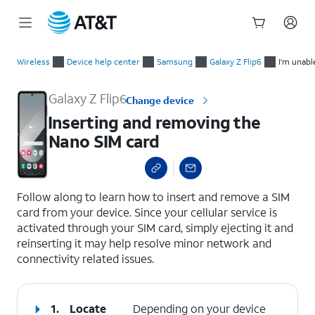
Start
Inserting and removing the Nano SIM card
of
Wireless
Device help center
Samsung
Galaxy Z Flip6
I'm unabl
main
content
Galaxy Z Flip6
Change device
Inserting and removing the
Nano SIM card
select a page range
Follow along to learn how to insert and remove a SIM
card from your device. Since your cellular service is
activated through your SIM card, simply ejecting it and
reinserting it may help resolve minor network and
connectivity related issues.
1.
Locate
Depending on your device