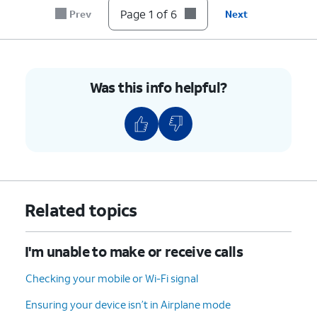
until it clicks, making sure it's secure.
Page 1 of 6
Prev
Next
6.
You've completed the steps!
Was this info helpful?
Related topics
I'm unable to make or receive calls
Checking your mobile or Wi-Fi signal
Ensuring your device isn’t in Airplane mode