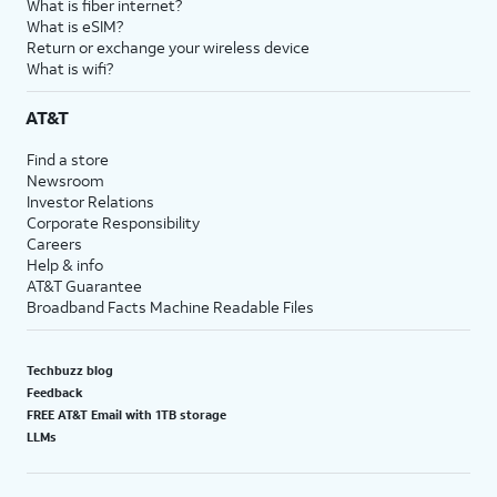
What is fiber internet?
What is eSIM?
Return or exchange your wireless device
What is wifi?
AT&T
Find a store
Newsroom
Investor Relations
Corporate Responsibility
Careers
Help & info
AT&T Guarantee
Broadband Facts Machine Readable Files
Techbuzz blog
Feedback
FREE AT&T Email with 1TB storage
LLMs