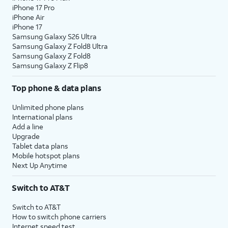
iPhone 17 Pro
iPhone Air
iPhone 17
Samsung Galaxy S26 Ultra
Samsung Galaxy Z Fold8 Ultra
Samsung Galaxy Z Fold8
Samsung Galaxy Z Flip8
Top phone & data plans
Unlimited phone plans
International plans
Add a line
Upgrade
Tablet data plans
Mobile hotspot plans
Next Up Anytime
Switch to AT&T
Switch to AT&T
How to switch phone carriers
Internet speed test