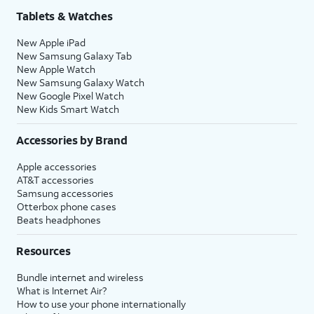
Tablets & Watches
New Apple iPad
New Samsung Galaxy Tab
New Apple Watch
New Samsung Galaxy Watch
New Google Pixel Watch
New Kids Smart Watch
Accessories by Brand
Apple accessories
AT&T accessories
Samsung accessories
Otterbox phone cases
Beats headphones
Resources
Bundle internet and wireless
What is Internet Air?
How to use your phone internationally