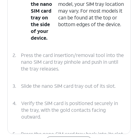
the nano
model, your SIM tray location
SIM card
may vary. For most models it
tray on
can be found at the top or
the side
bottom edges of the device.
of your
device.
2.
Press the card insertion/removal tool into the
nano SIM card tray pinhole and push in until
the tray releases.
3.
Slide the nano SIM card tray out of its slot.
4.
Verify the SIM card is positioned securely in
the tray, with the gold contacts facing
outward.
5.
Press the nano SIM card tray back into its slot