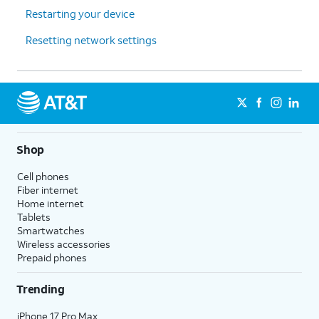
Restarting your device
Resetting network settings
Shop
Cell phones
Fiber internet
Home internet
Tablets
Smartwatches
Wireless accessories
Prepaid phones
Trending
iPhone 17 Pro Max