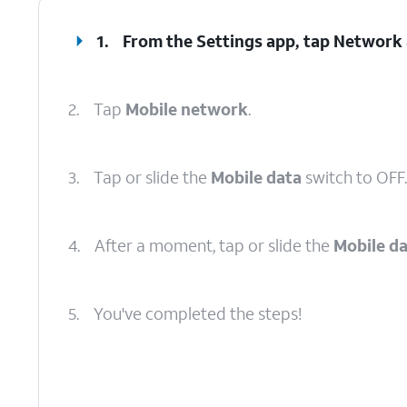
1.
From the Settings app, tap
Network 
2.
Tap
Mobile network
.
3.
Tap or slide the
Mobile data
switch to OFF.
4.
After a moment, tap or slide the
Mobile d
5.
You've completed the steps!