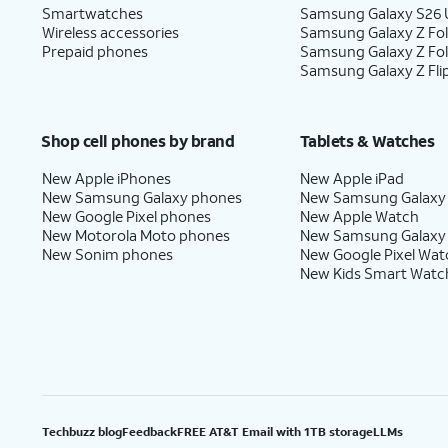
Smartwatches
Samsung Galaxy S26 U
Wireless accessories
Samsung Galaxy Z Fol
Prepaid phones
Samsung Galaxy Z Fo
Samsung Galaxy Z Fli
Shop cell phones by brand
Tablets & Watches
New Apple iPhones
New Apple iPad
New Samsung Galaxy phones
New Samsung Galaxy
New Google Pixel phones
New Apple Watch
New Motorola Moto phones
New Samsung Galaxy
New Sonim phones
New Google Pixel Wat
New Kids Smart Watc
Techbuzz blog
Feedback
FREE AT&T Email with 1TB storage
LLMs