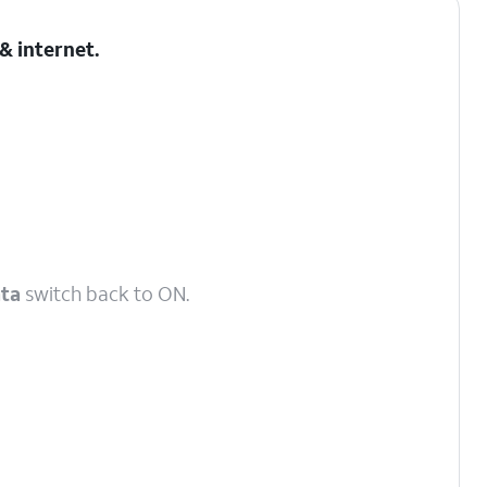
& internet
.
ata
switch back to ON.