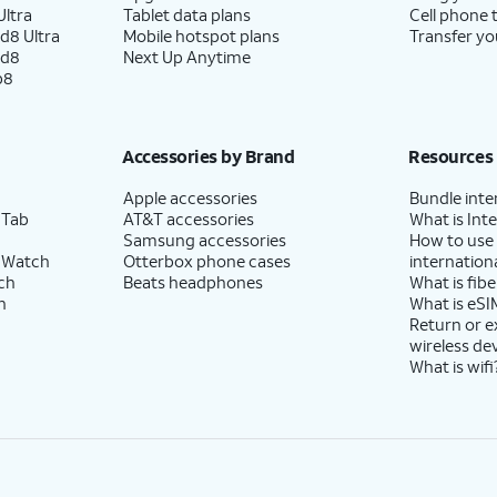
ltra
Tablet data plans
Cell phone 
d8 Ultra
Mobile hotspot plans
Transfer yo
ld8
Next Up Anytime
p8
Accessories by Brand
Resources
Apple accessories
Bundle inte
 Tab
AT&T accessories
What is Inte
Samsung accessories
How to use
 Watch
Otterbox phone cases
internationa
ch
Beats headphones
What is fibe
h
What is eSI
Return or 
wireless de
What is wifi