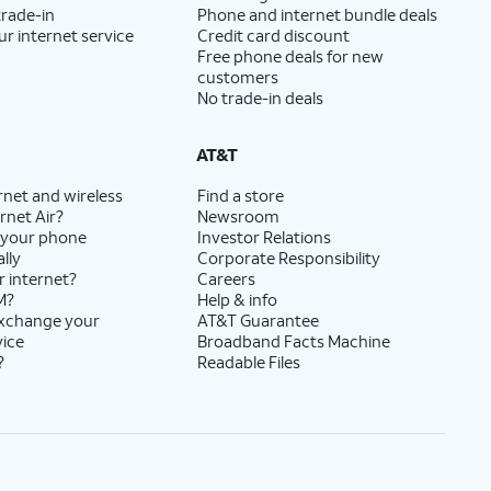
trade-in
Phone and internet bundle deals
ur internet service
Credit card discount
Free phone deals for new
customers
No trade-in deals
AT&T
rnet and wireless
Find a store
rnet Air?
Newsroom
 your phone
Investor Relations
lly
Corporate Responsibility
r internet?
Careers
M?
Help & info
exchange your
AT&T Guarantee
vice
Broadband Facts Machine
?
Readable Files