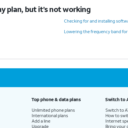
y plan, but it’s not working
Checking for and installing soft
Lowering the frequency band for
Top phone & data plans
Switch to 
Unlimited phone plans
Switch to 
International plans
How to swit
Add a line
Internet sp
Upgrade
Bring your