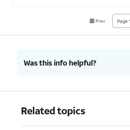
Prev
Page 1
Was this info helpful?
Related topics