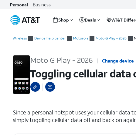
Business
Personal
Shop
Deals
AT&T Diffe
Start
Toggling cellular data off and back on
of
Wireless
Device help center
Motorola
Moto G Play - 2026
M
main
content
Moto G Play - 2026
Change device
Toggling cellular data
select a page range
Since a personal hotspot uses your cellular data t
simply toggling cellular data off and back on agai