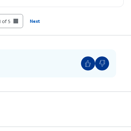
 of 5
Next