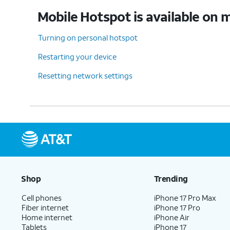
Mobile Hotspot is available on m
Turning on personal hotspot
Restarting your device
Resetting network settings
Shop
Trending
Cell phones
iPhone 17 Pro Max
Fiber internet
iPhone 17 Pro
Home internet
iPhone Air
Tablets
iPhone 17