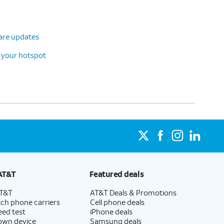
ware updates
 your hotspot
AT&T
Featured deals
AT&T
AT&T Deals & Promotions
ch phone carriers
Cell phone deals
eed test
iPhone deals
 own device
Samsung deals