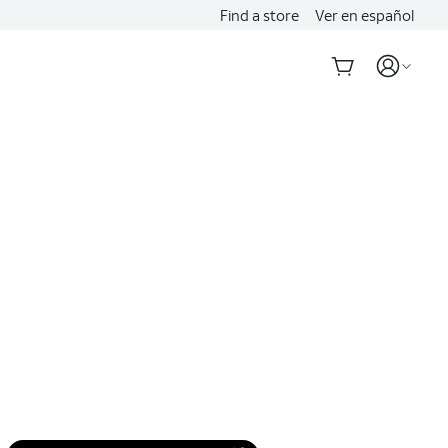
Find a store
Ver en español