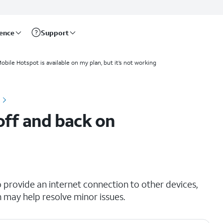
rence
Support
obile Hotspot is available on my plan, but it’s not working
 off and back on
o provide an internet connection to other devices,
n may help resolve minor issues.