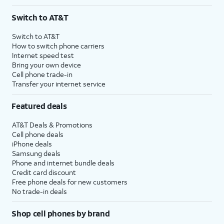
Switch to AT&T
Switch to AT&T
How to switch phone carriers
Internet speed test
Bring your own device
Cell phone trade-in
Transfer your internet service
Featured deals
AT&T Deals & Promotions
Cell phone deals
iPhone deals
Samsung deals
Phone and internet bundle deals
Credit card discount
Free phone deals for new customers
No trade-in deals
Shop cell phones by brand