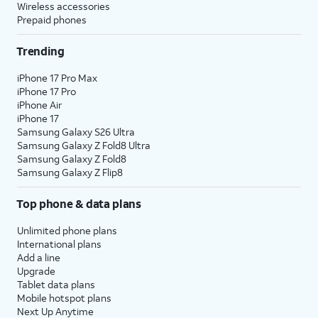
Wireless accessories
Prepaid phones
Trending
iPhone 17 Pro Max
iPhone 17 Pro
iPhone Air
iPhone 17
Samsung Galaxy S26 Ultra
Samsung Galaxy Z Fold8 Ultra
Samsung Galaxy Z Fold8
Samsung Galaxy Z Flip8
Top phone & data plans
Unlimited phone plans
International plans
Add a line
Upgrade
Tablet data plans
Mobile hotspot plans
Next Up Anytime