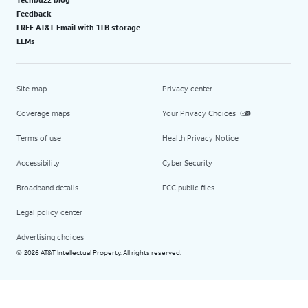
Feedback
FREE AT&T Email with 1TB storage
LLMs
Site map
Privacy center
Coverage maps
Your Privacy Choices
Terms of use
Health Privacy Notice
Accessibility
Cyber Security
Broadband details
FCC public files
Legal policy center
Advertising choices
2026 AT&T Intellectual Property. All rights reserved.
©