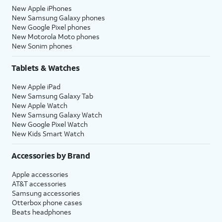
New Apple iPhones
New Samsung Galaxy phones
New Google Pixel phones
New Motorola Moto phones
New Sonim phones
Tablets & Watches
New Apple iPad
New Samsung Galaxy Tab
New Apple Watch
New Samsung Galaxy Watch
New Google Pixel Watch
New Kids Smart Watch
Accessories by Brand
Apple accessories
AT&T accessories
Samsung accessories
Otterbox phone cases
Beats headphones