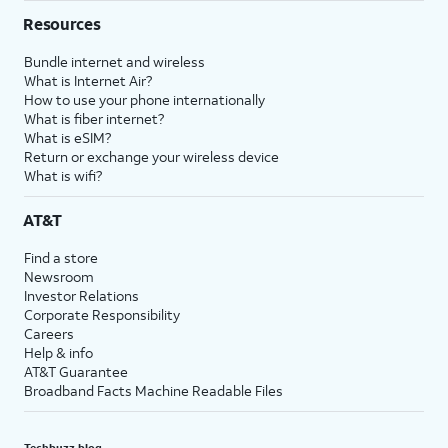
Resources
Bundle internet and wireless
What is Internet Air?
How to use your phone internationally
What is fiber internet?
What is eSIM?
Return or exchange your wireless device
What is wifi?
AT&T
Find a store
Newsroom
Investor Relations
Corporate Responsibility
Careers
Help & info
AT&T Guarantee
Broadband Facts Machine Readable Files
Techbuzz blog