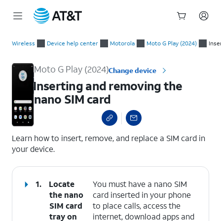
Start
Inserting and removing the nano SIM card
of
Wireless
Device help center
Motorola
Moto G Play (2024)
Inse
main
content
Moto G Play (2024)
Change device
Inserting and removing the
nano SIM card
select a page range
Learn how to insert, remove, and replace a SIM card in
your device.
1.
Locate
You must have a nano SIM
the nano
card inserted in your phone
SIM card
to place calls, access the
tray on
internet, download apps and