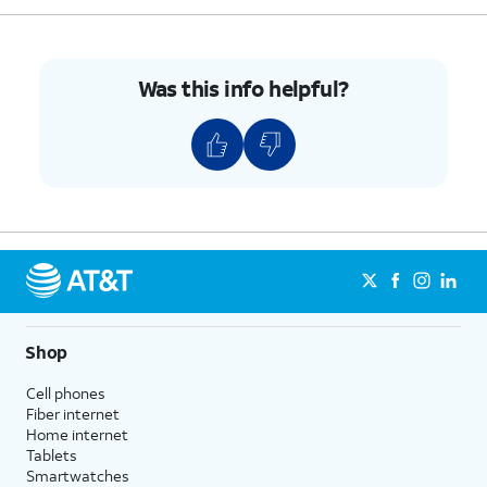
until it clicks, making sure it's secure.
6.
You've completed the steps!
Was this info helpful?
Shop
Cell phones
Fiber internet
Home internet
Tablets
Smartwatches