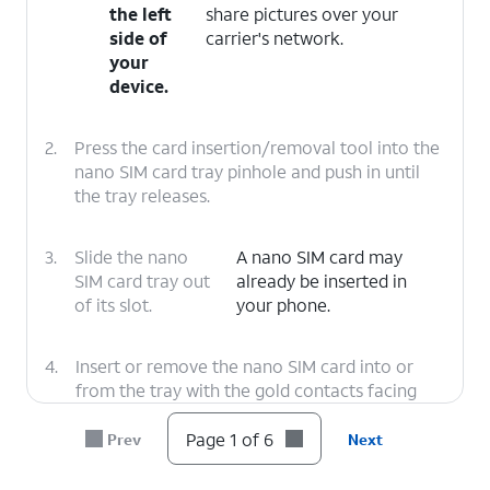
the left
share pictures over your
side of
carrier's network.
your
device.
2.
Press the card insertion/removal tool into the
nano SIM card tray pinhole and push in until
the tray releases.
3.
Slide the nano
A nano SIM card may
SIM card tray out
already be inserted in
of its slot.
your phone.
4.
Insert or remove the nano SIM card into or
from the tray with the gold contacts facing
the back of the phone.
Page 1 of 6
Prev
Next
5.
Press the nano SIM card tray back into its slot