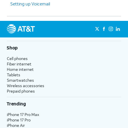
Setting up Voicemail
Shop
Cell phones
Fiber internet
Home internet
Tablets
Smartwatches
Wireless accessories
Prepaid phones
Trending
iPhone 17 Pro Max
iPhone 17 Pro
iPhone Air