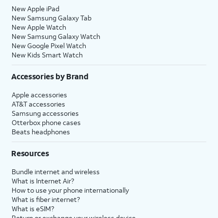
New Apple iPad
New Samsung Galaxy Tab
New Apple Watch
New Samsung Galaxy Watch
New Google Pixel Watch
New Kids Smart Watch
Accessories by Brand
Apple accessories
AT&T accessories
Samsung accessories
Otterbox phone cases
Beats headphones
Resources
Bundle internet and wireless
What is Internet Air?
How to use your phone internationally
What is fiber internet?
What is eSIM?
Return or exchange your wireless device