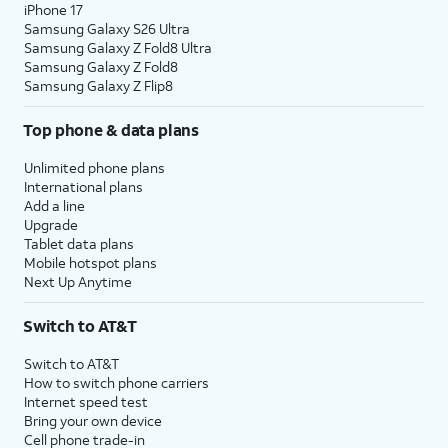
iPhone 17
Samsung Galaxy S26 Ultra
Samsung Galaxy Z Fold8 Ultra
Samsung Galaxy Z Fold8
Samsung Galaxy Z Flip8
Top phone & data plans
Unlimited phone plans
International plans
Add a line
Upgrade
Tablet data plans
Mobile hotspot plans
Next Up Anytime
Switch to AT&T
Switch to AT&T
How to switch phone carriers
Internet speed test
Bring your own device
Cell phone trade-in