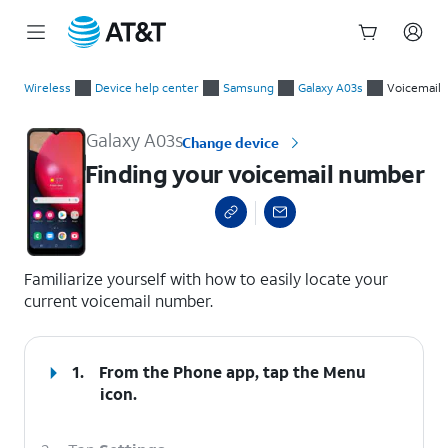
Start
Finding your voicemail number
of
Wireless
Device help center
Samsung
Galaxy A03s
Voicemail
main
content
Galaxy A03s
Change device
Finding your voicemail number
select a page range
Familiarize yourself with how to easily locate your
current voicemail number.
1.
From the Phone app, tap the
Menu
icon.