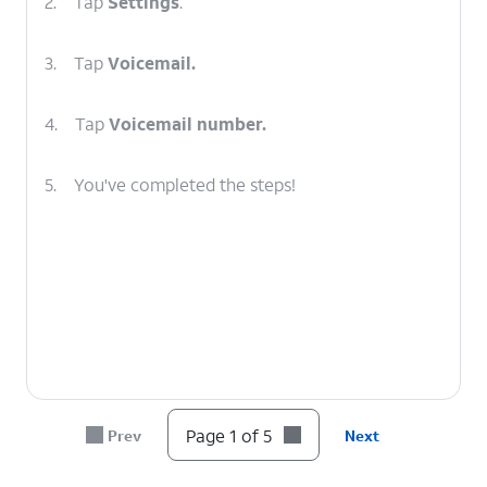
2.
Tap
Settings
.
3.
Tap
Voicemail.
4.
Tap
Voicemail number.
5.
You've completed the steps!
Page 1 of 5
Prev
Next