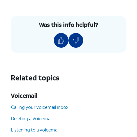
Was this info helpful?
Related topics
Voicemail
Calling your voicemail inbox
Deleting a Voicemail
Listening to a voicemail