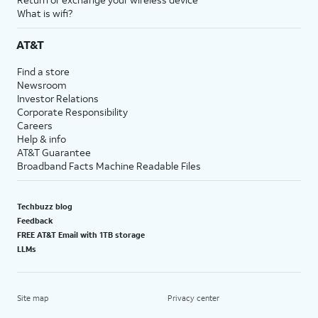
What is wifi?
AT&T
Find a store
Newsroom
Investor Relations
Corporate Responsibility
Careers
Help & info
AT&T Guarantee
Broadband Facts Machine Readable Files
Techbuzz blog
Feedback
FREE AT&T Email with 1TB storage
LLMs
Site map
Privacy center