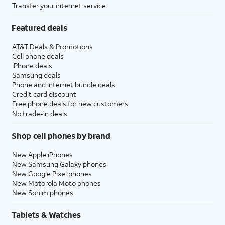
Transfer your internet service
Featured deals
AT&T Deals & Promotions
Cell phone deals
iPhone deals
Samsung deals
Phone and internet bundle deals
Credit card discount
Free phone deals for new customers
No trade-in deals
Shop cell phones by brand
New Apple iPhones
New Samsung Galaxy phones
New Google Pixel phones
New Motorola Moto phones
New Sonim phones
Tablets & Watches