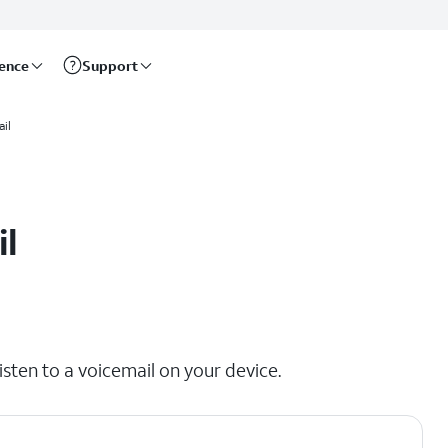
rence
Support
il
il
isten to a voicemail on your device.