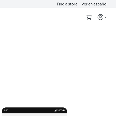
Find a store
Ver en español