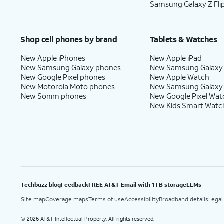
Samsung Galaxy Z Fli
Shop cell phones by brand
Tablets & Watches
New Apple iPhones
New Apple iPad
New Samsung Galaxy phones
New Samsung Galaxy
New Google Pixel phones
New Apple Watch
New Motorola Moto phones
New Samsung Galaxy
New Sonim phones
New Google Pixel Wat
New Kids Smart Watc
Techbuzz blog
Feedback
FREE AT&T Email with 1TB storage
LLMs
Site map
Coverage maps
Terms of use
Accessibility
Broadband details
Legal
2026 AT&T Intellectual Property. All rights reserved.
©