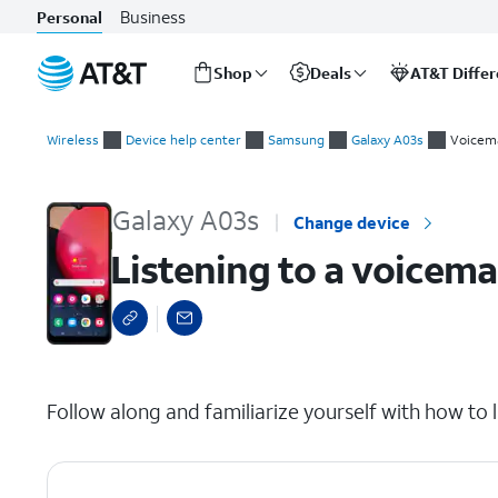
Business
Personal
Shop
Deals
AT&T Diffe
Start
Listening to a voicemail
of
Wireless
Device help center
Samsung
Galaxy A03s
Voicema
main
content
Galaxy A03s
Change device
Listening to a voicema
select a page range
Follow along and familiarize yourself with how to l