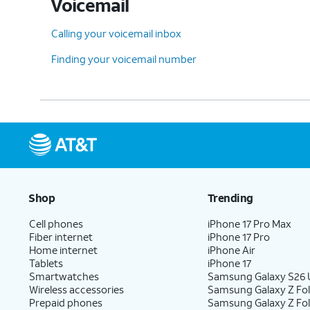
Voicemail
Calling your voicemail inbox
Finding your voicemail number
Shop
Trending
Cell phones
iPhone 17 Pro Max
Fiber internet
iPhone 17 Pro
Home internet
iPhone Air
Tablets
iPhone 17
Smartwatches
Samsung Galaxy S26 U
Wireless accessories
Samsung Galaxy Z Fol
Prepaid phones
Samsung Galaxy Z Fo