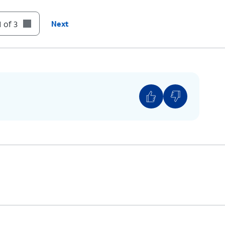
 of 3
Next