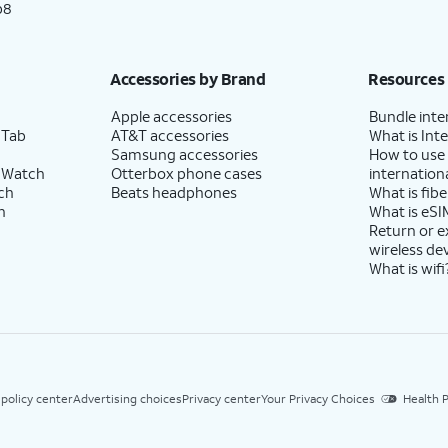
p8
Accessories by Brand
Resources
Apple accessories
Bundle inte
 Tab
AT&T accessories
What is Inte
Samsung accessories
How to use
 Watch
Otterbox phone cases
internationa
ch
Beats headphones
What is fibe
h
What is eSI
Return or 
wireless de
What is wifi
 policy center
Advertising choices
Privacy center
Your Privacy Choices
Health P