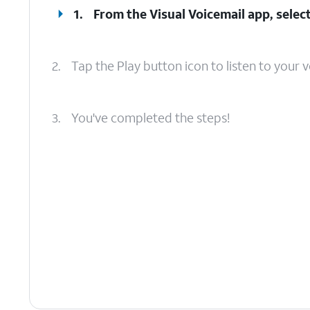
1.
From the Visual Voicemail app, select
2.
Tap the Play button icon to listen to your v
3.
You've completed the steps!