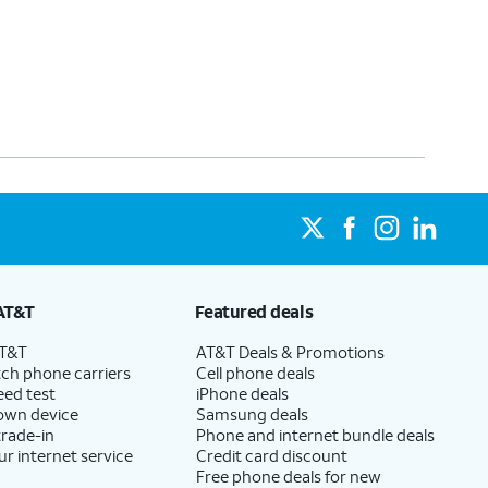
AT&T
Featured deals
AT&T
AT&T Deals & Promotions
ch phone carriers
Cell phone deals
eed test
iPhone deals
 own device
Samsung deals
trade-in
Phone and internet bundle deals
ur internet service
Credit card discount
Free phone deals for new