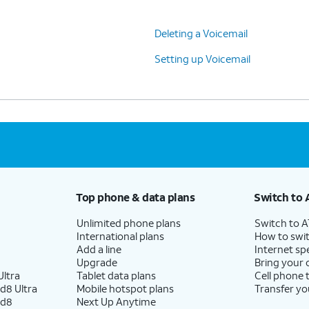
Deleting a Voicemail
Setting up Voicemail
Top phone & data plans
Switch to 
Unlimited phone plans
Switch to 
International plans
How to swit
Add a line
Internet sp
Upgrade
Bring your
ltra
Tablet data plans
Cell phone 
d8 Ultra
Mobile hotspot plans
Transfer yo
ld8
Next Up Anytime