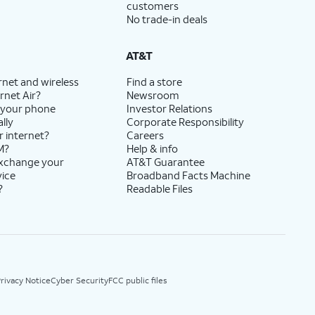
customers
No trade-in deals
AT&T
rnet and wireless
Find a store
rnet Air?
Newsroom
 your phone
Investor Relations
lly
Corporate Responsibility
r internet?
Careers
M?
Help & info
exchange your
AT&T Guarantee
vice
Broadband Facts Machine
?
Readable Files
rivacy Notice
Cyber Security
FCC public files