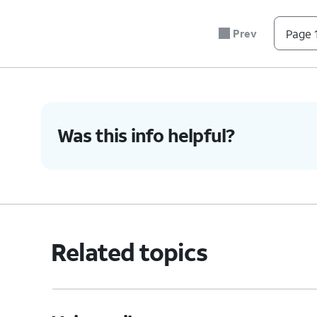
Prev
Page 1
Was this info helpful?
Related topics