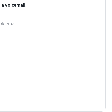
 a voicemail.
oicemail.