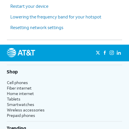
Restart your device
Lowering the frequency band for your hotspot
Resetting network settings
Shop
Cell phones
Fiber internet
Home internet
Tablets
Smartwatches
Wireless accessories
Prepaid phones
Trending