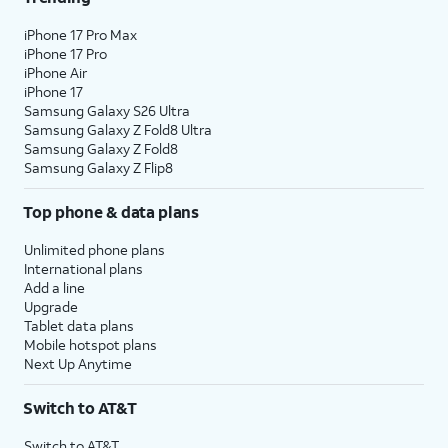
iPhone 17 Pro Max
iPhone 17 Pro
iPhone Air
iPhone 17
Samsung Galaxy S26 Ultra
Samsung Galaxy Z Fold8 Ultra
Samsung Galaxy Z Fold8
Samsung Galaxy Z Flip8
Top phone & data plans
Unlimited phone plans
International plans
Add a line
Upgrade
Tablet data plans
Mobile hotspot plans
Next Up Anytime
Switch to AT&T
Switch to AT&T