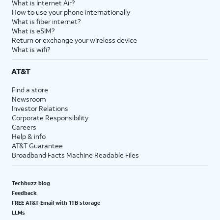
What is Internet Air?
How to use your phone internationally
What is fiber internet?
What is eSIM?
Return or exchange your wireless device
What is wifi?
AT&T
Find a store
Newsroom
Investor Relations
Corporate Responsibility
Careers
Help & info
AT&T Guarantee
Broadband Facts Machine Readable Files
Techbuzz blog
Feedback
FREE AT&T Email with 1TB storage
LLMs