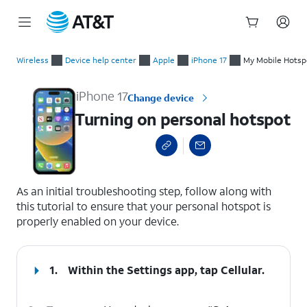
Start
Turning on personal hotspot
of
Wireless
Device help center
Apple
iPhone 17
My Mobile Hotspot
main
content
iPhone 17
Change device
Turning on personal hotspot
select a page range
As an initial troubleshooting step, follow along with
this tutorial to ensure that your personal hotspot is
properly enabled on your device.
1.
Within the Settings app, tap
Cellular
.