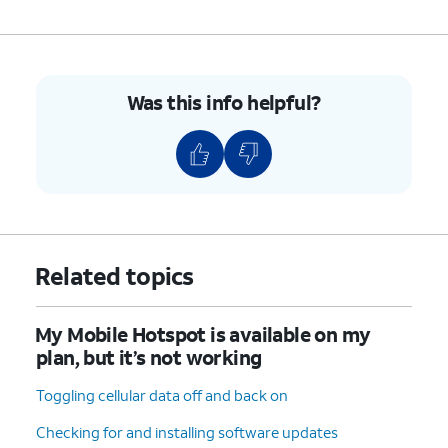
Was this info helpful?
Related topics
My Mobile Hotspot is available on my
plan, but it’s not working
Toggling cellular data off and back on
Checking for and installing software updates