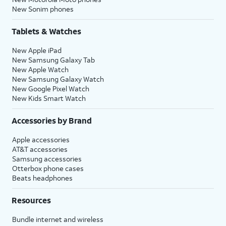
New Sonim phones
Tablets & Watches
New Apple iPad
New Samsung Galaxy Tab
New Apple Watch
New Samsung Galaxy Watch
New Google Pixel Watch
New Kids Smart Watch
Accessories by Brand
Apple accessories
AT&T accessories
Samsung accessories
Otterbox phone cases
Beats headphones
Resources
Bundle internet and wireless