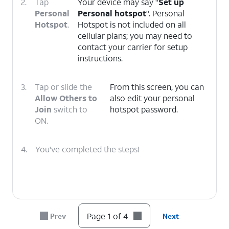
2.
Tap
Your device may say "
Set up
Personal
Personal hotspot
". Personal
Hotspot
.
Hotspot is not included on all
cellular plans; you may need to
contact your carrier for setup
instructions.
3.
Tap or slide the
From this screen, you can
Allow Others to
also edit your personal
Join
switch to
hotspot password.
ON.
4.
You've completed the steps!
Page 1 of 4
Prev
Next