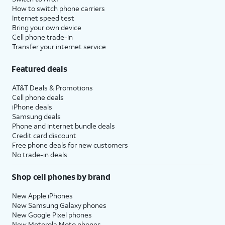
How to switch phone carriers
Internet speed test
Bring your own device
Cell phone trade-in
Transfer your internet service
Featured deals
AT&T Deals & Promotions
Cell phone deals
iPhone deals
Samsung deals
Phone and internet bundle deals
Credit card discount
Free phone deals for new customers
No trade-in deals
Shop cell phones by brand
New Apple iPhones
New Samsung Galaxy phones
New Google Pixel phones
New Motorola Moto phones