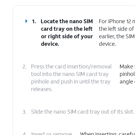
1.
Locate the nano SIM
For iPhone 12 m
card tray on the left
the left side 
or right side of your
earlier, the SI
device.
device.
2.
Press the card insertion/removal
Make s
tool into the nano SIM card tray
pinhol
pinhole and push in until the tray
angle 
releases.
3.
Slide the nano SIM card tray out of its slot.
4.
Insert or remove
When inserting, carefu