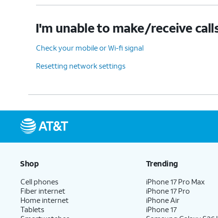
I'm unable to make/receive call
Check your mobile or Wi-fi signal
Resetting network settings
Shop
Trending
Cell phones
iPhone 17 Pro Max
Fiber internet
iPhone 17 Pro
Home internet
iPhone Air
Tablets
iPhone 17