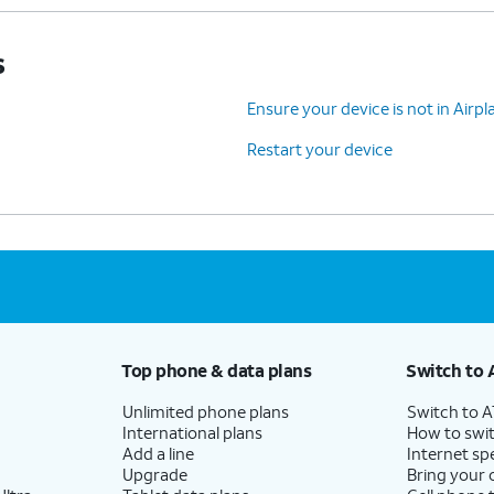
s
Ensure your device is not in Air
Restart your device
Top phone & data plans
Switch to 
Unlimited phone plans
Switch to 
International plans
How to swit
Add a line
Internet sp
Upgrade
Bring your