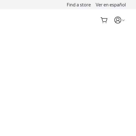
Find a store
Ver en español