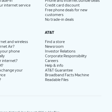
trade-in
Phone and internet bundle deals
ur internet service
Credit card discount
Free phone deals for new
customers
No trade-in deals
AT&T
rnet and wireless
Find a store
rnet Air?
Newsroom
 your phone
Investor Relations
lly
Corporate Responsibility
r internet?
Careers
M?
Help & info
exchange your
AT&T Guarantee
vice
Broadband Facts Machine
?
Readable Files