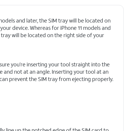
odels and later, the SIM tray will be located on
of your device. Whereas for iPhone 11 models and
M tray will be located on the right side of your
ure you’re inserting your tool straight into the
e and not at an angle. Inserting your tool at an
can prevent the SIM tray from ejecting properly.
lly line up the notched edge of the SIM card to