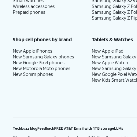
Smartwatches
Samsung Galaxy S26 U
Wireless accessories
Samsung Galaxy Z Fol
Prepaid phones
Samsung Galaxy Z Fo
Samsung Galaxy Z Fli
Shop cell phones by brand
Tablets & Watches
New Apple iPhones
New Apple iPad
New Samsung Galaxy phones
New Samsung Galaxy
New Google Pixel phones
New Apple Watch
New Motorola Moto phones
New Samsung Galaxy
New Sonim phones
New Google Pixel Wat
New Kids Smart Watc
Techbuzz blog
Feedback
FREE AT&T Email with 1TB storage
LLMs