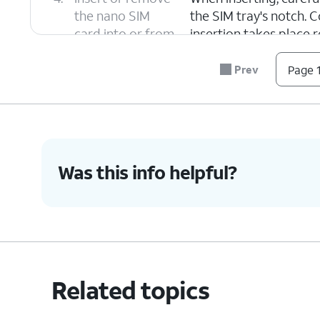
the nano SIM
the SIM tray's notch. C
card into or from
insertion takes place 
the tray.
Prev
Page 1
5.
Push the nano SIM card tray back into iPh
6.
You've completed the steps!
Was this info helpful?
Related topics