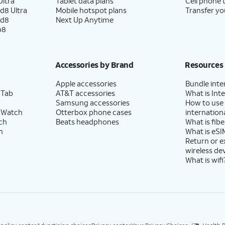
ltra
Tablet data plans
Cell phone 
d8 Ultra
Mobile hotspot plans
Transfer yo
ld8
Next Up Anytime
p8
Accessories by Brand
Resources
Apple accessories
Bundle inte
 Tab
AT&T accessories
What is Inte
Samsung accessories
How to use
 Watch
Otterbox phone cases
internationa
ch
Beats headphones
What is fibe
h
What is eSI
Return or 
wireless de
What is wifi