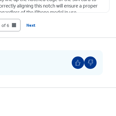
orrectly aligning this notch will ensure a proper
regardless of the iPhone model in use.
 of 6
Next
one.