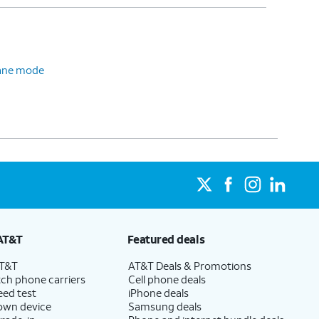
plane mode
AT&T
Featured deals
AT&T
AT&T Deals & Promotions
ch phone carriers
Cell phone deals
eed test
iPhone deals
 own device
Samsung deals