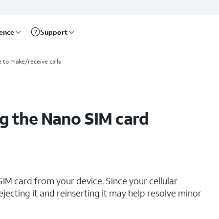
rence
Support
e to make/receive calls
g the Nano SIM card
IM card from your device. Since your cellular
ejecting it and reinserting it may help resolve minor