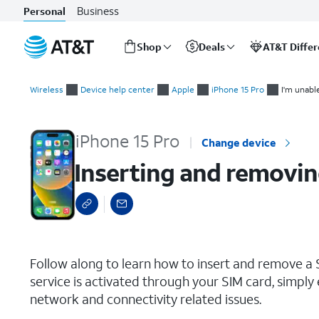
Business
Personal
Shop
Deals
AT&T Diffe
Start
Inserting and removing the Nano SIM card
of
Wireless
Device help center
Apple
iPhone 15 Pro
I'm unabl
main
content
iPhone 15 Pro
Change device
Inserting and removin
select a page range
Follow along to learn how to insert and remove a S
service is activated through your SIM card, simply 
network and connectivity related issues.