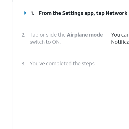
1.
From the Settings app, tap
Network 
2.
Tap or slide the
Airplane mode
You can
switch to ON.
Notific
3.
You've completed the steps!