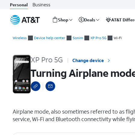
Business
Personal
Shop
Deals
AT&T Diffe
Start
Turning Airplane mode on and off
of
Wireless
Device help center
Sonim
XP Pro 5G
Wi-Fi
main
content
XP Pro 5G
Change device
Turning Airplane mode
select a page range
Airplane mode, also sometimes referred to as fligh
service, Wi-Fi and Bluetooth connectivity while flyi