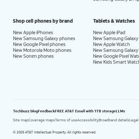
Shop cell phones by brand
Tablets & Watches
New Apple iPhones
New Apple iPad
New Samsung Galaxy phones
New Samsung Galaxy
New Google Pixel phones
New Apple Watch
New Motorola Moto phones
New Samsung Galaxy
New Sonim phones
New Google Pixel Wat
New Kids Smart Watc
Techbuzz blog
Feedback
FREE AT&T Email with 1TB storage
LLMs
Site map
Coverage maps
Terms of use
Accessibility
Broadband details
Legal
2026 AT&T Intellectual Property. All rights reserved.
©