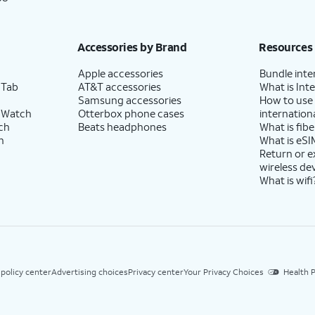
Accessories by Brand
Resources
Apple accessories
Bundle inte
 Tab
AT&T accessories
What is Inte
Samsung accessories
How to use
 Watch
Otterbox phone cases
internationa
ch
Beats headphones
What is fibe
h
What is eSI
Return or 
wireless de
What is wifi
 policy center
Advertising choices
Privacy center
Your Privacy Choices
Health P