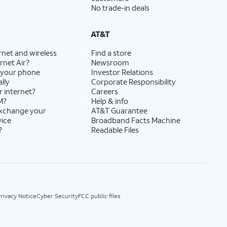
No trade-in deals
AT&T
rnet and wireless
Find a store
rnet Air?
Newsroom
 your phone
Investor Relations
lly
Corporate Responsibility
r internet?
Careers
M?
Help & info
exchange your
AT&T Guarantee
vice
Broadband Facts Machine
?
Readable Files
rivacy Notice
Cyber Security
FCC public files