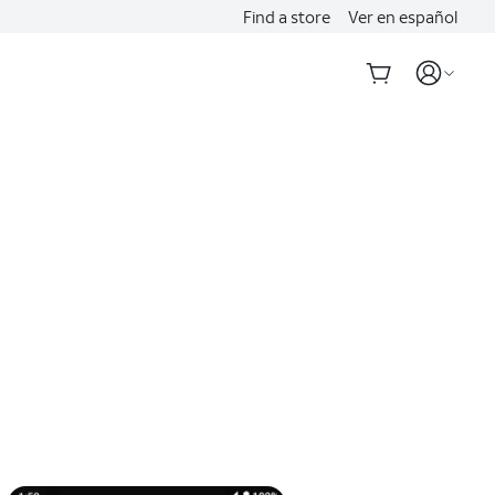
Find a store
Ver en español