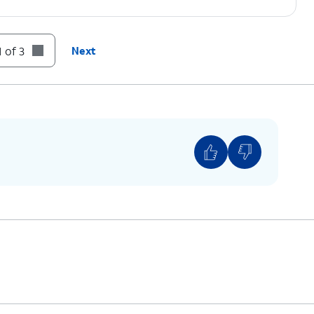
 of 3
Next