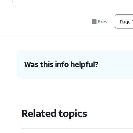
Prev
Page 1
Was this info helpful?
Related topics