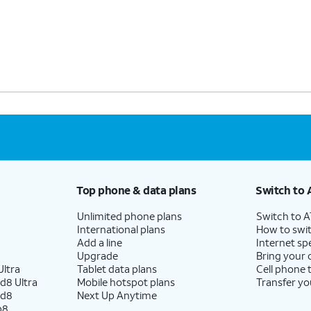
Top phone & data plans
Switch to 
Unlimited phone plans
Switch to 
International plans
How to swit
Add a line
Internet sp
Upgrade
Bring your
ltra
Tablet data plans
Cell phone 
d8 Ultra
Mobile hotspot plans
Transfer yo
ld8
Next Up Anytime
p8