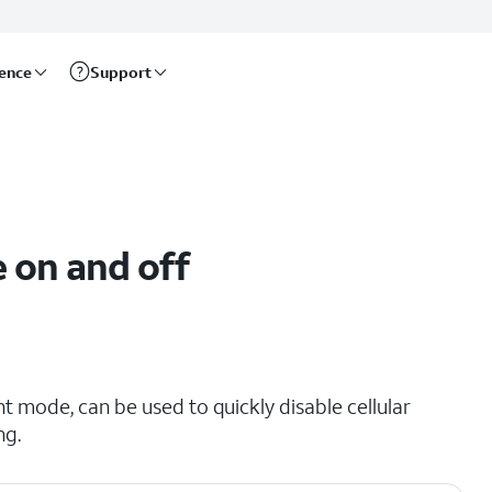
rence
Support
 on and off
t mode, can be used to quickly disable cellular
ng.