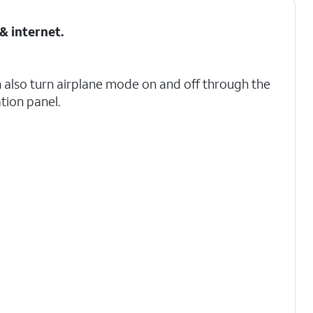
& internet
.
 also turn airplane mode on and off through the
ation panel.