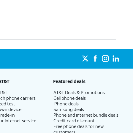
AT&T
Featured deals
AT&T
AT&T Deals & Promotions
ch phone carriers
Cell phone deals
eed test
iPhone deals
 own device
Samsung deals
trade-in
Phone and internet bundle deals
ur internet service
Credit card discount
Free phone deals for new
customers