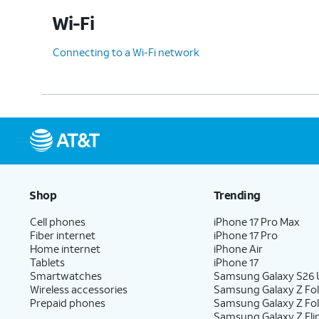
Wi-Fi
Connecting to a Wi-Fi network
Shop
Trending
Cell phones
iPhone 17 Pro Max
Fiber internet
iPhone 17 Pro
Home internet
iPhone Air
Tablets
iPhone 17
Smartwatches
Samsung Galaxy S26 U
Wireless accessories
Samsung Galaxy Z Fol
Prepaid phones
Samsung Galaxy Z Fo
Samsung Galaxy Z Fli