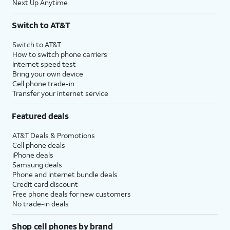
Next Up Anytime
Switch to AT&T
Switch to AT&T
How to switch phone carriers
Internet speed test
Bring your own device
Cell phone trade-in
Transfer your internet service
Featured deals
AT&T Deals & Promotions
Cell phone deals
iPhone deals
Samsung deals
Phone and internet bundle deals
Credit card discount
Free phone deals for new customers
No trade-in deals
Shop cell phones by brand