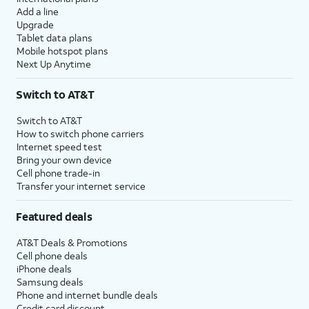
Add a line
Upgrade
Tablet data plans
Mobile hotspot plans
Next Up Anytime
Switch to AT&T
Switch to AT&T
How to switch phone carriers
Internet speed test
Bring your own device
Cell phone trade-in
Transfer your internet service
Featured deals
AT&T Deals & Promotions
Cell phone deals
iPhone deals
Samsung deals
Phone and internet bundle deals
Credit card discount