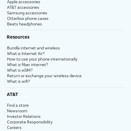
Apple accessories
AT&T accessories
Samsung accessories
Otterbox phone cases
Beats headphones
Resources
Bundle internet and wireless
What is Internet Air?
How to use your phone internationally
What is fiber internet?
What is eSIM?
Return or exchange your wireless device
What is wifi?
AT&T
Find a store
Newsroom
Investor Relations
Corporate Responsibility
Careers