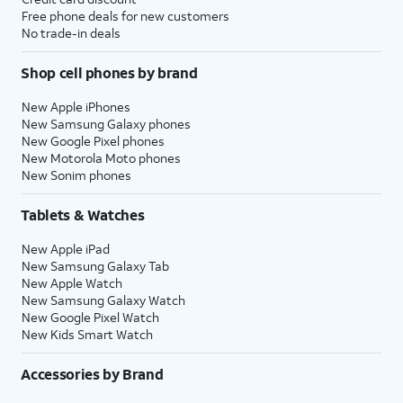
Free phone deals for new customers
No trade-in deals
Shop cell phones by brand
New Apple iPhones
New Samsung Galaxy phones
New Google Pixel phones
New Motorola Moto phones
New Sonim phones
Tablets & Watches
New Apple iPad
New Samsung Galaxy Tab
New Apple Watch
New Samsung Galaxy Watch
New Google Pixel Watch
New Kids Smart Watch
Accessories by Brand