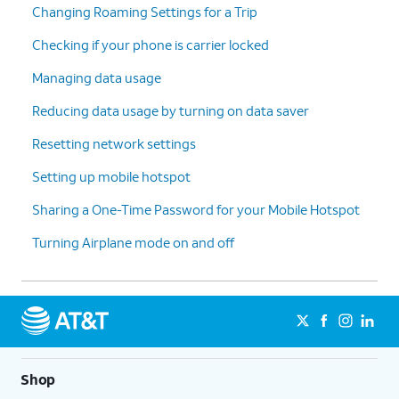
Changing Roaming Settings for a Trip
Checking if your phone is carrier locked
Managing data usage
Reducing data usage by turning on data saver
Resetting network settings
Setting up mobile hotspot
Sharing a One-Time Password for your Mobile Hotspot
Turning Airplane mode on and off
Shop