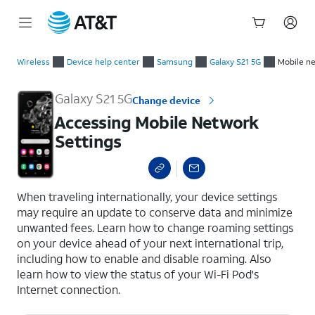
Start
Accessing Mobile Network Settings
of
Wireless
Device help center
Samsung
Galaxy S21 5G
Mobile n
main
content
Galaxy S21 5G
Change device
Accessing Mobile Network
Settings
select a page range
When traveling internationally, your device settings
may require an update to conserve data and minimize
unwanted fees. Learn how to change roaming settings
on your device ahead of your next international trip,
including how to enable and disable roaming. Also
learn how to view the status of your Wi-Fi Pod's
Internet connection.