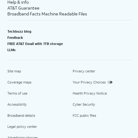
Help & info
AT&T Guarantee
Broadband Facts Machine Readable Files
Techbuzz blog
Feedback
FREE AT&T Email with 1TB storage
LLMs
Site map
Privacy center
Coverage maps
Your Privacy Choices
Terms of use
Health Privacy Notice
Accessibility
Cyber Security
Broadband details
FCC public files
Legal policy center
Advertising choices