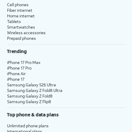
Cell phones
Fiber internet
Home internet
Tablets
Smartwatches
Wireless accessories
Prepaid phones
Trending
iPhone 17 Pro Max
iPhone 17 Pro
iPhone Air
iPhone 17
Samsung Galaxy S26 Ultra
Samsung Galaxy Z Fold8 Ultra
Samsung Galaxy Z Fold8
Samsung Galaxy Z Flip8
Top phone & data plans
Unlimited phone plans
International plans