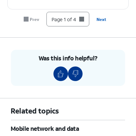
Page 1 of 4
Prev
Next
Was this info helpful?
Related topics
Mobile network and data