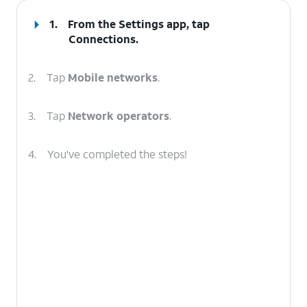
1.
From the Settings app, tap
Connections
.
2.
Tap
Mobile networks
.
3.
Tap
Network operators
.
4.
You've completed the steps!